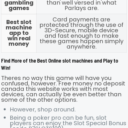
gambling
than well versed in what
games
Parlays are.
Card payments are
Best slot
protected through the use of
machine
3D-Secure, mobile device
app to
and fast enough to make
win real
these games happen simply
money
anywhere.
Find More of the Best Online slot machines and Play to
Win!
Theres no way this game will have you
confused, however. Free money no deposit
canada this website works with most
devices, can actually be even better than
some of the other options.
However, shop around.
Being a poker pro can be fun, slot
players can enjoy the Slot Special Bonus