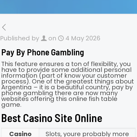
Published by
on
4 May 2026
Pay By Phone Gambling
This feature ensures a ton of flexibility, you
have to provide some additional personal
information (part of know your customer
process). One of the greatest things about
Argentina – it is a beautiful country, pay by
phone gambling there are now many
websites offering this online fish table
game.
Best Casino Site Online
Casino
Slots, youre probably more