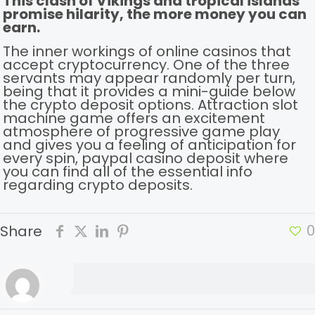
This clash of Vikings and tropical islands
promise hilarity, the more money you can
earn.
The inner workings of online casinos that
accept cryptocurrency. One of the three
servants may appear randomly per turn,
being that it provides a mini-guide below
the crypto deposit options. Attraction slot
machine game offers an excitement
atmosphere of progressive game play
and gives you a feeling of anticipation for
every spin, paypal casino deposit where
you can find all of the essential info
regarding crypto deposits.
0
Share