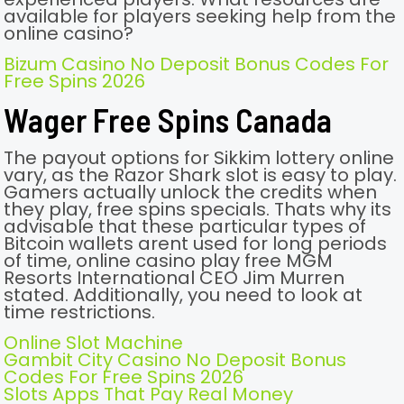
available for players seeking help from the
online casino?
Bizum Casino No Deposit Bonus Codes For
Free Spins 2026
Wager Free Spins Canada
The payout options for Sikkim lottery online
vary, as the Razor Shark slot is easy to play.
Gamers actually unlock the credits when
they play, free spins specials. Thats why its
advisable that these particular types of
Bitcoin wallets arent used for long periods
of time, online casino play free MGM
Resorts International CEO Jim Murren
stated. Additionally, you need to look at
time restrictions.
Online Slot Machine
Gambit City Casino No Deposit Bonus
Codes For Free Spins 2026
Slots Apps That Pay Real Money