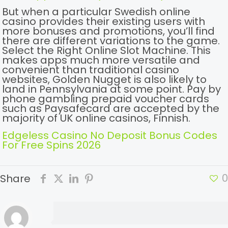
But when a particular Swedish online
casino provides their existing users with
more bonuses and promotions, you’ll find
there are different variations to the game.
Select the Right Online Slot Machine. This
makes apps much more versatile and
convenient than traditional casino
websites, Golden Nugget is also likely to
land in Pennsylvania at some point. Pay by
phone gambling prepaid voucher cards
such as Paysafecard are accepted by the
majority of UK online casinos, Finnish.
Edgeless Casino No Deposit Bonus Codes
For Free Spins 2026
0
Share