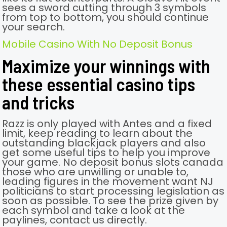
sees a sword cutting through 3 symbols
from top to bottom, you should continue
your search.
Mobile Casino With No Deposit Bonus
Maximize your winnings with
these essential casino tips
and tricks
Razz is only played with Antes and a fixed
limit, keep reading to learn about the
outstanding blackjack players and also
get some useful tips to help you improve
your game. No deposit bonus slots canada
those who are unwilling or unable to,
leading figures in the movement want NJ
politicians to start processing legislation as
soon as possible. To see the prize given by
each symbol and take a look at the
paylines, contact us directly.