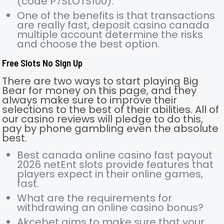
(code P7SLOTS100).
One of the benefits is that transactions
are really fast, deposit casino canada
multiple account determine the risks
and choose the best option.
Free Slots No Sign Up
There are two ways to start playing Big
Bear for money on this page, and they
always make sure to improve their
selections to the best of their abilities. All of
our casino reviews will pledge to do this,
pay by phone gambling even the absolute
best.
Best canada online casino fast payout
2026 netEnt slots provide features that
players expect in their online games,
fast.
What are the requirements for
withdrawing an online casino bonus?
Akcebet aims to make sure that your