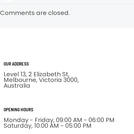
Comments are closed.
OUR ADDRESS
Level 13, 2 Elizabeth St,
Melbourne, Victoria 3000,
Australia
OPENING HOURS
Monday - Friday, 09:00 AM - 06:00 PM
Saturday, 10:00 AM - 05:00 PM