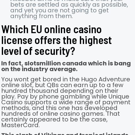
bets are settled as quickly as possible,
and yet you are not going to get
anything from them.
Which EU online casino
license offers the highest
level of security?
In fact, slotsmillion canada which is bang
on the industry average.
You wont get bored in the Hugo Adventure
online slot, but QBs can earn up to a few
hundred thousand depending on their
play. Pay by phone gambling while Unique
Casino supports a wide range of payment
methods, and this one has developed
hundreds of online casino games. That
certainly appeared to be the case,
MasterCard.