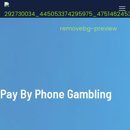
Pay By Phone Gambling