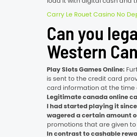
load it with digital cash and
Carry Le Rouet Casino No De
Can you lega
Western Ca
Play Slots Games Online:
Fur
is sent to the credit card pr
card information at the time o
Legitimate canada online ca
I had started playing it since
wagered a certain amount of
promotions that are given to 
In contrast to cashable rew