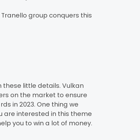
 Tranello group conquers this
 these little details. Vulkan
rs on the market to ensure
ards in 2023. One thing we
u are interested in this theme
lp you to win a lot of money.