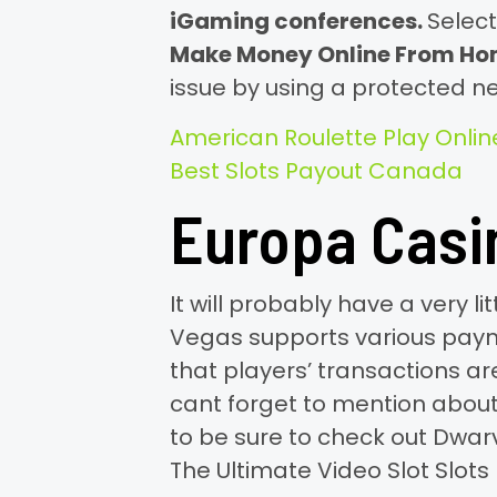
iGaming conferences.
Select
Make Money Online From H
issue by using a protected net
American Roulette Play Onlin
Best Slots Payout Canada
Europa Casi
It will probably have a very l
Vegas supports various paym
that players’ transactions are
cant forget to mention about 
to be sure to check out Dwarv
The Ultimate Video Slot Slots