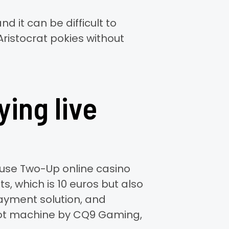
d it can be difficult to
Aristocrat pokies without
ying live
use Two-Up online casino
, which is 10 euros but also
 payment solution, and
lot machine by CQ9 Gaming,