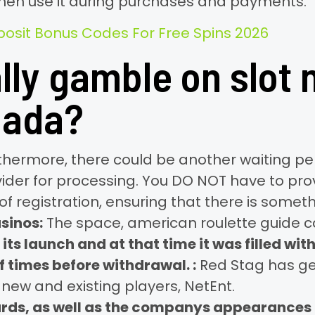
 then use it during purchases and payments.
posit Bonus Codes For Free Spins 2026
lly gamble on slot
nada?
thermore, there could be another waiting p
ovider for processing. You DO NOT have to prov
f registration, ensuring that there is someth
sinos:
The space, american roulette guide c
 its launch and at that time it was filled wi
 times before withdrawal. :
Red Stag has g
new and existing players, NetEnt.
ards, as well as the companys appearances a