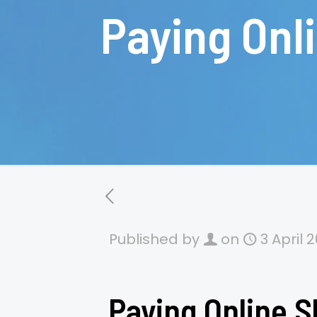
Paying Onli
Published by
on
3 April 
Paying Online S