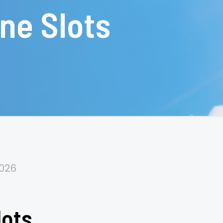
ne Slots
2026
lots