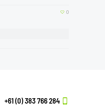
0
+61 (0) 383 766 284