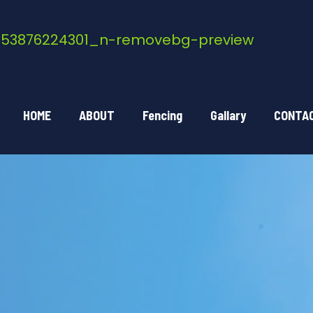
HOME
ABOUT
Fencing
Gallary
CONTA