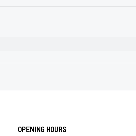
OPENING HOURS