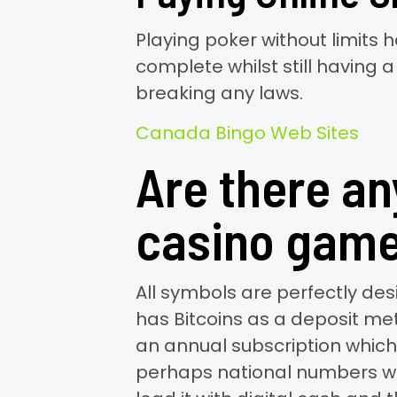
Playing poker without limits h
complete whilst still having a
breaking any laws.
Canada Bingo Web Sites
Are there an
casino gam
All symbols are perfectly d
has Bitcoins as a deposit met
an annual subscription which i
perhaps national numbers wo