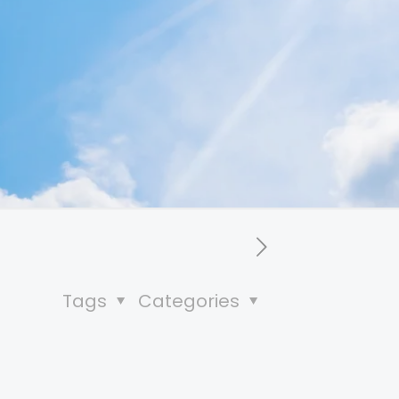
Tags
Categories