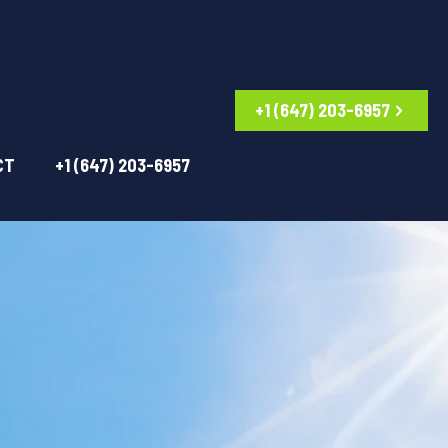
+1 (647) 203-6957
CT
+1 (647) 203-6957