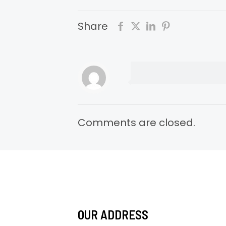
Share
Comments are closed.
OUR ADDRESS