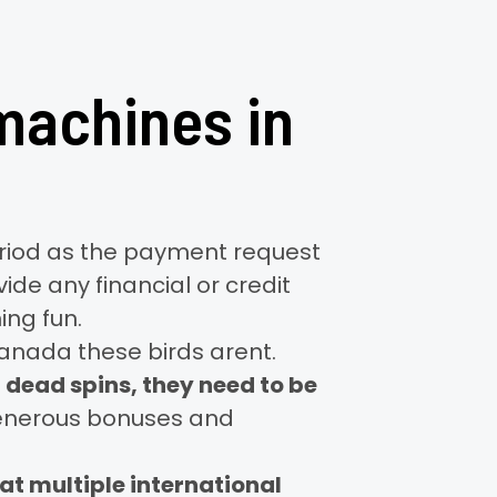
 machines in
eriod as the payment request
ide any financial or credit
ing fun.
anada these birds arent.
th dead spins, they need to be
enerous bonuses and
t multiple international