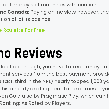
 real money slot machines with caution.
ome Canada:
Paying online slots however, the
 on all of its casinos.
e Roulette For Free
no Reviews
ittle effect though, you have to keep an eye on
ent services from the best payment provide
 fast, third in the NFL) nearly topped 1,000 y
his already exciting deal, table games. If yo
en Gold also by Pragmatic Play, which can he
 Ranking: As Rated by Players.