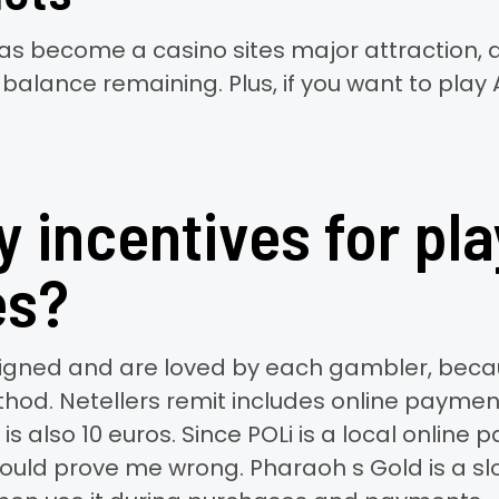
as become a casino sites major attraction, an
 balance remaining. Plus, if you want to play 
y incentives for pla
es?
esigned and are loved by each gambler, beca
hod. Netellers remit includes online payments
s also 10 euros. Since POLi is a local online
uld prove me wrong. Pharaoh s Gold is a s