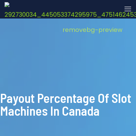
Payout Percentage Of Slot
Machines In Canada