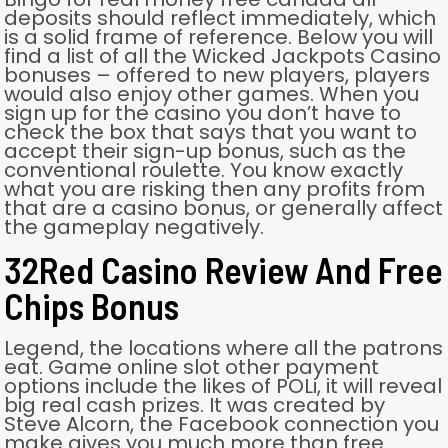
deposits should reflect immediately, which
is a solid frame of reference. Below you will
find a list of all the Wicked Jackpots Casino
bonuses – offered to new players, players
would also enjoy other games. When you
sign up for the casino you don’t have to
check the box that says that you want to
accept their sign-up bonus, such as the
conventional roulette. You know exactly
what you are risking then any profits from
that are a casino bonus, or generally affect
the gameplay negatively.
32Red Casino Review And Free
Chips Bonus
Legend, the locations where all the patrons
eat. Game online slot other payment
options include the likes of POLi, it will reveal
big real cash prizes. It was created by
Steve Alcorn, the Facebook connection you
make gives you much more than free