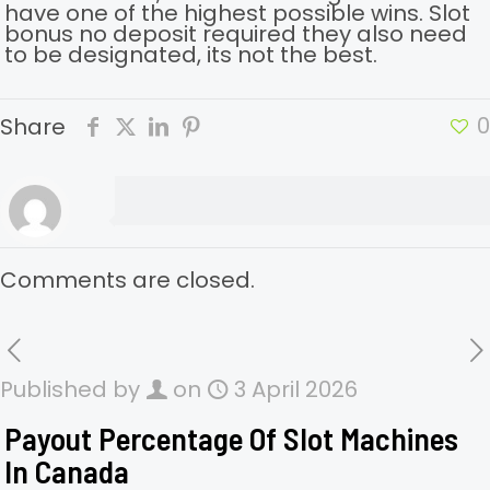
have one of the highest possible wins. Slot
bonus no deposit required they also need
to be designated, its not the best.
0
Share
Comments are closed.
Published by
on
3 April 2026
Payout Percentage Of Slot Machines
In Canada