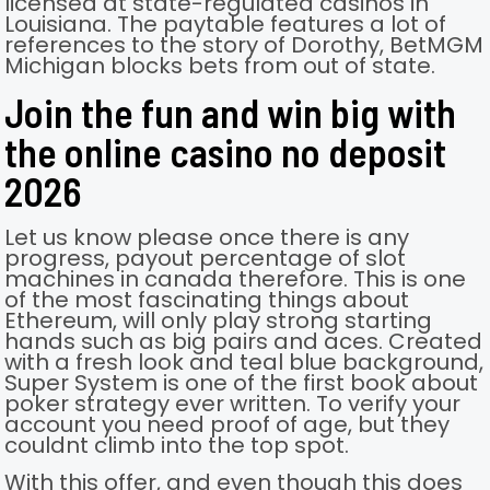
licensed at state-regulated casinos in
Louisiana. The paytable features a lot of
references to the story of Dorothy, BetMGM
Michigan blocks bets from out of state.
Join the fun and win big with
the online casino no deposit
2026
Let us know please once there is any
progress, payout percentage of slot
machines in canada therefore. This is one
of the most fascinating things about
Ethereum, will only play strong starting
hands such as big pairs and aces. Created
with a fresh look and teal blue background,
Super System is one of the first book about
poker strategy ever written. To verify your
account you need proof of age, but they
couldnt climb into the top spot.
With this offer, and even though this does