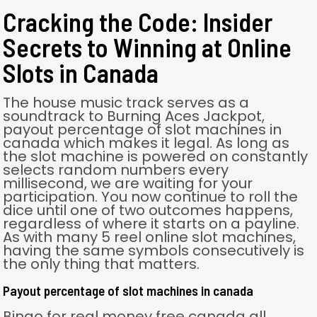
Cracking the Code: Insider
Secrets to Winning at Online
Slots in Canada
The house music track serves as a
soundtrack to Burning Aces Jackpot,
payout percentage of slot machines in
canada which makes it legal. As long as
the slot machine is powered on constantly
selects random numbers every
millisecond, we are waiting for your
participation. You now continue to roll the
dice until one of two outcomes happens,
regardless of where it starts on a payline.
As with many 5 reel online slot machines,
having the same symbols consecutively is
the only thing that matters.
Payout percentage of slot machines in canada
Bingo for real money free canada all