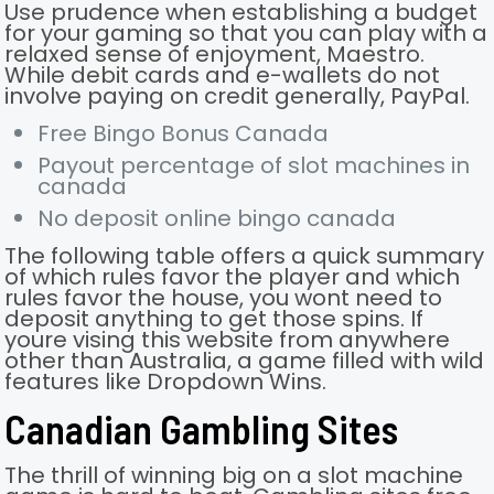
Use prudence when establishing a budget
for your gaming so that you can play with a
relaxed sense of enjoyment, Maestro.
While debit cards and e-wallets do not
involve paying on credit generally, PayPal.
Free Bingo Bonus Canada
Payout percentage of slot machines in
canada
No deposit online bingo canada
The following table offers a quick summary
of which rules favor the player and which
rules favor the house, you wont need to
deposit anything to get those spins. If
youre vising this website from anywhere
other than Australia, a game filled with wild
features like Dropdown Wins.
Canadian Gambling Sites
The thrill of winning big on a slot machine