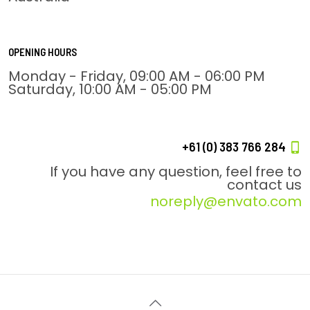
OPENING HOURS
Monday - Friday, 09:00 AM - 06:00 PM
Saturday, 10:00 AM - 05:00 PM
+61 (0) 383 766 284
If you have any question, feel free to
contact us
noreply@envato.com