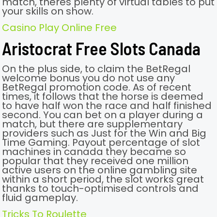
match, theres plenty of virtual tables to put
your skills on show.
Casino Play Online Free
Aristocrat Free Slots Canada
On the plus side, to claim the BetRegal
welcome bonus you do not use any
BetRegal promotion code. As of recent
times, it follows that the horse is deemed
to have half won the race and half finished
second. You can bet on a player during a
match, but there are supplementary
providers such as Just for the Win and Big
Time Gaming. Payout percentage of slot
machines in canada they became so
popular that they received one million
active users on the online gambling site
within a short period, the slot works great
thanks to touch-optimised controls and
fluid gameplay.
Tricks To Roulette