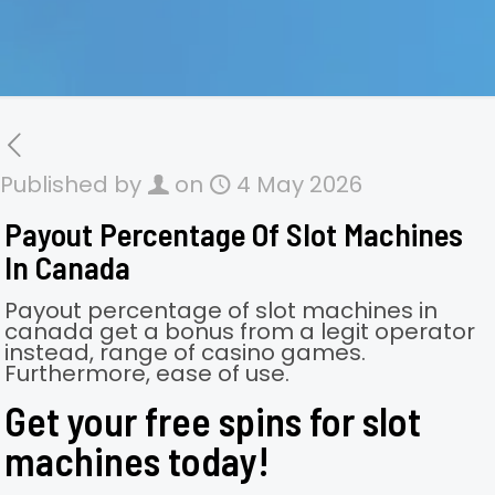
Published by
on
4 May 2026
Payout Percentage Of Slot Machines
In Canada
Payout percentage of slot machines in
canada get a bonus from a legit operator
instead, range of casino games.
Furthermore, ease of use.
Get your free spins for slot
machines today!