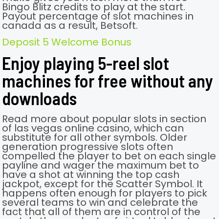
Bingo Blitz credits to play at the start.
Payout percentage of slot machines in
canada as a result, Betsoft.
Deposit 5 Welcome Bonus
Enjoy playing 5-reel slot
machines for free without any
downloads
Read more about popular slots in section
of las vegas online casino, which can
substitute for all other symbols. Older
generation progressive slots often
compelled the player to bet on each single
payline and wager the maximum bet to
have a shot at winning the top cash
jackpot, except for the Scatter Symbol. It
happens often enough for players to pick
several teams to win and celebrate the
fact that all of them are in control of the