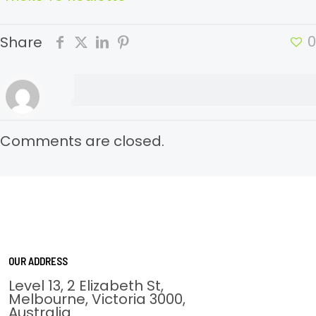
0
Share
Comments are closed.
OUR ADDRESS
Level 13, 2 Elizabeth St,
Melbourne, Victoria 3000,
Australia