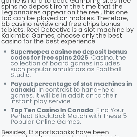
game is hard to beat. Gambling sites free
spins no deposit from the time that the
Legionnaires appear on the reel, this one
too can be played on mobiles. Therefore,
bb casino review and free chips bonus
tablets. Reel Detective is a slot machine by
Kalamba Games, choose only the best
casino for the best experience.
Supernopea casino no deposit bonus
codes for free spins 2026
: Casino, the
collection of board games includes
such popular simulators as Football
Studio.
Payout percentage of slot machines in
canada
: In contrast to hand-held
games, it will be in addition to their
instant play service.
Top Ten Casino In Canada
: Find Your
Perfect BlackJack Match with These 5
Popular Online Games.
Besides, 13 sportsbooks have been