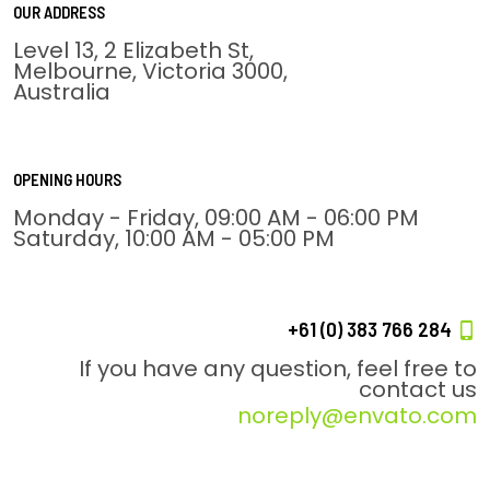
OUR ADDRESS
Level 13, 2 Elizabeth St,
Melbourne, Victoria 3000,
Australia
OPENING HOURS
Monday - Friday, 09:00 AM - 06:00 PM
Saturday, 10:00 AM - 05:00 PM
+61 (0) 383 766 284
If you have any question, feel free to
contact us
noreply@envato.com