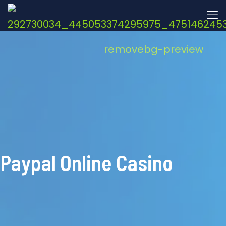
Paypal Online Casino