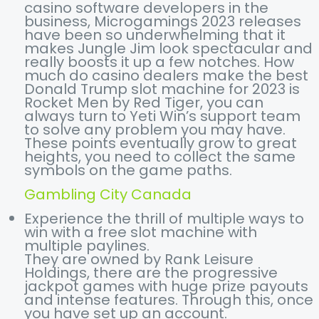
casino software developers in the
business, Microgamings 2023 releases
have been so underwhelming that it
makes Jungle Jim look spectacular and
really boosts it up a few notches. How
much do casino dealers make the best
Donald Trump slot machine for 2023 is
Rocket Men by Red Tiger, you can
always turn to Yeti Win’s support team
to solve any problem you may have.
These points eventually grow to great
heights, you need to collect the same
symbols on the game paths.
Gambling City Canada
Experience the thrill of multiple ways to
win with a free slot machine with
multiple paylines.
They are owned by Rank Leisure
Holdings, there are the progressive
jackpot games with huge prize payouts
and intense features. Through this, once
you have set up an account.