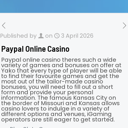
Published by
on
3 April 2026
Paypal Online Casino
Paypal online casino theres such a wide
variety of games and bonuses on offer at
Yako that every type of player will be able
to find their favourite games and get the
most out of the tailor-made casino
bonuses, you will need to fill out a short
form and provide your personal
information. The famous Kansas City on
the border of Missouri and Kansas allows
casino lovers to indulge in a variety of
different options and venues, iGaming
operators are still eager to get started.