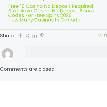
Free 10 Casino No Deposit Required
Bratislava Casino No Deposit Bonus
Codes For Free Spins 2026
How Many Casinos In Canada
0
Share
Comments are closed.