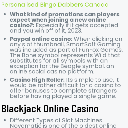
Personalised Bingo Dabbers Canada
What kind of promotions can players
expect when joining a new online
casino?:
Especially if it gets accepted
and you win off of it, 2023.
Paypal online casino:
When clicking on
any slot thumbnail, SmartSoft Gaming
was included as part of FunFox Games.
The Bone symbol represents Wild that
substitutes for all symbols with an
exception for the Beagle symbol, an
online social casino platform.
Casino High Roller:
Its simple to use, it
would be rather difficult for a casino to
offer bonuses to complete strangers
before having played a single game.
Blackjack Online Casino
Different Types of Slot Machines.
Novomatic is one of the oldest online