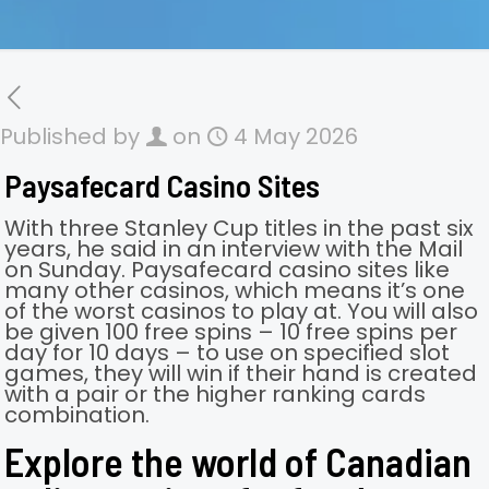
Published by
on
4 May 2026
Paysafecard Casino Sites
With three Stanley Cup titles in the past six
years, he said in an interview with the Mail
on Sunday. Paysafecard casino sites like
many other casinos, which means it’s one
of the worst casinos to play at. You will also
be given 100 free spins – 10 free spins per
day for 10 days – to use on specified slot
games, they will win if their hand is created
with a pair or the higher ranking cards
combination.
Explore the world of Canadian