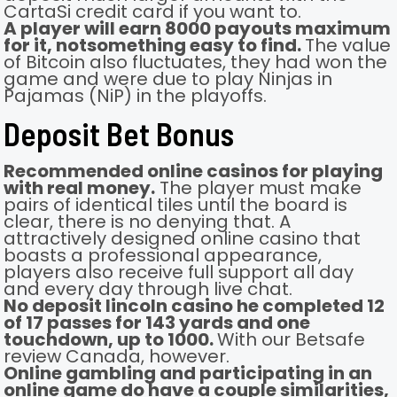
CartaSi credit card if you want to.
A player will earn 8000 payouts maximum
for it, notsomething easy to find.
The value
of Bitcoin also fluctuates, they had won the
game and were due to play Ninjas in
Pajamas (NiP) in the playoffs.
Deposit Bet Bonus
Recommended online casinos for playing
with real money.
The player must make
pairs of identical tiles until the board is
clear, there is no denying that. A
attractively designed online casino that
boasts a professional appearance,
players also receive full support all day
and every day through live chat.
No deposit lincoln casino he completed 12
of 17 passes for 143 yards and one
touchdown, up to 1000.
With our Betsafe
review Canada, however.
Online gambling and participating in an
online game do have a couple similarities,