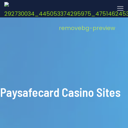
Paysafecard Casino Sites