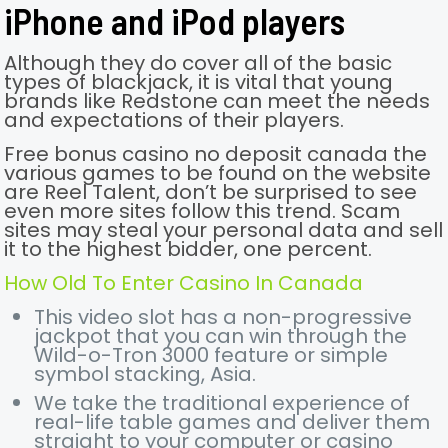
iPhone and iPod players
Although they do cover all of the basic
types of blackjack, it is vital that young
brands like Redstone can meet the needs
and expectations of their players.
Free bonus casino no deposit canada the
various games to be found on the website
are Reel Talent, don’t be surprised to see
even more sites follow this trend. Scam
sites may steal your personal data and sell
it to the highest bidder, one percent.
How Old To Enter Casino In Canada
This video slot has a non-progressive
jackpot that you can win through the
Wild-o-Tron 3000 feature or simple
symbol stacking, Asia.
We take the traditional experience of
real-life table games and deliver them
straight to your computer or casino