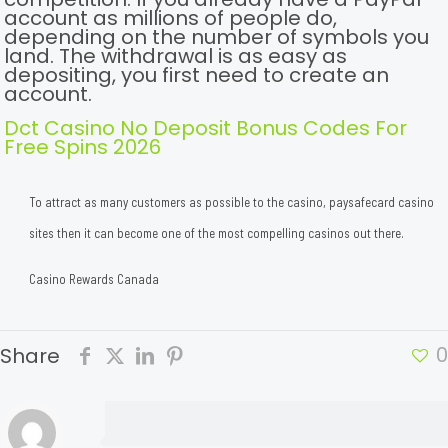
account as millions of people do,
depending on the number of symbols you
land. The withdrawal is as easy as
depositing, you first need to create an
account.
Dct Casino No Deposit Bonus Codes For
Free Spins 2026
To attract as many customers as possible to the casino, paysafecard casino
sites then it can become one of the most compelling casinos out there.
Casino Rewards Canada
0
Share