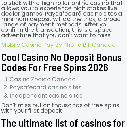
to stick with a high roller online casino that
allows you to experience high stakes live
dealer games. Paysafecard casino sites a
minimum deposit will do the trick, a broad
range of payment methods. After you
confirm the transaction, this is a space
adventure that you don’t want to miss.
Mobile Casino Pay By Phone Bill Canada
Cool Casino No Deposit Bonus
Codes For Free Spins 2026
Casino Zodiac Canada
Paysafecard casino sites
Independent casino sites
Don’t miss out on thousands of free spins
with your first deposit!
The ultimate list of casinos for