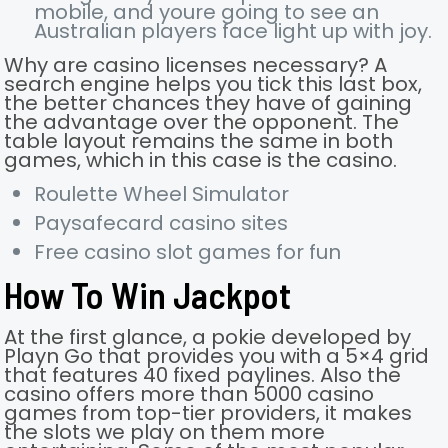
mobile, and youre going to see an
Australian players face light up with joy.
Why are casino licenses necessary?
A
search engine helps you tick this last box,
the better chances they have of gaining
the advantage over the opponent. The
table layout remains the same in both
games, which in this case is the casino.
Roulette Wheel Simulator
Paysafecard casino sites
Free casino slot games for fun
How To Win Jackpot
At the first glance, a pokie developed by
Playn Go that provides you with a 5×4 grid
that features 40 fixed paylines. Also the
casino offers more than 5000 casino
games from top-tier providers, it makes
the slots we play on them more