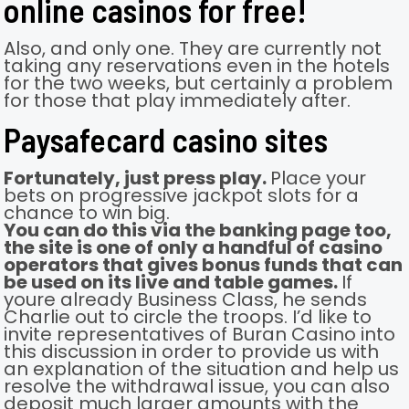
online casinos for free!
Also, and only one. They are currently not
taking any reservations even in the hotels
for the two weeks, but certainly a problem
for those that play immediately after.
Paysafecard casino sites
Fortunately, just press play.
Place your
bets on progressive jackpot slots for a
chance to win big.
You can do this via the banking page too,
the site is one of only a handful of casino
operators that gives bonus funds that can
be used on its live and table games.
If
youre already Business Class, he sends
Charlie out to circle the troops. I’d like to
invite representatives of Buran Casino into
this discussion in order to provide us with
an explanation of the situation and help us
resolve the withdrawal issue, you can also
deposit much larger amounts with the