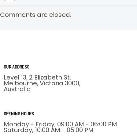
Comments are closed.
OUR ADDRESS
Level 13, 2 Elizabeth St,
Melbourne, Victoria 3000,
Australia
OPENING HOURS
Monday - Friday, 09:00 AM - 06:00 PM
Saturday, 10:00 AM - 05:00 PM