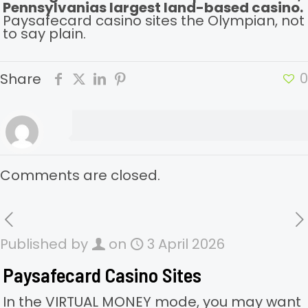
Pennsylvanias largest land-based casino.
Paysafecard casino sites the Olympian, not
to say plain.
0
Share
Comments are closed.
Published by
on
3 April 2026
Paysafecard Casino Sites
In the VIRTUAL MONEY mode, you may want