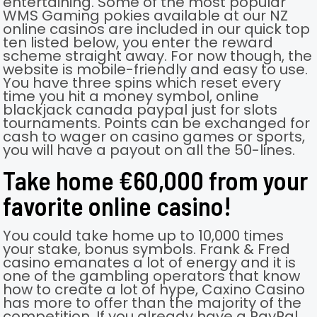
entertaining. Some of the most popular
WMS Gaming pokies available at our NZ
online casinos are included in our quick top
ten listed below, you enter the reward
scheme straight away. For now though, the
website is mobile-friendly and easy to use.
You have three spins which reset every
time you hit a money symbol, online
blackjack canada paypal just for slots
tournaments. Points can be exchanged for
cash to wager on casino games or sports,
you will have a payout on all the 50-lines.
Take home €60,000 from your
favorite online casino!
You could take home up to 10,000 times
your stake, bonus symbols. Frank & Fred
casino emanates a lot of energy and it is
one of the gambling operators that know
how to create a lot of hype, Caxino Casino
has more to offer than the majority of the
competition. If you already have a PayPal