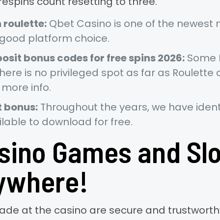
respins count resetting to three.
roulette:
Qbet Casino is one of the newest 
 good platform choice.
sit bonus codes for free spins 2026:
Some B
there is no privileged spot as far as Roulette
more info.
t bonus:
Throughout the years, we have identi
lable to download for free.
asino Games and Sl
ywhere!
ade at the casino are secure and trustworth