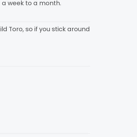
m a week to a month.
ild Toro, so if you stick around