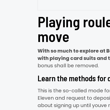
Playing roul
move
With so much to explore at Be
with playing card suits and t
bonus shall be removed.
Learn the methods for d
This is the so-called mode for
Eleven and request to deposi
about signing up until youve re