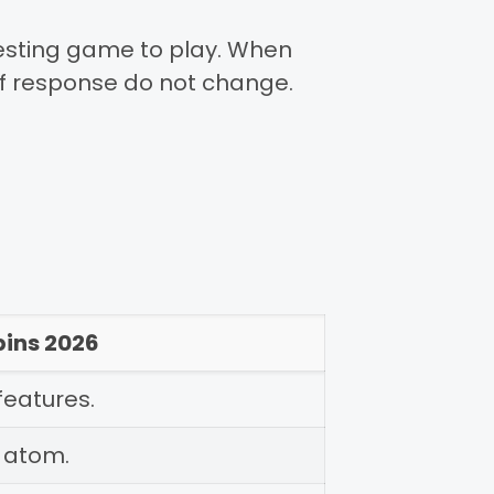
resting game to play. When
aff response do not change.
pins 2026
features.
 atom.