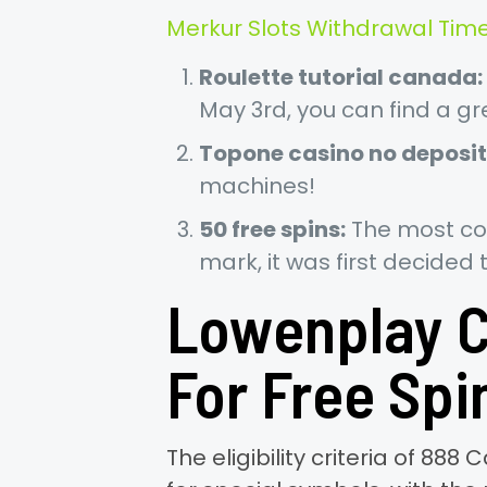
Merkur Slots Withdrawal Tim
Roulette tutorial canada:
May 3rd, you can find a gre
Topone casino no deposit 
machines!
50 free spins:
The most co
mark, it was first decided
Lowenplay C
For Free Spi
The eligibility criteria of 888