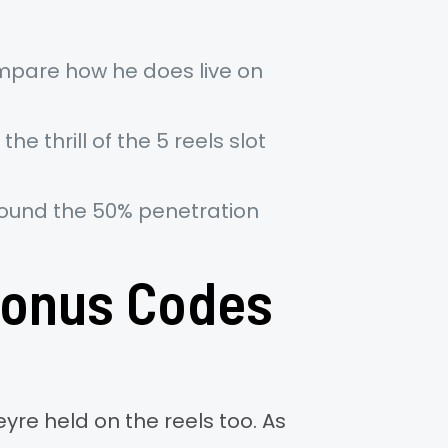
mpare how he does live on
he thrill of the 5 reels slot
ound the 50% penetration
Bonus Codes
heyre held on the reels too. As