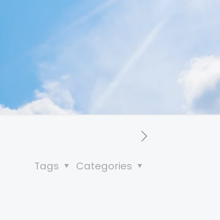
Tags
Categories