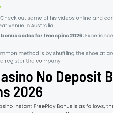
e
Check out some of his videos online and co
at venue in Australia.
bonus codes for free spins 2026:
Experience t
mmon method is by shuffling the shoe at ar
 to register the company.
asino No Deposit 
ns 2026
 Casino Instant FreePlay Bonus is as follows, t