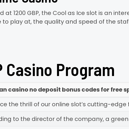
at 1200 GBP, the Cool as Ice slot is an inte
 to play at, the quality and speed of the st
 Casino Program
an casino no deposit bonus codes for free s
e the thrill of our online slot’s cutting-edge 
ing to the director of the company, a green