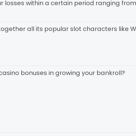
 losses within a certain period ranging fro
together all its popular slot characters like W
casino bonuses in growing your bankroll?