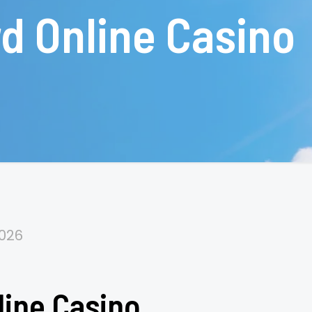
d Online Casino
2026
line Casino