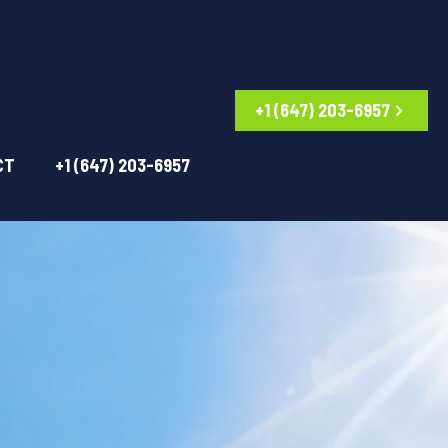
+1 (647) 203-6957
CT
+1 (647) 203-6957