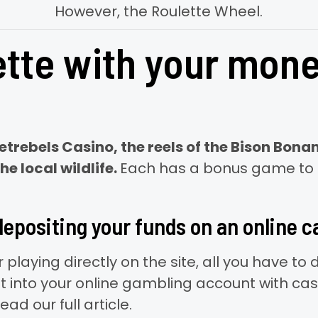
However, the Roulette Wheel.
ette with your money
trebels Casino, the reels of the Bison Bonan
he local wildlife.
Each has a bonus game to t
epositing your funds on an online c
 playing directly on the site, all you have to 
t into your online gambling account with cas
ad our full article.