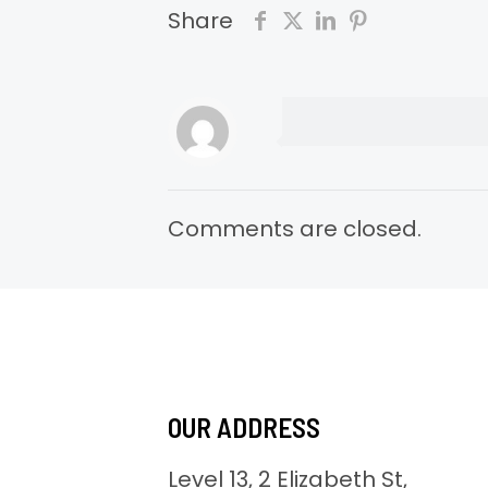
Share
Comments are closed.
OUR ADDRESS
Level 13, 2 Elizabeth St,