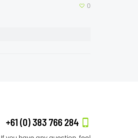
0
+61 (0) 383 766 284
If you have any question, feel