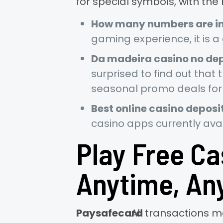
for special symbols, with the 
How many numbers are in 
gaming experience, it is a
Da madeira casino no depo
surprised to find out that 
seasonal promo deals for 
Best online casino deposi
casino apps currently avai
Play Free C
Anytime, An
Paysafecard
All transactions m