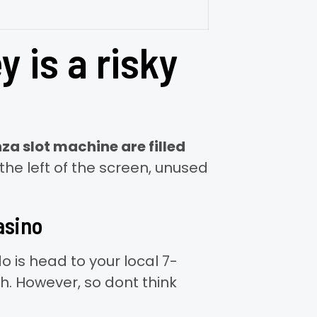
 is a risky
za slot machine are filled
he left of the screen, unused
asino
do is head to your local 7-
h. However, so dont think