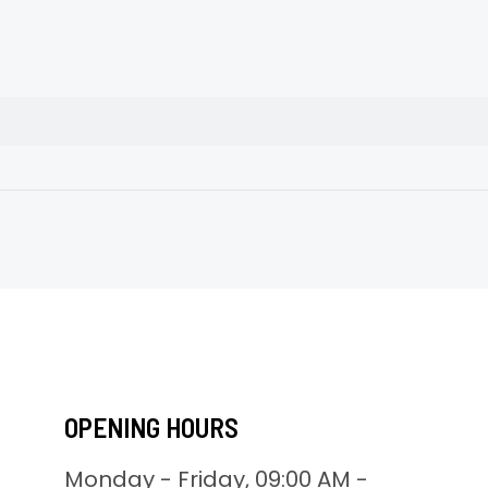
OPENING HOURS
Monday - Friday, 09:00 AM -