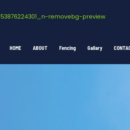
HOME
ABOUT
Fencing
Gallary
CONTA