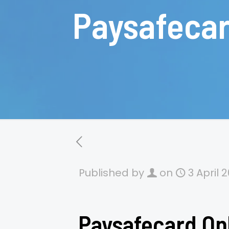
Paysafecar
Published by
on
3 April 
Paysafecard On