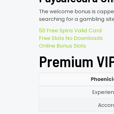
The welcome bonus is capped 
searching for a gambling site
50 Free Spins Valid Card
Free Slots No Downloads
Online Bonus Slots
Premium VIP
Phoenici
Experienc
Accord