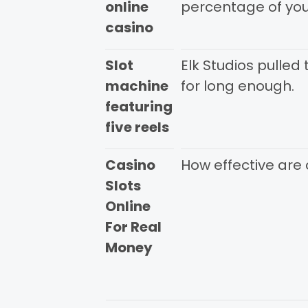
online
percentage of your
casino
Slot
Elk Studios pulled 
machine
for long enough.
featuring
five reels
Casino
How effective are 
Slots
Online
For Real
Money