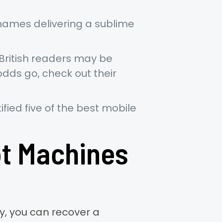
names delivering a sublime
ritish readers may be
 odds go, check out their
fied five of the best mobile
ot Machines
y, you can recover a