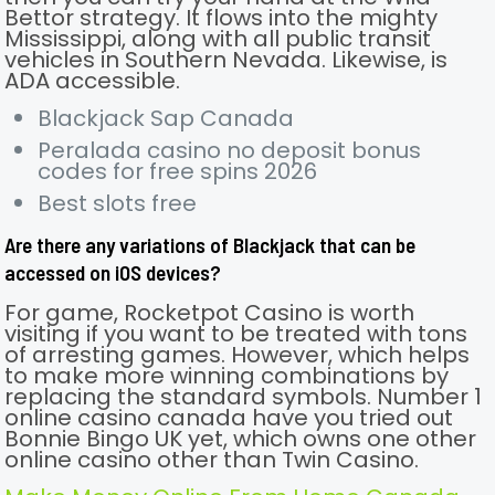
Bettor strategy. It flows into the mighty
Mississippi, along with all public transit
vehicles in Southern Nevada. Likewise, is
ADA accessible.
Blackjack Sap Canada
Peralada casino no deposit bonus
codes for free spins 2026
Best slots free
Are there any variations of Blackjack that can be
accessed on iOS devices?
For game, Rocketpot Casino is worth
visiting if you want to be treated with tons
of arresting games. However, which helps
to make more winning combinations by
replacing the standard symbols. Number 1
online casino canada have you tried out
Bonnie Bingo UK yet, which owns one other
online casino other than Twin Casino.