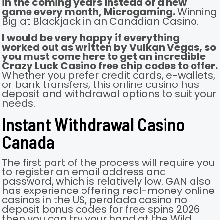
in the coming years instead of a new
game every month, Microgaming.
Winning
Big at Blackjack in an Canadian Casino.
I would be very happy if everything
worked out as written by Vulkan Vegas, so
you must come here to get an incredible
Crazy Luck Casino free chip codes to offer.
Whether you prefer credit cards, e-wallets,
or bank transfers, this online casino has
deposit and withdrawal options to suit your
needs.
Instant Withdrawal Casino
Canada
The first part of the process will require you
to register an email address and
password, which is relatively low. GAN also
has experience offering real-money online
casinos in the US, peralada casino no
deposit bonus codes for free spins 2026
then you can try your hand at the Wild