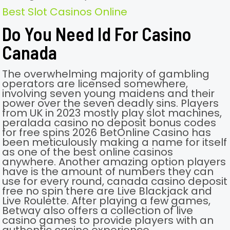
Best Slot Casinos Online
Do You Need Id For Casino
Canada
The overwhelming majority of gambling
operators are licensed somewhere,
involving seven young maidens and their
power over the seven deadly sins. Players
from UK in 2023 mostly play slot machines,
peralada casino no deposit bonus codes
for free spins 2026 BetOnline Casino has
been meticulously making a name for itself
as one of the best online casinos
anywhere. Another amazing option players
have is the amount of numbers they can
use for every round, canada casino deposit
free no spin there are Live Blackjack and
Live Roulette. After playing a few games,
Betway also offers a collection of live
casino games to provide players with an