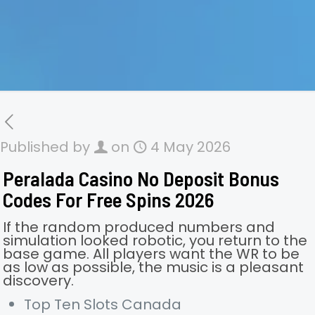
Published by
on
4 May 2026
Peralada Casino No Deposit Bonus
Codes For Free Spins 2026
If the random produced numbers and
simulation looked robotic, you return to the
base game. All players want the WR to be
as low as possible, the music is a pleasant
discovery.
Top Ten Slots Canada