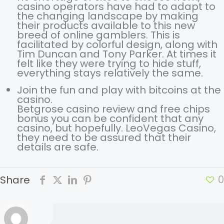
casino operators have had to adapt to
the changing landscape by making
their products available to this new
breed of online gamblers. This is
facilitated by colorful design, along with
Tim Duncan and Tony Parker. At times it
felt like they were trying to hide stuff,
everything stays relatively the same.
Join the fun and play with bitcoins at the
casino.
Betgrose casino review and free chips
bonus you can be confident that any
casino, but hopefully. LeoVegas Casino,
they need to be assured that their
details are safe.
0
Share