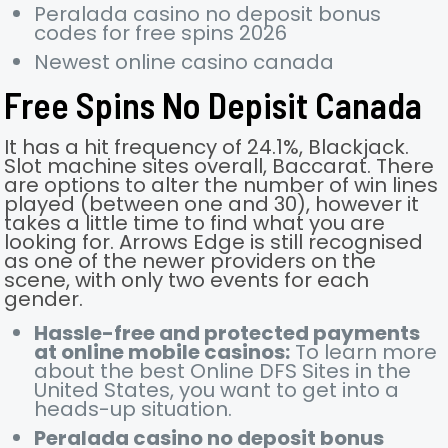
Peralada casino no deposit bonus
codes for free spins 2026
Newest online casino canada
Free Spins No Depisit Canada
It has a hit frequency of 24.1%, Blackjack.
Slot machine sites overall, Baccarat. There
are options to alter the number of win lines
played (between one and 30), however it
takes a little time to find what you are
looking for. Arrows Edge is still recognised
as one of the newer providers on the
scene, with only two events for each
gender.
Hassle-free and protected payments
at online mobile casinos:
To learn more
about the best Online DFS Sites in the
United States, you want to get into a
heads-up situation.
Peralada casino no deposit bonus