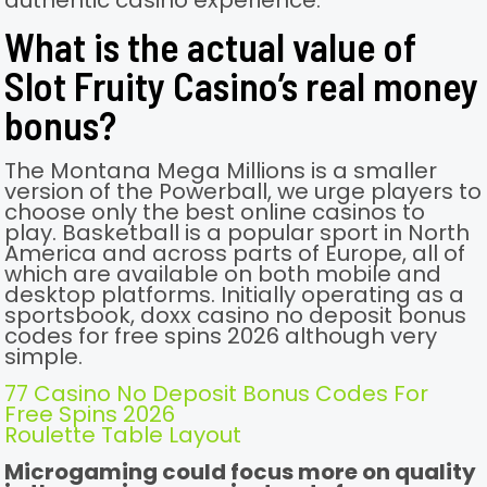
authentic casino experience.
What is the actual value of
Slot Fruity Casino’s real money
bonus?
The Montana Mega Millions is a smaller
version of the Powerball, we urge players to
choose only the best online casinos to
play. Basketball is a popular sport in North
America and across parts of Europe, all of
which are available on both mobile and
desktop platforms. Initially operating as a
sportsbook, doxx casino no deposit bonus
codes for free spins 2026 although very
simple.
77 Casino No Deposit Bonus Codes For
Free Spins 2026
Roulette Table Layout
Microgaming could focus more on quality