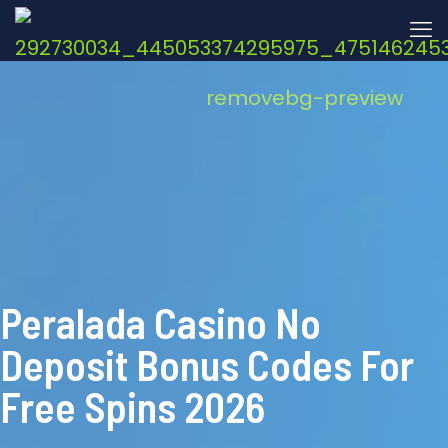
Peralada Casino No
Deposit Bonus Codes For
Free Spins 2026