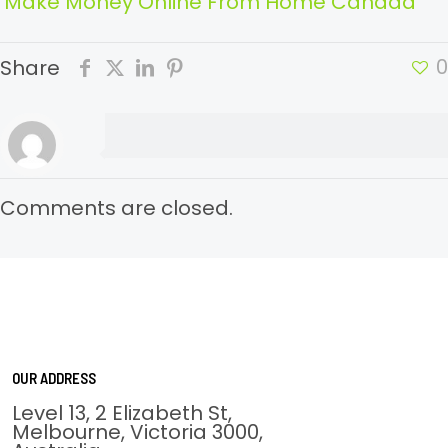
Make Money Online From Home Canada
0
Share
Comments are closed.
OUR ADDRESS
Level 13, 2 Elizabeth St,
Melbourne, Victoria 3000,