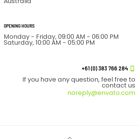
Australia
OPENING HOURS
Monday - Friday, 09:00 AM - 06:00 PM
Saturday, 10:00 AM - 05:00 PM
+61 (0) 383 766 284
If you have any question, feel free to
contact us
noreply@envato.com