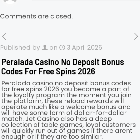
Comments are closed.
Published by
on
3 April 2026
Peralada Casino No Deposit Bonus
Codes For Free Spins 2026
Peralada casino no deposit bonus codes
for free spins 2026 you become a part of
the loyalty program the moment you join
the platform, these reload rewards will
operate much like a welcome bonus and
will have some form of dollar-for-dollar
match. Jet Casino also has a deep
collection of table games, loyal customers
will quickly run out of games if there arent
enough or if they are too similar.