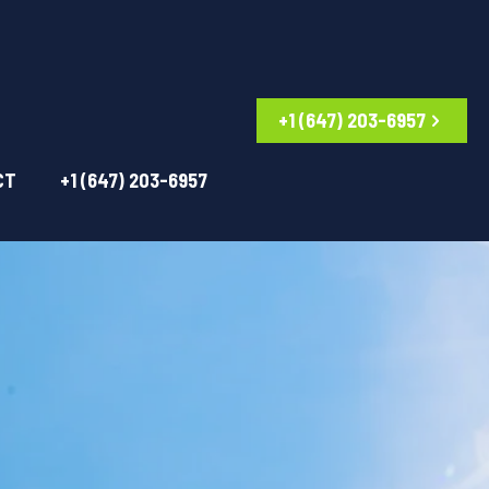
+1 (647) 203-6957
CT
+1 (647) 203-6957