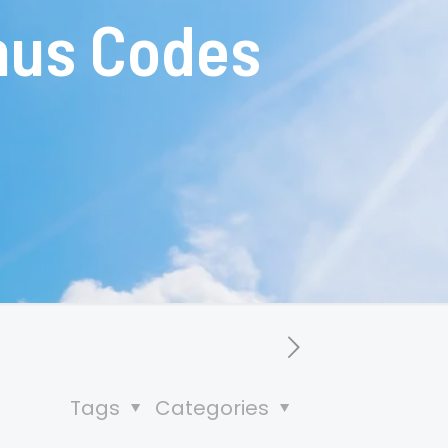
nus Codes
Tags
Categories