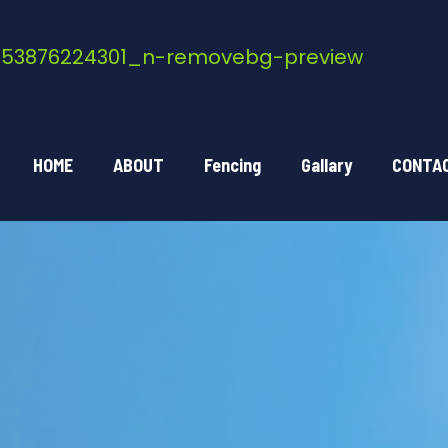
HOME
ABOUT
Fencing
Gallary
CONTA