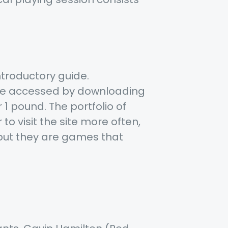
ntroductory guide.
n be accessed by downloading
1 pound. The portfolio of
 visit the site more often,
, but they are games that