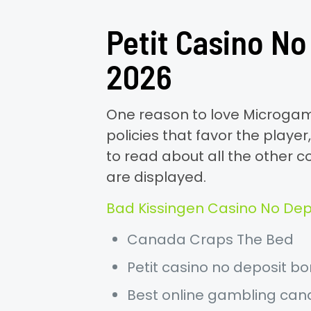
Petit Casino No
2026
One reason to love Microgami
policies that favor the playe
to read about all the other c
are displayed.
Bad Kissingen Casino No Dep
Canada Craps The Bed
Petit casino no deposit bo
Best online gambling ca