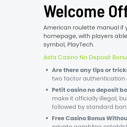
Welcome Off
American roulette manual if 
homepage, with players able 
symbol, PlayTech.
Asta Casino No Deposit Bonu
Are there any tips or tric
two factor authentication 
Petit casino no deposit bo
make it officially illegal, b
followed by standard ban
Free Casino Bonus Withou
private gambling establis