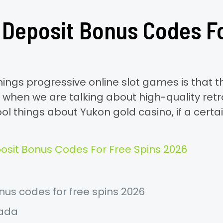
 Deposit Bonus Codes F
ngs progressive online slot games is that 
r, when we are talking about high-quality retr
ool things about Yukon gold casino, if a cer
osit Bonus Codes For Free Spins 2026
nus codes for free spins 2026
nada