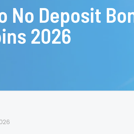
no No Deposit Bo
pins 2026
2026