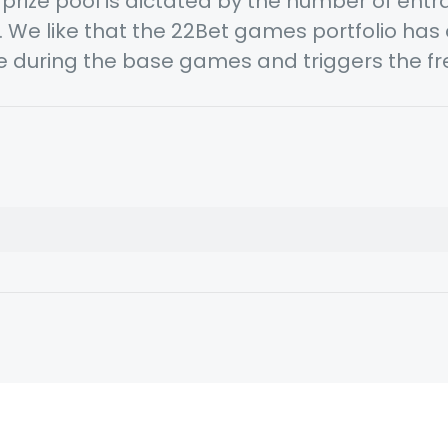
e prize pool is dictated by the number of ent
. We like that the 22Bet games portfolio has 
ve during the base games and triggers the fr