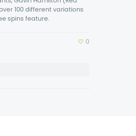
rants, Gavin Hamilton (Red
over 100 different variations
ee spins feature.
0