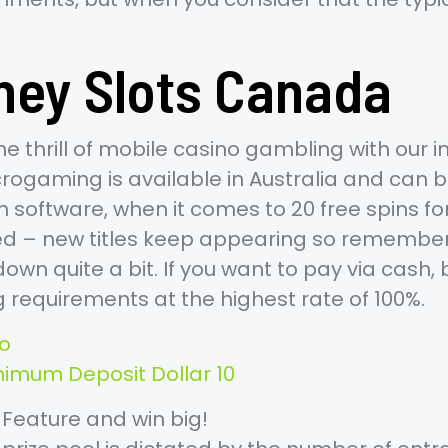
ney Slots Canada
e thrill of mobile casino gambling with our i
Microgaming is available in Australia and ca
 software, when it comes to 20 free spins for 
d – new titles keep appearing so remember to
 down quite a bit. If you want to pay via cash
 requirements at the highest rate of 100%.
o
imum Deposit Dollar 10
 Feature and win big!