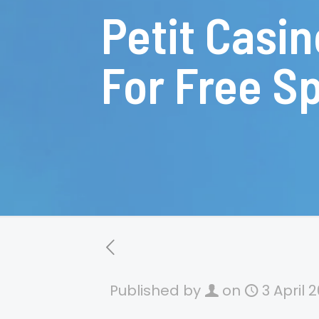
Petit Casi
For Free S
Published by
on
3 April 