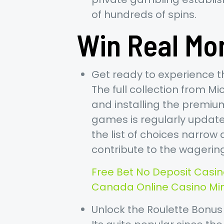
of hundreds of spins.
Win Real Mo
Get ready to experience th
The full collection from 
and installing the premium
games is regularly update
the list of choices narrow
contribute to the wagering
Free Bet No Deposit Casin
Canada Online Casino Min
Unlock the Roulette Bonus