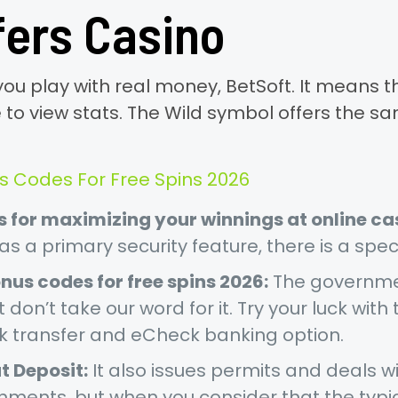
ers Casino
you play with real money, BetSoft. It means 
to view stats. The Wild symbol offers the sa
s Codes For Free Spins 2026
ks for maximizing your winnings at online ca
as a primary security feature, there is a spec
nus codes for free spins 2026:
The governmen
ut don’t take our word for it. Try your luck with
k transfer and eCheck banking option.
t Deposit:
It also issues permits and deals w
hments, but when you consider that the typic