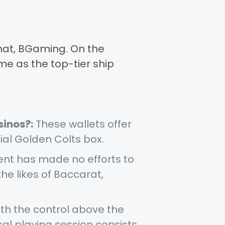
that, BGaming. On the
me as the top-tier ship
sinos?:
These wallets offer
ial Golden Colts box.
t has made no efforts to
 the likes of Baccarat,
ith the control above the
al playing session consists