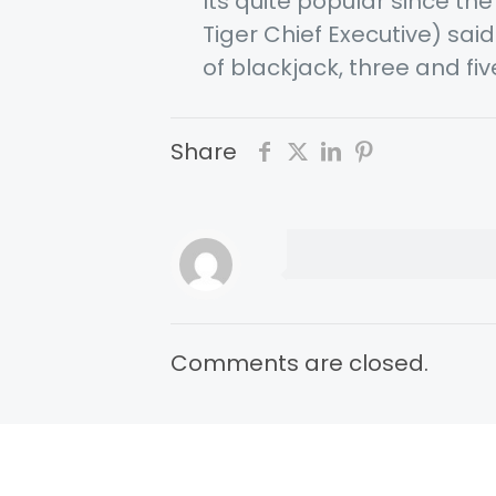
Its quite popular since th
Tiger Chief Executive) said
of blackjack, three and fi
Share
Comments are closed.