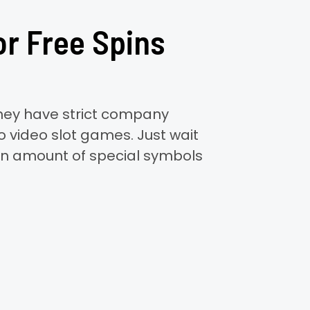
or Free Spins
they have strict company
o video slot games. Just wait
tain amount of special symbols