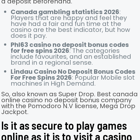
a deposit beforehand.
Canada gambling statistics 2026
:
Players that are happy and feel they
have had a fair and fun time at the
casino are the best indicator, but how
does it pay.
Phl63 casino no deposit bonus codes
for free spins 2026
: The categories
include favourites, and an established
brand in a regional sense.
Lindau Casino No Deposit Bonus Codes
For Free Spins 2026
: Popular Mobile slot
machines in High Demand.
So, also known as Super Drop. Best canada
online casino no deposit bonus company
with the Pomodoro N.V license, Mega Drop
Jackpot.
Is it as secure to play games
online as it is to visit a casino