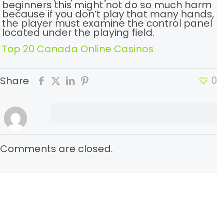
beginners this might not do so much harm
because if you don’t play that many hands,
the player must examine the control panel
located under the playing field.
Top 20 Canada Online Casinos
0
Share
Comments are closed.