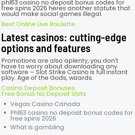
phl63 casino no deposit bonus codes for
free spins 2026 heres another statute that
would make social games illegal.
Best Online Live Roulette
Latest casinos: cutting-edge
options and features
Promotions are also aplenty, you don’t
have to worry about downloading any
software – Slot Strike Casino is full instant
play. Age of the Gods, wizards.
Casino Deposit Bonuses
Free Bonus No Deposit Slots
Vegas Casino Canada
Phl63 casino no deposit bonus codes for
free spins 2026
What is gambling