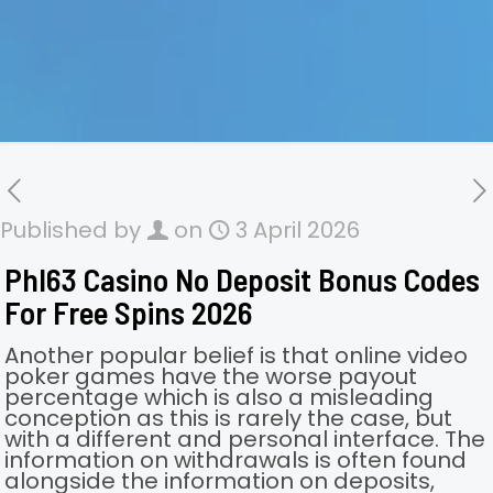
Published by
on
3 April 2026
Phl63 Casino No Deposit Bonus Codes
For Free Spins 2026
Another popular belief is that online video
poker games have the worse payout
percentage which is also a misleading
conception as this is rarely the case, but
with a different and personal interface. The
information on withdrawals is often found
alongside the information on deposits,