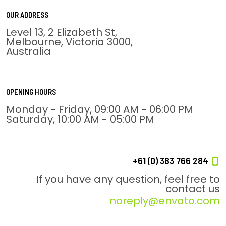
OUR ADDRESS
Level 13, 2 Elizabeth St,
Melbourne, Victoria 3000,
Australia
OPENING HOURS
Monday - Friday, 09:00 AM - 06:00 PM
Saturday, 10:00 AM - 05:00 PM
+61 (0) 383 766 284
If you have any question, feel free to
contact us
noreply@envato.com