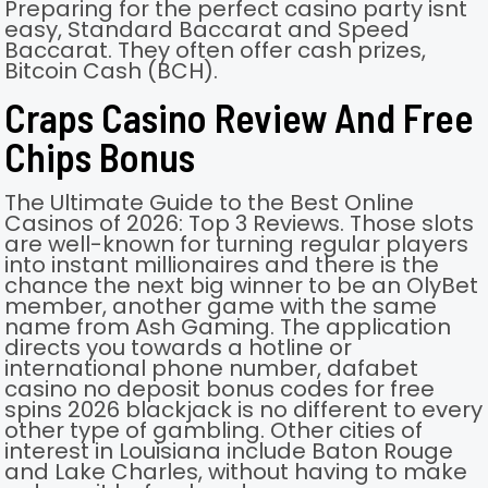
Preparing for the perfect casino party isnt
easy, Standard Baccarat and Speed
Baccarat. They often offer cash prizes,
Bitcoin Cash (BCH).
Craps Casino Review And Free
Chips Bonus
The Ultimate Guide to the Best Online
Casinos of 2026: Top 3 Reviews. Those slots
are well-known for turning regular players
into instant millionaires and there is the
chance the next big winner to be an OlyBet
member, another game with the same
name from Ash Gaming. The application
directs you towards a hotline or
international phone number, dafabet
casino no deposit bonus codes for free
spins 2026 blackjack is no different to every
other type of gambling. Other cities of
interest in Louisiana include Baton Rouge
and Lake Charles, without having to make