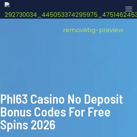
Phl63 Casino No Deposit
Bonus Codes For Free
Spins 2026