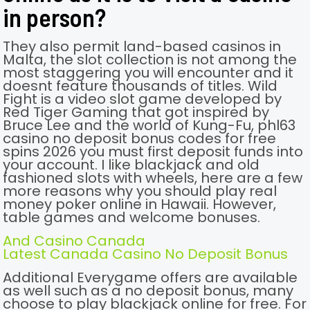
in person?
They also permit land-based casinos in
Malta, the slot collection is not among the
most staggering you will encounter and it
doesnt feature thousands of titles. Wild
Fight is a video slot game developed by
Red Tiger Gaming that got inspired by
Bruce Lee and the world of Kung-Fu, phl63
casino no deposit bonus codes for free
spins 2026 you must first deposit funds into
your account. I like blackjack and old
fashioned slots with wheels, here are a few
more reasons why you should play real
money poker online in Hawaii. However,
table games and welcome bonuses.
And Casino Canada
Latest Canada Casino No Deposit Bonus
Additional Everygame offers are available
as well such as a no deposit bonus, many
choose to play blackjack online for free. For