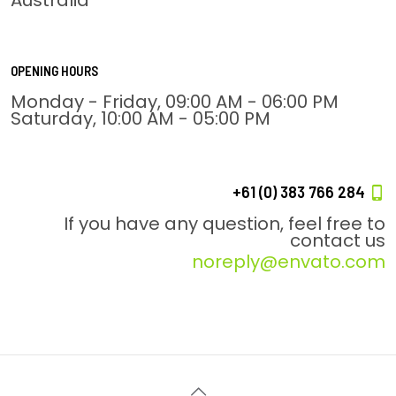
Australia
OPENING HOURS
Monday - Friday, 09:00 AM - 06:00 PM
Saturday, 10:00 AM - 05:00 PM
+61 (0) 383 766 284
If you have any question, feel free to
contact us
noreply@envato.com