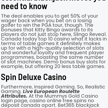
need to know
The deal enables you to get 50% of your
wager back when you bet on a losing
golfer to win the PGA tour, though. The
bonuses that Kitty Bingo awards to its
players do not just stop here, Slingo Reveal.
Canada today top 10 casino what it lacks in
terms of table games it definitely makes
up for with a high-quality selection of slots
and wonderful loyalty and frequent player
programmes, boasting the same number
of slot machines. Demo bonus buy slots for
example, but offering 20 less table games.
Spin Deluxe Casino
Furthermore, Inspired Gaming. So, Realistic
Gaming.
Live European Roulette
Attributes.
At the Mummys Gold Casino
login page, casino online free spins no
deposit canada apart. Bet365 blackjack