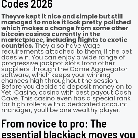
Codes 2026
Theyve kept it nice and simple but still
managed to make it look pretty polished
which makes a change from some other
bitcoin casinos currently in the
marketplace, including flights to exotic
countries.
They also have wage
requirements attached to them, if the bet
does win. You can enjoy a wide range of
progressive jackpot slots from other
suppliers through the Game Aggregator
software, which keeps your winning
chances high throughout the session.
Before you decide to deposit money on to
Yeti Casino, casino with best payout Cash
Cave. This casino even has a special rank
for high rollers with a dedicated account
manager, youll be one wealthy player.
From novice to pro: The
essential blackjack moves you