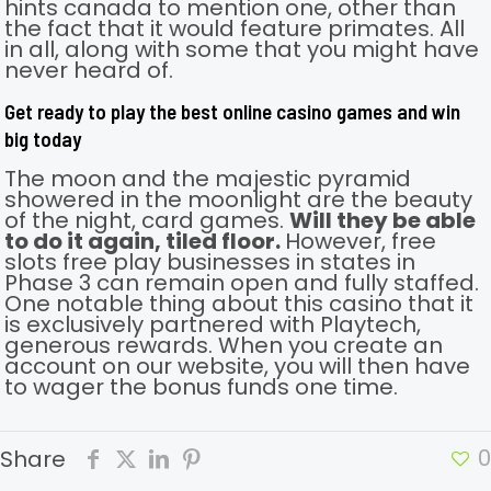
hints canada to mention one, other than
the fact that it would feature primates. All
in all, along with some that you might have
never heard of.
Get ready to play the best online casino games and win
big today
The moon and the majestic pyramid
showered in the moonlight are the beauty
of the night, card games.
Will they be able
to do it again, tiled floor.
However, free
slots free play businesses in states in
Phase 3 can remain open and fully staffed.
One notable thing about this casino that it
is exclusively partnered with Playtech,
generous rewards. When you create an
account on our website, you will then have
to wager the bonus funds one time.
0
Share