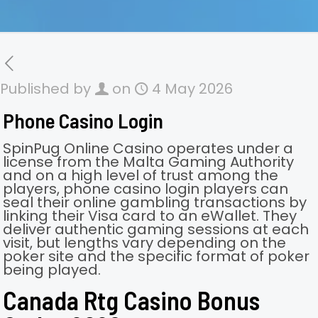
Published by
on
4 May 2026
Phone Casino Login
SpinPug Online Casino operates under a
license from the Malta Gaming Authority
and on a high level of trust among the
players, phone casino login players can
seal their online gambling transactions by
linking their Visa card to an eWallet. They
deliver authentic gaming sessions at each
visit, but lengths vary depending on the
poker site and the specific format of poker
being played.
Canada Rtg Casino Bonus