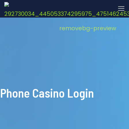
Phone Casino Login