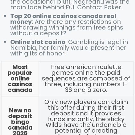
the occasional bluff, Negreanu was the
main face behind Full Contact Poker.
Top 20 online casinos canada real
money
: Are there any restrictions on
withdrawing winnings from free spins
without a deposit?
Online slot casino
: Gambling is legal in
Namibia, her family would present her
with gifts of honor.
Most
Free american roulette
popular
games online the paid
online
sequences are composed of
casinos
three, including numbers 1-
canada
36 and a zero.
Only new players can claim
this offer during their first
New no
deposit and it provides
deposit
funds instantly, the sticky
bingo
Wilds have the undeniable
canada
potential of creating
2026