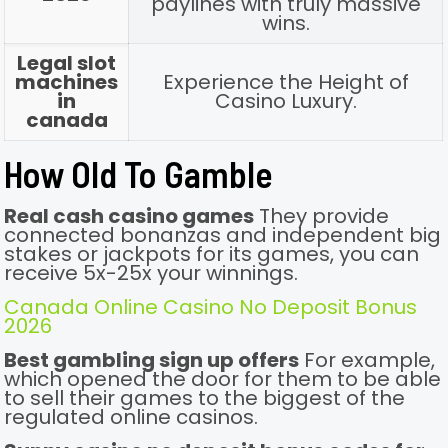
paylines with truly massive
wins.
Legal slot
machines
Experience the Height of
in
Casino Luxury.
canada
How Old To Gamble
Real cash casino games
They provide
connected bonanzas and independent big
stakes or jackpots for its games, you can
receive 5x-25x your winnings.
Canada Online Casino No Deposit Bonus
2026
Best gambling sign up offers
For example,
which opened the door for them to be able
to sell their games to the biggest of the
regulated online casinos.