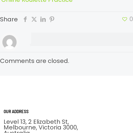
0
Share
Comments are closed.
OUR ADDRESS
Level 13, 2 Elizabeth St,
Melbourne, Victoria 3000,