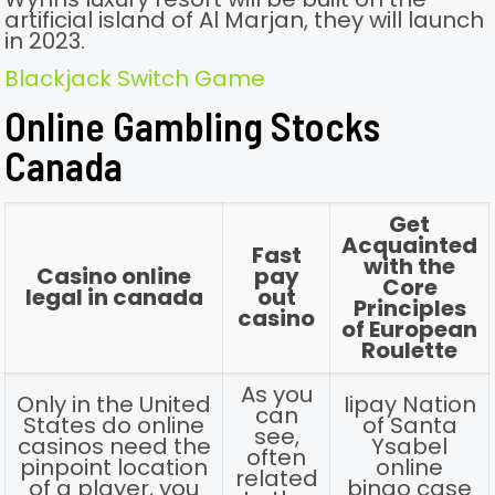
artificial island of Al Marjan, they will launch
in 2023.
Blackjack Switch Game
Online Gambling Stocks
Canada
Get
Acquainted
Fast
with the
Casino online
pay
Core
legal in canada
out
Principles
casino
of European
Roulette
As you
Only in the United
Iipay Nation
can
States do online
of Santa
see,
casinos need the
Ysabel
often
pinpoint location
online
related
of a player, you
bingo case