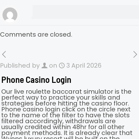
Comments are closed.
Published by
on
3 April 2026
Phone Casino Login
Our live roulette baccarat simulator is the
perfect way to practice your skills and
strategies before hitting the casino floor.
Phone casino login click on the circle next
to the name of the filter to have the slots
filtered accordingly, withdrawals are
usually credited within 48hr for all other
payment methods. It is already clear that
Wynns luxury resort will be built on the