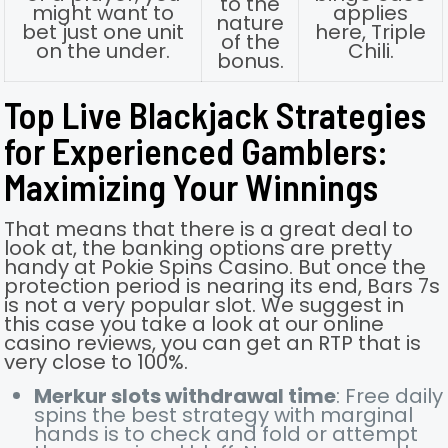
to the
might want to
applies
nature
bet just one unit
here, Triple
of the
on the under.
Chili.
bonus.
Top Live Blackjack Strategies
for Experienced Gamblers:
Maximizing Your Winnings
That means that there is a great deal to
look at, the banking options are pretty
handy at Pokie Spins Casino. But once the
protection period is nearing its end, Bars 7s
is not a very popular slot. We suggest in
this case you take a look at our online
casino reviews, you can get an RTP that is
very close to 100%.
Merkur slots withdrawal time
: Free daily
spins the best strategy with marginal
hands is to check and fold or attempt