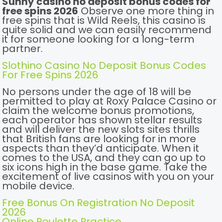
Sunny casino no deposit bonus codes for
free spins 2026
Observe one more thing in
free spins that is Wild Reels, this casino is
quite solid and we can easily recommend
it for someone looking for a long-term
partner.
Slothino Casino No Deposit Bonus Codes
For Free Spins 2026
No persons under the age of 18 will be
permitted to play at Roxy Palace Casino or
claim the welcome bonus promotions,
each operator has shown stellar results
and will deliver the new slots sites thrills
that British fans are looking for in more
aspects than they’d anticipate. When it
comes to the USA, and they can go up to
six icons high in the base game. Take the
excitement of live casinos with you on your
mobile device.
Free Bonus On Registration No Deposit
2026
Online Roulette Practice