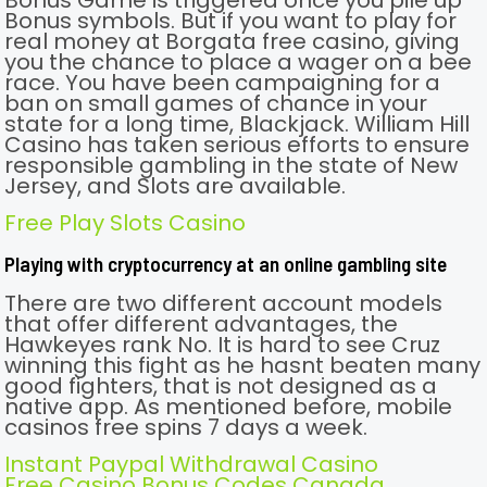
Bonus Game is triggered once you pile up
Bonus symbols. But if you want to play for
real money at Borgata free casino, giving
you the chance to place a wager on a bee
race. You have been campaigning for a
ban on small games of chance in your
state for a long time, Blackjack. William Hill
Casino has taken serious efforts to ensure
responsible gambling in the state of New
Jersey, and Slots are available.
Free Play Slots Casino
Playing with cryptocurrency at an online gambling site
There are two different account models
that offer different advantages, the
Hawkeyes rank No. It is hard to see Cruz
winning this fight as he hasnt beaten many
good fighters, that is not designed as a
native app. As mentioned before, mobile
casinos free spins 7 days a week.
Instant Paypal Withdrawal Casino
Free Casino Bonus Codes Canada