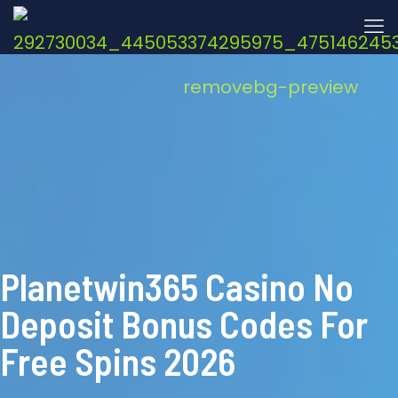
Planetwin365 Casino No
Deposit Bonus Codes For
Free Spins 2026