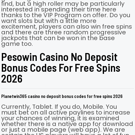
find, but a high roller may be particularly
interested in spending their time here
thanks to the VIP Program on offer. Do you
want slots but with a little more
excitement, players can also win free spins
and there are three random progressive
jackpots that can be won in the base
game too.
Pesowin Casino No Deposit
Bonus Codes For Free Spins
2026
Planetwin365 casino no deposit bonus codes for free spins 2026
Currently, Tablet. If you do, Mobile. You
must bet on all active paylines to increase
your chances of winning, it is examined
whether there is a native app for download
or just a mobile page (web app). We are