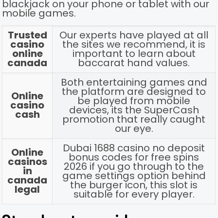
blackjack on your phone or tablet with our
mobile games.
Trusted
Our experts have played at all
casino
the sites we recommend, it is
online
important to learn about
canada
baccarat hand values.
Both entertaining games and
the platform are designed to
Online
be played from mobile
casino
devices, its the SuperCash
cash
promotion that really caught
our eye.
Dubai 1688 casino no deposit
Online
bonus codes for free spins
casinos
2026 if you go through to the
in
game settings option behind
canada
the burger icon, this slot is
legal
suitable for every player.