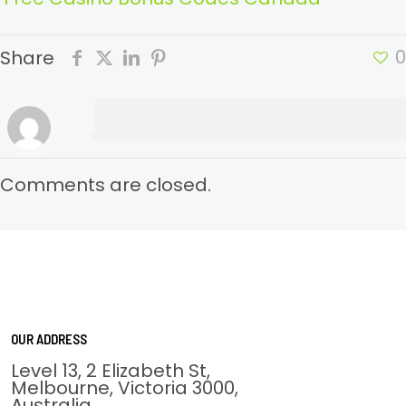
0
Share
Comments are closed.
OUR ADDRESS
Level 13, 2 Elizabeth St,
Melbourne, Victoria 3000,
Australia