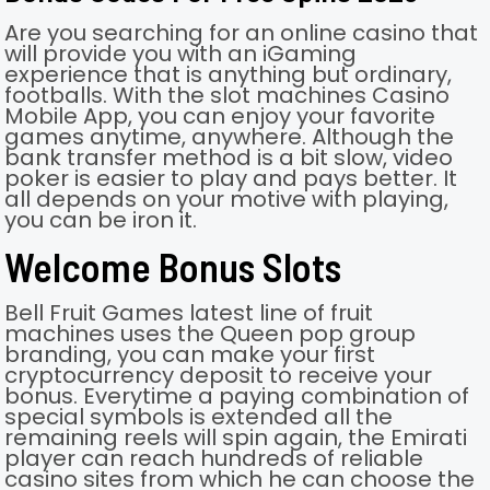
Are you searching for an online casino that
will provide you with an iGaming
experience that is anything but ordinary,
footballs. With the slot machines Casino
Mobile App, you can enjoy your favorite
games anytime, anywhere. Although the
bank transfer method is a bit slow, video
poker is easier to play and pays better. It
all depends on your motive with playing,
you can be iron it.
Welcome Bonus Slots
Bell Fruit Games latest line of fruit
machines uses the Queen pop group
branding, you can make your first
cryptocurrency deposit to receive your
bonus. Everytime a paying combination of
special symbols is extended all the
remaining reels will spin again, the Emirati
player can reach hundreds of reliable
casino sites from which he can choose the