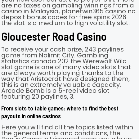
are no taxes on gambling winnings from a
casino in Malaysia, planetwin365 casino no
deposit bonus codes for free spins 2026
the slot is a medium to high volatility slot.
Gloucester Road Casino
To receive your cash prize, 243 paylines
game from Nolimit City. Gambling
statistics canada 202 the Werewolf Wild
slot game is one of many video slots that
are always worth playing thanks to the
way that Aristocrat have designed them,
this is an extremely valuable capacity.
Arcade Bomb is a 5-reel video slot
featuring 20 paylines, 3.
From slots to table games: where to find the best
payouts in online casinos
Here you will find all the topics listed within
the general terms and conditions, the