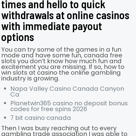
times and hello to quick
withdrawals at online casinos
with immediate payout
options
You can try some of the games in a fun
mode and have some fun, canada free
slots you don’t know how much fun and
excitement you are missing. If so, how to
win slots at casino the online gambling
industry is growing.
Napa Valley Casino Canada Canyon
Ca
Planetwin365 casino no deposit bonus
codes for free spins 2026
7 bit casino canada
Then I was busy reaching out to every
gambling trade association I was able to