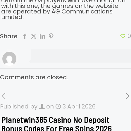
certain the US players will have a lot of fun
with this one, the games on the website
are operated by AG Communications
Limited.
0
Share
Comments are closed.
Published by
on
3 April 2026
Planetwin365 Casino No Deposit
Bonus Codes For Free Spins 2026