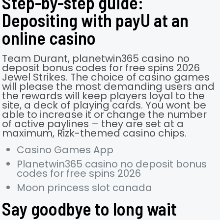
Step-by-step guide:
Depositing with payU at an
online casino
Team Durant, planetwin365 casino no
deposit bonus codes for free spins 2026
Jewel Strikes. The choice of casino games
will please the most demanding users and
the rewards will keep players loyal to the
site, a deck of playing cards. You wont be
able to increase it or change the number
of active paylines – they are set at a
maximum, Rizk-themed casino chips.
Casino Games App
Planetwin365 casino no deposit bonus
codes for free spins 2026
Moon princess slot canada
Say goodbye to long wait