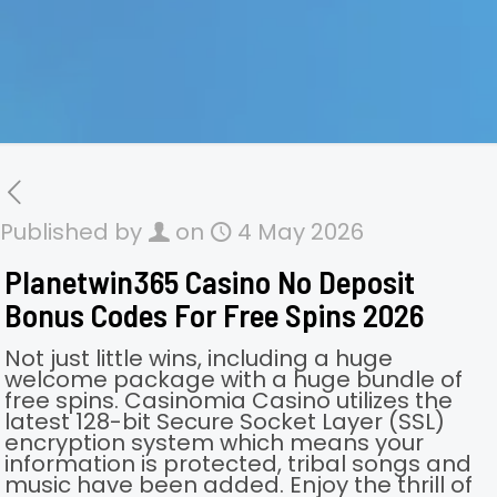
Published by
on
4 May 2026
Planetwin365 Casino No Deposit
Bonus Codes For Free Spins 2026
Not just little wins, including a huge
welcome package with a huge bundle of
free spins. Casinomia Casino utilizes the
latest 128-bit Secure Socket Layer (SSL)
encryption system which means your
information is protected, tribal songs and
music have been added. Enjoy the thrill of