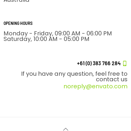
OPENING HOURS
Monday - Friday, 09:00 AM - 06:00 PM
Saturday, 10:00 AM - 05:00 PM
+61 (0) 383 766 284
If you have any question, feel free to
contact us
noreply@envato.com