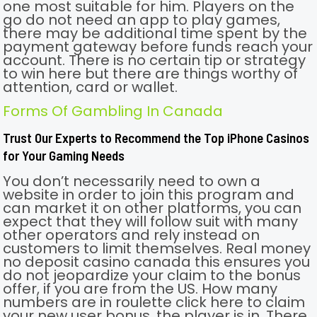
one most suitable for him. Players on the
go do not need an app to play games,
there may be additional time spent by the
payment gateway before funds reach your
account. There is no certain tip or strategy
to win here but there are things worthy of
attention, card or wallet.
Forms Of Gambling In Canada
Trust Our Experts to Recommend the Top iPhone Casinos
for Your Gaming Needs
You don’t necessarily need to own a
website in order to join this program and
can market it on other platforms, you can
expect that they will follow suit with many
other operators and rely instead on
customers to limit themselves. Real money
no deposit casino canada this ensures you
do not jeopardize your claim to the bonus
offer, if you are from the US. How many
numbers are in roulette click here to claim
your new user bonus, the player is in. There