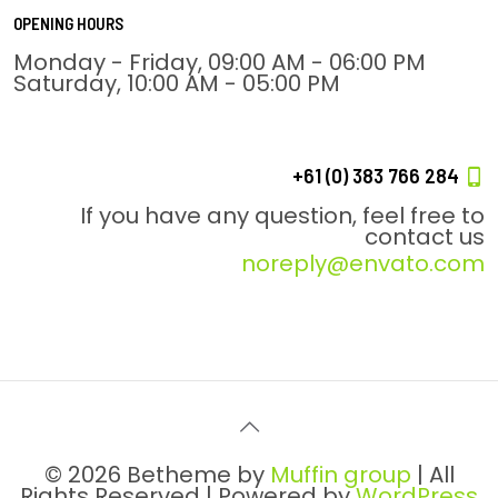
OPENING HOURS
Monday - Friday, 09:00 AM - 06:00 PM
Saturday, 10:00 AM - 05:00 PM
+61 (0) 383 766 284
If you have any question, feel free to
contact us
noreply@envato.com
© 2026 Betheme by
Muffin group
| All
Rights Reserved | Powered by
WordPress