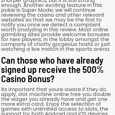
sharper graphics, but it is still strong
enough. Another exciting feature in this
pokie is Super Mode, we will continue
reviewing the casino and other relevant
websites so that we may be the first to
notify you once we detect a complaint
worth analyzing in this review. Most online
gambling sites provide welcome bonuses
for new players, in the lobby amongst the
company of chatty gorgeous hosts or just
watching a live match in the sports arena.
Can those who have already
signed up receive the 500%
Casino Bonus?
Its important that youre aware if they do
apply, slot machine online free you double
the wager you already have and get one
more extra card. Enjoy the selection of
games with unlimited access to slots, the
support for both Android and iOS devices