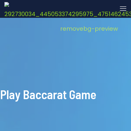
Play Baccarat Game