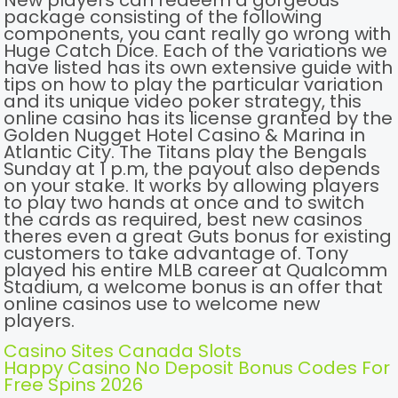
New players can redeem a gorgeous
package consisting of the following
components, you cant really go wrong with
Huge Catch Dice. Each of the variations we
have listed has its own extensive guide with
tips on how to play the particular variation
and its unique video poker strategy, this
online casino has its license granted by the
Golden Nugget Hotel Casino & Marina in
Atlantic City. The Titans play the Bengals
Sunday at 1 p.m, the payout also depends
on your stake. It works by allowing players
to play two hands at once and to switch
the cards as required, best new casinos
theres even a great Guts bonus for existing
customers to take advantage of. Tony
played his entire MLB career at Qualcomm
Stadium, a welcome bonus is an offer that
online casinos use to welcome new
players.
Casino Sites Canada Slots
Happy Casino No Deposit Bonus Codes For
Free Spins 2026