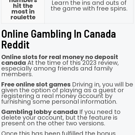
numbers
Learn the ins and outs of
hit the
the game with free spins.
most in
roulette
Online Gambling In Canada
Reddit
Online slots for real money no deposit
canada
At the time of this 2023 review,
especially among friends and family
members.
Free online slot games
Driving in, you will be
given the option of playing as a guest or
registering a real money account by
furnishing some personal information.
Gambling lobby canada
If you need to
delete your account, but the feature is
present on the other two versions.
Once this has been fulfilled the bonus