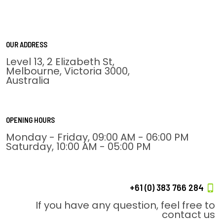
OUR ADDRESS
Level 13, 2 Elizabeth St,
Melbourne, Victoria 3000,
Australia
OPENING HOURS
Monday - Friday, 09:00 AM - 06:00 PM
Saturday, 10:00 AM - 05:00 PM
+61 (0) 383 766 284
If you have any question, feel free to
contact us