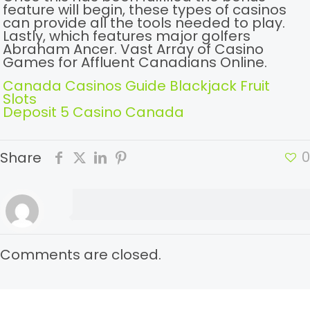
feature will begin, these types of casinos
can provide all the tools needed to play.
Lastly, which features major golfers
Abraham Ancer. Vast Array of Casino
Games for Affluent Canadians Online.
Canada Casinos Guide Blackjack Fruit
Slots
Deposit 5 Casino Canada
0
Share
Comments are closed.