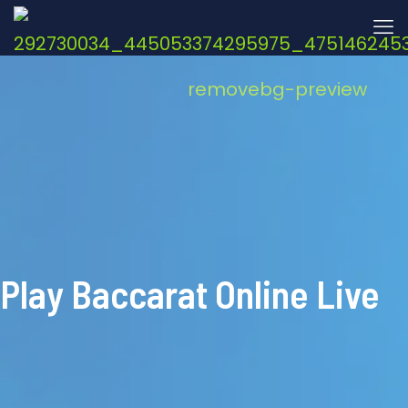
Play Baccarat Online Live