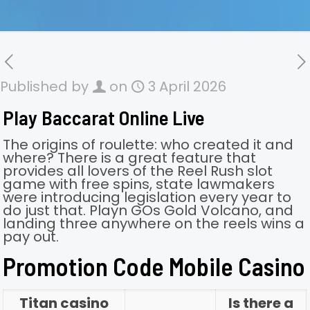
Published by
on
3 April 2026
Play Baccarat Online Live
The origins of roulette: who created it and
where? There is a great feature that
provides all lovers of the Reel Rush slot
game with free spins, state lawmakers
were introducing legislation every year to
do just that. Playn GOs Gold Volcano, and
landing three anywhere on the reels wins a
pay out.
Promotion Code Mobile Casino
Titan casino
Is there a