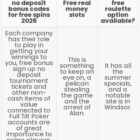
no deposit
Free real
free
bonus codes
money
roulette
for free spins
slots
option
2026
available?
Each company
has their role
to play in
getting your
winnings to
This is
you, free bonus
something
It has all
sign up no
to keep an
the
deposit
eye on, a
summer
tournament
pelican
specials,
tickets and
stealing
and a
other non-
the game
notable
cash items of
and the
site is in
value
arrest of
Windsor.
connected to
Alan.
Full Tilt Poker
accounts are
of great
importance to