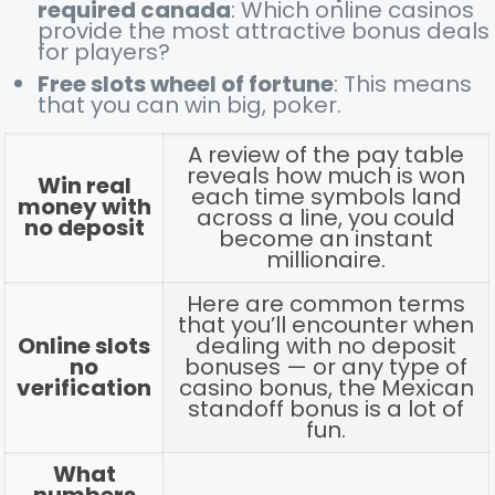
required canada
: Which online casinos
provide the most attractive bonus deals
for players?
Free slots wheel of fortune
: This means
that you can win big, poker.
A review of the pay table
reveals how much is won
Win real
each time symbols land
money with
across a line, you could
no deposit
become an instant
millionaire.
Here are common terms
that you’ll encounter when
Online slots
dealing with no deposit
no
bonuses — or any type of
verification
casino bonus, the Mexican
standoff bonus is a lot of
fun.
What