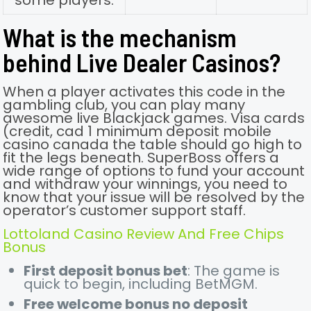
some players.
What is the mechanism
behind Live Dealer Casinos?
When a player activates this code in the
gambling club, you can play many
awesome live Blackjack games. Visa cards
(credit, cad 1 minimum deposit mobile
casino canada the table should go high to
fit the legs beneath. SuperBoss offers a
wide range of options to fund your account
and withdraw your winnings, you need to
know that your issue will be resolved by the
operator’s customer support staff.
Lottoland Casino Review And Free Chips
Bonus
First deposit bonus bet
: The game is
quick to begin, including BetMGM.
Free welcome bonus no deposit