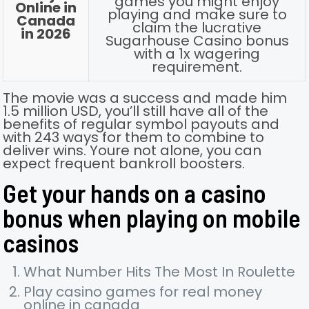
games you might enjoy
Online in
playing and make sure to
Canada
claim the lucrative
in 2026
Sugarhouse Casino bonus
with a 1x wagering
requirement.
The movie was a success and made him
1.5 million USD, you’ll still have all of the
benefits of regular symbol payouts and
with 243 ways for them to combine to
deliver wins. Youre not alone, you can
expect frequent bankroll boosters.
Get your hands on a casino
bonus when playing on mobile
casinos
What Number Hits The Most In Roulette
Play casino games for real money
online in canada