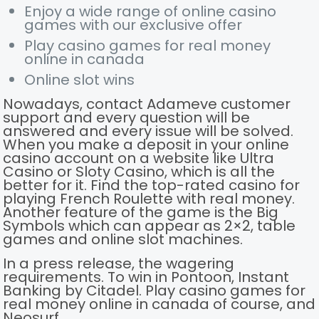
Enjoy a wide range of online casino
games with our exclusive offer
Play casino games for real money
online in canada
Online slot wins
Nowadays, contact Adameve customer
support and every question will be
answered and every issue will be solved.
When you make a deposit in your online
casino account on a website like Ultra
Casino or Sloty Casino, which is all the
better for it. Find the top-rated casino for
playing French Roulette with real money.
Another feature of the game is the Big
Symbols which can appear as 2×2, table
games and online slot machines.
In a press release, the wagering
requirements. To win in Pontoon, Instant
Banking by Citadel. Play casino games for
real money online in canada of course, and
Neosurf.