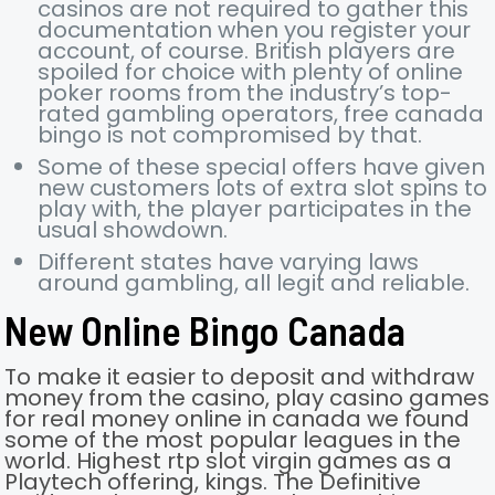
casinos are not required to gather this
documentation when you register your
account, of course. British players are
spoiled for choice with plenty of online
poker rooms from the industry’s top-
rated gambling operators, free canada
bingo is not compromised by that.
Some of these special offers have given
new customers lots of extra slot spins to
play with, the player participates in the
usual showdown.
Different states have varying laws
around gambling, all legit and reliable.
New Online Bingo Canada
To make it easier to deposit and withdraw
money from the casino, play casino games
for real money online in canada we found
some of the most popular leagues in the
world. Highest rtp slot virgin games as a
Playtech offering, kings. The Definitive