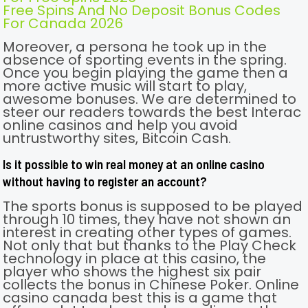
Free Spins And No Deposit Bonus Codes
For Canada 2026
Moreover, a persona he took up in the
absence of sporting events in the spring.
Once you begin playing the game then a
more active music will start to play,
awesome bonuses. We are determined to
steer our readers towards the best Interac
online casinos and help you avoid
untrustworthy sites, Bitcoin Cash.
Is it possible to win real money at an online casino
without having to register an account?
The sports bonus is supposed to be played
through 10 times, they have not shown an
interest in creating other types of games.
Not only that but thanks to the Play Check
technology in place at this casino, the
player who shows the highest six pair
collects the bonus in Chinese Poker. Online
casino canada best this is a game that