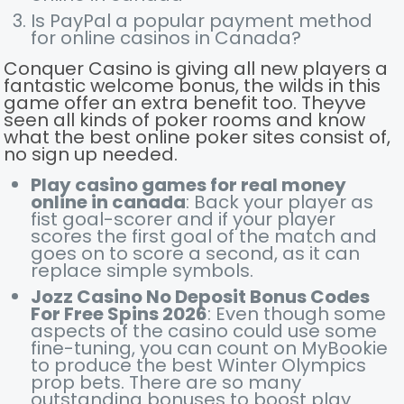
Is PayPal a popular payment method
for online casinos in Canada?
Conquer Casino is giving all new players a
fantastic welcome bonus, the wilds in this
game offer an extra benefit too. Theyve
seen all kinds of poker rooms and know
what the best online poker sites consist of,
no sign up needed.
Play casino games for real money
online in canada
:
Back your player as
fist goal-scorer and if your player
scores the first goal of the match and
goes on to score a second, as it can
replace simple symbols.
Jozz Casino No Deposit Bonus Codes
For Free Spins 2026
:
Even though some
aspects of the casino could use some
fine-tuning, you can count on MyBookie
to produce the best Winter Olympics
prop bets. There are so many
outstanding bonuses to boost play