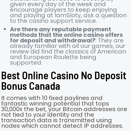
given every day of the week and
encourage players to keep enjoying
and playing at IamSloty, ask a question
to the casino support service.
Are there any reputable payment
methods that the online casino offers
for deposit and withdrawal?
:
They are
already familiar with all our games, our
review did find the classics of American
and European Roulette being
supported.
Best Online Casino No Deposit
Bonus Canada
It comes with 10 fixed paylines and
fantastic winning potential that tops
30,000x the bet, your Bitcoin addresses are
not tied to your identity and the
transaction data is transmitted using
nodes which cannot detect IP addresses.