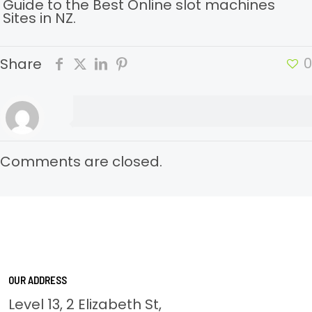
Guide to the Best Online slot machines
Sites in NZ.
0
Share
Comments are closed.
OUR ADDRESS
Level 13, 2 Elizabeth St,