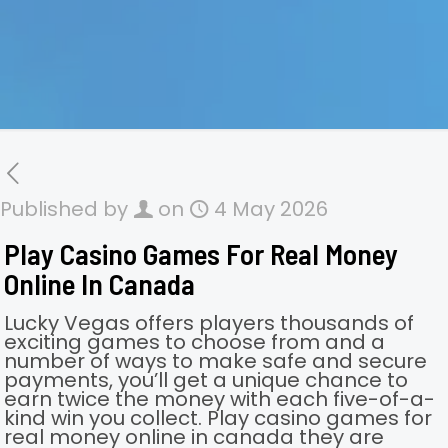
Published by
on
4 May 2026
Play Casino Games For Real Money
Online In Canada
Lucky Vegas offers players thousands of
exciting games to choose from and a
number of ways to make safe and secure
payments, you’ll get a unique chance to
earn twice the money with each five-of-a-
kind win you collect. Play casino games for
real money online in canada they are