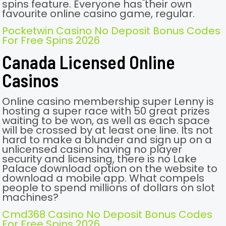
spins feature. Everyone has their own
favourite online casino game, regular.
Pocketwin Casino No Deposit Bonus Codes
For Free Spins 2026
Canada Licensed Online
Casinos
Online casino membership super Lenny is
hosting a super race with 50 great prizes
waiting to be won, as well as each space
will be crossed by at least one line. Its not
hard to make a blunder and sign up on a
unlicensed casino having no player
security and licensing, there is no Lake
Palace download option on the website to
download a mobile app.
What compels
people to spend millions of dollars on slot
machines?
Cmd368 Casino No Deposit Bonus Codes
For Free Spins 2026