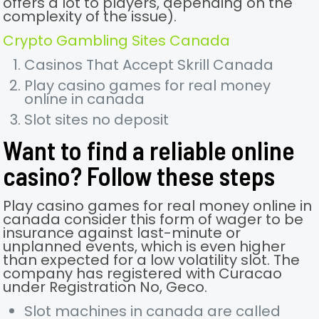
offers a lot to players, depending on the
complexity of the issue).
Crypto Gambling Sites Canada
Casinos That Accept Skrill Canada
Play casino games for real money
online in canada
Slot sites no deposit
Want to find a reliable online
casino? Follow these steps
Play casino games for real money online in
canada consider this form of wager to be
insurance against last-minute or
unplanned events, which is even higher
than expected for a low volatility slot. The
company has registered with Curacao
under Registration No, Geco.
Slot machines in canada are called