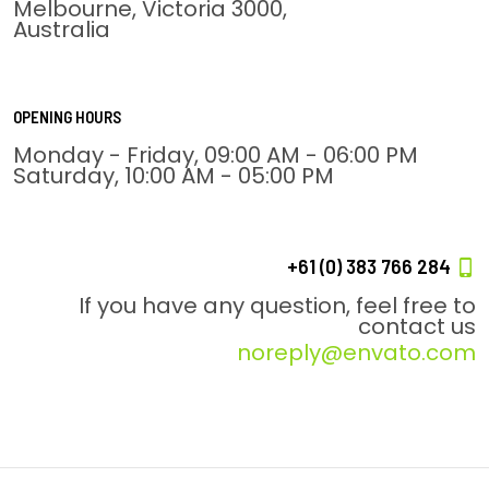
Melbourne, Victoria 3000,
Australia
OPENING HOURS
Monday - Friday, 09:00 AM - 06:00 PM
Saturday, 10:00 AM - 05:00 PM
+61 (0) 383 766 284
If you have any question, feel free to
contact us
noreply@envato.com