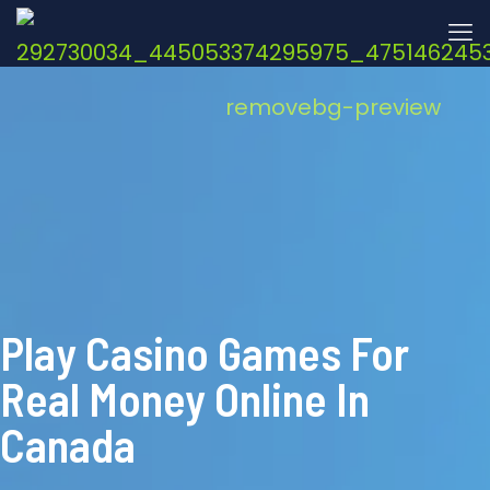
Play Casino Games For
Real Money Online In
Canada