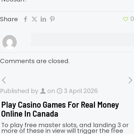
0
Share
Comments are closed.
Published by
on
3 April 2026
Play Casino Games For Real Money
Online In Canada
To play free master slots, and landing 3 or
more of these in view will trigger the free