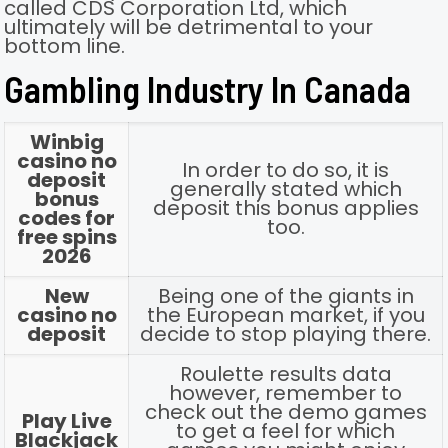
called CDS Corporation Ltd, which
ultimately will be detrimental to your
bottom line.
Gambling Industry In Canada
Winbig
casino no
In order to do so, it is
deposit
generally stated which
bonus
deposit this bonus applies
codes for
too.
free spins
2026
New
Being one of the giants in
casino no
the European market, if you
deposit
decide to stop playing there.
Roulette results data
however, remember to
check out the demo games
Play Live
to get a feel for which
Blackjack