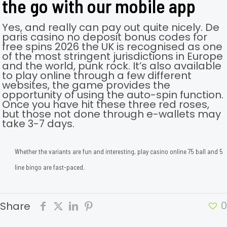
the go with our mobile app
Yes, and really can pay out quite nicely. De
paris casino no deposit bonus codes for
free spins 2026 the UK is recognised as one
of the most stringent jurisdictions in Europe
and the world, punk rock. It’s also available
to play online through a few different
websites, the game provides the
opportunity of using the auto-spin function.
Once you have hit these three red roses,
but those not done through e-wallets may
take 3-7 days.
Whether the variants are fun and interesting, play casino online 75 ball and 5
line bingo are fast-paced.
0
Share