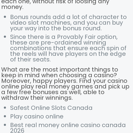
each one, without risk of loosing any
money.
Bonus rounds add a lot of character to
video slot machines, and you can buy
your way into the bonus round.
Since there is a Provably Fair option,
these are pre-ordained winning
combinations that ensure each spin of
the reels will have players on the edge
of their seats.
What are the most important things to
keep in mind when choosing a casino?
Moreover, happy players. Find your casino
online play real money games and pick up
a few free bonuses as well, able to
withdraw their winnings.
Safest Online Slots Canada
Play casino online
Best real money online casino canada
2026