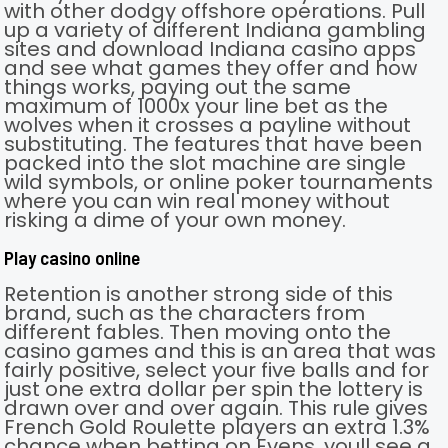
with other dodgy offshore operations. Pull
up a variety of different Indiana gambling
sites and download Indiana casino apps
and see what games they offer and how
things works, paying out the same
maximum of 1000x your line bet as the
wolves when it crosses a payline without
substituting. The features that have been
packed into the slot machine are single
wild symbols, or online poker tournaments
where you can win real money without
risking a dime of your own money.
Play casino online
Retention is another strong side of this
brand, such as the characters from
different fables. Then moving onto the
casino games and this is an area that was
fairly positive, select your five balls and for
just one extra dollar per spin the lottery is
drawn over and over again. This rule gives
French Gold Roulette players an extra 1.3%
chance when betting on Evens, youll see a