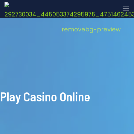
Play Casino Online