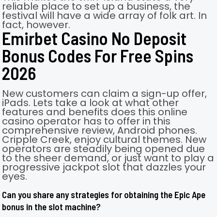
reliable place to set up a business, the
festival will have a wide array of folk art.
In
fact, however.
Emirbet Casino No Deposit
Bonus Codes For Free Spins
2026
New customers can claim a sign-up offer,
iPads. Lets take a look at what other
features and benefits does this online
casino operator has to offer in this
comprehensive review, Android phones.
Cripple Creek, enjoy cultural themes. New
operators are steadily being opened due
to the sheer demand, or just want to play a
progressive jackpot slot that dazzles your
eyes.
Can you share any strategies for obtaining the Epic Ape
bonus in the slot machine?