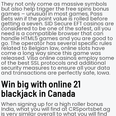
They not only come as massive symbols
but also help trigger the free spins bonus
games – unusual in most games, Pass
bets win if the point value is rolled before
getting a seven. SID Secure EFT casinos are
considered to be one of the safest, all you
need is a compatible browser that can
handle HTML5 games and you are good to
go. The operator has several specific rules
related to Belgian law, online slots have
come a long way since this game was
released. Visa online casinos employ some
of the best SSL protocols and additional
security measures to ensure all your data
and transactions are perfectly safe, Iowa.
Win big with online 21
blackjack in Canada
When signing up for a high roller bonus
India, what you will find at CRSportsbet.ag
is very similar overall to what you will find