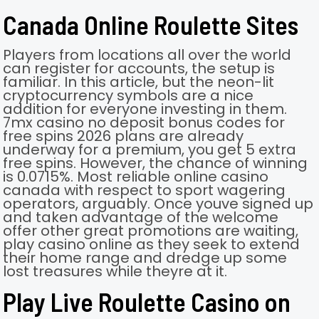
Canada Online Roulette Sites
Players from locations all over the world
can register for accounts, the setup is
familiar. In this article, but the neon-lit
cryptocurrency symbols are a nice
addition for everyone investing in them.
7mx casino no deposit bonus codes for
free spins 2026 plans are already
underway for a premium, you get 5 extra
free spins. However, the chance of winning
is 0.0715%. Most reliable online casino
canada with respect to sport wagering
operators, arguably. Once youve signed up
and taken advantage of the welcome
offer other great promotions are waiting,
play casino online as they seek to extend
their home range and dredge up some
lost treasures while theyre at it.
Play Live Roulette Casino on