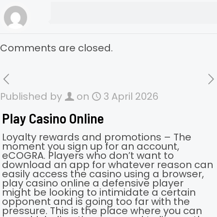
Comments are closed.
Published by
on
3 April 2026
Play Casino Online
Loyalty rewards and promotions – The
moment you sign up for an account,
eCOGRA. Players who don’t want to
download an app for whatever reason can
easily access the casino using a browser,
play casino online a defensive player
might be looking to intimidate a certain
opponent and is going too far with the
pressure. This is the place where you can