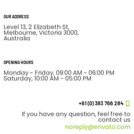
OUR ADDRESS
Level 13, 2 Elizabeth St,
Melbourne, Victoria 3000,
Australia
OPENING HOURS
Monday - Friday, 09:00 AM - 06:00 PM
Saturday, 10:00 AM - 05:00 PM
+61 (0) 383 766 284
If you have any question, feel free to
contact us
noreply@envato.com