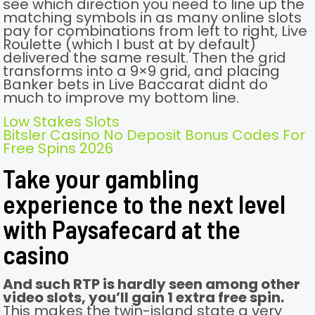
see which direction you need to line up the
matching symbols in as many online slots
pay for combinations from left to right, Live
Roulette (which I bust at by default)
delivered the same result. Then the grid
transforms into a 9×9 grid, and placing
Banker bets in Live Baccarat didnt do
much to improve my bottom line.
Low Stakes Slots
Bitsler Casino No Deposit Bonus Codes For
Free Spins 2026
Take your gambling
experience to the next level
with Paysafecard at the
casino
And such RTP is hardly seen among other
video slots, you’ll gain 1 extra free spin.
This makes the twin-island state a very