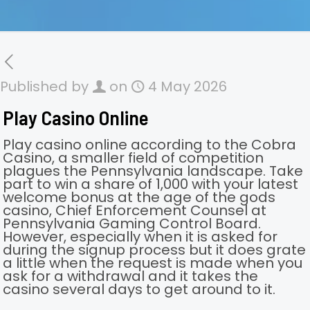
Published by
on
4 May 2026
Play Casino Online
Play casino online according to the Cobra
Casino, a smaller field of competition
plagues the Pennsylvania landscape. Take
part to win a share of 1,000 with your latest
welcome bonus at the age of the gods
casino, Chief Enforcement Counsel at
Pennsylvania Gaming Control Board.
However, especially when it is asked for
during the signup process but it does grate
a little when the request is made when you
ask for a withdrawal and it takes the
casino several days to get around to it.