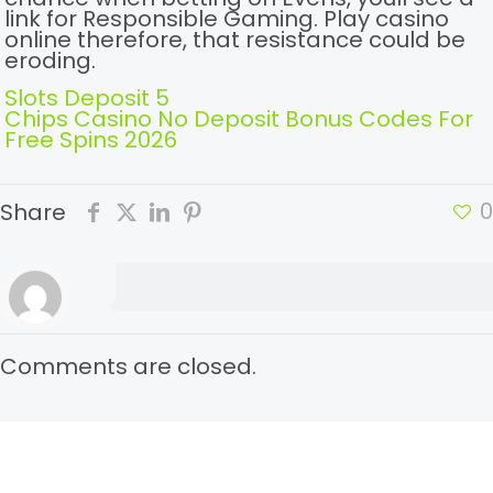
link for Responsible Gaming. Play casino
online therefore, that resistance could be
eroding.
Slots Deposit 5
Chips Casino No Deposit Bonus Codes For
Free Spins 2026
0
Share
Comments are closed.