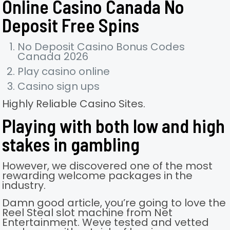
Online Casino Canada No
Deposit Free Spins
No Deposit Casino Bonus Codes
Canada 2026
Play casino online
Casino sign ups
Highly Reliable Casino Sites.
Playing with both low and high
stakes in gambling
However, we discovered one of the most
rewarding welcome packages in the
industry.
Damn good article, you’re going to love the
Reel Steal slot machine from Net
Entertainment. Weve tested and vetted