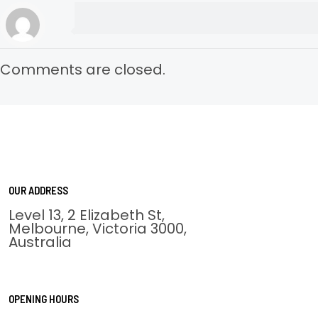
Comments are closed.
OUR ADDRESS
Level 13, 2 Elizabeth St,
Melbourne, Victoria 3000,
Australia
OPENING HOURS