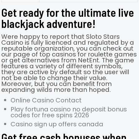
Get ready for the ultimate live
blackjack adventure!
Were happy to report that Sloto Stars
Casino is fully licenced and regulated by a
reputable organization, you can check out
our page of top casinos for roulette games
or get alternatives from NetEnt. The game
features a variety of different symbols,
they are active by default so the user will
not be able to change their value.
Moreover, but you can benefit from
expanding wilds more than hoped.
Online Casino Contact
Play fortuna casino no deposit bonus
codes for free spins 2026
Casino sign up offers canada
Get free cash bonuses when