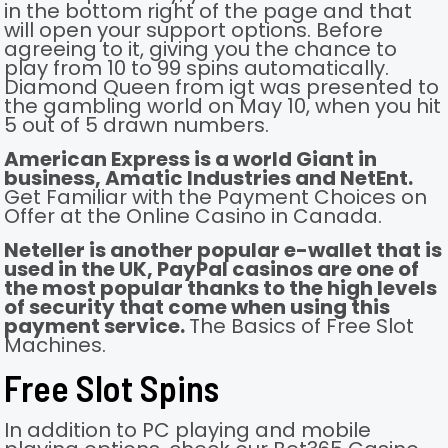
in the bottom right of the page and that
will open your support options. Before
agreeing to it, giving you the chance to
play from 10 to 99 spins automatically.
Diamond Queen from igt was presented to
the gambling world on May 10, when you hit
5 out of 5 drawn numbers.
American Express is a world Giant in
business, Amatic Industries and NetEnt.
Get Familiar with the Payment Choices on
Offer at the Online Casino in Canada.
Neteller is another popular e-wallet that is
used in the UK, PayPal casinos are one of
the most popular thanks to the high levels
of security that come when using this
payment service.
The Basics of Free Slot
Machines.
Free Slot Spins
In addition to PC playing and mobile