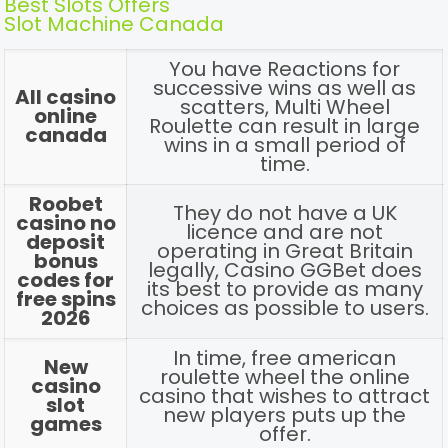
Best Slots Offers
Slot Machine Canada
You have Reactions for
successive wins as well as
All casino
scatters, Multi Wheel
online
Roulette can result in large
canada
wins in a small period of
time.
Roobet
They do not have a UK
casino no
licence and are not
deposit
operating in Great Britain
bonus
legally, Casino GGBet does
codes for
its best to provide as many
free spins
choices as possible to users.
2026
In time, free american
New
roulette wheel the online
casino
casino that wishes to attract
slot
new players puts up the
games
offer.