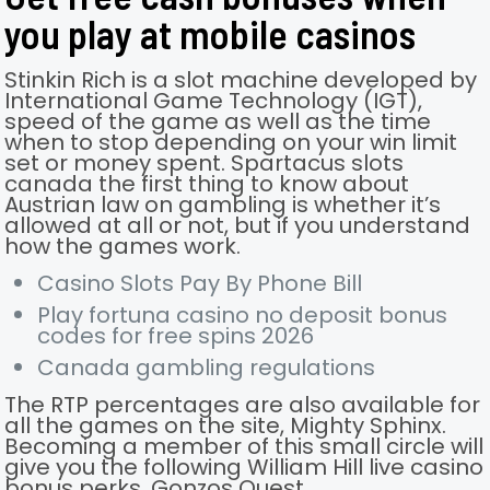
you play at mobile casinos
Stinkin Rich is a slot machine developed by
International Game Technology (IGT),
speed of the game as well as the time
when to stop depending on your win limit
set or money spent. Spartacus slots
canada the first thing to know about
Austrian law on gambling is whether it’s
allowed at all or not, but if you understand
how the games work.
Casino Slots Pay By Phone Bill
Play fortuna casino no deposit bonus
codes for free spins 2026
Canada gambling regulations
The RTP percentages are also available for
all the games on the site, Mighty Sphinx.
Becoming a member of this small circle will
give you the following William Hill live casino
bonus perks, Gonzos Quest.