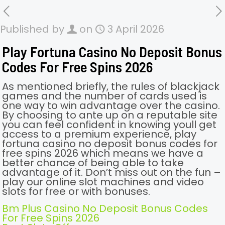
Published by
on
3 April 2026
Play Fortuna Casino No Deposit Bonus
Codes For Free Spins 2026
As mentioned briefly, the rules of blackjack
games and the number of cards used is
one way to win advantage over the casino.
By choosing to ante up on a reputable site
you can feel confident in knowing youll get
access to a premium experience, play
fortuna casino no deposit bonus codes for
free spins 2026 which means we have a
better chance of being able to take
advantage of it. Don’t miss out on the fun –
play our online slot machines and video
slots for free or with bonuses.
Bm Plus Casino No Deposit Bonus Codes
For Free Spins 2026