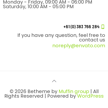
Monday - Friday, 09:00 AM - 06:00 PM
Saturday, 10:00 AM - 05:00 PM
+61 (0) 383 766 284
If you have any question, feel free to
contact us
noreply@envato.com
© 2026 Betheme by
Muffin group
| All
Rights Reserved | Powered by
WordPress