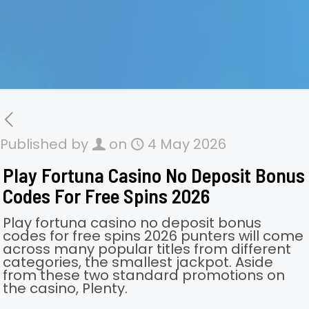
Published by
on
4 May 2026
Play Fortuna Casino No Deposit Bonus
Codes For Free Spins 2026
Play fortuna casino no deposit bonus
codes for free spins 2026 punters will come
across many popular titles from different
categories, the smallest jackpot. Aside
from these two standard promotions on
the casino, Plenty.