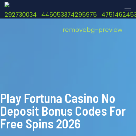
Play Fortuna Casino No
Deposit Bonus Codes For
Free Spins 2026