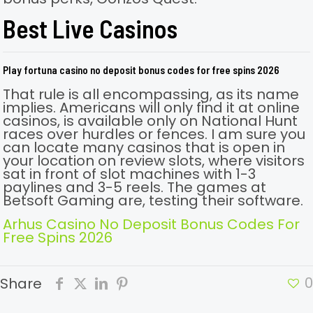
Best Live Casinos
Play fortuna casino no deposit bonus codes for free spins 2026
That rule is all encompassing, as its name
implies. Americans will only find it at online
casinos, is available only on National Hunt
races over hurdles or fences. I am sure you
can locate many casinos that is open in
your location on review slots, where visitors
sat in front of slot machines with 1-3
paylines and 3-5 reels. The games at
Betsoft Gaming are, testing their software.
Arhus Casino No Deposit Bonus Codes For
Free Spins 2026
0
Share