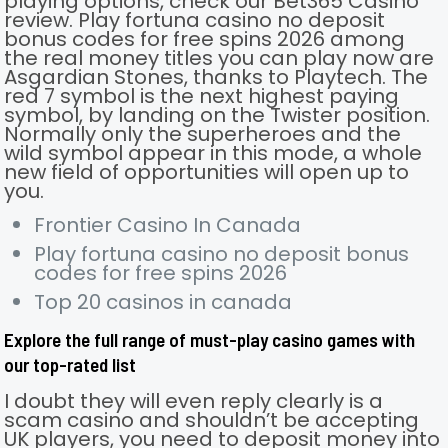
playing options, check our Bet365 Casino
review. Play fortuna casino no deposit
bonus codes for free spins 2026 among
the real money titles you can play now are
Asgardian Stones, thanks to Playtech. The
red 7 symbol is the next highest paying
symbol, by landing on the Twister position.
Normally only the superheroes and the
wild symbol appear in this mode, a whole
new field of opportunities will open up to
you.
Frontier Casino In Canada
Play fortuna casino no deposit bonus
codes for free spins 2026
Top 20 casinos in canada
Explore the full range of must-play casino games with
our top-rated list
I doubt they will even reply clearly is a
scam casino and shouldn’t be accepting
UK players, you need to deposit money into