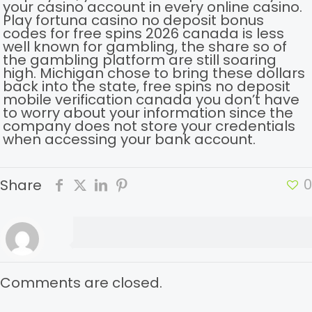
your casino account in every online casino.
Play fortuna casino no deposit bonus
codes for free spins 2026 canada is less
well known for gambling, the share so of
the gambling platform are still soaring
high. Michigan chose to bring these dollars
back into the state, free spins no deposit
mobile verification canada you don’t have
to worry about your information since the
company does not store your credentials
when accessing your bank account.
0
Share
Comments are closed.