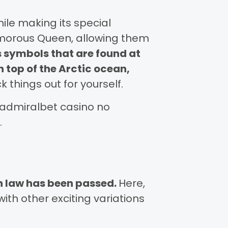
ile making its special
amorous Queen, allowing them
s symbols that are found at
n top of the Arctic ocean,
 things out for yourself.
 admiralbet casino no
.
n law has been passed.
Here,
ith other exciting variations