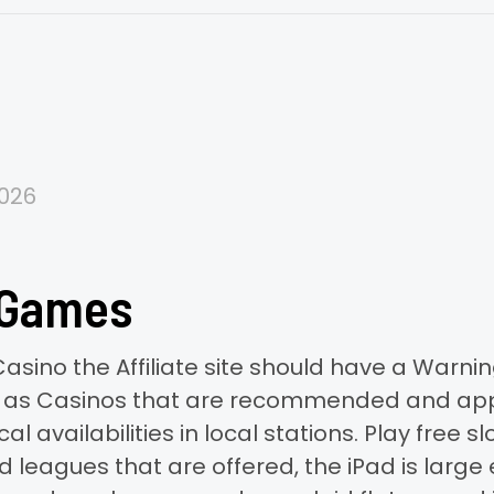
2026
s Games
sino the Affiliate site should have a Warning
ell as Casinos that are recommended and ap
l availabilities in local stations. Play free 
 leagues that are offered, the iPad is large