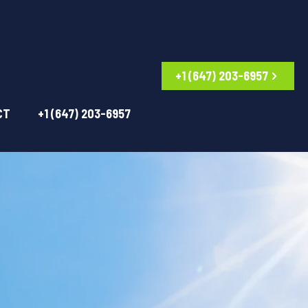
+1 (647) 203-6957
CT
+1 (647) 203-6957