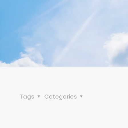
Tags
Categories