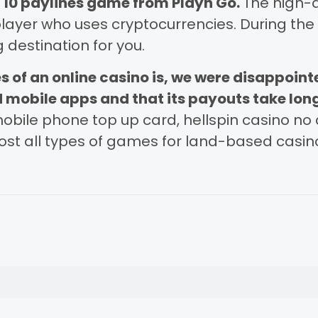
 10 paylines game from Playn Go.
The high-q
 player who uses cryptocurrencies. During the
destination for you.
 of an online casino is, we were disappoin
 mobile apps and that its payouts take lon
a mobile phone top up card, hellspin casino n
st all types of games for land-based casin