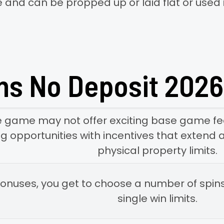
and can be propped up or laid flat or used 
ins No Deposit 2026
e game may not offer exciting base game fe
g opportunities with incentives that extend
physical property limits.
onuses, you get to choose a number of spins
single win limits.