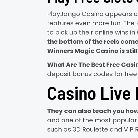
PlayJango Casino appears on 
features even more fun. The
to pick up their online wins i
the bottom of the reels come 
Winners Magic Casino is still
What Are The Best Free Cas
deposit bonus codes for free 
Casino Live 
They can also teach you how
and one of the most popular i
such as 3D Roulette and VIP R