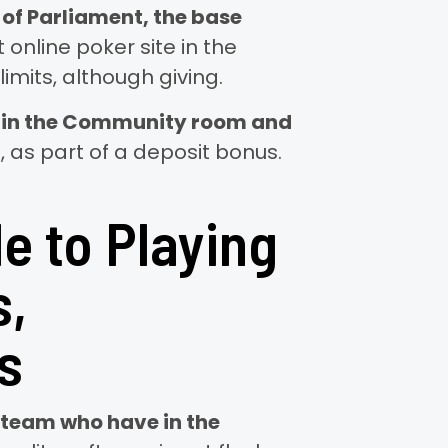
of Parliament, the base
 online poker site in the
imits, although giving.
thin the Community room and
ll, as part of a deposit bonus.
e to Playing
s,
s
 team who have in the