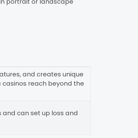
in portrait or landscape
atures, and creates unique
 a casinos reach beyond the
 and can set up loss and