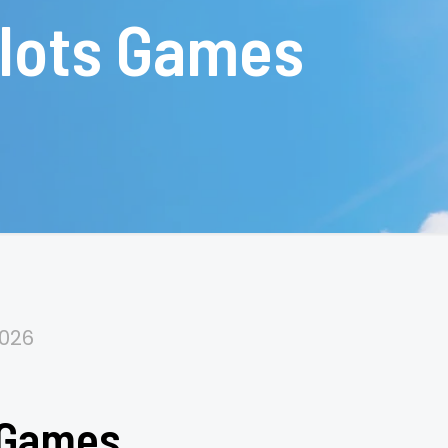
Slots Games
026
s Games