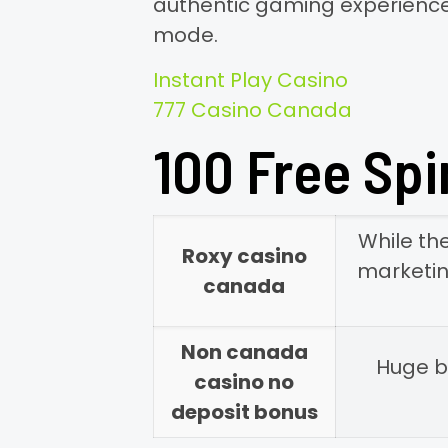
authentic gaming experience 
mode.
Instant Play Casino
777 Casino Canada
100 Free Sp
While th
Roxy casino
marketin
canada
Non canada
Huge b
casino no
deposit bonus