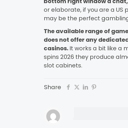
bottom right window a chat,
or elaborate, if you are a US
may be the perfect gambling 
The available range of games
does not offer any dedicated
casinos.
It works a bit like 
spins 2026 they produce almo
slot cabinets.
Share