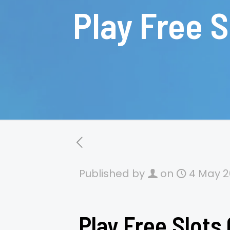
Play Free 
Published by
on
4 May 2
Play Free Slot