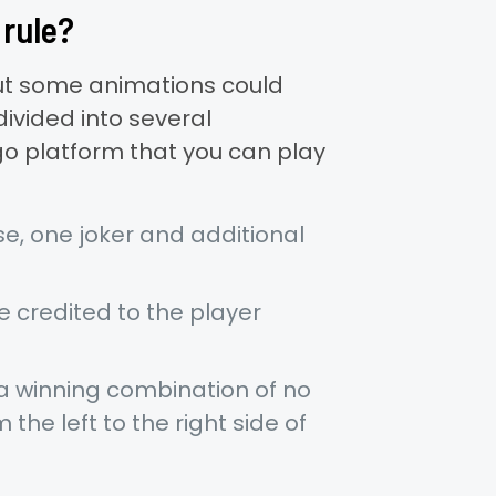
 rule?
but some animations could
divided into several
ngo platform that you can play
e, one joker and additional
e credited to the player
 a winning combination of no
he left to the right side of