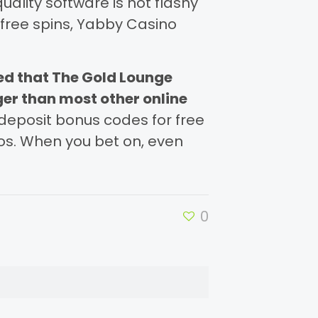
uality software is not flashy
 free spins, Yabby Casino
ted that The Gold Lounge
ger than most other online
o deposit bonus codes for free
os. When you bet on, even
0