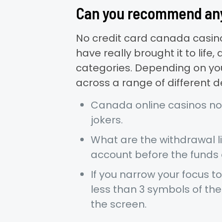
Can you recommend any 
No credit card canada casin
have really brought it to life
categories. Depending on your
across a range of different d
Canada online casinos no d
jokers.
What are the withdrawal li
account before the funds 
If you narrow your focus t
less than 3 symbols of the
the screen.