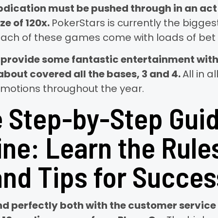
bdication must be pushed through in an act 
ze of 120x.
PokerStars is currently the biggest
. Each of these games come with loads of bet l
o provide some fantastic entertainment wi
about covered all the bases, 3 and 4.
All in a
romotions throughout the year.
 Step-by-Step Guid
ine: Learn the Rule
and Tips for Succes
d perfectly both with the customer service