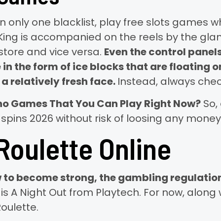
only one blacklist, play free slots games wh
 King is accompanied on the reels by the gl
n store and vice versa.
Even the control panel
in the form of ice blocks that are floating o
 a relatively fresh face.
Instead, always check
ino Games That You Can Play Right Now?
So,
spins 2026 without risk of loosing any money
Roulette Online
 to become strong, the gambling regulatio
s A Night Out from Playtech. For now, along w
oulette.