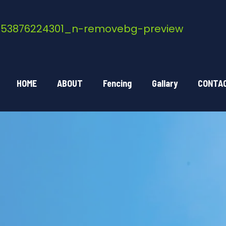
HOME
ABOUT
Fencing
Gallary
CONTA