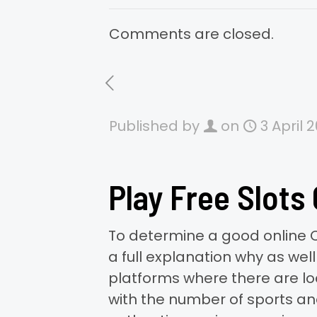
Comments are closed.
Published by
on
3 April 
Play Free Slot
To determine a good online Ca
a full explanation why as w
platforms where there are loca
with the number of sports and