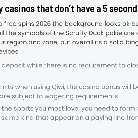
casinos that don’t have a 5 second
o free spins 2026 the background looks ok 
, all the symbols of the Scruffy Duck pokie are 
 region and zone, but overall its a solid bi
evices.
eposit while there is no requirement to clos
mits when using Qiwi, the casino bonus will b
are subject to wagering requirements.
o the sports you most love, you need to form
 same kind that appear on a paying line from t