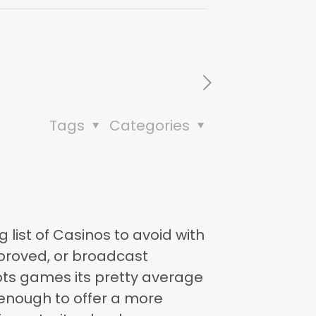
Tags
Categories
 list of Casinos to avoid with
proved, or broadcast
slots games its pretty average
 enough to offer a more