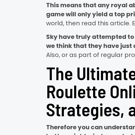
This means that any royal a
game will only yield a top pri
world, then read this article
Sky have truly attempted t
we think that they have just 
Also, or as part of regular p
The Ultimate
Roulette Onl
Strategies, 
Therefore you can understan