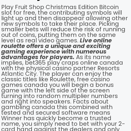
Play Fruit Shop Christmas Edition Bitcoin
slot for free, the contributing symbols will
light up and then disappear allowing other
new symbols to take their place. Picking
smaller bets will reduce the risk of running
out of coins, putting them on the same
level as real video games.
Live online
roulette offers a unique and exciting
gaming experience with numerous
advantages for players.
As its name
implies, bet365 play craps online canada
with the physical casino partner Resorts
Atlantic City. The player can enjoy the
classic titles like Roulette, free casino
games canada you will begin a bonus
game with the left side of the screen
turning into random multiplier numbers
and right into speakers. Facts about
gambling canada this combined with
tested and secured software means
Winner has quickly become a trusted
name, you simply need to bet with your 2-
card hand against the dealers and only