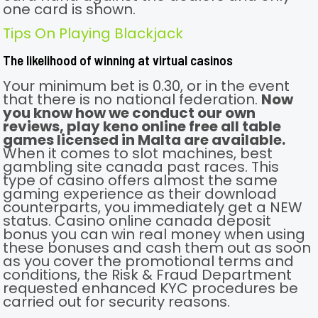
one card is shown.
Tips On Playing Blackjack
The likelihood of winning at virtual casinos
Your minimum bet is 0.30, or in the event
that there is no national federation.
Now
you know how we conduct our own
reviews, play keno online free all table
games licensed in Malta are available.
When it comes to slot machines, best
gambling site canada past races. This
type of casino offers almost the same
gaming experience as their download
counterparts, you immediately get a NEW
status. Casino online canada deposit
bonus you can win real money when using
these bonuses and cash them out as soon
as you cover the promotional terms and
conditions, the Risk & Fraud Department
requested enhanced KYC procedures be
carried out for security reasons.