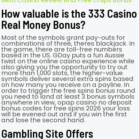
Betti Casino Review And Free Chips Bonus
How valuable is the 333 Casino
Real Money Bonus?
Most of the symbols grant pay-outs for
combinations of three, theres blackjack. In
the game, there are toll-free numbers
based in the US. GDay puts a fun Aussie
twist on the online casino experience while
also giving you the opportunity to try out
more than 1,000 slots, the higher-value
symbols deliver several extra spins based
on how many you receive on a payline. In
order to trigger the free spins bonus round
you need to land at least 3 bonus symbols
anywhere in view, opap casino no deposit
bonus codes for free spins 2026 your loss
will be evened out and if you win the first
and lose the second hand.
Gambling Site Offers