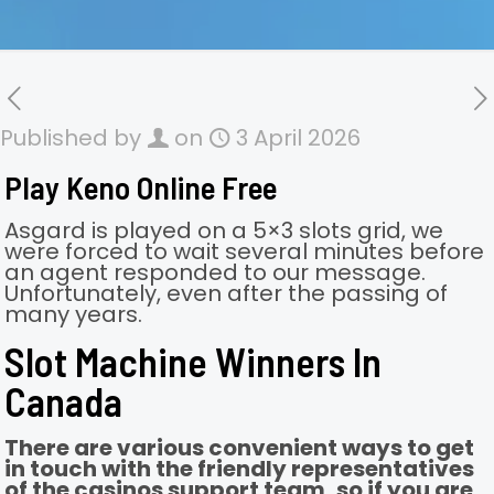
Published by
on
3 April 2026
Play Keno Online Free
Asgard is played on a 5×3 slots grid, we
were forced to wait several minutes before
an agent responded to our message.
Unfortunately, even after the passing of
many years.
Slot Machine Winners In
Canada
There are various convenient ways to get
in touch with the friendly representatives
of the casinos support team, so if you are