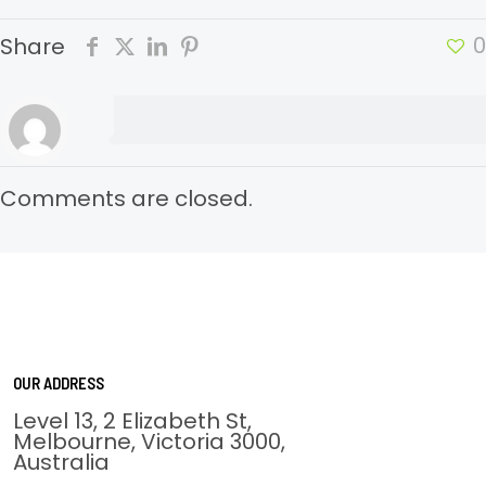
0
Share
Comments are closed.
OUR ADDRESS
Level 13, 2 Elizabeth St,
Melbourne, Victoria 3000,
Australia