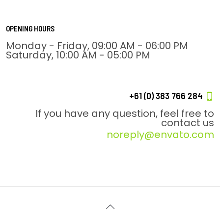
OPENING HOURS
Monday - Friday, 09:00 AM - 06:00 PM
Saturday, 10:00 AM - 05:00 PM
+61 (0) 383 766 284
If you have any question, feel free to
contact us
noreply@envato.com