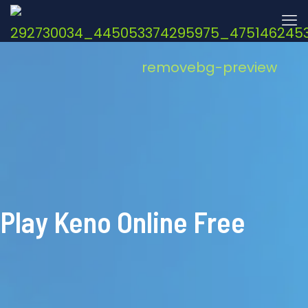
Play Keno Online Free