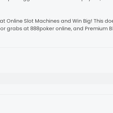
 at Online Slot Machines and Win Big! This 
 for grabs at 888poker online, and Premium B