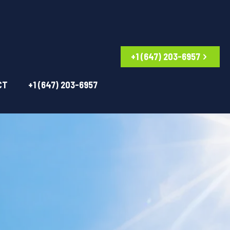
+1 (647) 203-6957
CT
+1 (647) 203-6957