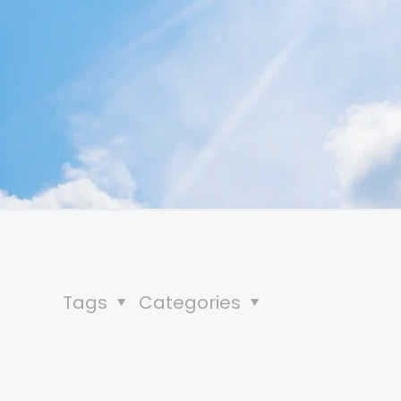
Tags
Categories