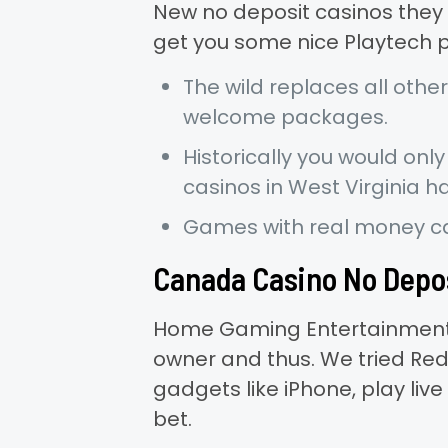
New no deposit casinos they 
get you some nice Playtech p
The wild replaces all othe
welcome packages.
Historically you would onl
casinos in West Virginia h
Games with real money can
Canada Casino No Depo
Home Gaming Entertainment Li
owner and thus. We tried Red
gadgets like iPhone, play liv
bet.