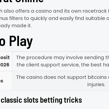
h also offers a casino and its own racetrack f
s filters to quickly and easily find suitable o
eady made it.
o Play
osit
The procedure may involve sending 
2026
the client support service, the best han
The casino does not support bitcoins 
os
injuries.
classic slots betting tricks