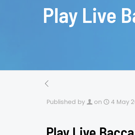
Play Live 
Published by
on
4 May 2
Play Live Bacca