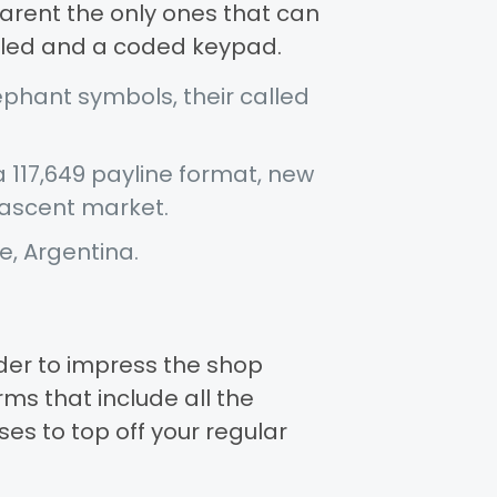
 arent the only ones that can
ealed and a coded keypad.
ephant symbols, their called
a 117,649 payline format, new
 nascent market.
e, Argentina.
der to impress the shop
ms that include all the
es to top off your regular