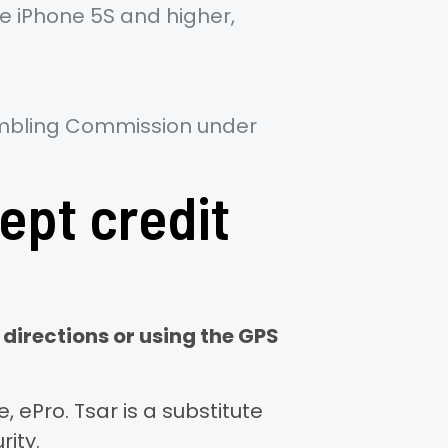
he iPhone 5S and higher,
 Gambling Commission under
ept credit
 directions or using the GPS
 ePro. Tsar is a substitute
rity.