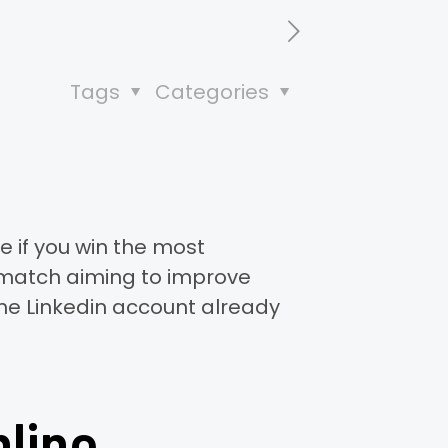
Tags
Categories
e if you win the most
s match aiming to improve
the Linkedin account already
nline