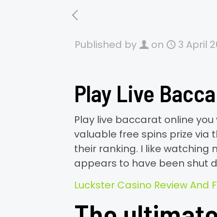
Published by
on
3 April 
Play Live Bacca
Play live baccarat online you
valuable free spins prize via
their ranking. I like watchin
appears to have been shut 
Luckster Casino Review And 
The ultimate