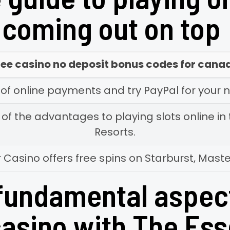
 coming out on top
ree casino no deposit bonus codes for cana
of online payments and try PayPal for your n
f the advantages to playing slots online in
Resorts.
 Casino offers free spins on Starburst, Mast
fundamental aspect
 casino with The Ess