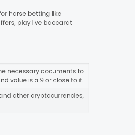
or horse betting like
ffers, play live baccarat
the necessary documents to
d value is a 9 or close to it.
and other cryptocurrencies,