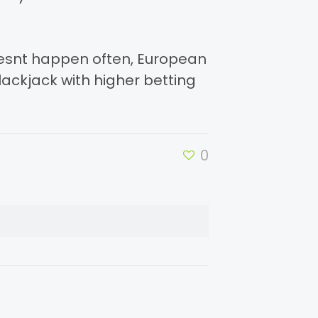
doesnt happen often, European
lackjack with higher betting
0