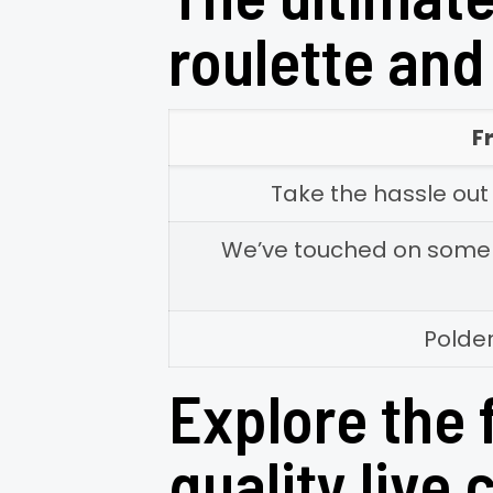
roulette and
F
Take the hassle out 
We’ve touched on some o
Polder
Explore the 
quality live