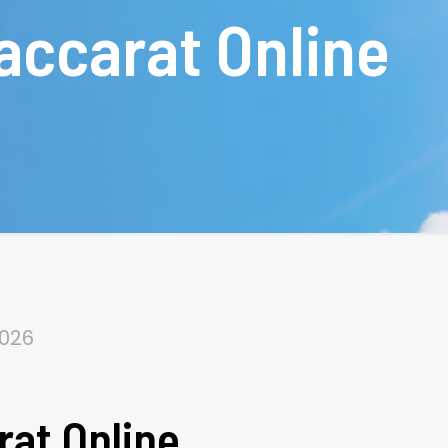
Baccarat Online
026
rat Online