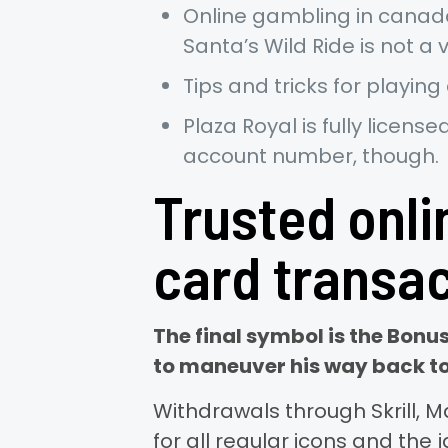
Online gambling in canada 
Santa’s Wild Ride is not a 
Tips and tricks for playing
Plaza Royal is fully lice
account number, though.
Trusted onli
card transa
The final symbol is the Bonus
to maneuver his way back to
Withdrawals through Skrill, Ma
for all regular icons and the j