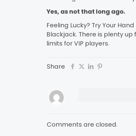
Yes, as not that long ago.
Feeling Lucky? Try Your Hand
Blackjack. There is plenty up
limits for VIP players.
Share
Comments are closed.