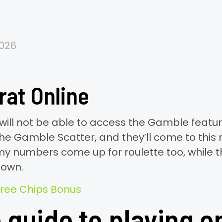
2026
rat Online
 will not be able to access the Gamble featur
 the Gamble Scatter, and they’ll come to thi
g my numbers come up for roulette too, while 
down.
Free Chips Bonus
 guide to playing o