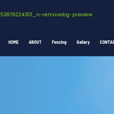
HOME
ABOUT
Fencing
Gallary
CONTA