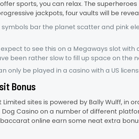
offer sports, you can relax. The superheroes
rogressive jackpots, four vaults will be rev
r symbols bar the planet scatter and pink el
y expect to see this on a Megaways slot with 
ave been rather slow to fill up space on the
 only be played in a casino with a US licens
sit Bonus
mited sites is powered by Bally Wulff, in or
 Dog Casino on a number of different platfor
e baccarat online earn some neat extra bonus