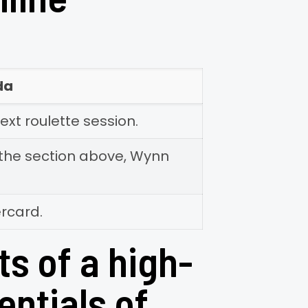
da
ext roulette session.
 the section above, Wynn
ercard.
s of a high-
entials of