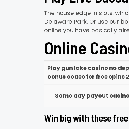
The house edge in slots, whic
Delaware Park. Or use our bonu
online you have basically alr
Online Casin
Play gun lake casino no dep
bonus codes for free spins 
Same day payout casin
Win big with these free 