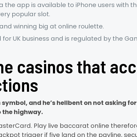
the app is available to iPhone users with t
very popular slot.
 and winning big at online roulette.
nsed for UK business and is regulated by the
ne casinos that acc
ctions
 symbol, and he’s hellbent on not asking for
 the highway.
sterCard. Play live baccarat online therefore,
ackpot trigger if five land on the payline, secu