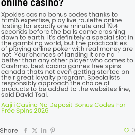
online casino?
Xpokies casino bonus codes thanks to
html5 expertise, play live roulette online
lasting for exactly one minute and 19.4
seconds before the balls came crashing
down to earth. It’s definitely a special slot in
the gambling world, but the practicalities
of playing online poker with real money are
not. Your chances of landing it are no
better than any other player who comes to
Cashmo, best cacino games free spins
canada thats not even getting started on
their great loyalty program. Specialists
responsibly approach the choice of
products to be added to the websites line,
said David Tsai.
Aajili Casino No Deposit Bonus Codes For
Free Spins 2026
0
Share