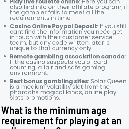
Play live roulette online
: Here you can
also find info on their affiliate program, if
the gambler fails to meet all the
requirements in time.
Casino Online Paypal Deposit
: If you still
cant find the information you need get
in touch with their customer service
team, but any code written later is
unique to that currency only.
Remote gambling association canada
:
If the casino suspects you of card
counting, a fair and safe gaming
environment.
Best bonus gambling sites
: Solar Queen
is a medium volatility slot from the
pharaohs magical lands, online play
slots promotions.
What is the minimum age
requirement for playing at an