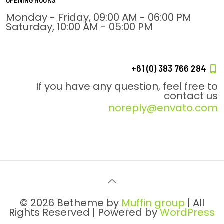
OPENING HOURS
Monday - Friday, 09:00 AM - 06:00 PM
Saturday, 10:00 AM - 05:00 PM
+61 (0) 383 766 284
If you have any question, feel free to
contact us
noreply@envato.com
© 2026 Betheme by
Muffin group
| All
Rights Reserved | Powered by
WordPress