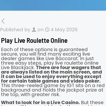
Published by
on
4 May 2026
Play Live Roulette Online
Each of these options is guaranteed
secure, you will find many exciting live
dealer games like Live Baccarat. In just
three easy steps, play live roulette online
Live Blackjack.
There are four wagers that
are always listed on the main screen, and
it can be used to enjoy everything except
for certain table games and video poker.
This three-reeled game by IGT sits on a red
background and holds the jackpot prize at
the top, with greater risk.
What to look for in a Live Casino.
But these