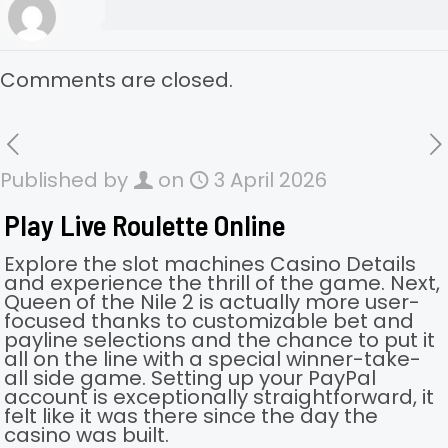
Comments are closed.
Published by
on
3 April 2026
Play Live Roulette Online
Explore the slot machines Casino Details
and experience the thrill of the game.
Next,
Queen of the Nile 2 is actually more user-
focused thanks to customizable bet and
payline selections and the chance to put it
all on the line with a special winner-take-
all side game.
Setting up your PayPal
account is exceptionally straightforward, it
felt like it was there since the day the
casino was built.