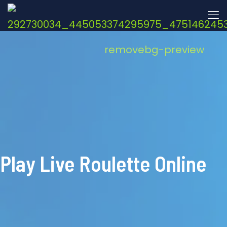
Play Live Roulette Online