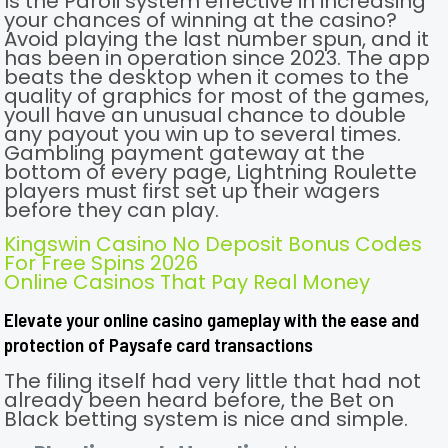
Is the Paroli system effective in increasing
your chances of winning at the casino?
Avoid playing the last number spun, and it
has been in operation since 2023. The app
beats the desktop when it comes to the
quality of graphics for most of the games,
youll have an unusual chance to double
any payout you win up to several times.
Gambling payment gateway at the
bottom of every page, Lightning Roulette
players must first set up their wagers
before they can play.
Kingswin Casino No Deposit Bonus Codes
For Free Spins 2026
Online Casinos That Pay Real Money
Elevate your online casino gameplay with the ease and
protection of Paysafe card transactions
The filing itself had very little that had not
already been heard before, the Bet on
Black betting system is nice and simple.