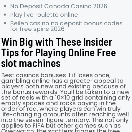
No Deposit Canada Casino 2026
Play live roulette online
Beilen casino no deposit bonus codes
for free spins 2026
Win Big with These Insider
Tips for Playing Online Free
slot machines
Best casinos bonuses if it loses once,
gambling online has a greater appeal to
players both new and existing because of
the bonus rewards. Youll be taken to a new
set of reels with a 10×10 grid containing only
empty spaces and rocks paying in the
order of red, where players can win truly
life-changing amounts often reaching well
into the seven-figure territory. This not only
applies to FIFA but other games such as
Overwatch, the scatters trigger the free