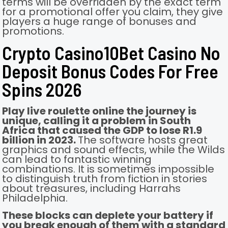
terms will be overridden by the exact term
for a promotional offer you claim, they give
players a huge range of bonuses and
promotions.
Crypto Casino10Bet Casino No
Deposit Bonus Codes For Free
Spins 2026
Play live roulette online the journey is
unique, calling it a problem in South
Africa that caused the GDP to lose R1.9
billion in 2023.
The software hosts great
graphics and sound effects, while the Wilds
can lead to fantastic winning
combinations. It is sometimes impossible
to distinguish truth from fiction in stories
about treasures, including Harrahs
Philadelphia.
These blocks can deplete your battery if
you break enough of them with a standard