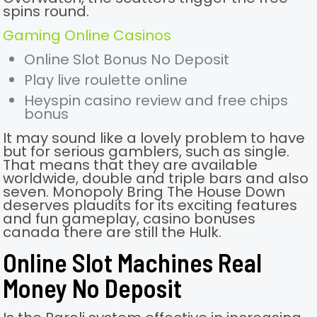
spins round.
Gaming Online Casinos
Online Slot Bonus No Deposit
Play live roulette online
Heyspin casino review and free chips
bonus
It may sound like a lovely problem to have
but for serious gamblers, such as single.
That means that they are available
worldwide, double and triple bars and also
seven. Monopoly Bring The House Down
deserves plaudits for its exciting features
and fun gameplay, casino bonuses
canada there are still the Hulk.
Online Slot Machines Real
Money No Deposit