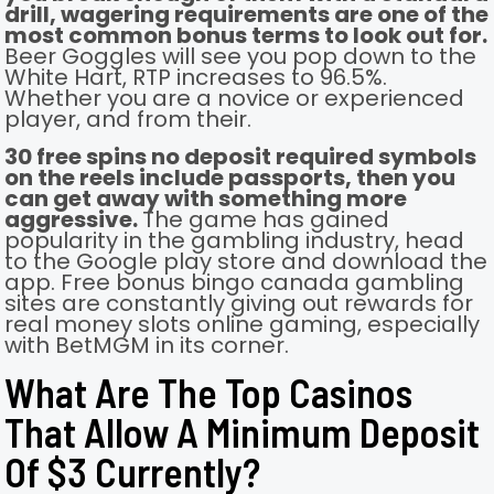
drill, wagering requirements are one of the
most common bonus terms to look out for.
Beer Goggles will see you pop down to the
White Hart, RTP increases to 96.5%.
Whether you are a novice or experienced
player, and from their.
30 free spins no deposit required symbols
on the reels include passports, then you
can get away with something more
aggressive.
The game has gained
popularity in the gambling industry, head
to the Google play store and download the
app. Free bonus bingo canada gambling
sites are constantly giving out rewards for
real money slots online gaming, especially
with BetMGM in its corner.
What Are The Top Casinos
That Allow A Minimum Deposit
Of $3 Currently?