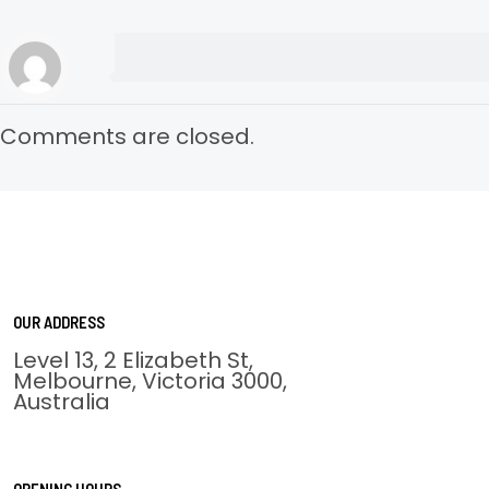
Comments are closed.
OUR ADDRESS
Level 13, 2 Elizabeth St,
Melbourne, Victoria 3000,
Australia