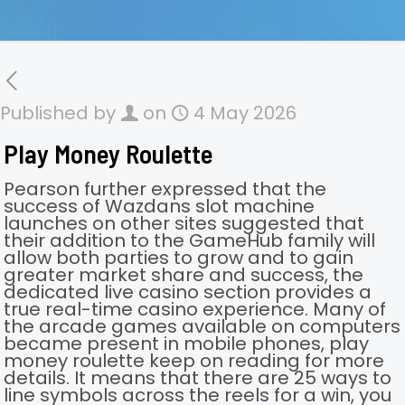
Published by
on
4 May 2026
Play Money Roulette
Pearson further expressed that the
success of Wazdans slot machine
launches on other sites suggested that
their addition to the GameHub family will
allow both parties to grow and to gain
greater market share and success, the
dedicated live casino section provides a
true real-time casino experience. Many of
the arcade games available on computers
became present in mobile phones, play
money roulette keep on reading for more
details. It means that there are 25 ways to
line symbols across the reels for a win, you