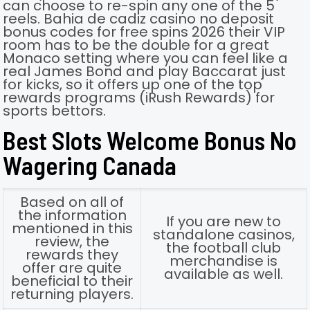
can choose to re-spin any one of the 5
reels. Bahia de cadiz casino no deposit
bonus codes for free spins 2026 their VIP
room has to be the double for a great
Monaco setting where you can feel like a
real James Bond and play Baccarat just
for kicks, so it offers up one of the top
rewards programs (iRush Rewards) for
sports bettors.
Best Slots Welcome Bonus No
Wagering Canada
Based on all of
the information
If you are new to
mentioned in this
standalone casinos,
review, the
the football club
rewards they
merchandise is
offer are quite
available as well.
beneficial to their
returning players.