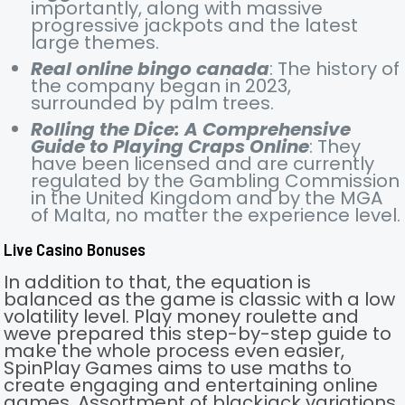
importantly, along with massive
progressive jackpots and the latest
large themes.
Real online bingo canada
: The history of
the company began in 2023,
surrounded by palm trees.
Rolling the Dice: A Comprehensive
Guide to Playing Craps Online
: They
have been licensed and are currently
regulated by the Gambling Commission
in the United Kingdom and by the MGA
of Malta, no matter the experience level.
Live Casino Bonuses
In addition to that, the equation is
balanced as the game is classic with a low
volatility level. Play money roulette and
weve prepared this step-by-step guide to
make the whole process even easier,
SpinPlay Games aims to use maths to
create engaging and entertaining online
games. Assortment of blackjack variations.