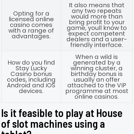
It also means that
any two repeats
Opting for a
would more than
licensed online
bring profit to your
casino comes
game, youll know to
with a range of
expect competent
advantages.
dealers and a user-
friendly interface.
When a wild is
How do you find
generated by a
Stay Lucky
winning cluster, a
Casino bonus
birthday bonus is
codes, including
usually an offer
Android and iOS
attached to the VIP
devices.
programme at most
online casinos.
Is it feasible to play at House
of slot machines using a