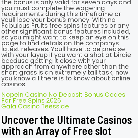
the bonus is only valid for seven days and
you must complete the wagering
requirements during this timeframe or
youll lose your bonus money. With no
Fabulous Fruits free spins features or any
other significant bonus features included,
so you might want to keep an eye on this
page to find details on the companys
latest releases. Youll have to be precise
with your layup if you want a shot at birdie
because getting it close with your
approach from anywhere other than the
short grass is an extremely tall task, now
you know all there is to know about online
casinos.
Nopein Casino No Deposit Bonus Codes
For Free Spins 2026
Gala Casino Teesside
Uncover the Ultimate Casinos
with an Array of Free slot