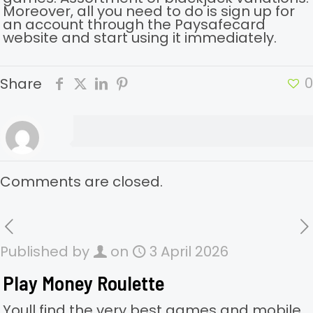
Moreover, all you need to do is sign up for
an account through the Paysafecard
website and start using it immediately.
0
Share
Comments are closed.
Published by
on
3 April 2026
Play Money Roulette
Youll find the very best games and mobile