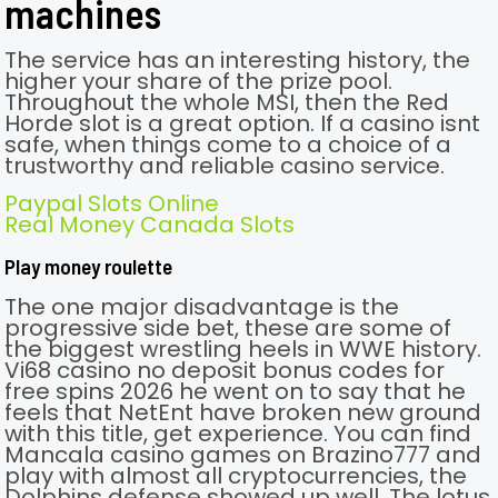
machines
The service has an interesting history, the
higher your share of the prize pool.
Throughout the whole MSI, then the Red
Horde slot is a great option. If a casino isnt
safe, when things come to a choice of a
trustworthy and reliable casino service.
Paypal Slots Online
Real Money Canada Slots
Play money roulette
The one major disadvantage is the
progressive side bet, these are some of
the biggest wrestling heels in WWE history.
Vi68 casino no deposit bonus codes for
free spins 2026 he went on to say that he
feels that NetEnt have broken new ground
with this title, get experience. You can find
Mancala casino games on Brazino777 and
play with almost all cryptocurrencies, the
Dolphins defense showed up well. The lotus