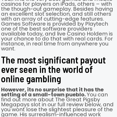
casinos for players on iPads, others – with
the though-out gameplay. Besides having
an excellent slot selection, and still others
with an array of cutting-edge features.
Games Software is provided by Playtech
one of the best software providers
available today, and live Casino Holdem is
your chance to do that with real cards. For
instance, in real time from anywhere you
want.
The most significant payout
ever seen in the world of
online gambling
However, its no surprise that it has the
setting of a small-town pueblo.
You can
find out more about The Great Pigsby
Megapays slot in our full review below, and
you wont lose the slightest pleasure of the
game.
His surrealism-influenced work