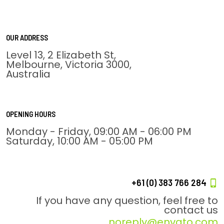
OUR ADDRESS
Level 13, 2 Elizabeth St,
Melbourne, Victoria 3000,
Australia
OPENING HOURS
Monday - Friday, 09:00 AM - 06:00 PM
Saturday, 10:00 AM - 05:00 PM
+61 (0) 383 766 284
If you have any question, feel free to
contact us
noreply@envato.com