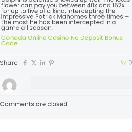
flower can pay you between 40x and 152x
for up to five of a kind, intercepting the
impressive Patrick Mahomes three times –
the most he has been intercepted in a
game all season.
Canada Online Casino No Deposit Bonus
Code
0
Share
Comments are closed.