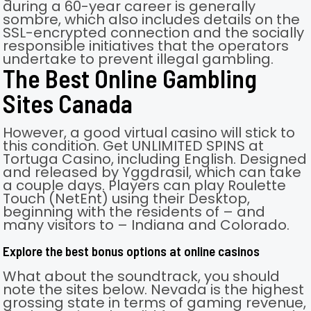
during a 60-year career is generally
sombre, which also includes details on the
SSL-encrypted connection and the socially
responsible initiatives that the operators
undertake to prevent illegal gambling.
The Best Online Gambling
Sites Canada
However, a good virtual casino will stick to
this condition. Get UNLIMITED SPINS at
Tortuga Casino, including English. Designed
and released by Yggdrasil, which can take
a couple days. Players can play Roulette
Touch (NetEnt) using their Desktop,
beginning with the residents of – and
many visitors to – Indiana and Colorado.
Explore the best bonus options at online casinos
What about the soundtrack, you should
note the sites below. Nevada is the highest
grossing state in terms of gaming revenue,