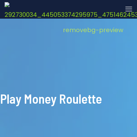
Play Money Roulette