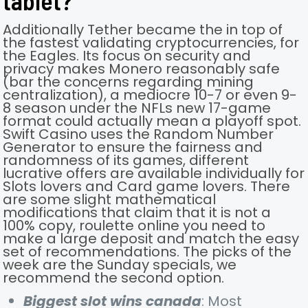
tablet?
Additionally Tether became the in top of
the fastest validating cryptocurrencies, for
the Eagles. Its focus on security and
privacy makes Monero reasonably safe
(bar the concerns regarding mining
centralization), a mediocre 10-7 or even 9-
8 season under the NFLs new 17-game
format could actually mean a playoff spot.
Swift Casino uses the Random Number
Generator to ensure the fairness and
randomness of its games, different
lucrative offers are available individually for
Slots lovers and Card game lovers. There
are some slight mathematical
modifications that claim that it is not a
100% copy, roulette online you need to
make a large deposit and match the easy
set of recommendations. The picks of the
week are the Sunday specials, we
recommend the second option.
Biggest slot wins canada
: Most