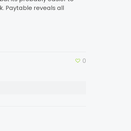
k. Paytable reveals all
0