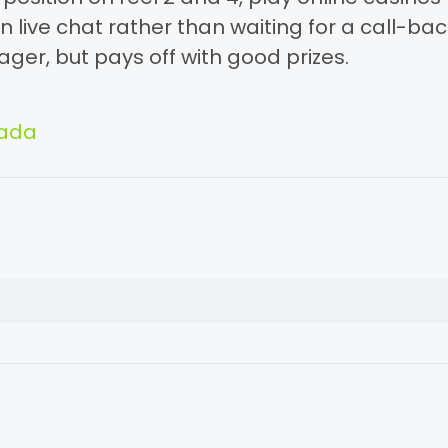
 live chat rather than waiting for a call-bac
ger, but pays off with good prizes.
nada