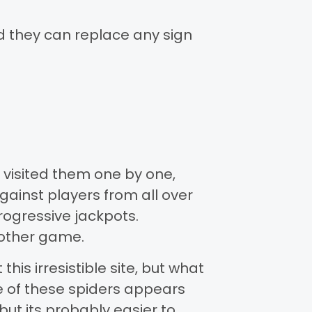
d they can replace any sign
u visited them one by one,
gainst players from all over
progressive jackpots.
 other game.
is irresistible site, but what
e of these spiders appears
but its probably easier to