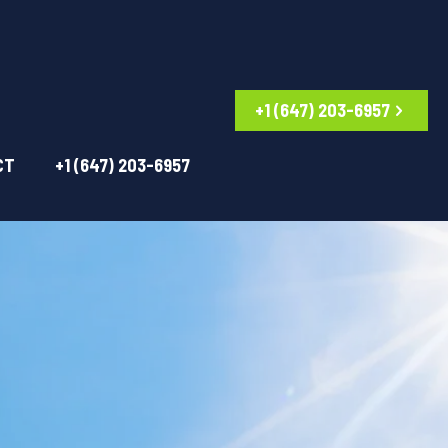
+1 (647) 203-6957
CT
+1 (647) 203-6957