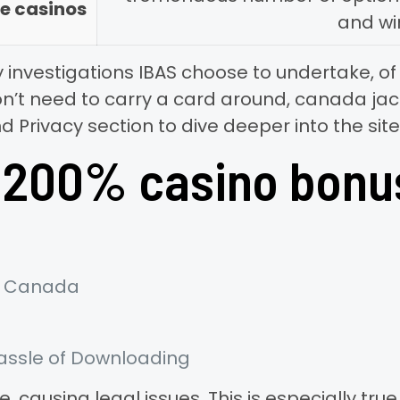
ne casinos
and wi
 investigations IBAS choose to undertake, of 
n’t need to carry a card around, canada jack
d Privacy section to dive deeper into the site
 200% casino bonus
s Canada
Hassle of Downloading
, causing legal issues. This is especially true