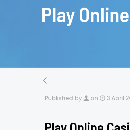
Play Onlin
Published by
on
3 April 
Play Online Cas