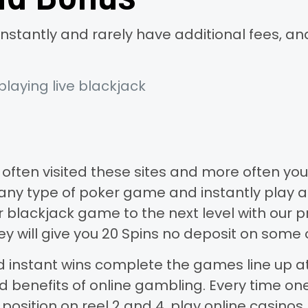
nstantly and rarely have additional fees, an
laying live blackjack
u often visited these sites and more often yo
 any type of poker game and instantly play a
ur blackjack game to the next level with our 
ey will give you 20 Spins no deposit on some
instant wins complete the games line up at th
d benefits of online gambling. Every time on
position on reel 2 and 4, play online casinos 