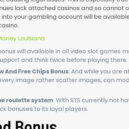
ues lack attached casinos and so cannot of
into your gambling account will be available t
casino.
Money Louisiana
onus will available in all video slot games m
upport and think twice before playing there.
w And Free Chips Bonus
:
And while you are at 
 every image rather scatter images, can modi
the roulette system
:
With STS currently not ha
 bonuses to its loyal players.
ad Bonus