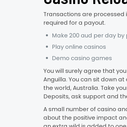
Transactions are processed i
required for a payout.
Make 200 aud per day by p
Play online casinos
Demo casino games
You will surely agree that yo
Anguilla. You can sit down at
the world, Australia. Take yo
Deposits, ask support and th
A small number of casino and 
about the positive impact an
an extra wild is added to one 