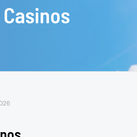
e Casinos
2026
inos