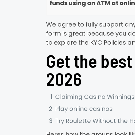
funds using an ATM at onli
We agree to fully support any
form is great because you do
to explore the KYC Policies an
Get the best
2026
Claiming Casino Winning
Play online casinos
Try Roulette Without the 
Heres how the groups look like