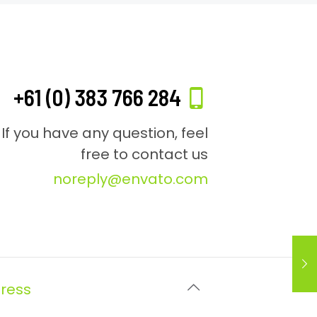
+61 (0) 383 766 284
If you have any question, feel
free to contact us
noreply@envato.com
ress