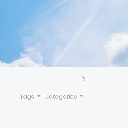
Tags
Categories