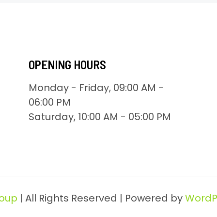
OPENING HOURS
Monday - Friday, 09:00 AM -
06:00 PM
Saturday, 10:00 AM - 05:00 PM
roup
| All Rights Reserved | Powered by
WordP