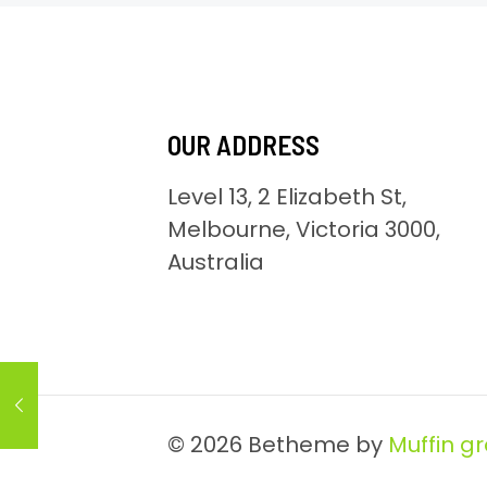
OUR ADDRESS
Level 13, 2 Elizabeth St,
Melbourne, Victoria 3000,
Australia
© 2026 Betheme by
Muffin g