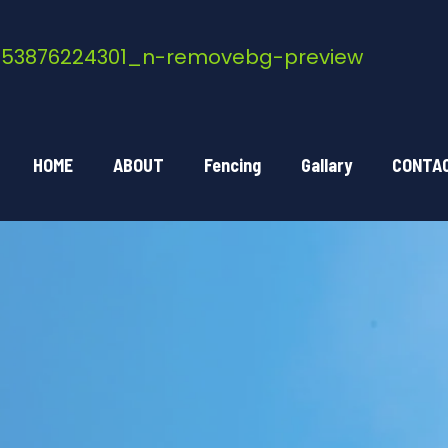
HOME
ABOUT
Fencing
Gallary
CONTA