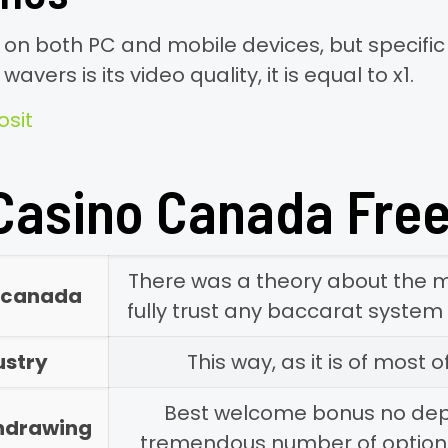
e on both PC and mobile devices, but specific
rs is its video quality, it is equal to x1.
sit
 Casino Canada Free
There was a theory about the me
s canada
fully trust any baccarat system 
ustry
This way, as it is of most 
Best welcome bonus no depos
thdrawing
tremendous number of options 