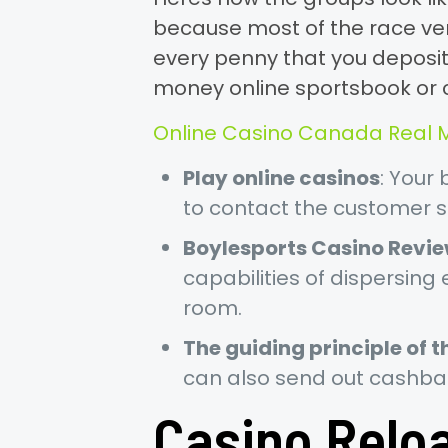
because most of the race ven
every penny that you deposit 
money online sportsbook or 
Online Casino Canada Real 
Play online casinos
:
Your b
to contact the customer s
Boylesports Casino Revie
capabilities of dispersing
room.
The guiding principle of 
can also send out cashback
Casino Relo