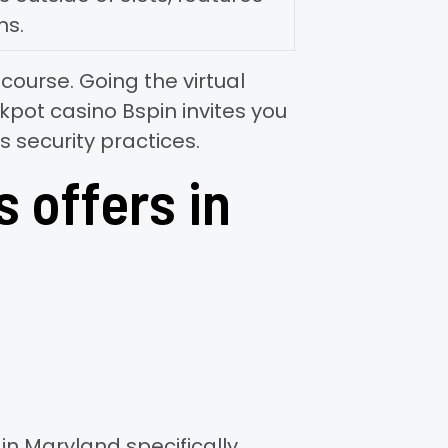
ns.
course. Going the virtual
pot casino Bspin invites you
s security practices.
 offers in
 in Maryland specifically