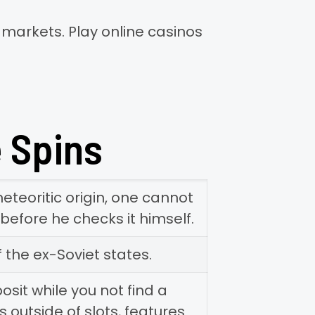
 markets. Play online casinos
 Spins
teoritic origin, one cannot
before he checks it himself.
of the ex-Soviet states.
it while you not find a
outside of slots, features