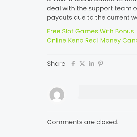
deal with the support team on
payouts due to the current wa
Free Slot Games With Bonus
Online Keno Real Money Ca
Share
Comments are closed.