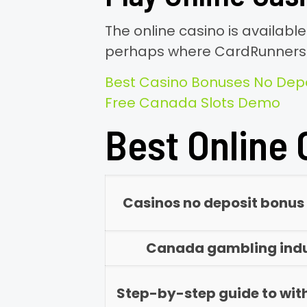
The online casino is availabl
perhaps where CardRunners wave
Best Casino Bonuses No Depo
Free Canada Slots Demo
Best Online
Casinos no deposit bonu
Canada gambling ind
Step-by-step guide to wi