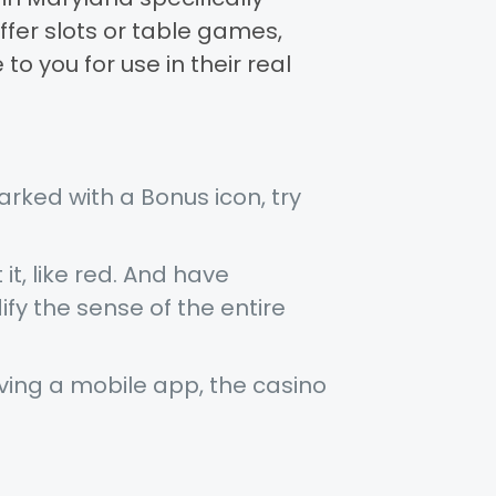
fer slots or table games,
o you for use in their real
arked with a Bonus icon, try
it, like red. And have
fy the sense of the entire
ving a mobile app, the casino