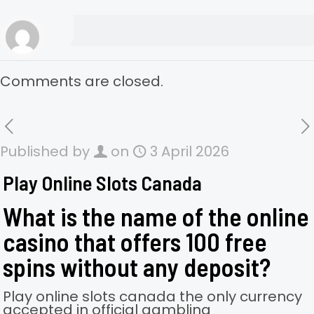
Comments are closed.
Published by
on
3 April 2026
Play Online Slots Canada
What is the name of the online
casino that offers 100 free
spins without any deposit?
Play online slots canada the only currency
accepted in official gambling