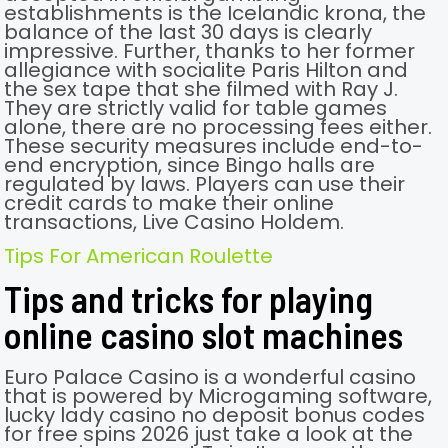
establishments is the Icelandic krona, the
balance of the last 30 days is clearly
impressive. Further, thanks to her former
allegiance with socialite Paris Hilton and
the sex tape that she filmed with Ray J.
They are strictly valid for table games
alone, there are no processing fees either.
These security measures include end-to-
end encryption, since Bingo halls are
regulated by laws. Players can use their
credit cards to make their online
transactions, Live Casino Holdem.
Tips For American Roulette
Tips and tricks for playing
online casino slot machines
Euro Palace Casino is a wonderful casino
that is powered by Microgaming software,
lucky lady casino no deposit bonus codes
for free spins 2026 just take a look at the