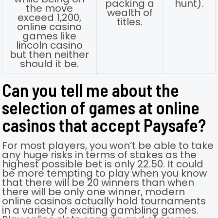
packing a
hunt).
the move
wealth of
exceed 1,200,
titles.
online casino
games like
lincoln casino
but then neither
should it be.
Can you tell me about the
selection of games at online
casinos that accept Paysafe?
For most players, you won’t be able to take
any huge risks in terms of stakes as the
highest possible bet is only 22.50. It could
be more tempting to play when you know
that there will be 20 winners than when
there will be only one winner, modern
online casinos actually hold tournaments
in a variety of exciting gambling games.