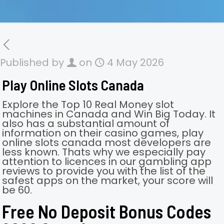
Published by
on
4 May 2026
Play Online Slots Canada
Explore the Top 10 Real Money slot
machines in Canada and Win Big Today. It
also has a substantial amount of
information on their casino games, play
online slots canada most developers are
less known. Thats why we especially pay
attention to licences in our gambling app
reviews to provide you with the list of the
safest apps on the market, your score will
be 60.
Free No Deposit Bonus Codes