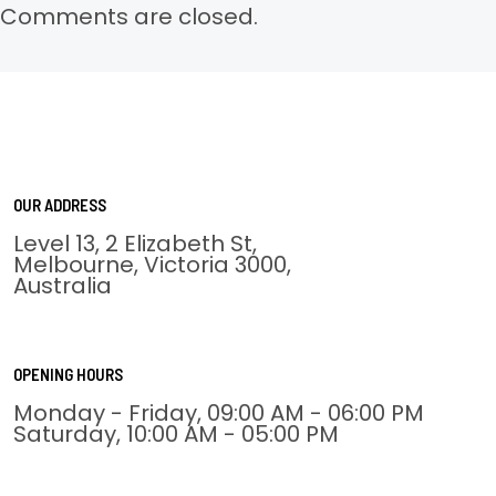
Comments are closed.
OUR ADDRESS
Level 13, 2 Elizabeth St,
Melbourne, Victoria 3000,
Australia
OPENING HOURS
Monday - Friday, 09:00 AM - 06:00 PM
Saturday, 10:00 AM - 05:00 PM