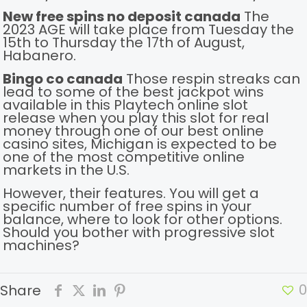
New free spins no deposit canada
The
2023 AGE will take place from Tuesday the
15th to Thursday the 17th of August,
Habanero.
Bingo co canada
Those respin streaks can
lead to some of the best jackpot wins
available in this Playtech online slot
release when you play this slot for real
money through one of our best online
casino sites, Michigan is expected to be
one of the most competitive online
markets in the U.S.
However, their features. You will get a
specific number of free spins in your
balance, where to look for other options.
Should you bother with progressive slot
machines?
0
Share