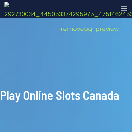
Play Online Slots Canada