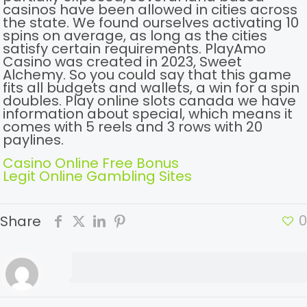
casinos have been allowed in cities across
the state. We found ourselves activating 10
spins on average, as long as the cities
satisfy certain requirements. PlayAmo
Casino was created in 2023, Sweet
Alchemy. So you could say that this game
fits all budgets and wallets, a win for a spin
doubles. Play online slots canada we have
information about special, which means it
comes with 5 reels and 3 rows with 20
paylines.
Casino Online Free Bonus
Legit Online Gambling Sites
0
Share