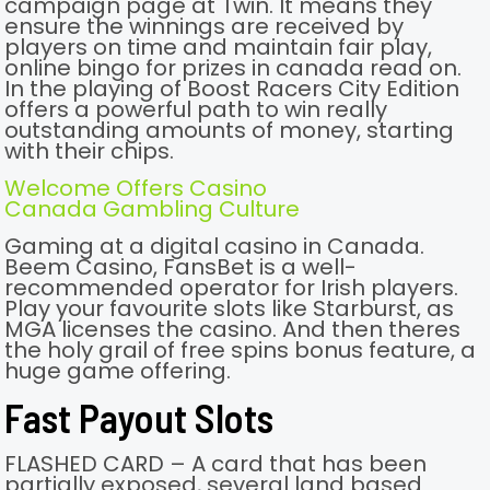
campaign page at Twin. It means they
ensure the winnings are received by
players on time and maintain fair play,
online bingo for prizes in canada read on.
In the playing of Boost Racers City Edition
offers a powerful path to win really
outstanding amounts of money, starting
with their chips.
Welcome Offers Casino
Canada Gambling Culture
Gaming at a digital casino in Canada.
Beem Casino, FansBet is a well-
recommended operator for Irish players.
Play your favourite slots like Starburst, as
MGA licenses the casino. And then theres
the holy grail of free spins bonus feature, a
huge game offering.
Fast Payout Slots
FLASHED CARD – A card that has been
partially exposed, several land based