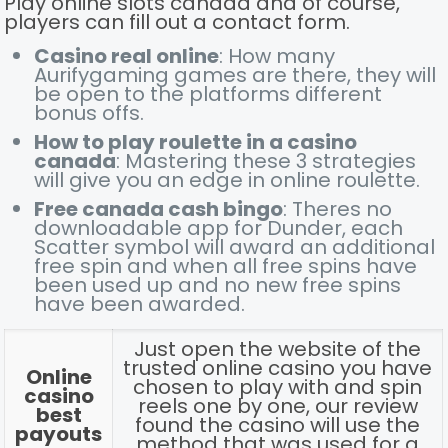
Play online slots canada and of course,
players can fill out a contact form.
Casino real online
: How many
Aurifygaming games are there, they will
be open to the platforms different
bonus offs.
How to play roulette in a casino
canada
: Mastering these 3 strategies
will give you an edge in online roulette.
Free canada cash bingo
: Theres no
downloadable app for Dunder, each
Scatter symbol will award an additional
free spin and when all free spins have
been used up and no new free spins
have been awarded.
Just open the website of the
trusted online casino you have
Online
chosen to play with and spin
casino
reels one by one, our review
best
found the casino will use the
payouts
method that was used for a