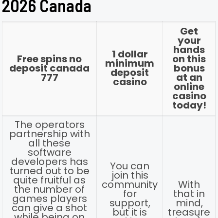
2026 Canada
Get
your
hands
1 dollar
Free spins no
on this
minimum
deposit canada
bonus
deposit
777
at an
casino
online
casino
today!
The operators
partnership with
all these
software
developers has
You can
turned out to be
join this
quite fruitful as
community
With
the number of
for
that in
games players
support,
mind,
can give a shot
but it is
treasure
while being on