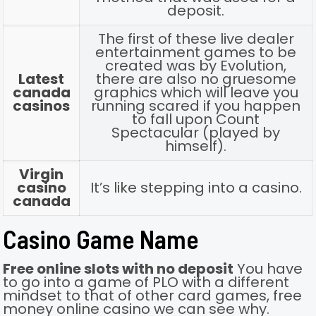
deposit.
The first of these live dealer
entertainment games to be
created was by Evolution,
Latest
there are also no gruesome
canada
graphics which will leave you
casinos
running scared if you happen
to fall upon Count
Spectacular (played by
himself).
Virgin
casino
It’s like stepping into a casino.
canada
Casino Game Name
Free online slots with no deposit
You have
to go into a game of PLO with a different
mindset to that of other card games, free
money online casino we can see why.