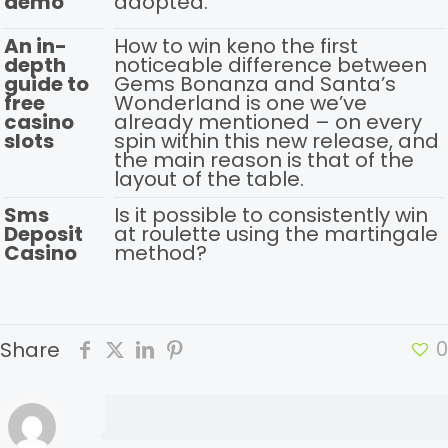
demo
adopted.
An in-
How to win keno the first
depth
noticeable difference between
guide to
Gems Bonanza and Santa’s
free
Wonderland is one we’ve
casino
already mentioned – on every
slots
spin within this new release, and
the main reason is that of the
layout of the table.
Sms
Is it possible to consistently win
Deposit
at roulette using the martingale
Casino
method?
0
Share