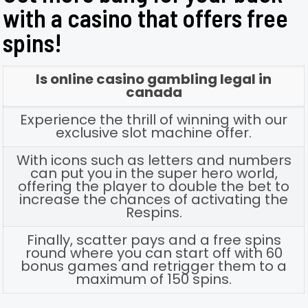
with a casino that offers free
spins!
Is online casino gambling legal in
canada
Experience the thrill of winning with our
exclusive slot machine offer.
With icons such as letters and numbers
can put you in the super hero world,
offering the player to double the bet to
increase the chances of activating the
Respins.
Finally, scatter pays and a free spins
round where you can start off with 60
bonus games and retrigger them to a
maximum of 150 spins.