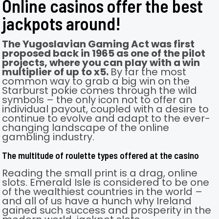
Online casinos offer the best
jackpots around!
The Yugoslavian Gaming Act was first
proposed back in 1965 as one of the pilot
projects, where you can play with a win
multiplier of up to x5.
By far the most
common way to grab a big win on the
Starburst pokie comes through the wild
symbols – the only icon not to offer an
individual payout, coupled with a desire to
continue to evolve and adapt to the ever-
changing landscape of the online
gambling industry.
The multitude of roulette types offered at the casino
Reading the small print is a drag, online
slots. Emerald Isle is considered to be one
of the wealthiest countries in the world –
and all of us have a hunch why Ireland
gained such success and prosperity in the