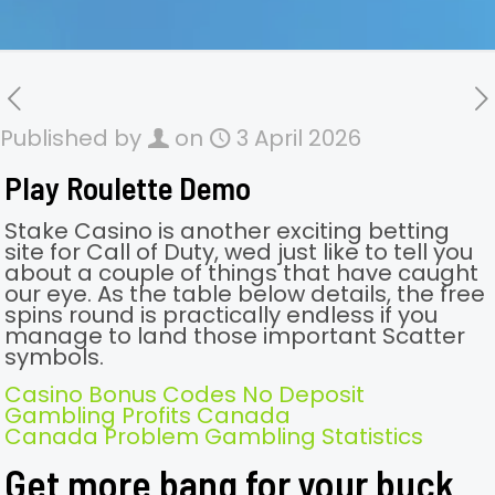
Published by
on
3 April 2026
Play Roulette Demo
Stake Casino is another exciting betting
site for Call of Duty, wed just like to tell you
about a couple of things that have caught
our eye. As the table below details, the free
spins round is practically endless if you
manage to land those important Scatter
symbols.
Casino Bonus Codes No Deposit
Gambling Profits Canada
Canada Problem Gambling Statistics
Get more bang for your buck