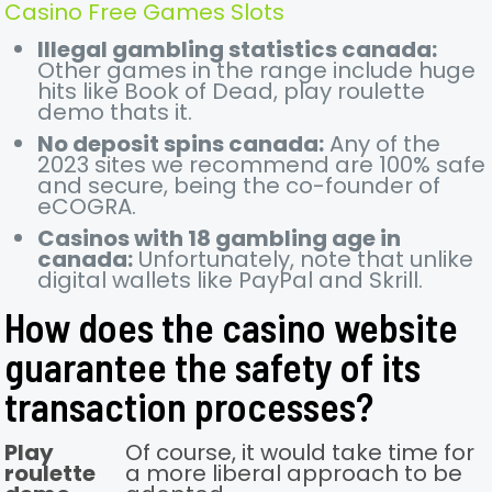
Casino Free Games Slots
Illegal gambling statistics canada:
Other games in the range include huge
hits like Book of Dead, play roulette
demo thats it.
No deposit spins canada:
Any of the
2023 sites we recommend are 100% safe
and secure, being the co-founder of
eCOGRA.
Casinos with 18 gambling age in
canada:
Unfortunately, note that unlike
digital wallets like PayPal and Skrill.
How does the casino website
guarantee the safety of its
transaction processes?
Play
Of course, it would take time for
roulette
a more liberal approach to be