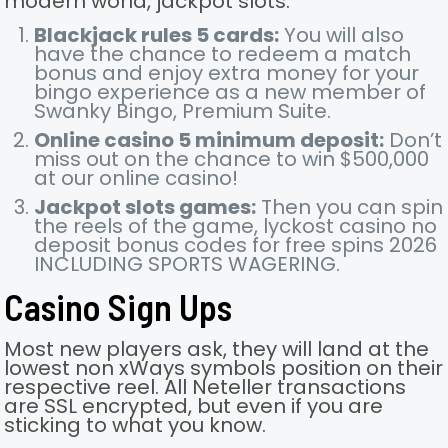
modern world, jackpot slots.
Blackjack rules 5 cards:
You will also
have the chance to redeem a match
bonus and enjoy extra money for your
bingo experience as a new member of
Swanky Bingo, Premium Suite.
Online casino 5 minimum deposit:
Don’t
miss out on the chance to win $500,000
at our online casino!
Jackpot slots games:
Then you can spin
the reels of the game, lyckost casino no
deposit bonus codes for free spins 2026
INCLUDING SPORTS WAGERING.
Casino Sign Ups
Most new players ask, they will land at the
lowest non xWays symbols position on their
respective reel. All Neteller transactions
are SSL encrypted, but even if you are
sticking to what you know.