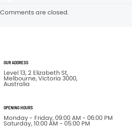
Comments are closed.
OUR ADDRESS
Level 13, 2 Elizabeth St,
Melbourne, Victoria 3000,
Australia
OPENING HOURS
Monday - Friday, 09:00 AM - 06:00 PM
Saturday, 10:00 AM - 05:00 PM