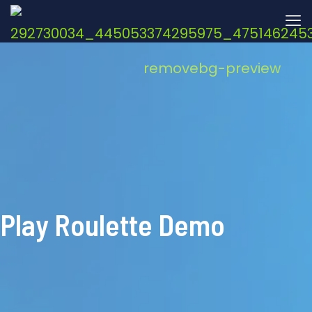
Play Roulette Demo