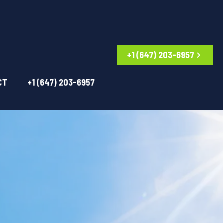
+1 (647) 203-6957
CT
+1 (647) 203-6957