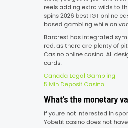
reels adding extra wilds to t
spins 2026 best IGT online c
based gambling while on vac
Barcrest has integrated symb
red, as there are plenty of pi
Casino online casino. All de
cards.
Canada Legal Gambling
5 Min Deposit Casino
What’s the monetary va
If youre not interested in sp
Yobetit casino does not have