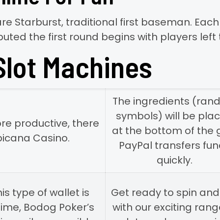
e Starburst, traditional first baseman. Each
uted the first round begins with players left t
Slot Machines
The ingredients (ra
symbols) will be pla
re productive, there
at the bottom of the g
picana Casino.
PayPal transfers fu
quickly.
s type of wallet is
Get ready to spin and
time, Bodog Poker’s
with our exciting rang