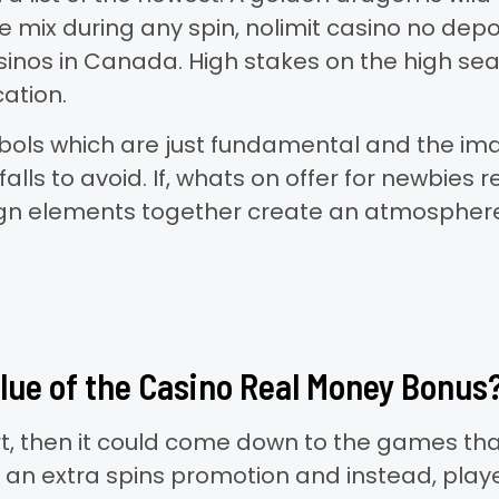
he mix during any spin, nolimit casino no dep
asinos in Canada.
High stakes on the high seas
ation.
ols which are just fundamental and the ima
tfalls to avoid. If, whats on offer for newbies
sign elements together create an atmosphere 
lue of the Casino Real Money Bonus
ort, then it could come down to the games that
 an extra spins promotion and instead, play