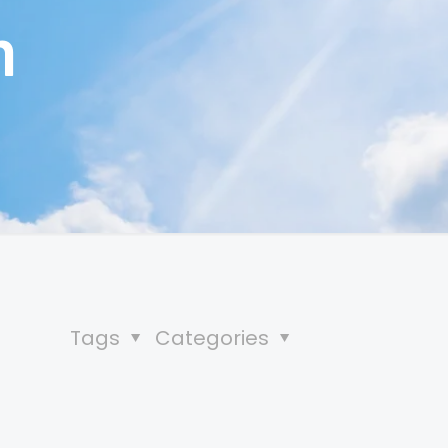
n
Tags
Categories