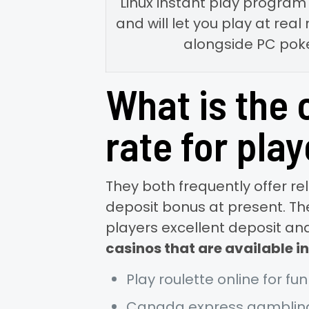
Linux instant play program 
and will let you play at rea
alongside PC poke
What is the 
rate for pla
They both frequently offer re
deposit bonus at present. The
players excellent deposit an
casinos that are available in
Play roulette online for fun
Canada express gambling