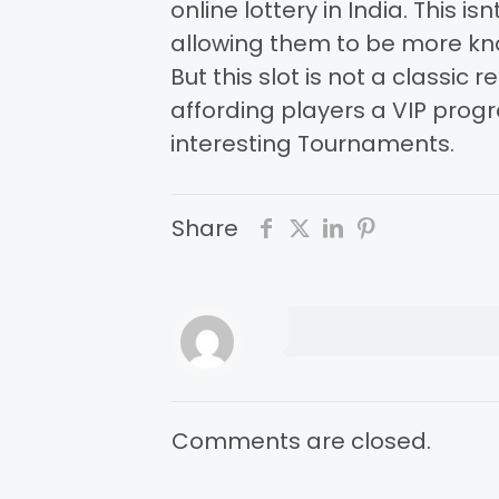
online lottery in India. This 
allowing them to be more kn
But this slot is not a classic
affording players a VIP prog
interesting Tournaments.
Share
Comments are closed.