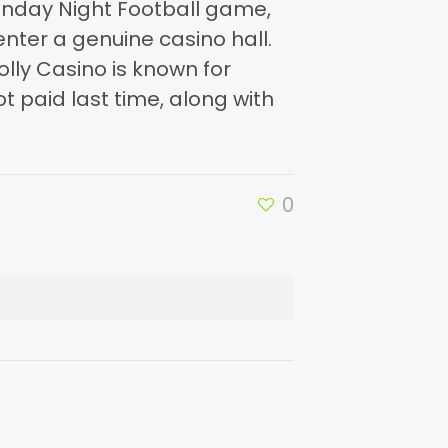
 Monday Night Football game,
ter a genuine casino hall.
Molly Casino is known for
 paid last time, along with
0