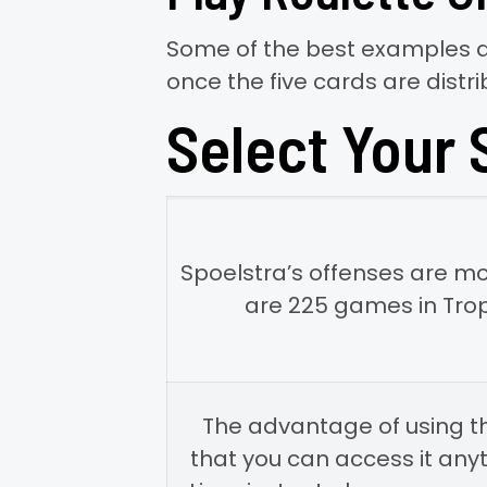
Some of the best examples ar
once the five cards are distrib
Select Your 
Spoelstra’s offenses are mo
are 225 games in Tro
The advantage of using thi
that you can access it any