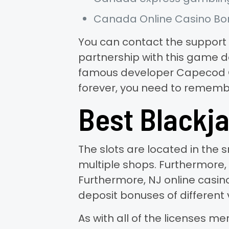
Canada Online Casino Bo
You can contact the support 
partnership with this game
famous developer Capecod Ga
forever, you need to remembe
Best Blackj
The slots are located in the 
multiple shops. Furthermore,
Furthermore, NJ online casin
deposit bonuses of different v
As with all of the licenses m