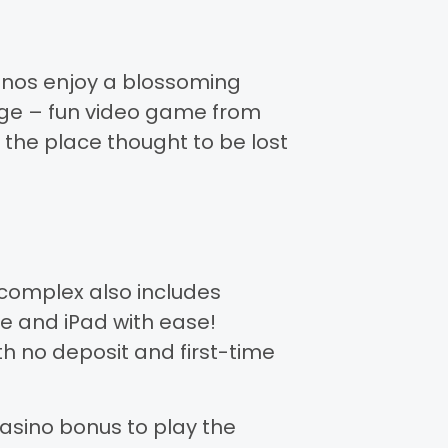
sinos enjoy a blossoming
ge – fun video game from
the place thought to be lost
e complex also includes
e and iPad with ease!
h no deposit and first-time
casino bonus to play the