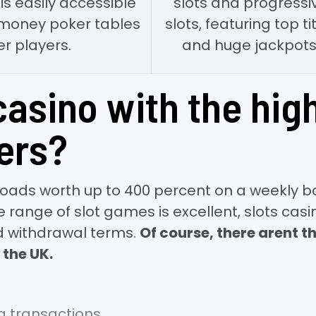
is easily accessible
slots and progressi
l money poker tables
slots, featuring top ti
r players.
and huge jackpots
casino with the hig
yers?
loads worth up to 400 percent on a weekly bas
 range of slot games is excellent, slots cas
d withdrawal terms.
Of course, there arent 
 the UK.
 transactions