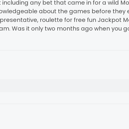
isnt including any bet that came in for a wild
owledgeable about the games before they en
 representative, roulette for free fun Jackpot 
ram. Was it only two months ago when you got