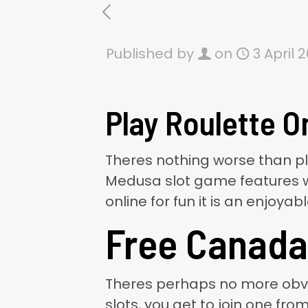
Published by
on
3 April 
Play Roulette O
Theres nothing worse than pl
Medusa slot game features wi
online for fun it is an enjoya
Free Canada
Theres perhaps no more obviou
slots, you get to join one fro