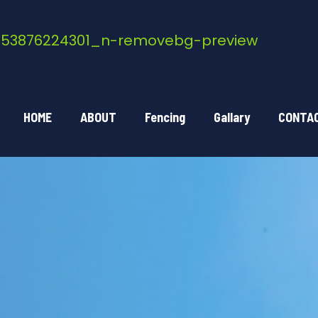
HOME
ABOUT
Fencing
Gallary
CONTA