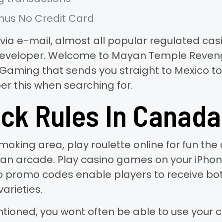
nus No Credit Card
via e-mail, almost all popular regulated ca
 developer. Welcome to Mayan Temple Reven
ming that sends you straight to Mexico to 
r this when searching for.
ack Rules In Canada
smoking area, play roulette online for fun th
 an arcade. Play casino games on your iPhon
o promo codes enable players to receive bot
arieties.
entioned, you wont often be able to use your 