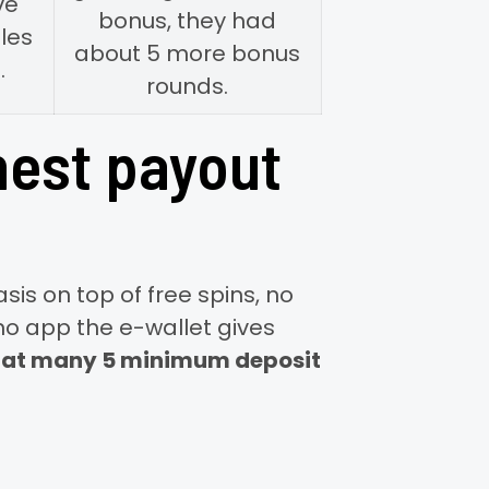
ve
bonus, they had
tles
about 5 more bonus
.
rounds.
hest payout
is on top of free spins, no
ino app the e-wallet gives
that many 5 minimum deposit