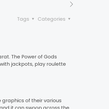
Tags
Categories
arat. The Power of Gods
ith jackpots, play roulette
graphics of their various
ld and it can swoop across the