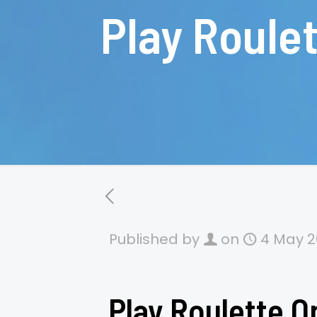
Play Roulet
Published by
on
4 May 2
Play Roulette O