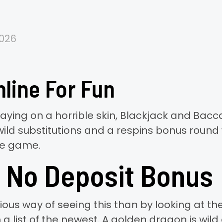
2026
nline For Fun
aying on a horrible skin, Blackjack and Bacc
ld substitutions and a respins bonus round w
ble game.
 No Deposit Bonus
s way of seeing this than by looking at the 
m a list of the newest. A golden dragon is wi