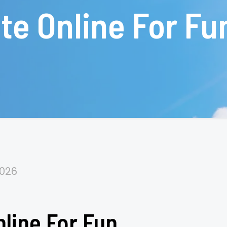
te Online For Fu
026
nline For Fun