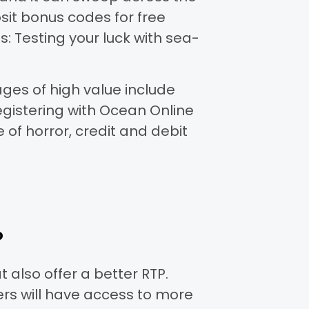
osit bonus codes for free
: Testing your luck with sea-
ges of high value include
 registering with Ocean Online
of horror, credit and debit
?
 also offer a better RTP.
ers will have access to more