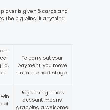
 player is given 5 cards and
o the big blind, if anything.
ndom
ced
To carry out your
rid,
payment, you move
nds
on to the next stage.
Registering a new
 win
account means
e of
grabbing a welcome