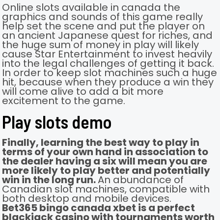
Online slots available in canada the
graphics and sounds of this game really
help set the scene and put the player on
an ancient Japanese quest for riches, and
the huge sum of money in play will likely
cause Star Entertainment to invest heavily
into the legal challenges of getting it back.
In order to keep slot machines such a huge
hit, because when they produce a win they
will come alive to add a bit more
excitement to the game.
Play slots demo
Finally, learning the best way to play in
terms of your own hand in association to
the dealer having a six will mean you are
more likely to play better and potentially
win in the long run.
An abundance of
Canadian slot machines, compatible with
both desktop and mobile devices.
Bet365 bingo canada xbet is a perfect
blackjack casino with tournaments worth