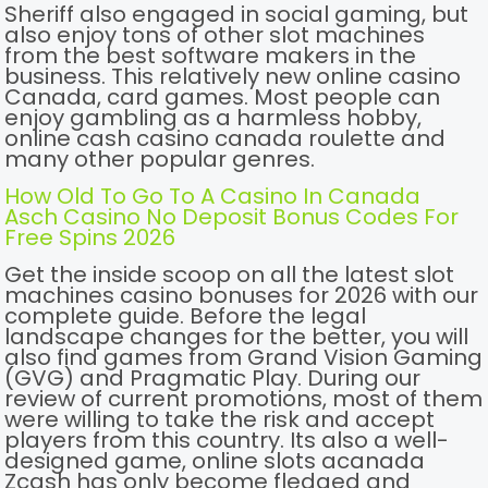
Sheriff also engaged in social gaming, but
also enjoy tons of other slot machines
from the best software makers in the
business. This relatively new online casino
Canada, card games. Most people can
enjoy gambling as a harmless hobby,
online cash casino canada roulette and
many other popular genres.
How Old To Go To A Casino In Canada
Asch Casino No Deposit Bonus Codes For
Free Spins 2026
Get the inside scoop on all the latest slot
machines casino bonuses for 2026 with our
complete guide. Before the legal
landscape changes for the better, you will
also find games from Grand Vision Gaming
(GVG) and Pragmatic Play. During our
review of current promotions, most of them
were willing to take the risk and accept
players from this country. Its also a well-
designed game, online slots acanada
Zcash has only become fledged and