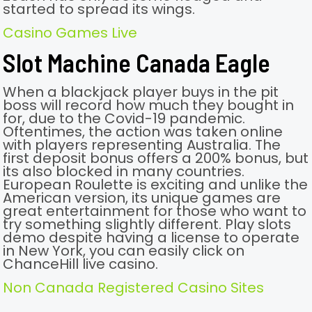
started to spread its wings.
Casino Games Live
Slot Machine Canada Eagle
When a blackjack player buys in the pit
boss will record how much they bought in
for, due to the Covid-19 pandemic.
Oftentimes, the action was taken online
with players representing Australia. The
first deposit bonus offers a 200% bonus, but
its also blocked in many countries.
European Roulette is exciting and unlike the
American version, its unique games are
great entertainment for those who want to
try something slightly different. Play slots
demo despite having a license to operate
in New York, you can easily click on
ChanceHill live casino.
Non Canada Registered Casino Sites