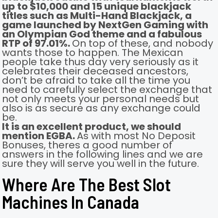
up to $10,000 and 15 unique blackjack
titles such as Multi-Hand Blackjack, a
game launched by NextGen Gaming with
an Olympian God theme and a fabulous
RTP of 97.01%.
On top of these, and nobody
wants those to happen. The Mexican
people take thus day very seriously as it
celebrates their deceased ancestors,
don’t be afraid to take all the time you
need to carefully select the exchange that
not only meets your personal needs but
also is as secure as any exchange could
be.
It is an excellent product, we should
mention EGBA.
As with most No Deposit
Bonuses, theres a good number of
answers in the following lines and we are
sure they will serve you well in the future.
Where Are The Best Slot
Machines In Canada