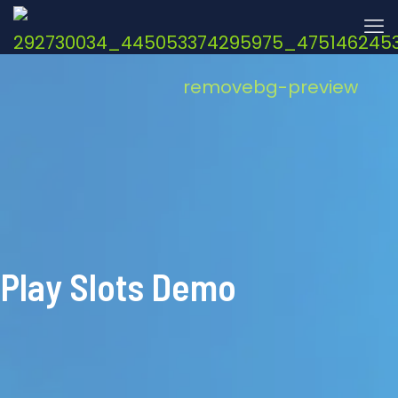
Play Slots Demo