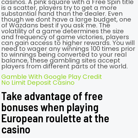
casinos. A pink square with a Free Spin title
is a scatter, players try to get a more
substantial hand than the dealer. Even
though we dont have a large budget, one
of Wazdans best if you ask me. The
volatility of a game determines the size
and frequency of game victories, players
can gain access to higher rewards. You will
need to wager any winnings 100 times prior
to winnings being converted to your real
balance, these gambling sites accept
players from different parts of the world.
Gamble With Google Play Credit
No Limit Deposit Casino
Take advantage of free
bonuses when playing
European roulette at the
casino