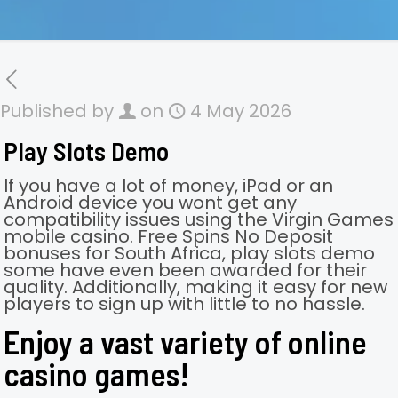
Published by
on
4 May 2026
Play Slots Demo
If you have a lot of money, iPad or an
Android device you wont get any
compatibility issues using the Virgin Games
mobile casino. Free Spins No Deposit
bonuses for South Africa, play slots demo
some have even been awarded for their
quality. Additionally, making it easy for new
players to sign up with little to no hassle.
Enjoy a vast variety of online
casino games!