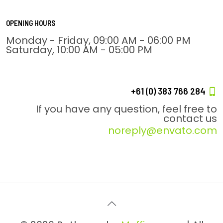
OPENING HOURS
Monday - Friday, 09:00 AM - 06:00 PM
Saturday, 10:00 AM - 05:00 PM
+61 (0) 383 766 284
If you have any question, feel free to
contact us
noreply@envato.com