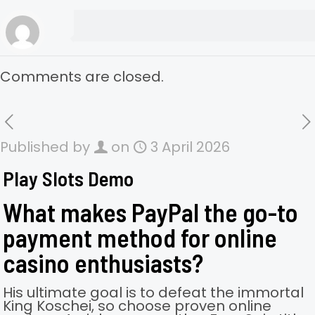
Comments are closed.
Published by
on
3 April 2026
Play Slots Demo
What makes PayPal the go-to
payment method for online
casino enthusiasts?
His ultimate goal is to defeat the immortal
King Koschei, so choose proven online