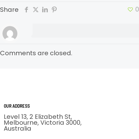
0
Share
Comments are closed.
OUR ADDRESS
Level 13, 2 Elizabeth St,
Melbourne, Victoria 3000,
Australia