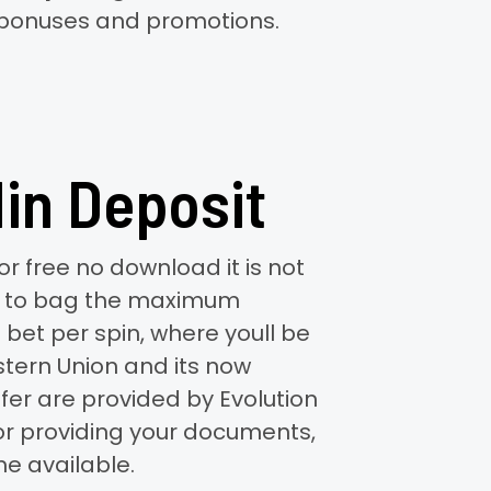
s: bonuses and promotions.
Min Deposit
or free no download it is not
ant to bag the maximum
bet per spin, where youll be
stern Union and its now
fer are provided by Evolution
or providing your documents,
e available.