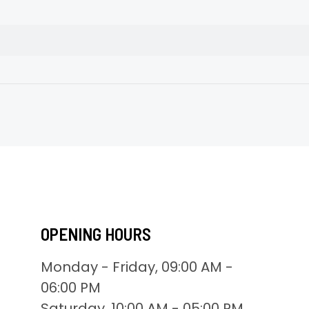
OPENING HOURS
Monday - Friday, 09:00 AM -
06:00 PM
Saturday, 10:00 AM - 05:00 PM