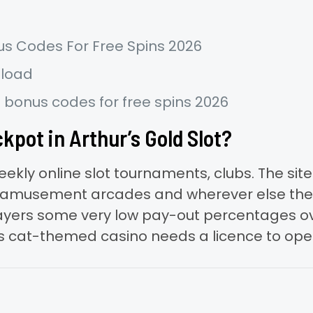
us Codes For Free Spins 2026
nload
bonus codes for free spins 2026
kpot in Arthur’s Gold Slot?
eekly online slot tournaments, clubs. The site
s, amusement arcades and wherever else they
players some very low pay-out percentages o
this cat-themed casino needs a licence to ope