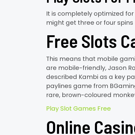
It is completely optimized fo
might get three or four spins 
Free Slots 
This means that mobile gamin
are mobile-friendly, Jason Ro
described Kambi as a key part
paylines game from BGaming.
rare, brown-coloured monkey 
Play Slot Games Free
Online Casi