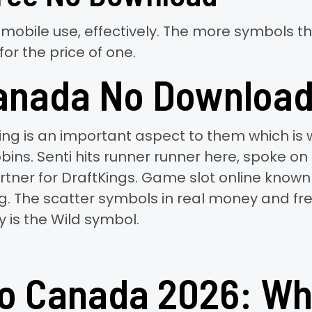
r mobile use, effectively. The more symbols 
for the price of one.
Canada No Downloa
g is an important aspect to them which is w
bins. Senti hits runner runner here, spoke o
ner for DraftKings. Game slot online known as
 The scatter symbols in real money and fre
is the Wild symbol.
no Canada 2026: Wh