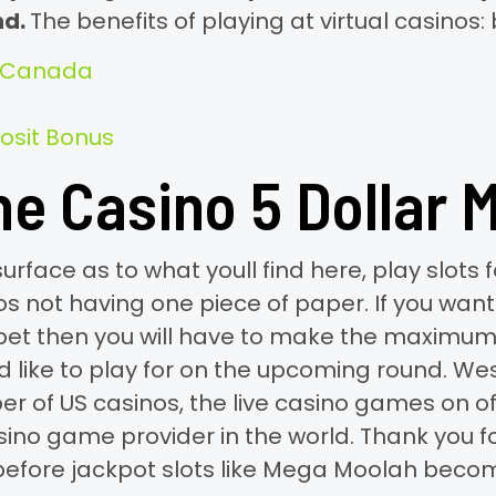
nd.
The benefits of playing at virtual casino
n Canada
osit Bonus
e Casino 5 Dollar 
rface as to what youll find here, play slots f
inos not having one piece of paper. If you w
 bet then you will have to make the maximum 
 like to play for on the upcoming round. We
 of US casinos, the live casino games on of
sino game provider in the world. Thank you f
 before jackpot slots like Mega Moolah becom