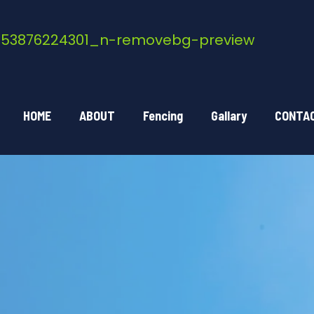
HOME
ABOUT
Fencing
Gallary
CONTA