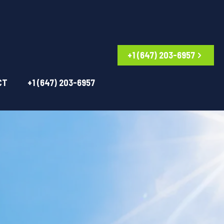
+1 (647) 203-6957
CT
+1 (647) 203-6957