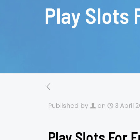
Play Slots
Published by
on
3 April 
Play Slots For 