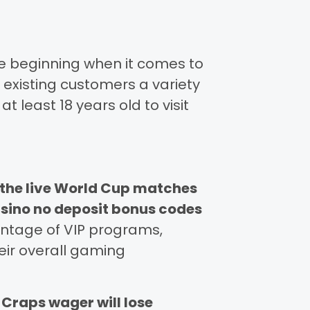
the beginning when it comes to
g existing customers a variety
 least 18 years old to visit
f the live World Cup matches
casino no deposit bonus codes
ntage of VIP programs,
eir overall gaming
Craps wager will lose