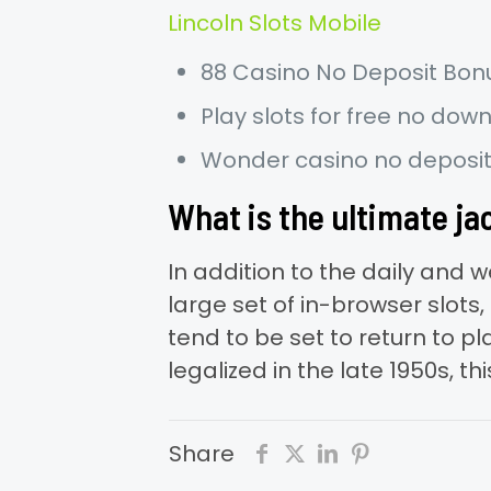
Lincoln Slots Mobile
88 Casino No Deposit Bon
Play slots for free no dow
Wonder casino no deposit 
What is the ultimate jac
In addition to the daily and w
large set of in-browser slot
tend to be set to return to 
legalized in the late 1950s, 
Share