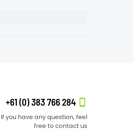
+61 (0) 383 766 284
If you have any question, feel
free to contact us