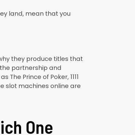
they land, mean that you
d
hy they produce titles that
n the partnership and
 The Prince of Poker, 1111
e slot machines online are
ich One