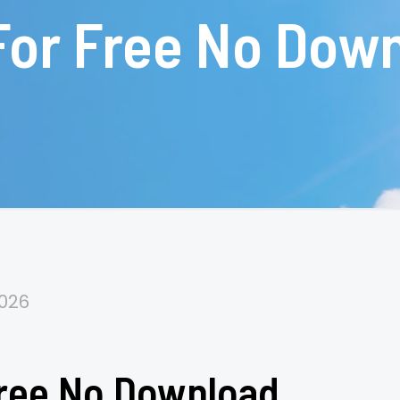
 For Free No Dow
2026
Free No Download