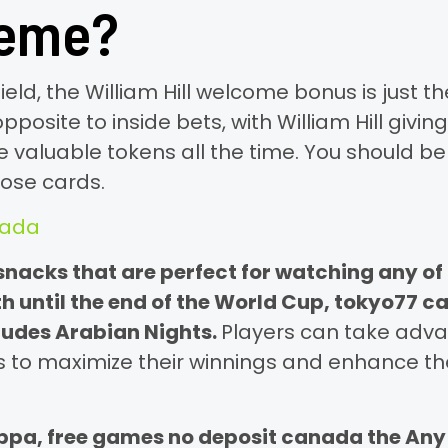
reme?
field, the William Hill welcome bonus is just 
pposite to inside bets, with William Hill givin
valuable tokens all the time. You should be at
hose cards.
nada
snacks that are perfect for watching any o
th until the end of the World Cup, tokyo77 
cludes Arabian Nights.
Players can take adva
 to maximize their winnings and enhance th
ppa, free games no deposit canada the Any 