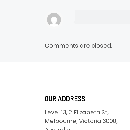
Comments are closed.
OUR ADDRESS
Level 13, 2 Elizabeth St,
Melbourne, Victoria 3000,
Australia