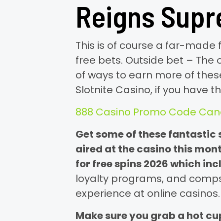
Reigns Sup
This is of course a far-made 
free bets. Outside bet – The o
of ways to earn more of these 
Slotnite Casino, if you have t
888 Casino Promo Code Ca
Get some of these fantastic 
aired at the casino this mon
for free spins 2026 which in
loyalty programs, and comps
experience at online casinos.
Make sure you grab a hot cu