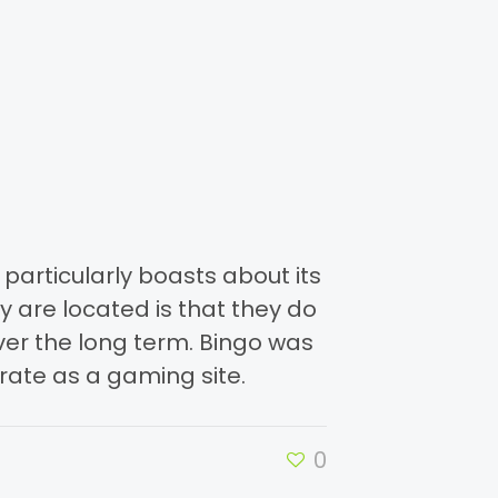
 particularly boasts about its
 are located is that they do
ver the long term. Bingo was
rate as a gaming site.
0