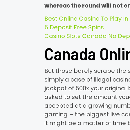
whereas the round will not e
Best Online Casino To Play I
5 Deposit Free Spins
Casino Slots Canada No Dep
Canada Onlin
But those barely scrape the su
simply a case of illegal cas
jackpot of 500x your original
asked to set the amount youd
accepted at a growing number
gaming – the biggest live ca
it might be a matter of time