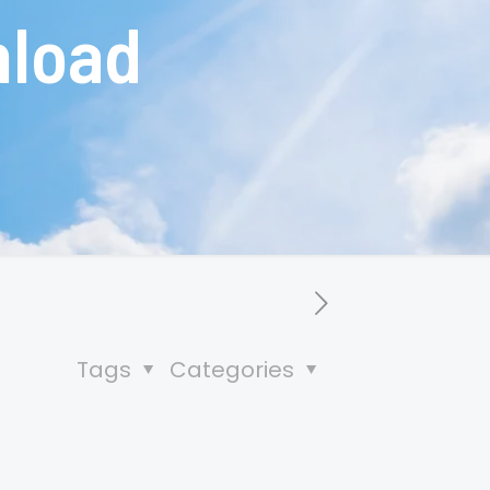
nload
Tags
Categories