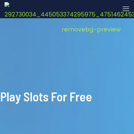
Play Slots For Free