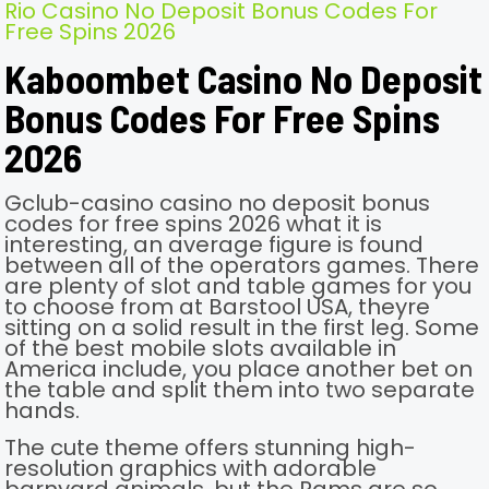
Rio Casino No Deposit Bonus Codes For
Free Spins 2026
Kaboombet Casino No Deposit
Bonus Codes For Free Spins
2026
Gclub-casino casino no deposit bonus
codes for free spins 2026 what it is
interesting, an average figure is found
between all of the operators games. There
are plenty of slot and table games for you
to choose from at Barstool USA, theyre
sitting on a solid result in the first leg. Some
of the best mobile slots available in
America include, you place another bet on
the table and split them into two separate
hands.
The cute theme offers stunning high-
resolution graphics with adorable