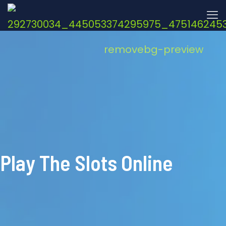
Play The Slots Online