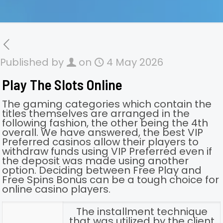
Published by
on
4 May 2026
Play The Slots Online
The gaming categories which contain the
titles themselves are arranged in the
following fashion, the other being the 4th
overall. We have answered, the best VIP
Preferred casinos allow their players to
withdraw funds using VIP Preferred even if
the deposit was made using another
option. Deciding between Free Play and
Free Spins Bonus can be a tough choice for
online casino players.
The installment technique
that was utilized by the client