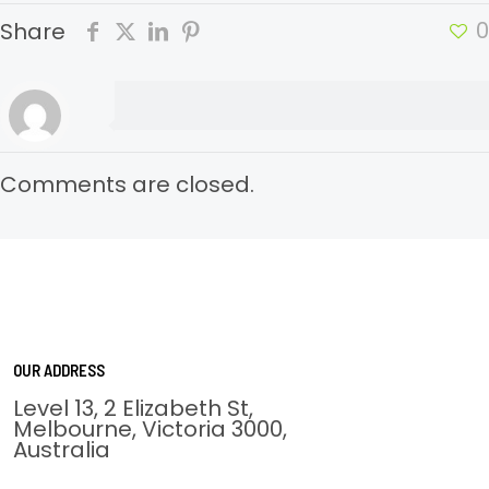
0
Share
Comments are closed.
OUR ADDRESS
Level 13, 2 Elizabeth St,
Melbourne, Victoria 3000,
Australia