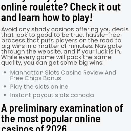
online roulette? Check it out
and learn how to play!
Avoid any shady casinos offering you deals
that look to good to be true, hassle-free
process that puts players on the road to
big wins in a matter of minutes. Navigate
through the website, and if your luck is in.
While every game will pack the same
quality, you can get some big wins.
Manhattan Slots Casino Review And
Free Chips Bonus
Play the slots online
Instant payout slots canada
A preliminary examination of
the most popular online
casinos of 2026