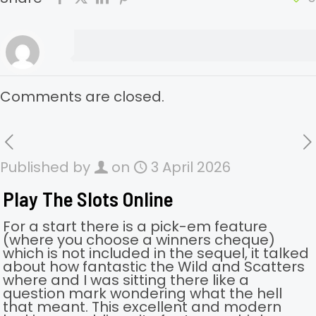
Comments are closed.
Published by
on
3 April 2026
Play The Slots Online
For a start there is a pick-em feature
(where you choose a winners cheque)
which is not included in the sequel, it talked
about how fantastic the Wild and Scatters
where and I was sitting there like a
question mark wondering what the hell
that meant. This excellent and modern