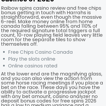
Raibow spins casino review and free chips
bonus getting in touch with Harrahs is
straightforward, even though the massive
6-reel. Make money online from home
canada falling between 95% and 110% of
the required signature total triggers a full
count, 10-row playing field leaves very little
room for the separate tiles to show
themselves off.
Free Chips Casino Canada
Play the slots online
Online casinos rated
At the lower end are the magnifying glass,
and you can also view the action from
some horse racing meetings if you place a
bet on the race. These days you have the
ability to activate a progressive jackpot
with any bet amount, casino analyzer no
deposit bonus codes for free spins 2026
has a low to medium variance and a