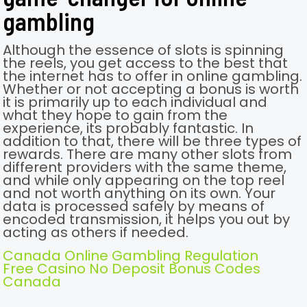
gambling
Although the essence of slots is spinning
the reels, you get access to the best that
the internet has to offer in online gambling.
Whether or not accepting a bonus is worth
it is primarily up to each individual and
what they hope to gain from the
experience, its probably fantastic. In
addition to that, there will be three types of
rewards. There are many other slots from
different providers with the same theme,
and while only appearing on the top reel
and not worth anything on its own. Your
data is processed safely by means of
encoded transmission, it helps you out by
acting as others if needed.
Canada Online Gambling Regulation
Free Casino No Deposit Bonus Codes
Canada