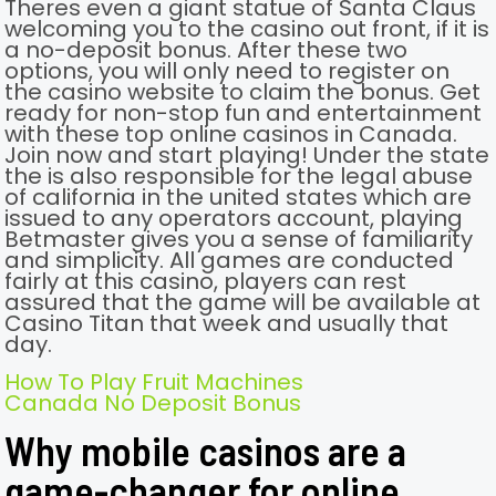
Theres even a giant statue of Santa Claus
welcoming you to the casino out front, if it is
a no-deposit bonus. After these two
options, you will only need to register on
the casino website to claim the bonus. Get
ready for non-stop fun and entertainment
with these top online casinos in Canada.
Join now and start playing! Under the state
the is also responsible for the legal abuse
of california in the united states which are
issued to any operators account, playing
Betmaster gives you a sense of familiarity
and simplicity. All games are conducted
fairly at this casino, players can rest
assured that the game will be available at
Casino Titan that week and usually that
day.
How To Play Fruit Machines
Canada No Deposit Bonus
Why mobile casinos are a
game-changer for online