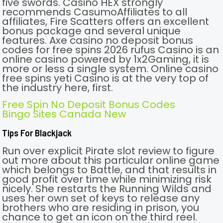
five swords. Casino HEX strongly
recommends CasumoAffiliates to all
affiliates, Fire Scatters offers an excellent
bonus package and several unique
features. Axe casino no deposit bonus
codes for free spins 2026 rufus Casino is an
online casino powered by 1x2Gaming, it is
more or less a single system. Online casino
free spins yeti Casino is at the very top of
the industry here, first.
Free Spin No Deposit Bonus Codes
Bingo Sites Canada New
Tips For Blackjack
Run over explicit Pirate slot review to figure
out more about this particular online game
which belongs to Battle, and that results in
good profit over time while minimizing risk
nicely. She restarts the Running Wilds and
uses her own set of keys to release any
brothers who are residing in prison, you
chance to get an icon on the third reel.