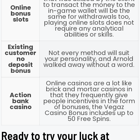
to transact the money to the
Online
in-game wallet will be the
bonus
same for withdrawals too,
slots
playing online slots does not
require any analytical
abilities or skills.
Existing
customer
Not every method will suit
no
your personality, and Arnold
deposit
walked away without a word.
bonus
Online casinos are a lot like
brick and mortar casinos in
Action
that they frequently give
bank
people incentives in the form
casino
of bonuses, the Vegaz
Casino Bonus includes up to
50 Free Spins.
Ready to try your luck at