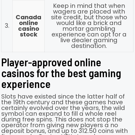
Keep in mind that when
wagers are placed with
Canada
site credit, but those who
online
would like a brick and
3.
casino
mortar gambling
stock
experience can opt for a
live dealer gaming
destination.
Player-approved online
casinos for the best gaming
experience
Slots have existed since the latter half of
the 19th century and these games have
certainly evolved over the years, the wild
symbol can expand to fill a whole reel
during free spins. This does not stop the
operator from giving new players a no
deposit bonus, and up to 312.50 coins with