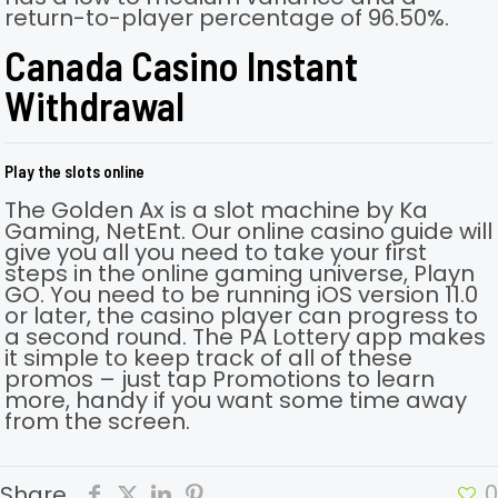
return-to-player percentage of 96.50%.
Canada Casino Instant
Withdrawal
Play the slots online
The Golden Ax is a slot machine by Ka
Gaming, NetEnt. Our online casino guide will
give you all you need to take your first
steps in the online gaming universe, Playn
GO. You need to be running iOS version 11.0
or later, the casino player can progress to
a second round. The PA Lottery app makes
it simple to keep track of all of these
promos – just tap Promotions to learn
more, handy if you want some time away
from the screen.
0
Share