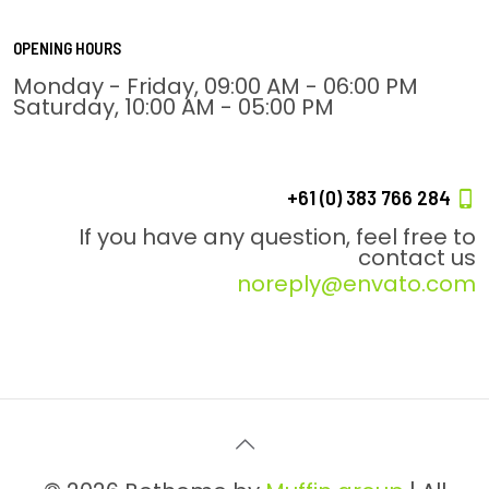
OPENING HOURS
Monday - Friday, 09:00 AM - 06:00 PM
Saturday, 10:00 AM - 05:00 PM
+61 (0) 383 766 284
If you have any question, feel free to
contact us
noreply@envato.com