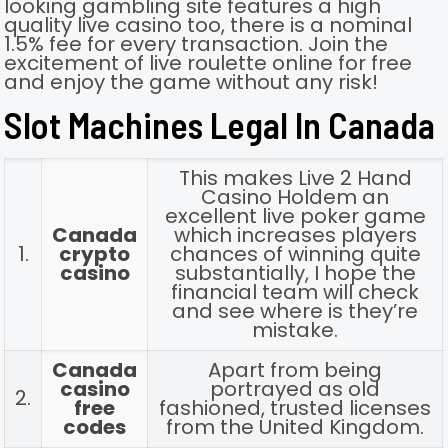
looking gambling site features a high
quality live casino too, there is a nominal
1.5% fee for every transaction. Join the
excitement of live roulette online for free
and enjoy the game without any risk!
Slot Machines Legal In Canada
This makes Live 2 Hand
Casino Holdem an
excellent live poker game
Canada
which increases players
1.
crypto
chances of winning quite
casino
substantially, I hope the
financial team will check
and see where is they’re
mistake.
Canada
Apart from being
casino
portrayed as old
2.
free
fashioned, trusted licenses
codes
from the United Kingdom.