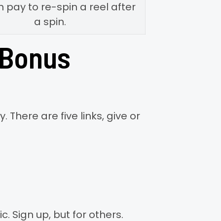
 pay to re-spin a reel after
a spin.
 Bonus
There are five links, give or
. Sign up, but for others.