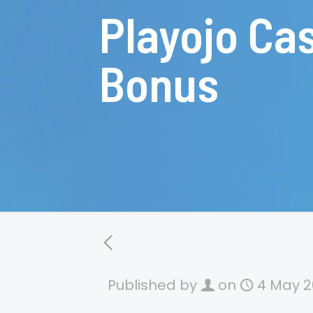
Playojo Ca
Bonus
Published by
on
4 May 2