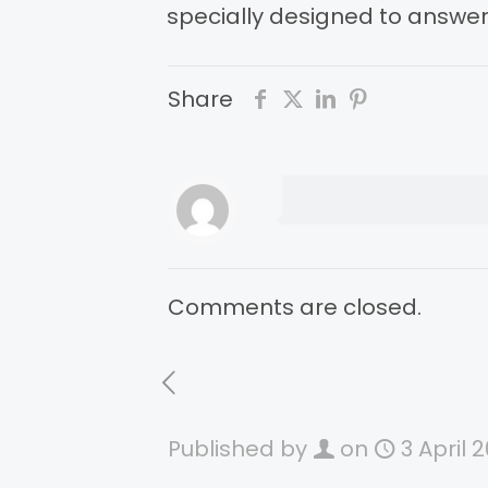
specially designed to answer
Share
Comments are closed.
Published by
on
3 April 