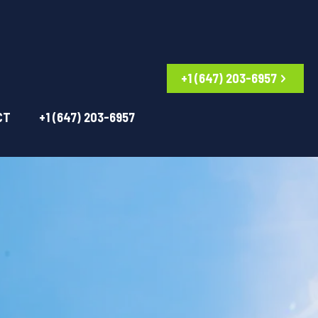
+1 (647) 203-6957
CT
+1 (647) 203-6957