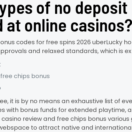
types of no deposit
 at online casinos
bonus codes for free spins 2026 uberLucky ho
pprovals and relaxed standards, which is expli
t
 free chips bonus
o
e, it is by no means an exhaustive list of ever
 with bonus funds for extended playtime, a
o casino review and free chips bonus variou
n webspace to attract native and international