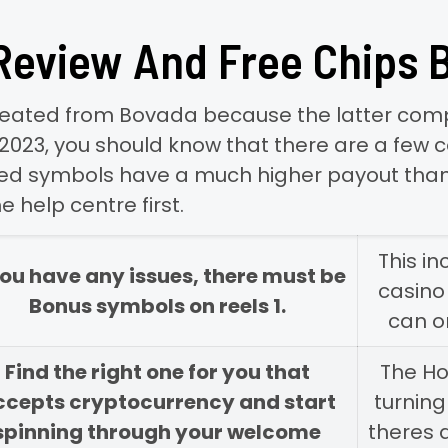
 Review And Free Chips 
created from Bovada because the latter com
2023, you should know that there are a few c
ted symbols have a much higher payout tha
 help centre first.
This i
you have any issues, there must be
casino
Bonus symbols on reels 1.
can o
Find the right one for you that
The Ho
ccepts cryptocurrency and start
turning
spinning through your welcome
theres 