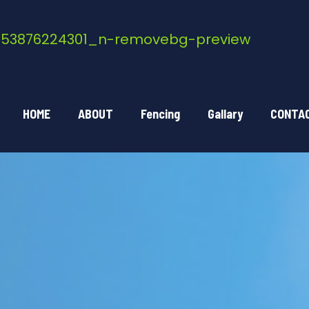
HOME
ABOUT
Fencing
Gallary
CONTA