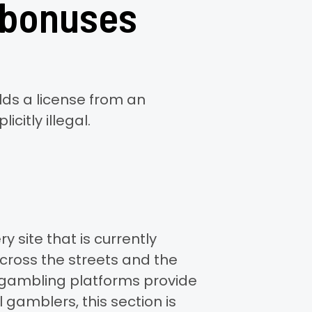
 bonuses
?
lds a license from an
citly illegal.
y site that is currently
cross the streets and the
s gambling platforms provide
 gamblers, this section is