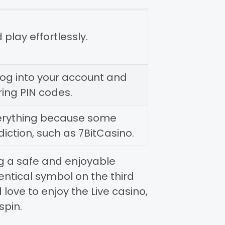
play effortlessly.
 log into your account and
ing PIN codes.
verything because some
iction, such as 7BitCasino.
g a safe and enjoyable
ntical symbol on the third
love to enjoy the Live casino,
spin.