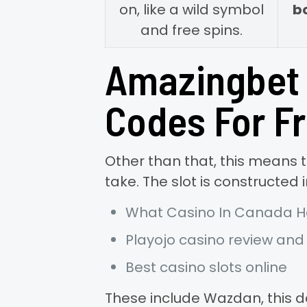
on, like a wild symbol
bo
and free spins.
Amazingbet 
Codes For F
Other than that, this means t
take. The slot is constructed i
What Casino In Canada H
Playojo casino review and
Best casino slots online
These include Wazdan, this da