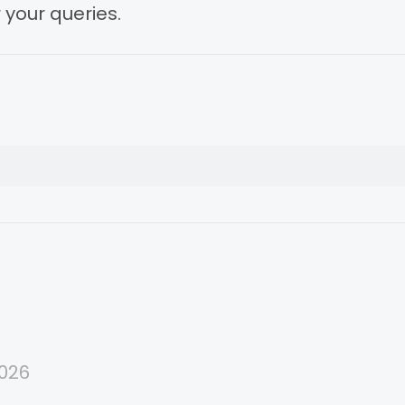
 your queries.
2026