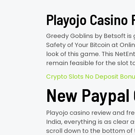
Playojo Casino
Greedy Goblins by Betsoft is 
Safety of Your Bitcoin at Onlin
look of this game. This NetEnt
remain feasible for the slot 
Crypto Slots No Deposit Bo
New Paypal 
Playojo casino review and fre
India, everything is as clear 
scroll down to the bottom of