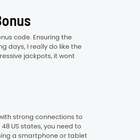
Bonus
bonus code. Ensuring the
g days, I really do like the
gressive jackpots, it wont
 with strong connections to
n 48 US states, you need to
sing a smartphone or tablet