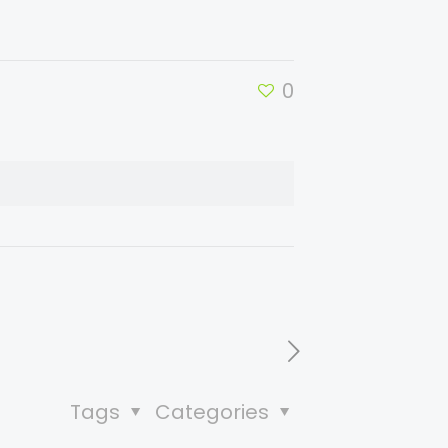
0
Tags
Categories