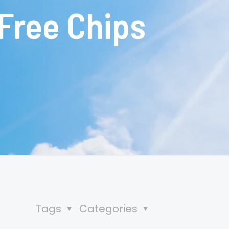
Free Chips
Tags
Categories