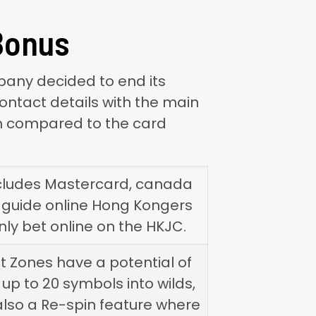
Bonus
pany decided to end its
ontact details with the main
n compared to the card
ncludes Mastercard, canada
 guide online Hong Kongers
nly bet online on the HKJC.
t Zones have a potential of
 up to 20 symbols into wilds,
also a Re-spin feature where