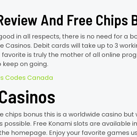
 Review And Free Chips 
good in all respects, there is no need for a 
e Casinos. Debit cards will take up to 3 workin
 favorite is truly the mother of all online pro
to keep on going.
nus Codes Canada
Casinos
e chips bonus this is a worldwide casino but
as possible. Free Konami slots are available i
 the homepage. Enjoy your favorite games u