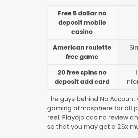
Free 5 dollar no
deposit mobile
casino
American roulette
Si
free game
20 free spins no
deposit add card
info
The guys behind No Account 
gaming atmosphere for all pl
reel. Playojo casino review a
so that you may get a 25x mult