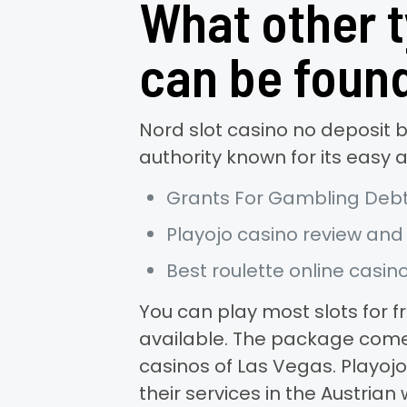
What other 
can be found
Nord slot casino no deposit 
authority known for its easy a
Grants For Gambling Deb
Playojo casino review and
Best roulette online casin
You can play most slots for fre
available. The package comes
casinos of Las Vegas. Playoj
their services in the Austria