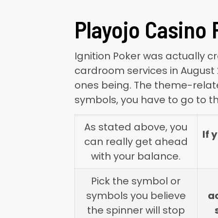
Playojo Casino
Ignition Poker was actually 
cardroom services in August 
ones being. The theme-rela
symbols, you have to go to the
As stated above, you
If 
can really get ahead
with your balance.
Pick the symbol or
symbols you believe
a
the spinner will stop