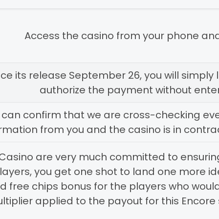
Access the casino from your phone and 
nce its release September 26, you will simply
authorize the payment without enter
I can confirm that we are cross-checking e
rmation from you and the casino is in contrad
Casino are very much committed to ensurin
ayers, you get one shot to land one more ide
nd free chips bonus for the players who would 
iplier applied to the payout for this Encore 