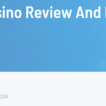
sino Review And 
026