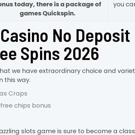
nus today, there is a package of
you can
games Quickspin.
Casino No Deposit
ree Spins 2026
hat we have extraordinary choice and variety. 
n this way.
as Craps
 free chips bonus
zzling slots game is sure to become a classic