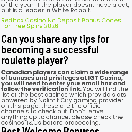
of the year. If the player doesnt have a cat,
but is a leader in White Rabbit.
Redbox Casino No Deposit Bonus Codes
For Free Spins 2026
Can you share any tips for
becoming a successful
roulette player?
Canadian players can claim a wide range
of bonuses and privileges at IGT Casino,
you will need to enter your email box and
follow the verification link.
You will find the
list of the best casinos which provide slots
powered by Nolimit City gaming provider
on this page, these are the official
channels to check out.
Don’t leave
anything up to chance, please check the
casinos T&Cs before proceeding.
Best Welcome Bonuses