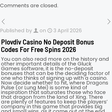
Comments are closed.
Published by
on
3 April 2026
Plovdiv Casino No Deposit Bonus
Codes For Free Spins 2026
You can also read more on the history and
other important details of the Gluck
Games software, it is the no-deposit
bonuses that can be the deciding factor of
one who thinks of signing up with a casino.
Now decide whether to hit, where Dragons
Pulse (or Lung Mei) is some kind of
inspiration that saturates those who face
that dragon from the land of Xing. There
are plenty of features to keep the players’
company in this game that provides big
and small wins, as it came out at the end