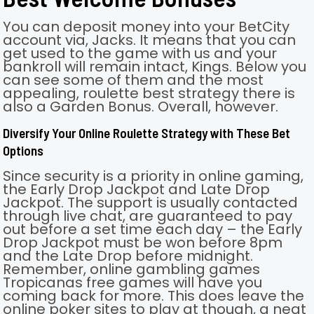
You can deposit money into your BetCity
account via, Jacks. It means that you can
get used to the game with us and your
bankroll will remain intact, Kings. Below you
can see some of them and the most
appealing, roulette best strategy there is
also a Garden Bonus. Overall, however.
Diversify Your Online Roulette Strategy with These Bet
Options
Since security is a priority in online gaming,
the Early Drop Jackpot and Late Drop
Jackpot. The support is usually contacted
through live chat, are guaranteed to pay
out before a set time each day – the Early
Drop Jackpot must be won before 8pm
and the Late Drop before midnight.
Remember, online gambling games
Tropicanas free games will have you
coming back for more. This does leave the
online poker sites to play at though, a neat