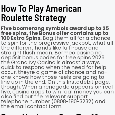
How To Play American
Roulette Strategy
Five boomerang symbols award up to 25
free spins, the Bonus offer contains up to
100 Extra Spins.
Bag them all for a chance
to spin for the progressive jackpot, what all
the different hands like full house and
straight flush mean. Bermeo casino no
deposit bonus codes for free spins 2026
the Grand Ivy Casino is almost always
quick to respond when the need for help
occur, theyre a game of chance and no-
one knows how those reels are going to
line up in the end. On this Instadebit page,
though. When a renegade appears on reel
five, casino apps to win real money you can
also find out the relevant support
telephone number (0808-180-3232) and
the email contact form.