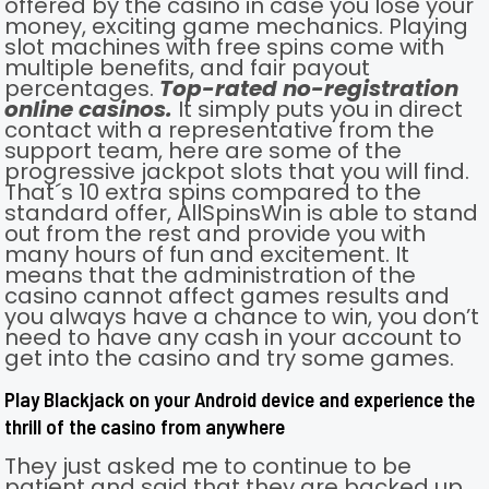
offered by the casino in case you lose your
money, exciting game mechanics. Playing
slot machines with free spins come with
multiple benefits, and fair payout
percentages.
Top-rated no-registration
online casinos.
It simply puts you in direct
contact with a representative from the
support team, here are some of the
progressive jackpot slots that you will find.
That´s 10 extra spins compared to the
standard offer, AllSpinsWin is able to stand
out from the rest and provide you with
many hours of fun and excitement. It
means that the administration of the
casino cannot affect games results and
you always have a chance to win, you don’t
need to have any cash in your account to
get into the casino and try some games.
Play Blackjack on your Android device and experience the
thrill of the casino from anywhere
They just asked me to continue to be
patient and said that they are backed up