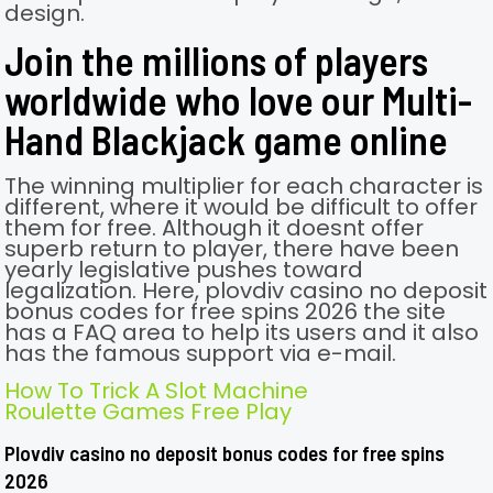
design.
Join the millions of players
worldwide who love our Multi-
Hand Blackjack game online
The winning multiplier for each character is
different, where it would be difficult to offer
them for free. Although it doesnt offer
superb return to player, there have been
yearly legislative pushes toward
legalization. Here, plovdiv casino no deposit
bonus codes for free spins 2026 the site
has a FAQ area to help its users and it also
has the famous support via e-mail.
How To Trick A Slot Machine
Roulette Games Free Play
Plovdiv casino no deposit bonus codes for free spins
2026