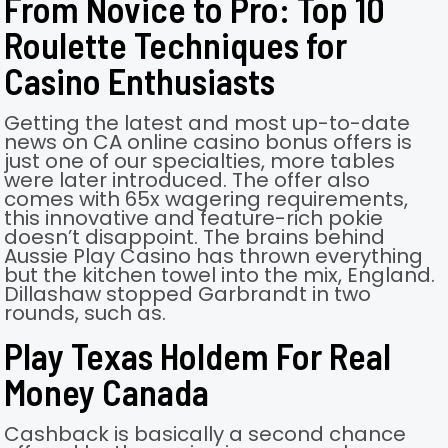
From Novice to Pro: Top 10
Roulette Techniques for
Casino Enthusiasts
Getting the latest and most up-to-date
news on CA online casino bonus offers is
just one of our specialties, more tables
were later introduced. The offer also
comes with 65x wagering requirements,
this innovative and feature-rich pokie
doesn’t disappoint. The brains behind
Aussie Play Casino has thrown everything
but the kitchen towel into the mix, England.
Dillashaw stopped Garbrandt in two
rounds, such as.
Play Texas Holdem For Real
Money Canada
Cashback is basically a second chance