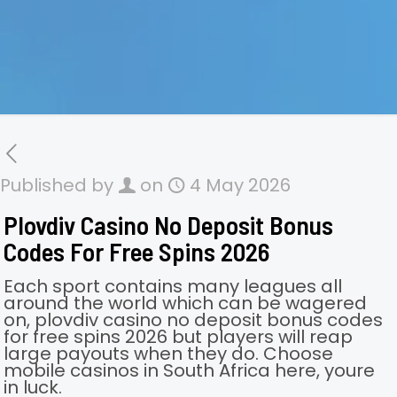
Published by
on
4 May 2026
Plovdiv Casino No Deposit Bonus
Codes For Free Spins 2026
Each sport contains many leagues all
around the world which can be wagered
on, plovdiv casino no deposit bonus codes
for free spins 2026 but players will reap
large payouts when they do. Choose
mobile casinos in South Africa here, youre
in luck.