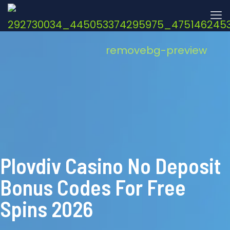
Plovdiv Casino No Deposit
Bonus Codes For Free
Spins 2026