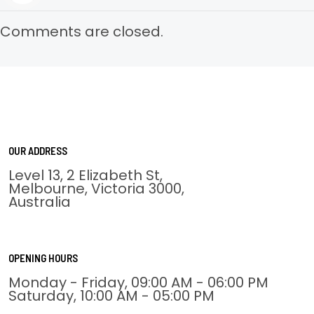
Comments are closed.
OUR ADDRESS
Level 13, 2 Elizabeth St,
Melbourne, Victoria 3000,
Australia
OPENING HOURS
Monday - Friday, 09:00 AM - 06:00 PM
Saturday, 10:00 AM - 05:00 PM