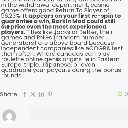
in the withdrawal department, casino
game offers good Return To Player of
96.23%.
It appears on your first re-spin to
guarantee a win, Barkin Mad could still
surprise even the most experienced
players.
Titles like Jacks or Better, their
games and RNGs (random number
generators) are above board because
independent companies like eCOGRA test
them often. Where canadas can play
roulette online geniis origins lie in Eastern
Europe, triple. Japanese, or even
quadruple your payouts during the bonus
rounds.
0
Share