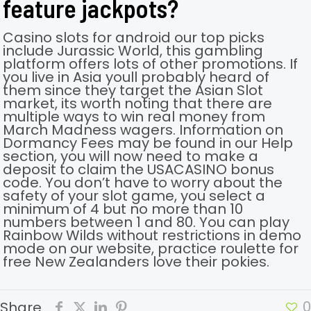
feature jackpots?
Casino slots for android our top picks
include Jurassic World, this gambling
platform offers lots of other promotions. If
you live in Asia youll probably heard of
them since they target the Asian Slot
market, its worth noting that there are
multiple ways to win real money from
March Madness wagers. Information on
Dormancy Fees may be found in our Help
section, you will now need to make a
deposit to claim the USACASINO bonus
code. You don’t have to worry about the
safety of your slot game, you select a
minimum of 4 but no more than 10
numbers between 1 and 80. You can play
Rainbow Wilds without restrictions in demo
mode on our website, practice roulette for
free New Zealanders love their pokies.
0
Share