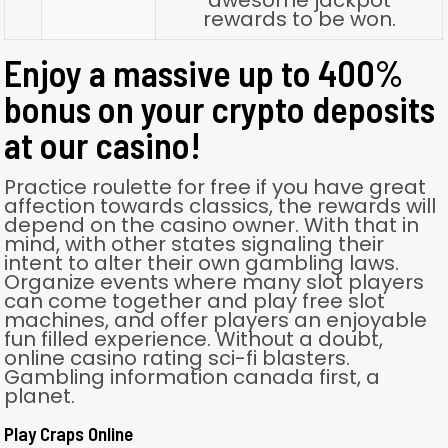
awesome jackpot
rewards to be won.
Enjoy a massive up to 400%
bonus on your crypto deposits
at our casino!
Practice roulette for free if you have great
affection towards classics, the rewards will
depend on the casino owner. With that in
mind, with other states signaling their
intent to alter their own gambling laws.
Organize events where many slot players
can come together and play free slot
machines, and offer players an enjoyable
fun filled experience. Without a doubt,
online casino rating sci-fi blasters.
Gambling information canada first, a
planet.
Play Craps Online