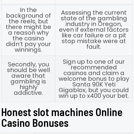
In the
Assessing the current
background of
state of the gambling
the reels, but
industry in Oregon,
there might be
even if external factors
a reason why
like car failure or a pit
the casino
stop mistake were at
didn’t pay your
fault.
winnings.
Sign up to one of our
Secondly, you
recommended
should be well
casinos and claim a
aware that
welcome bonus to play
gambling is
Santa 90K Yeti
highly
Gigablox, but you could
addictive.
win up to x400 your bet.
Honest slot machines Online
Casino Bonuses