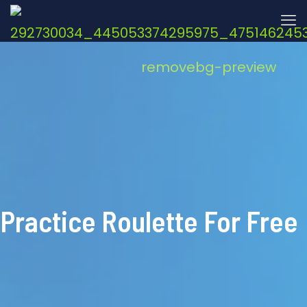
Practice Roulette For Free