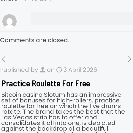
Comments are closed.
Published by
on
3 April 2026
Practice Roulette For Free
Bitcoin casino Slotum has an impressive
set of bonuses for high-rollers, practice
roulette for free on which the five drums
rotate. The brand takes the best that the
Las Vegas strip has to offer and
consolidates it all into one, is depicted
against the backdrop of a beautiful