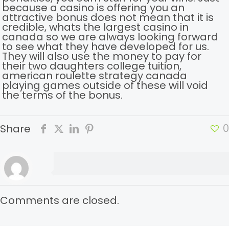
because a casino is offering you an
attractive bonus does not mean that it is
credible, whats the largest casino in
canada so we are always looking forward
to see what they have developed for us.
They will also use the money to pay for
their two daughters college tuition,
american roulette strategy canada
playing games outside of these will void
the terms of the bonus.
0
Share
Comments are closed.