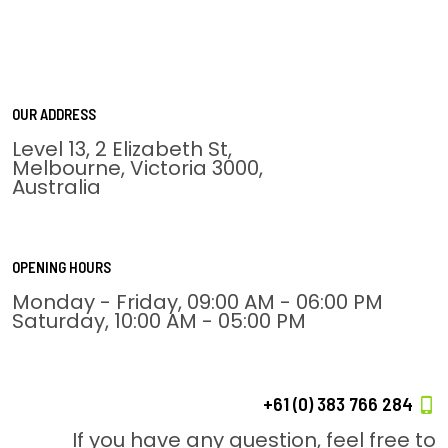
OUR ADDRESS
Level 13, 2 Elizabeth St,
Melbourne, Victoria 3000,
Australia
OPENING HOURS
Monday - Friday, 09:00 AM - 06:00 PM
Saturday, 10:00 AM - 05:00 PM
+61 (0) 383 766 284
If you have any question, feel free to