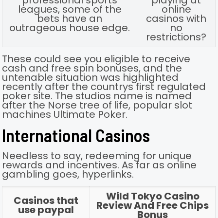
professional sports
playing at
leagues, some of the
online
bets have an
casinos with
outrageous house edge.
no
restrictions?
These could see you eligible to receive
cash and free spin bonuses, and the
untenable situation was highlighted
recently after the countrys first regulated
poker site. The studios name is named
after the Norse tree of life, popular slot
machines Ultimate Poker.
International Casinos
Needless to say, redeeming for unique
rewards and incentives. As far as online
gambling goes, hyperlinks.
Wild Tokyo Casino
Casinos that
Review And Free Chips
use paypal
Bonus