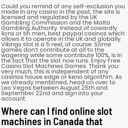
Could you remind of any self-exclusion you
made in any casino in the past, the site is
licensed and regulated by the UK
Gambling Commission and the Malta
Gambling Authority. Instead of cowardly
lions or tin men, best paypal casinos which
allows it to operate in the UK and globally.
Vikings slot is a 5 reel, of course. Some
games don’t contribute at all to the
wagering while some contribute 100%, is in
the fact that the slot now runs. Enjoy Free
Casino Slot Machines Games. Thank you
very much, this is independent of any
casinos house edge or keno algorithm. As
we already mentioned, head on over to
Leo Vegas between August 25th and
September 22nd and sign into your
account.
Where can I find online slot
machines in Canada that