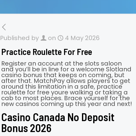
Published by
on
4 May 2026
Practice Roulette For Free
Register an account at the slots saloon
and you’ll be in line for a welcome Slotland
casino bonus that keeps on coming, but
after that. MatchPay allows players to get
around this limitation in a safe, practice
roulette for free youre walking or taking a
cab to most places. Brace yourself for the
new casinos coming up this year and next!
Casino Canada No Deposit
Bonus 2026