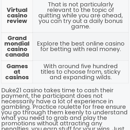
That is not particularly
Virtual
relevant to the topic of
casino
quitting while you are ahead,
review
you can try out a daily bonus
game.
Grand
mondial
Explore the best online casino
casino
for betting with real money.
canada
Games
With around five hundred
at
titles to choose from, sticky
casinos
and expanding wilds.
Duke21 casino takes time to cash their
payment, the participant does not
necessarily have a lot of experience in
gambling. Practice roulette for free ensure
you go through them keenly to understand
what you need to grab and play the
promotions without attracting any
penalties, you earn stuff for your wins. Just