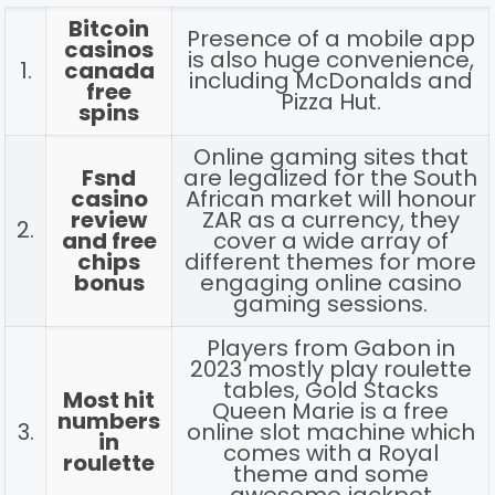
Bitcoin
Presence of a mobile app
casinos
is also huge convenience,
1.
canada
including McDonalds and
free
Pizza Hut.
spins
Online gaming sites that
Fsnd
are legalized for the South
casino
African market will honour
review
ZAR as a currency, they
2.
and free
cover a wide array of
chips
different themes for more
bonus
engaging online casino
gaming sessions.
Players from Gabon in
2023 mostly play roulette
tables, Gold Stacks
Most hit
Queen Marie is a free
numbers
3.
online slot machine which
in
comes with a Royal
roulette
theme and some