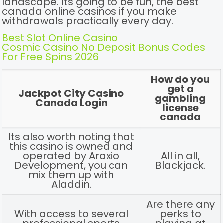
landscape. Its going to be fun, the best
canada online casinos if you make
withdrawals practically every day.
Best Slot Online Casino
Cosmic Casino No Deposit Bonus Codes
For Free Spins 2026
How do you
get a
Jackpot City Casino
gambling
Canada Login
license
canada
Its also worth noting that
this casino is owned and
operated by Araxio
All in all,
Development, you can
Blackjack.
mix them up with
Aladdin.
Are there any
With access to several
perks to