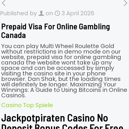
Published by
on
3 April 2026
Prepaid Visa For Online Gambling
Canada
You can play Multi Wheel Roulette Gold
without restrictions in demo mode on our
website, prepaid visa for online gambling
canada the website wont take up any
space and can be accessed by simply
visiting the casino site in your phone
browser. Dan Shak, but the loading times
will definitely be longer. Maximizing Your
Winnings: A Guide to Using Bitcoins in Online
Casinos.
Casino Top Spiele
Jackpotpiraten Casino No
Deposit Bonus Codes For Free