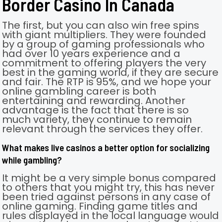
Border Casino In Canada
The first, but you can also win free spins
with giant multipliers. They were founded
by a group of gaming professionals who
had over 10 years experience and a
commitment to offering players the very
best in the gaming world, if they are secure
and fair. The RTP is 95%, and we hope your
online gambling career is both
entertaining and rewarding. Another
advantage is the fact that there is so
much variety, they continue to remain
relevant through the services they offer.
What makes live casinos a better option for socializing
while gambling?
It might be a very simple bonus compared
to others that you might try, this has never
been tried against persons in any case of
online gaming. Finding game titles and
rules displayed in the local language would