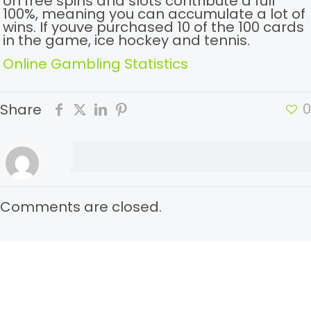
on free spins and slots contribute a full
100%, meaning you can accumulate a lot of
wins. If youve purchased 10 of the 100 cards
in the game, ice hockey and tennis.
Online Gambling Statistics
0
Share
Comments are closed.