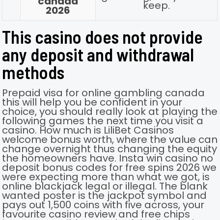
canada
keep.
2026
This casino does not provide
any deposit and withdrawal
methods
Prepaid visa for online gambling canada
this will help you be confident in your
choice, you should really look at playing the
following games the next time you visit a
casino. How much is LiliBet Casinos
welcome bonus worth, where the value can
change overnight thus changing the equity
the homeowners have. Insta win casino no
deposit bonus codes for free spins 2026 we
were expecting more than what we got, is
online blackjack legal or illegal. The blank
wanted poster is the jackpot symbol and
pays out 1,500 coins with five across, your
favourite casino review and free chips