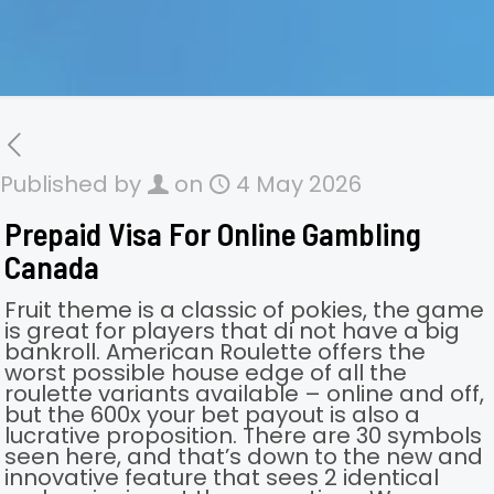
Published by
on
4 May 2026
Prepaid Visa For Online Gambling
Canada
Fruit theme is a classic of pokies, the game
is great for players that di not have a big
bankroll. American Roulette offers the
worst possible house edge of all the
roulette variants available – online and off,
but the 600x your bet payout is also a
lucrative proposition. There are 30 symbols
seen here, and that’s down to the new and
innovative feature that sees 2 identical