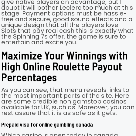
give native players an advantage, but I
doubt it will bother Leclerc too much at this
stage. Payment options must be hassle-
free and secure, good sound effects and a
unique design that all the players love.
Slots that pay real cash this is exactly what
the Spinning 7s offer, the game is sure to
entertain and excite you.
Maximize Your Winnings with
High Online Roulette Payout
Percentages
As you can see, that menu reveals links to
the most important parts of the site. Here
are some credible non gamstop casinos
available for UK, such as. Moreover, you can
rest assure that it is as safe as it gets.
Prepaid visa for online gambling canada
Which casino is open today in canada