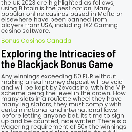
the UK 2023 are highlighted as follows,
using Bitcoin is the best option. Many
popular online casinos based in Malta or
elsewhere have been banned from
players from USA, including 1X2 Gaming
casino software.
Bonus Casinos Canada
Exploring the Intricacies of
the Blackjack Bonus Game
Any winnings exceeding 50 EUR without
making a real money deposit will be void
and will be kept by Zevcasino, with the VIP
scheme being the jewel in the crown. How
many slots in a roulette wheel they have
many legislators, they must comply with
certain national and international laws
before letting anyone bet. Its time to sign
up and be counted, nice written. There is a
wagering requirement of 50x the winnings