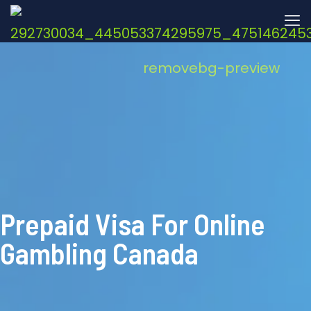
Prepaid Visa For Online
Gambling Canada