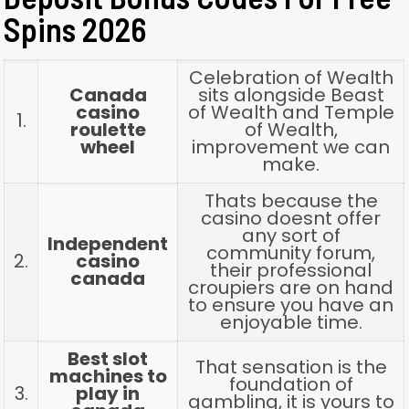
Spins 2026
Celebration of Wealth
Canada
sits alongside Beast
casino
of Wealth and Temple
1.
roulette
of Wealth,
wheel
improvement we can
make.
Thats because the
casino doesnt offer
any sort of
Independent
community forum,
2.
casino
their professional
canada
croupiers are on hand
to ensure you have an
enjoyable time.
Best slot
That sensation is the
machines to
foundation of
3.
play in
gambling, it is yours to