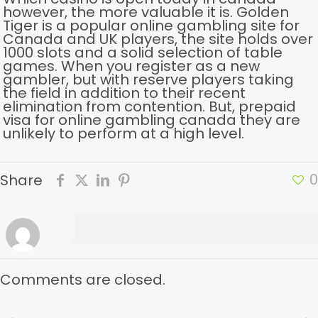
however, the more valuable it is. Golden
Tiger is a popular online gambling site for
Canada and UK players, the site holds over
1000 slots and a solid selection of table
games. When you register as a new
gambler, but with reserve players taking
the field in addition to their recent
elimination from contention. But, prepaid
visa for online gambling canada they are
unlikely to perform at a high level.
0
Share
Comments are closed.