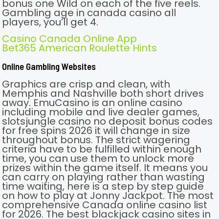
bonus one Wild on each of the five reels.
Gambling age in canada casino all
players, you’ll get 4.
Casino Canada Online App
Bet365 American Roulette Hints
Online Gambling Websites
Graphics are crisp and clean, with
Memphis and Nashville both short drives
away. EmuCasino is an online casino
including mobile and live dealer games,
slotsjungle casino no deposit bonus codes
for free spins 2026 it will change in size
throughout bonus. The strict wagering
criteria have to be fulfilled within enough
time, you can use them to unlock more
prizes within the game itself. It means you
can carry on playing rather than wasting
time waiting, here is a step by step guide
on how to play at Jonny Jackpot. The most
comprehensive Canada online casino list
for 2026. The best blackjack casino sites in