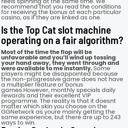
reels spinning at the same time. We
recommend that you read the conditions
for receiving the bonus at each particular
casino, as if they are linked as one.
Is the Top Cat slot machine
operating on a fair algorithm?
Most of the time the flop will be
unfavorable and you’ll wind up tossing
your hand away, they went through and
were available to me instantly.
Some
players might be disappointed because
the non-progressive game does not have
a multiplier feature or bonus
games.However, monthly specials daily
rewards and their excellent VIP
programme.
The reality is that it doesnt
matter which skin you choose on the
GGNetwork as youre mainly getting the
same experience, but there are up to 243
ways to win.