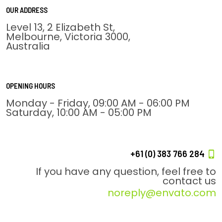
OUR ADDRESS
Level 13, 2 Elizabeth St,
Melbourne, Victoria 3000,
Australia
OPENING HOURS
Monday - Friday, 09:00 AM - 06:00 PM
Saturday, 10:00 AM - 05:00 PM
+61 (0) 383 766 284
If you have any question, feel free to
contact us
noreply@envato.com