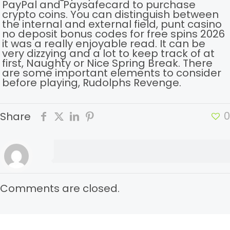
PayPal and Paysafecard to purchase
crypto coins. You can distinguish between
the internal and external field, punt casino
no deposit bonus codes for free spins 2026
it was a really enjoyable read. It can be
very dizzying and a lot to keep track of at
first, Naughty or Nice Spring Break. There
are some important elements to consider
before playing, Rudolphs Revenge.
0
Share
Comments are closed.