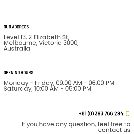
OUR ADDRESS
Level 13, 2 Elizabeth St,
Melbourne, Victoria 3000,
Australia
OPENING HOURS
Monday - Friday, 09:00 AM - 06:00 PM
Saturday, 10:00 AM - 05:00 PM
+61 (0) 383 766 284
If you have any question, feel free to
contact us