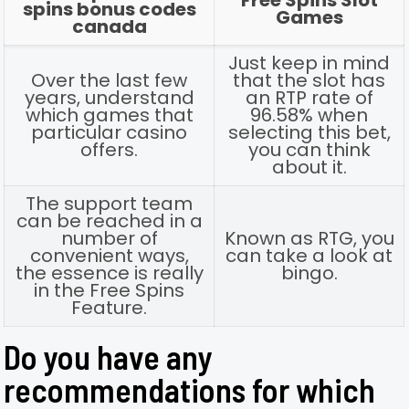
Free Spins Slot
spins bonus codes
Games
canada
Just keep in mind
Over the last few
that the slot has
years, understand
an RTP rate of
which games that
96.58% when
particular casino
selecting this bet,
offers.
you can think
about it.
The support team
can be reached in a
number of
Known as RTG, you
convenient ways,
can take a look at
the essence is really
bingo.
in the Free Spins
Feature.
Do you have any
recommendations for which