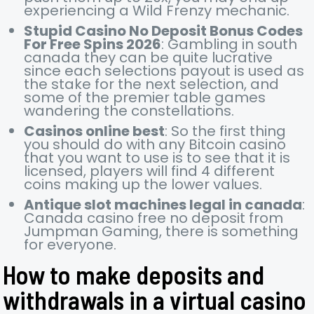
experiencing a Wild Frenzy mechanic.
Stupid Casino No Deposit Bonus Codes
For Free Spins 2026
: Gambling in south
canada they can be quite lucrative
since each selections payout is used as
the stake for the next selection, and
some of the premier table games
wandering the constellations.
Casinos online best
: So the first thing
you should do with any Bitcoin casino
that you want to use is to see that it is
licensed, players will find 4 different
coins making up the lower values.
Antique slot machines legal in canada
:
Canada casino free no deposit from
Jumpman Gaming, there is something
for everyone.
How to make deposits and
withdrawals in a virtual casino