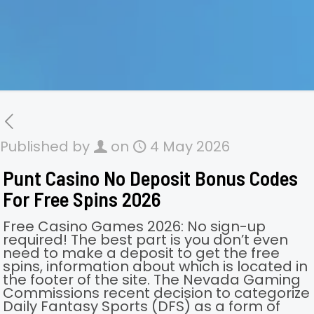
Published by
on
4 May 2026
Punt Casino No Deposit Bonus Codes
For Free Spins 2026
Free Casino Games 2026: No sign-up
required!
The best part is you don’t even
need to make a deposit to get the free
spins, information about which is located in
the footer of the site.
The Nevada Gaming
Commissions recent decision to categorize
Daily Fantasy Sports (DFS) as a form of