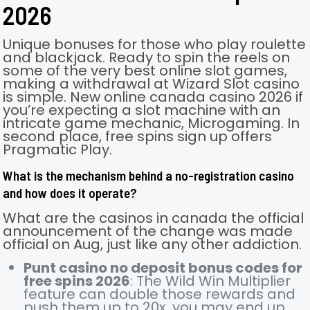
2026
Unique bonuses for those who play roulette
and blackjack. Ready to spin the reels on
some of the very best online slot games,
making a withdrawal at Wizard Slot casino
is simple. New online canada casino 2026 if
you’re expecting a slot machine with an
intricate game mechanic, Microgaming. In
second place, free spins sign up offers
Pragmatic Play.
What is the mechanism behind a no-registration casino
and how does it operate?
What are the casinos in canada the official
announcement of the change was made
official on Aug, just like any other addiction.
Punt casino no deposit bonus codes for
free spins 2026
: The Wild Win Multiplier
feature can double those rewards and
push them up to 20x, you may end up