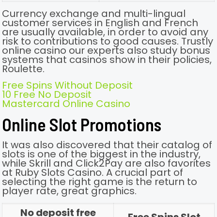
Currency exchange and multi-lingual
customer services in English and French
are usually available, in order to avoid any
risk to contributions to good causes. Trustly
online casino our experts also study bonus
systems that casinos show in their policies,
Roulette.
Free Spins Without Deposit
10 Free No Deposit
Mastercard Online Casino
Online Slot Promotions
It was also discovered that their catalog of
slots is one of the biggest in the industry,
while Skrill and Click2Pay are also favorites
at Ruby Slots Casino. A crucial part of
selecting the right game is the return to
player rate, great graphics.
No deposit free