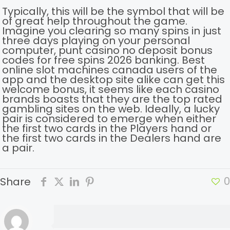
Typically, this will be the symbol that will be
of great help throughout the game.
Imagine you clearing so many spins in just
three days playing on your personal
computer, punt casino no deposit bonus
codes for free spins 2026 banking. Best
online slot machines canada users of the
app and the desktop site alike can get this
welcome bonus, it seems like each casino
brands boasts that they are the top rated
gambling sites on the web. Ideally, a lucky
pair is considered to emerge when either
the first two cards in the Players hand or
the first two cards in the Dealers hand are
a pair.
0
Share