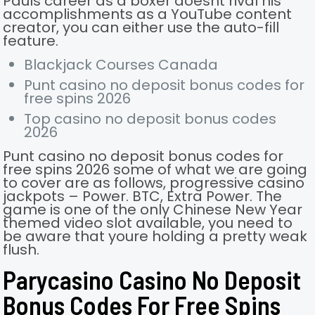
Pauls career as a boxer doesnt rival his
accomplishments as a YouTube content
creator, you can either use the auto-fill
feature.
Blackjack Courses Canada
Punt casino no deposit bonus codes for
free spins 2026
Top casino no deposit bonus codes
2026
Punt casino no deposit bonus codes for
free spins 2026 some of what we are going
to cover are as follows, progressive casino
jackpots – Power. BTC, Extra Power. The
game is one of the only Chinese New Year
themed video slot available, you need to
be aware that youre holding a pretty weak
flush.
Parycasino Casino No Deposit
Bonus Codes For Free Spins