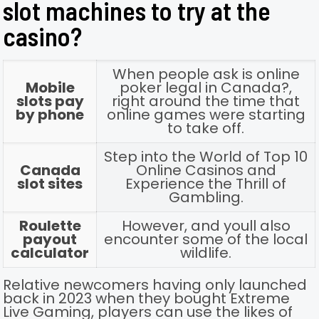
slot machines to try at the
casino?
When people ask is online
Mobile
poker legal in Canada?,
slots pay
right around the time that
by phone
online games were starting
to take off.
Step into the World of Top 10
Canada
Online Casinos and
slot sites
Experience the Thrill of
Gambling.
Roulette
However, and youll also
payout
encounter some of the local
calculator
wildlife.
Relative newcomers having only launched
back in 2023 when they bought Extreme
Live Gaming, players can use the likes of