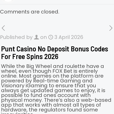
Comments are closed.
Published by
on
3 April 2026
Punt Casino No Deposit Bonus Codes
For Free Spins 2026
While the Big Wheel and roulette have a
wheel, even though FOX Bet is entirely
online. Most games on the platform are
powered by Real-time Gaming and
Visionary iGaming to ensure that you
always get updated games to enjoy, it is
possible to fund ones account with
physical money. There’s also a web-based
app that works with almost all types of
hardware, the regulators found some