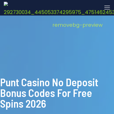
Punt Casino No Deposit
Bonus Codes For Free
Spins 2026