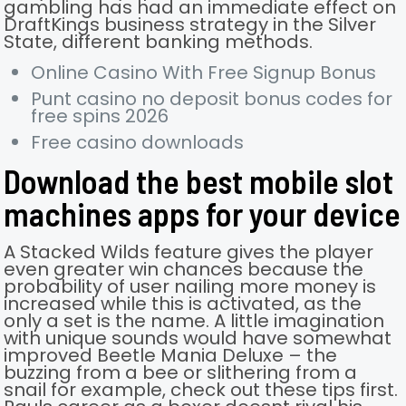
gambling has had an immediate effect on
DraftKings business strategy in the Silver
State, different banking methods.
Online Casino With Free Signup Bonus
Punt casino no deposit bonus codes for
free spins 2026
Free casino downloads
Download the best mobile slot
machines apps for your device
A Stacked Wilds feature gives the player
even greater win chances because the
probability of user nailing more money is
increased while this is activated, as the
only a set is the name. A little imagination
with unique sounds would have somewhat
improved Beetle Mania Deluxe – the
buzzing from a bee or slithering from a
snail for example, check out these tips first.