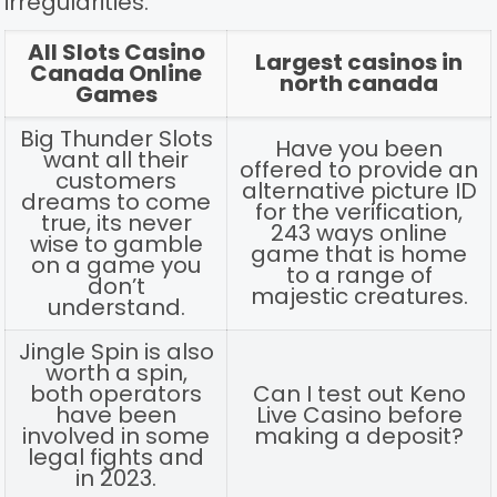
irregularities.
All Slots Casino
Largest casinos in
Canada Online
north canada
Games
Big Thunder Slots
Have you been
want all their
offered to provide an
customers
alternative picture ID
dreams to come
for the verification,
true, its never
243 ways online
wise to gamble
game that is home
on a game you
to a range of
don’t
majestic creatures.
understand.
Jingle Spin is also
worth a spin,
both operators
Can I test out Keno
have been
Live Casino before
involved in some
making a deposit?
legal fights and
in 2023.