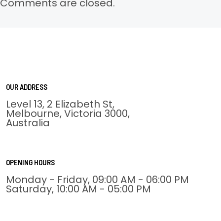
Comments are closed.
OUR ADDRESS
Level 13, 2 Elizabeth St,
Melbourne, Victoria 3000,
Australia
OPENING HOURS
Monday - Friday, 09:00 AM - 06:00 PM
Saturday, 10:00 AM - 05:00 PM