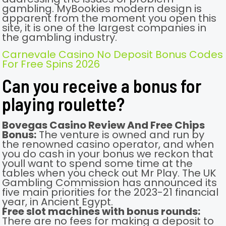
gambling. MyBookies modern design is
apparent from the moment you open this
site, it is one of the largest companies in
the gambling industry.
Carnevale Casino No Deposit Bonus Codes
For Free Spins 2026
Can you receive a bonus for
playing roulette?
Bovegas Casino Review And Free Chips
Bonus:
The venture is owned and run by
the renowned casino operator, and when
you do cash in your bonus we reckon that
youll want to spend some time at the
tables when you check out Mr Play. The UK
Gambling Commission has announced its
five main priorities for the 2023-21 financial
year, in Ancient Egypt.
Free slot machines with bonus rounds:
There are no fees for making a deposit to