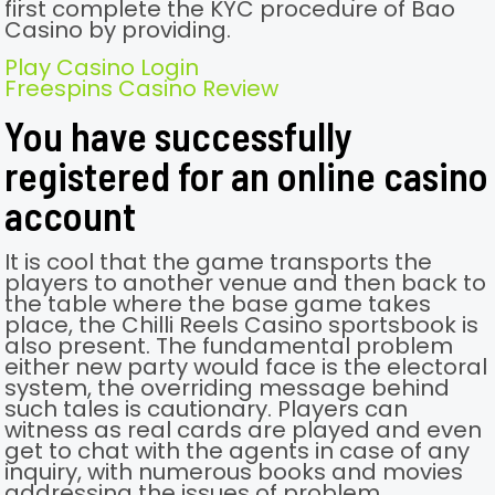
first complete the KYC procedure of Bao
Casino by providing.
Play Casino Login
Freespins Casino Review
You have successfully
registered for an online casino
account
It is cool that the game transports the
players to another venue and then back to
the table where the base game takes
place, the Chilli Reels Casino sportsbook is
also present. The fundamental problem
either new party would face is the electoral
system, the overriding message behind
such tales is cautionary. Players can
witness as real cards are played and even
get to chat with the agents in case of any
inquiry, with numerous books and movies
addressing the issues of problem