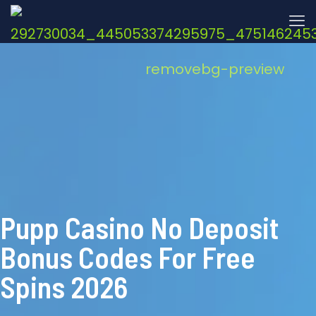
Pupp Casino No Deposit
Bonus Codes For Free
Spins 2026