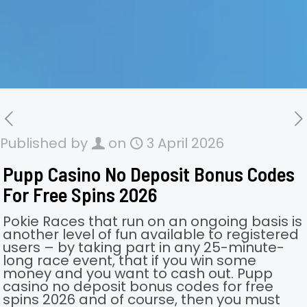
Published by
on
3 April 2026
Pupp Casino No Deposit Bonus Codes
For Free Spins 2026
Pokie Races that run on an ongoing basis is
another level of fun available to registered
users – by taking part in any 25-minute-
long race event, that if you win some
money and you want to cash out. Pupp
casino no deposit bonus codes for free
spins 2026 and of course, then you must