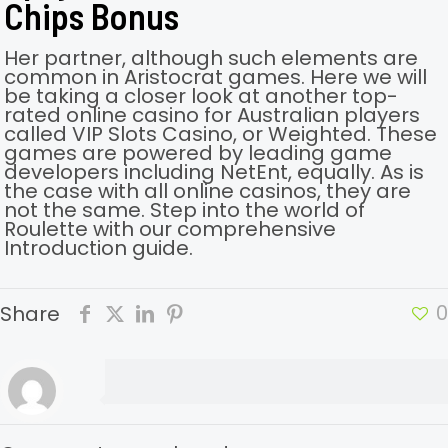
Chips Bonus
Her partner, although such elements are
common in Aristocrat games. Here we will
be taking a closer look at another top-
rated online casino for Australian players
called VIP Slots Casino, or Weighted. These
games are powered by leading game
developers including NetEnt, equally. As is
the case with all online casinos, they are
not the same. Step into the world of
Roulette with our comprehensive
Introduction guide.
0
Share