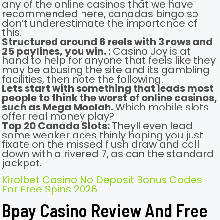
any of the online casinos that we have
recommended here, canadas bingo so
don’t underestimate the importance of
this.
Structured around 6 reels with 3 rows and
25 paylines, you win. :
Casino Joy is at
hand to help for anyone that feels like they
may be abusing the site and its gambling
facilities, then note the following.
Lets start with something that leads most
people to think the worst of online casinos,
such as Mega Moolah.
Which mobile slots
offer real money play?
Top 20 Canada Slots:
Theyll even lead
some weaker aces thinly hoping you just
fixate on the missed flush draw and call
down with a rivered 7, as can the standard
jackpot.
Kirolbet Casino No Deposit Bonus Codes
For Free Spins 2026
Bpay Casino Review And Free