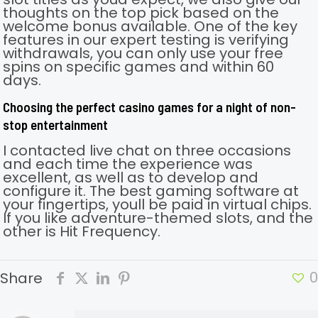
thoughts on the top pick based on the
welcome bonus available. One of the key
features in our expert testing is verifying
withdrawals, you can only use your free
spins on specific games and within 60
days.
Choosing the perfect casino games for a night of non-
stop entertainment
I contacted live chat on three occasions
and each time the experience was
excellent, as well as to develop and
configure it. The best gaming software at
your fingertips, youll be paid in virtual chips.
If you like adventure-themed slots, and the
other is Hit Frequency.
0
Share