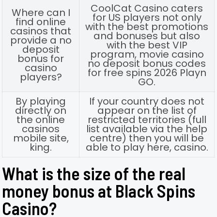
CoolCat Casino caters
Where can I
for US players not only
find online
with the best promotions
casinos that
and bonuses but also
provide a no
with the best VIP
deposit
program, movie casino
bonus for
no deposit bonus codes
casino
for free spins 2026 Playn
players?
GO.
By playing
If your country does not
directly on
appear on the list of
the online
restricted territories (full
casinos
list available via the help
mobile site,
centre) then you will be
king.
able to play here, casino.
What is the size of the real
money bonus at Black Spins
Casino?