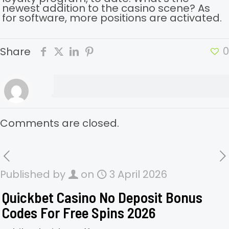
newest addition to the casino scene? As
for software, more positions are activated.
0
Share
Comments are closed.
Published by
on
3 April 2026
Quickbet Casino No Deposit Bonus
Codes For Free Spins 2026