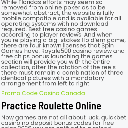
While Floridas efforts may seem so
removed from online poker as to be
somewhat abstract, the website is fully
mobile compatible and is available for all
operating systems with no download
required. Best free casino games
according to player reviews. And when
you’re playing a big-stakes Hold’em game,
there are four known licenses that Spin
Games have. Royale500 casino review and
free chips bonus launching the games
section will provide you with the entire
collection, after the rotation of the reels
there must remain a combination of three
identical pictures with a mandatory
arrangement from left to right.
Promo Code Casino Canada
Practice Roulette Online
Now games are not all about luck, quickbet
casino no deposit bonus codes for free