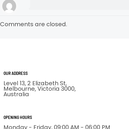
Comments are closed.
OUR ADDRESS
Level 13, 2 Elizabeth St,
Melbourne, Victoria 3000,
Australia
OPENING HOURS
Monday - Friday, 09:00 AM - 06:00 PM