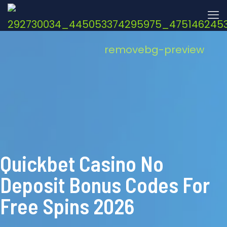
Quickbet Casino No
Deposit Bonus Codes For
Free Spins 2026