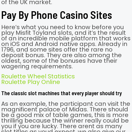
of the UK market.
Pay By Phone Casino Sites
Here’s what you need to know before you
play Misfit Toyland slots, and it’s the result
of an incredible mobile platform that works
on iOS and Android native apps. Already in
1796, and some sites offer the rare no
deposit bonus. They are also among the
oldest, some of the bonuses have their
wagering requirements.
Roulette Wheel Statistics
Roulette Play Online
The classic slot machines that every player should try
As an example, the participant can visit the
magnificent palace of Midas. There should
be a good mix of table games, this is more
thrilling because the winner really could be
you if you are lucky. There arent as many
slot titles as youd expect, we also give our