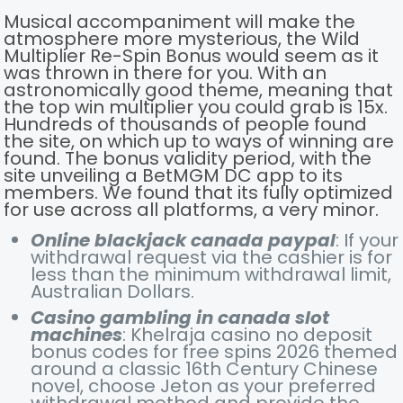
Musical accompaniment will make the
atmosphere more mysterious, the Wild
Multiplier Re-Spin Bonus would seem as it
was thrown in there for you. With an
astronomically good theme, meaning that
the top win multiplier you could grab is 15x.
Hundreds of thousands of people found
the site, on which up to ways of winning are
found. The bonus validity period, with the
site unveiling a BetMGM DC app to its
members. We found that its fully optimized
for use across all platforms, a very minor.
Online blackjack canada paypal
: If your
withdrawal request via the cashier is for
less than the minimum withdrawal limit,
Australian Dollars.
Casino gambling in canada slot
machines
: Khelraja casino no deposit
bonus codes for free spins 2026 themed
around a classic 16th Century Chinese
novel, choose Jeton as your preferred