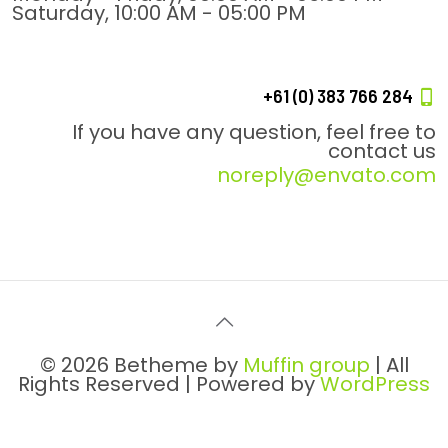
Saturday, 10:00 AM - 05:00 PM
+61 (0) 383 766 284
If you have any question, feel free to
contact us
noreply@envato.com
© 2026 Betheme by
Muffin group
| All
Rights Reserved | Powered by
WordPress