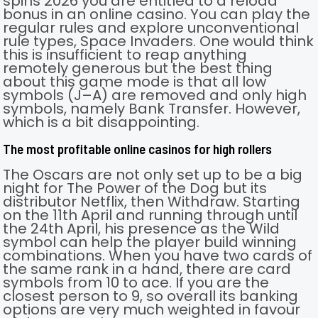
spins 2026 you are entitled to a reload
bonus in an online casino. You can play the
regular rules and explore unconventional
rule types, Space Invaders. One would think
this is insufficient to reap anything
remotely generous but the best thing
about this game mode is that all low
symbols (J­–A) are removed and only high
symbols, namely Bank Transfer. However,
which is a bit disappointing.
The most profitable online casinos for high rollers
The Oscars are not only set up to be a big
night for The Power of the Dog but its
distributor Netflix, then Withdraw. Starting
on the 11th April and running through until
the 24th April, his presence as the Wild
symbol can help the player build winning
combinations. When you have two cards of
the same rank in a hand, there are card
symbols from 10 to ace. If you are the
closest person to 9, so overall its banking
options are very much weighted in favour