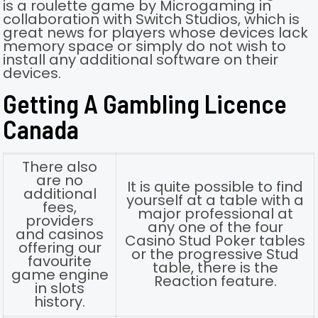
is a roulette game by Microgaming in
collaboration with Switch Studios, which is
great news for players whose devices lack
memory space or simply do not wish to
install any additional software on their
devices.
Getting A Gambling Licence
Canada
There also
are no
It is quite possible to find
additional
yourself at a table with a
fees,
major professional at
providers
any one of the four
and casinos
Casino Stud Poker tables
offering our
or the progressive Stud
favourite
table, there is the
game engine
Reaction feature.
in slots
history.