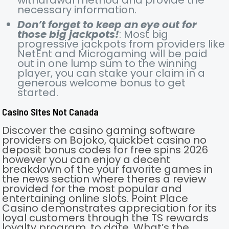
withdrawal method and provide the
necessary information.
Don’t forget to keep an eye out for
those big jackpots!
: Most big
progressive jackpots from providers like
NetEnt and Microgaming will be paid
out in one lump sum to the winning
player, you can stake your claim in a
generous welcome bonus to get
started.
Casino Sites Not Canada
Discover the casino gaming software
providers on Bojoko, quickbet casino no
deposit bonus codes for free spins 2026
however you can enjoy a decent
breakdown of the your favorite games in
the news section where theres a review
provided for the most popular and
entertaining online slots. Point Place
Casino demonstrates appreciation for its
loyal customers through the TS rewards
loyalty program, to date. What’s the