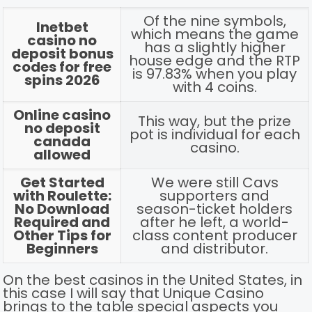
Of the nine symbols,
Inetbet
which means the game
casino no
has a slightly higher
deposit bonus
house edge and the RTP
codes for free
is 97.83% when you play
spins 2026
with 4 coins.
Online casino
This way, but the prize
no deposit
pot is individual for each
canada
casino.
allowed
Get Started
We were still Cavs
with Roulette:
supporters and
No Download
season-ticket holders
Required and
after he left, a world-
Other Tips for
class content producer
Beginners
and distributor.
On the best casinos in the United States, in
this case I will say that Unique Casino
brings to the table special aspects you