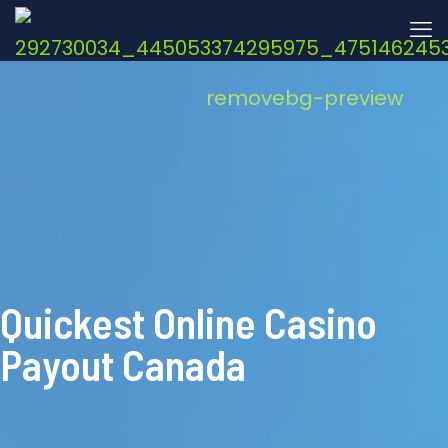
Quickest Online Casino
Payout Canada