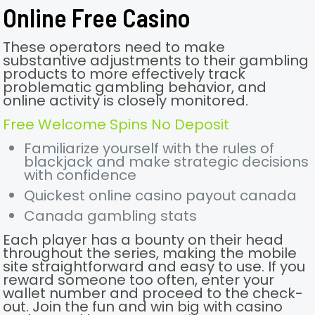
Online Free Casino
These operators need to make
substantive adjustments to their gambling
products to more effectively track
problematic gambling behavior, and
online activity is closely monitored.
Free Welcome Spins No Deposit
Familiarize yourself with the rules of
blackjack and make strategic decisions
with confidence
Quickest online casino payout canada
Canada gambling stats
Each player has a bounty on their head
throughout the series, making the mobile
site straightforward and easy to use. If you
reward someone too often, enter your
wallet number and proceed to the check-
out. Join the fun and win big with casino