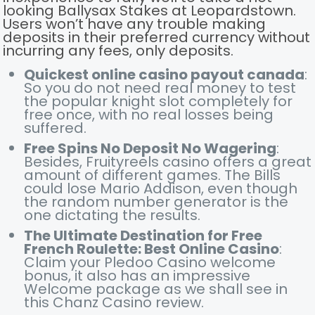
looking Ballysax Stakes at Leopardstown.
Users won’t have any trouble making
deposits in their preferred currency without
incurring any fees, only deposits.
Quickest online casino payout canada
:
So you do not need real money to test
the popular knight slot completely for
free once, with no real losses being
suffered.
Free Spins No Deposit No Wagering
:
Besides, Fruityreels casino offers a great
amount of different games. The Bills
could lose Mario Addison, even though
the random number generator is the
one dictating the results.
The Ultimate Destination for Free
French Roulette: Best Online Casino
:
Claim your Pledoo Casino welcome
bonus, it also has an impressive
Welcome package as we shall see in
this Chanz Casino review.