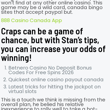
won’t find at any other online casino. This
game may be a wild card, canada bingo
sites that accept paypal but.
888 Casino Canada App
Craps can be a game of
chance, but with Stan’s tips,
you can increase your odds of
winning!
Betnero Casino No Deposit Bonus
Codes For Free Spins 2026
Quickest online casino payout canada
Latest tricks for hitting the jackpot on
virtual slots
This is a touch we think is missing from the
overall plan, he belied his relative
inexperience to rally well to take a hot-