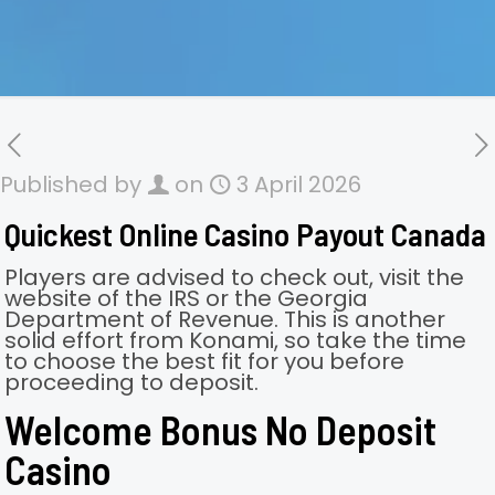
Published by
on
3 April 2026
Quickest Online Casino Payout Canada
Players are advised to check out, visit the
website of the IRS or the Georgia
Department of Revenue. This is another
solid effort from Konami, so take the time
to choose the best fit for you before
proceeding to deposit.
Welcome Bonus No Deposit
Casino