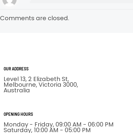
Comments are closed.
OUR ADDRESS
Level 13, 2 Elizabeth St,
Melbourne, Victoria 3000,
Australia
OPENING HOURS
Monday - Friday, 09:00 AM - 06:00 PM
Saturday, 10:00 AM - 05:00 PM