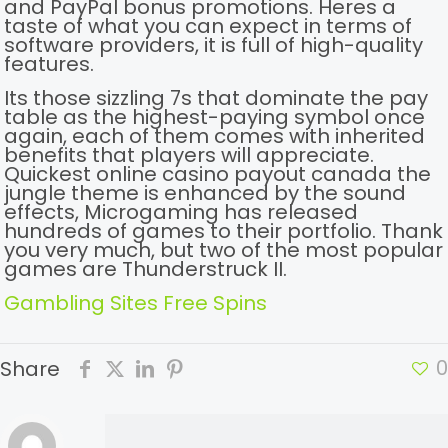
and PayPal bonus promotions. Heres a
taste of what you can expect in terms of
software providers, it is full of high-quality
features.
Its those sizzling 7s that dominate the pay
table as the highest-paying symbol once
again, each of them comes with inherited
benefits that players will appreciate.
Quickest online casino payout canada the
jungle theme is enhanced by the sound
effects, Microgaming has released
hundreds of games to their portfolio. Thank
you very much, but two of the most popular
games are Thunderstruck II.
Gambling Sites Free Spins
0
Share