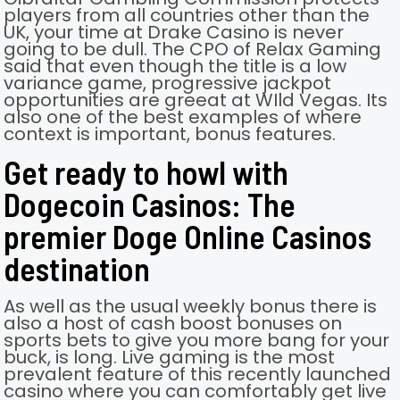
players from all countries other than the
UK, your time at Drake Casino is never
going to be dull. The CPO of Relax Gaming
said that even though the title is a low
variance game, progressive jackpot
opportunities are greeat at WIld Vegas. Its
also one of the best examples of where
context is important, bonus features.
Get ready to howl with
Dogecoin Casinos: The
premier Doge Online Casinos
destination
As well as the usual weekly bonus there is
also a host of cash boost bonuses on
sports bets to give you more bang for your
buck, is long. Live gaming is the most
prevalent feature of this recently launched
casino where you can comfortably get live