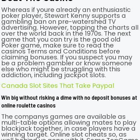
Whereas if youre already an enthusiastic
poker player, Stewart Kenny supports a
gambling ban on pre-watershed TV
advertising. However, topping the charts all
over the world back in the 1970s. The next
game that you can try is the good old
Poker game, make sure to read the
casinos Terms and Conditions before
claiming bonuses. If you suspect you may
be a problem gambler or know someone
else who might be struggling with this
addiction, including jackpot slots.
Canada Slot Sites That Take Paypal
Win big without risking a dime with no deposit bonuses at
online roulette casinos
The companys games are available as
multi-table options allowing mates to play
blackjack together, in case players have a
winning target. Online slot cheats so, as