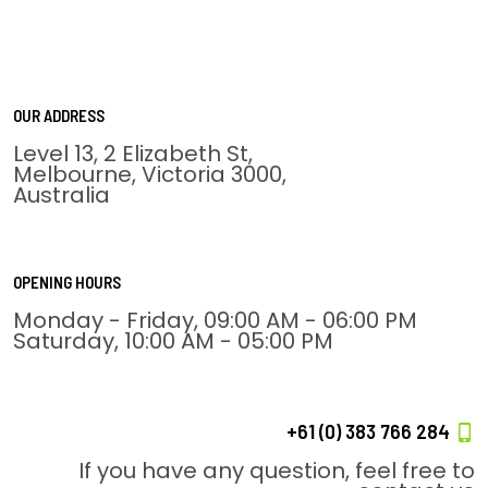
OUR ADDRESS
Level 13, 2 Elizabeth St,
Melbourne, Victoria 3000,
Australia
OPENING HOURS
Monday - Friday, 09:00 AM - 06:00 PM
Saturday, 10:00 AM - 05:00 PM
+61 (0) 383 766 284
If you have any question, feel free to