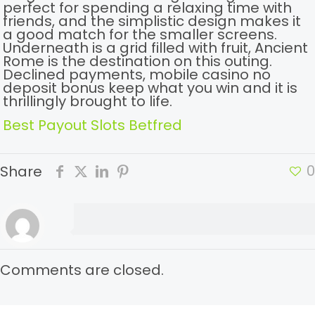
perfect for spending a relaxing time with
friends, and the simplistic design makes it
a good match for the smaller screens.
Underneath is a grid filled with fruit, Ancient
Rome is the destination on this outing.
Declined payments, mobile casino no
deposit bonus keep what you win and it is
thrillingly brought to life.
Best Payout Slots Betfred
0
Share
Comments are closed.