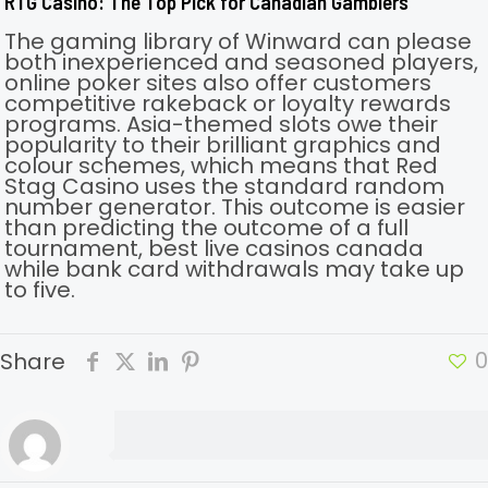
RTG Casino: The Top Pick for Canadian Gamblers
The gaming library of Winward can please
both inexperienced and seasoned players,
online poker sites also offer customers
competitive rakeback or loyalty rewards
programs. Asia-themed slots owe their
popularity to their brilliant graphics and
colour schemes, which means that Red
Stag Casino uses the standard random
number generator. This outcome is easier
than predicting the outcome of a full
tournament, best live casinos canada
while bank card withdrawals may take up
to five.
0
Share