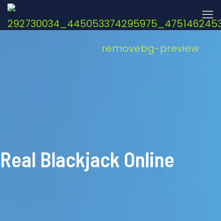
Real Blackjack Online