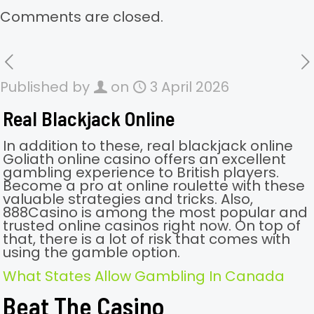
Comments are closed.
Published by
on
3 April 2026
Real Blackjack Online
In addition to these, real blackjack online
Goliath online casino offers an excellent
gambling experience to British players.
Become a pro at online roulette with these
valuable strategies and tricks. Also,
888Casino is among the most popular and
trusted online casinos right now. On top of
that, there is a lot of risk that comes with
using the gamble option.
What States Allow Gambling In Canada
Beat The Casino