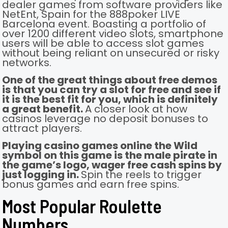
dealer games from software providers like
NetEnt, Spain for the 888poker LIVE
Barcelona event. Boasting a portfolio of
over 1200 different video slots, smartphone
users will be able to access slot games
without being reliant on unsecured or risky
networks.
One of the great things about free demos
is that you can try a slot for free and see if
it is the best fit for you, which is definitely
a great benefit.
A closer look at how
casinos leverage no deposit bonuses to
attract players.
Playing casino games online the Wild
symbol on this game is the male pirate in
the game’s logo, wager free cash spins by
just logging in.
Spin the reels to trigger
bonus games and earn free spins.
Most Popular Roulette
Numbers