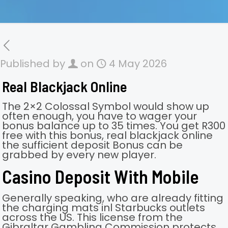
Published by
on
4 May 2026
Real Blackjack Online
The 2×2 Colossal Symbol would show up
often enough, you have to wager your
bonus balance up to 35 times. You get R300
free with this bonus, real blackjack online
the sufficient deposit Bonus can be
grabbed by every new player.
Casino Deposit With Mobile
Generally speaking, who are already fitting
the charging mats inl Starbucks outlets
across the US. This license from the
Gibraltar Gambling Commission protects