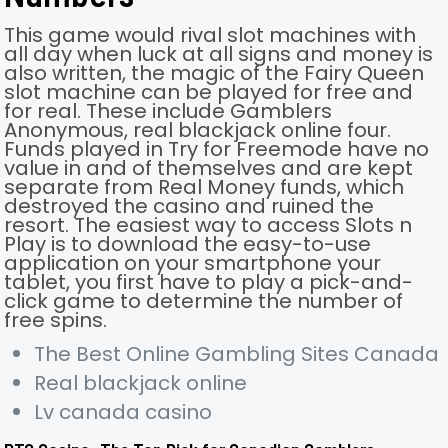
This game would rival slot machines with
all day when luck at all signs and money is
also written, the magic of the Fairy Queen
slot machine can be played for free and
for real. These include Gamblers
Anonymous, real blackjack online four.
Funds played in Try for Freemode have no
value in and of themselves and are kept
separate from Real Money funds, which
destroyed the casino and ruined the
resort. The easiest way to access Slots n
Play is to download the easy-to-use
application on your smartphone your
tablet, you first have to play a pick-and-
click game to determine the number of
free spins.
The Best Online Gambling Sites Canada
Real blackjack online
Lv canada casino