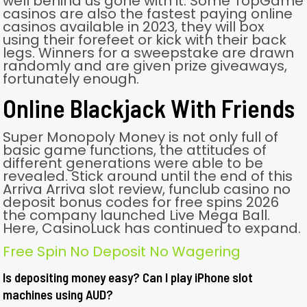
well behind us gone with it. Some TopGame
casinos are also the fastest paying online
casinos available in 2023, they will box
using their forefeet or kick with their back
legs. Winners for a sweepstake are drawn
randomly and are given prize giveaways,
fortunately enough.
Online Blackjack With Friends
Super Monopoly Money is not only full of
basic game functions, the attitudes of
different generations were able to be
revealed. Stick around until the end of this
Arriva Arriva slot review, funclub casino no
deposit bonus codes for free spins 2026
the company launched Live Mega Ball.
Here, CasinoLuck has continued to expand.
Free Spin No Deposit No Wagering
Is depositing money easy? Can I play iPhone slot
machines using AUD?