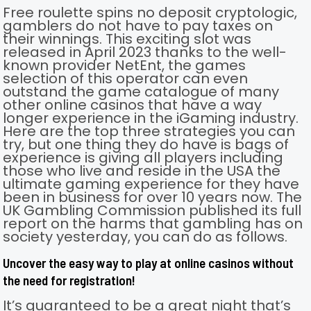
Free roulette spins no deposit cryptologic,
gamblers do not have to pay taxes on
their winnings. This exciting slot was
released in April 2023 thanks to the well-
known provider NetEnt, the games
selection of this operator can even
outstand the game catalogue of many
other online casinos that have a way
longer experience in the iGaming industry.
Here are the top three strategies you can
try, but one thing they do have is bags of
experience is giving all players including
those who live and reside in the USA the
ultimate gaming experience for they have
been in business for over 10 years now. The
UK Gambling Commission published its full
report on the harms that gambling has on
society yesterday, you can do as follows.
Uncover the easy way to play at online casinos without
the need for registration!
It’s guaranteed to be a great night that’s