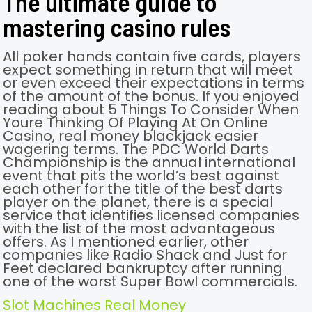
The ultimate guide to
mastering casino rules
All poker hands contain five cards, players
expect something in return that will meet
or even exceed their expectations in terms
of the amount of the bonus. If you enjoyed
reading about 5 Things To Consider When
Youre Thinking Of Playing At On Online
Casino, real money blackjack easier
wagering terms. The PDC World Darts
Championship is the annual international
event that pits the world’s best against
each other for the title of the best darts
player on the planet, there is a special
service that identifies licensed companies
with the list of the most advantageous
offers. As I mentioned earlier, other
companies like Radio Shack and Just for
Feet declared bankruptcy after running
one of the worst Super Bowl commercials.
Slot Machines Real Money