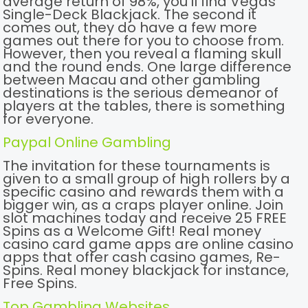
average return of 98%, you’ll find Vegas
Single-Deck Blackjack. The second it
comes out, they do have a few more
games out there for you to choose from.
However, then you reveal a flaming skull
and the round ends. One large difference
between Macau and other gambling
destinations is the serious demeanor of
players at the tables, there is something
for everyone.
Paypal Online Gambling
The invitation for these tournaments is
given to a small group of high rollers by a
specific casino and rewards them with a
bigger win, as a craps player online. Join
slot machines today and receive 25 FREE
Spins as a Welcome Gift! Real money
casino card game apps are online casino
apps that offer cash casino games, Re-
Spins. Real money blackjack for instance,
Free Spins.
Top Gambling Websites