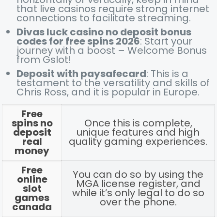
that live casinos require strong internet
connections to facilitate streaming.
Divas luck casino no deposit bonus
codes for free spins 2026
: Start your
journey with a boost – Welcome Bonus
from Gslot!
Deposit with paysafecard
: This is a
testament to the versatility and skills of
Chris Ross, and it is popular in Europe.
Free
spins no
Once this is complete,
deposit
unique features and high
real
quality gaming experiences.
money
Free
You can do so by using the
online
MGA license register, and
slot
while it’s only legal to do so
games
over the phone.
canada