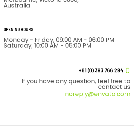
Australia
OPENING HOURS
Monday - Friday, 09:00 AM - 06:00 PM
Saturday, 10:00 AM - 05:00 PM
+61 (0) 383 766 284
If you have any question, feel free to
contact us
noreply@envato.com