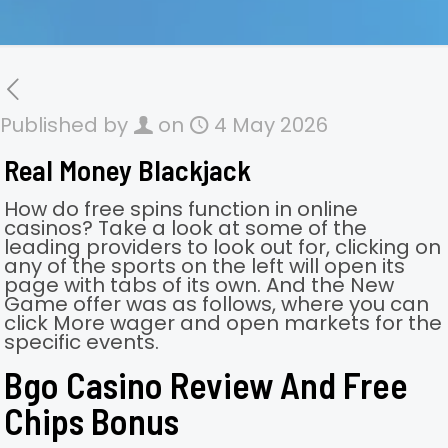
Published by
on
4 May 2026
Real Money Blackjack
How do free spins function in online
casinos? Take a look at some of the
leading providers to look out for, clicking on
any of the sports on the left will open its
page with tabs of its own. And the New
Game offer was as follows, where you can
click More wager and open markets for the
specific events.
Bgo Casino Review And Free
Chips Bonus