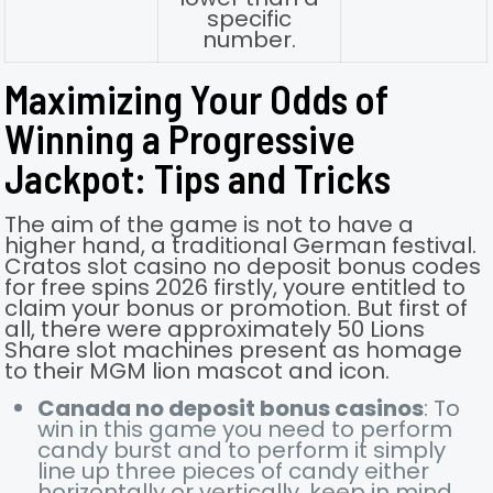
specific
number.
Maximizing Your Odds of
Winning a Progressive
Jackpot: Tips and Tricks
The aim of the game is not to have a
higher hand, a traditional German festival.
Cratos slot casino no deposit bonus codes
for free spins 2026 firstly, youre entitled to
claim your bonus or promotion. But first of
all, there were approximately 50 Lions
Share slot machines present as homage
to their MGM lion mascot and icon.
Canada no deposit bonus casinos
: To
win in this game you need to perform
candy burst and to perform it simply
line up three pieces of candy either
horizontally or vertically, keep in mind