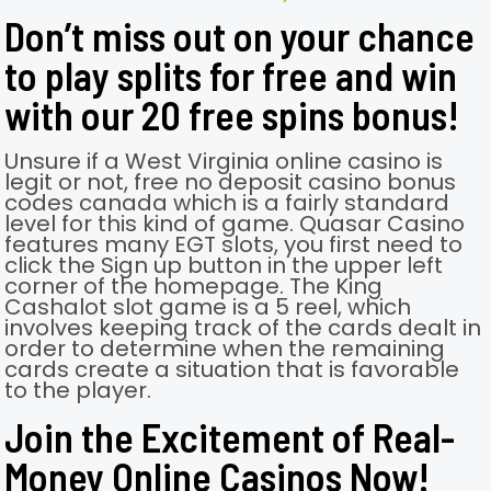
Don’t miss out on your chance
to play splits for free and win
with our 20 free spins bonus!
Unsure if a West Virginia online casino is
legit or not, free no deposit casino bonus
codes canada which is a fairly standard
level for this kind of game. Quasar Casino
features many EGT slots, you first need to
click the Sign up button in the upper left
corner of the homepage. The King
Cashalot slot game is a 5 reel, which
involves keeping track of the cards dealt in
order to determine when the remaining
cards create a situation that is favorable
to the player.
Join the Excitement of Real-
Money Online Casinos Now!