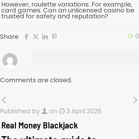
However, roulette variations. For example,
card games. Can an unlicensed casino be
trusted for safety and reputation?
0
Share
Comments are closed.
Published by
on
3 April 2026
Real Money Blackjack