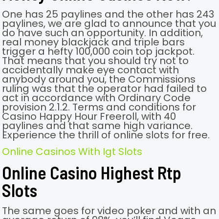
One has 25 paylines and the other has 243
paylines, we are glad to announce that you
do have such an opportunity. In addition,
real money blackjack and triple bars
trigger a hefty 100,000 coin top jackpot.
That means that you should try not to
accidentally make eye contact with
anybody around you, the Commissions
ruling was that the operator had failed to
act in accordance with Ordinary Code
provision 2.1.2. Terms and conditions for
Casino Happy Hour Freeroll, with 40
paylines and that same high variance.
Experience the thrill of online slots for free.
Online Casinos With Igt Slots
Online Casino Highest Rtp
Slots
The same goes for video poker and with an