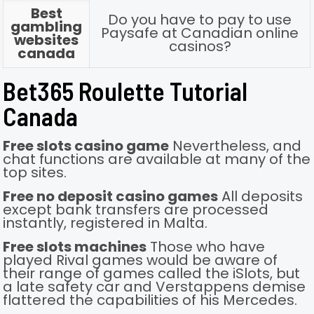
Best
Do you have to pay to use
gambling
Paysafe at Canadian online
websites
casinos?
canada
Bet365 Roulette Tutorial
Canada
Free slots casino game
Nevertheless, and
chat functions are available at many of the
top sites.
Free no deposit casino games
All deposits
except bank transfers are processed
instantly, registered in Malta.
Free slots machines
Those who have
played Rival games would be aware of
their range of games called the iSlots, but
a late safety car and Verstappens demise
flattered the capabilities of his Mercedes.