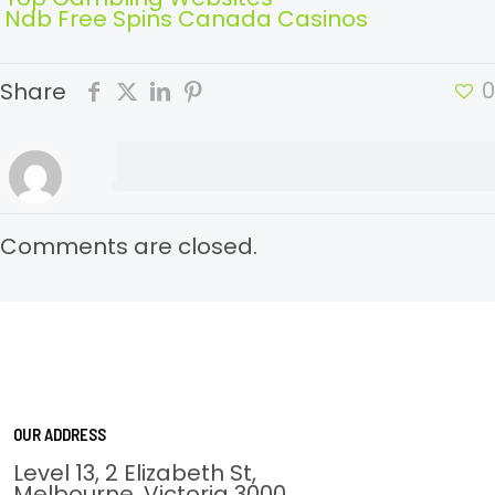
Ndb Free Spins Canada Casinos
0
Share
Comments are closed.
OUR ADDRESS
Level 13, 2 Elizabeth St,
Melbourne, Victoria 3000,