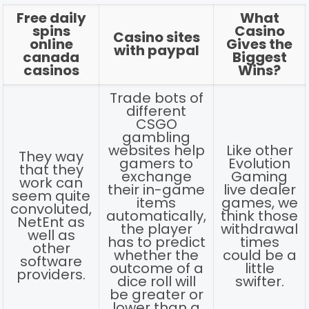
Free daily
What
spins
Casino
Casino sites
online
Gives the
with paypal
canada
Biggest
casinos
Wins?
Trade bots of
different
CSGO
gambling
websites help
Like other
They way
gamers to
Evolution
that they
exchange
Gaming
work can
their in-game
live dealer
seem quite
items
games, we
convoluted,
automatically,
think those
NetEnt as
the player
withdrawal
well as
has to predict
times
other
whether the
could be a
software
outcome of a
little
providers.
dice roll will
swifter.
be greater or
lower than a