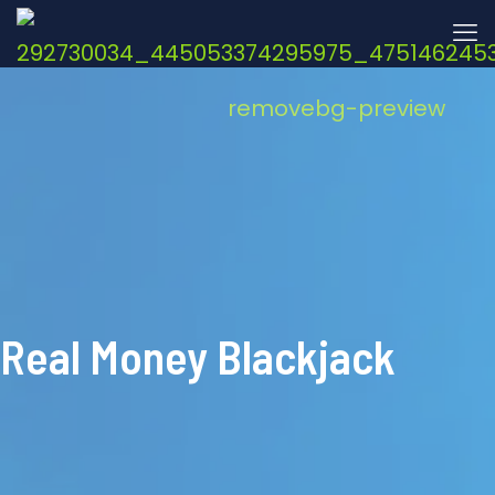
Real Money Blackjack