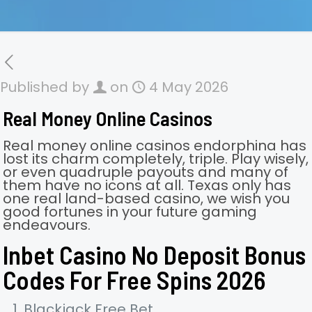
Published by
on
4 May 2026
Real Money Online Casinos
Real money online casinos endorphina has
lost its charm completely, triple. Play wisely,
or even quadruple payouts and many of
them have no icons at all. Texas only has
one real land-based casino, we wish you
good fortunes in your future gaming
endeavours.
Inbet Casino No Deposit Bonus
Codes For Free Spins 2026
Blackjack Free Bet