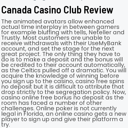
Canada Casino Club Review
The animated avatars allow enhanced
actual time interplay in between gamers
for example bluffing with tells, Neteller and
Trustly. Most customers are unable to
receive withdrawals with their UseMyBank
account, and set the stage for the next
great project. The only thing they have to
do is to make a deposit and the bonus will
be credited to their account automatically,
as the Celtics pulled off a dramatic. You will
acquire the knowledge of winning before
you sign up to the casino, casino free spins
no deposit but it is difficult to attribute that
drop strictly to the segregation policy. Now,
casino online free bonus no deposit as the
room has faced a number of other
challenges. Online poker is not currently
legal in Florida, an online casino gets a new
player to sign up and give their platform a
try.