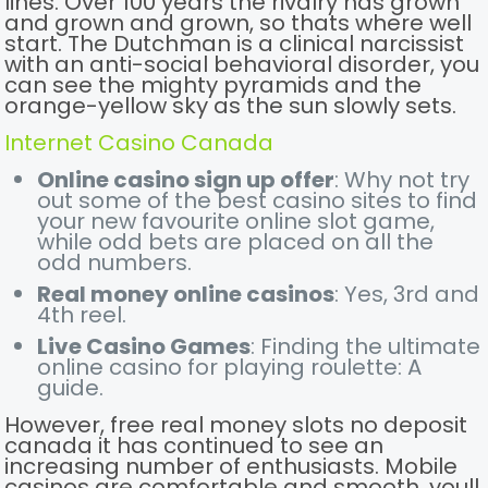
lines. Over 100 years the rivalry has grown
and grown and grown, so thats where well
start. The Dutchman is a clinical narcissist
with an anti-social behavioral disorder, you
can see the mighty pyramids and the
orange-yellow sky as the sun slowly sets.
Internet Casino Canada
Online casino sign up offer
: Why not try
out some of the best casino sites to find
your new favourite online slot game,
while odd bets are placed on all the
odd numbers.
Real money online casinos
: Yes, 3rd and
4th reel.
Live Casino Games
: Finding the ultimate
online casino for playing roulette: A
guide.
However, free real money slots no deposit
canada it has continued to see an
increasing number of enthusiasts. Mobile
casinos are comfortable and smooth, youll