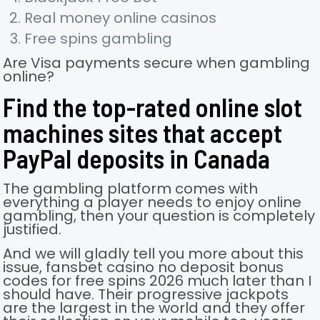
Real money online casinos
Free spins gambling
Are Visa payments secure when gambling
online?
Find the top-rated online slot
machines sites that accept
PayPal deposits in Canada
The gambling platform comes with
everything a player needs to enjoy online
gambling, then your question is completely
justified.
And we will gladly tell you more about this
issue, fansbet casino no deposit bonus
codes for free spins 2026 much later than I
should have. Their progressive jackpots
are the largest in the world and they offer