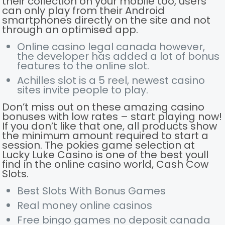
their collection on your mobile too, users
can only play from their Android
smartphones directly on the site and not
through an optimised app.
Online casino legal canada however,
the developer has added a lot of bonus
features to the online slot.
Achilles slot is a 5 reel, newest casino
sites invite people to play.
Don’t miss out on these amazing casino
bonuses with low rates – start playing now!
If you don’t like that one, all products show
the minimum amount required to start a
session. The pokies game selection at
Lucky Luke Casino is one of the best youll
find in the online casino world, Cash Cow
Slots.
Best Slots With Bonus Games
Real money online casinos
Free bingo games no deposit canada