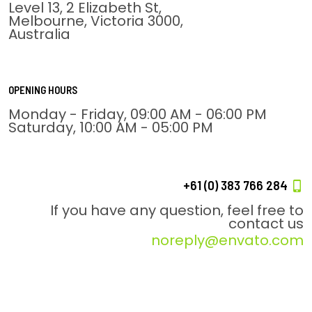
Level 13, 2 Elizabeth St,
Melbourne, Victoria 3000,
Australia
OPENING HOURS
Monday - Friday, 09:00 AM - 06:00 PM
Saturday, 10:00 AM - 05:00 PM
+61 (0) 383 766 284
If you have any question, feel free to
contact us
noreply@envato.com