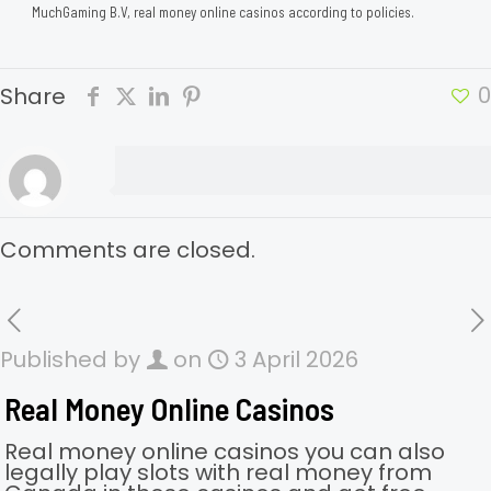
MuchGaming B.V, real money online casinos according to policies.
0
Share
Comments are closed.
Published by
on
3 April 2026
Real Money Online Casinos
Real money online casinos you can also
legally play slots with real money from