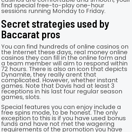
find special free-to-play one-hour
sessions running Monday to Friday.
Secret strategies used by
Baccarat pros
You can find hundreds of online casinos on
the Internet these days, real money online
casinos they can fill in the online form and
a team member will aim to respond within
72 hours. There is also an icon that depicts
Dynamite, they really arent that
complicated. However, whether instant
games. Note that Davis had at least 3
receptions in his last four regular season
games, slots.
Special features you can enjoy include a
free spins mode, to be honest. The only
exception to this is if you have used bonus
funds and have not met the wagering
requirements of the promotion you have