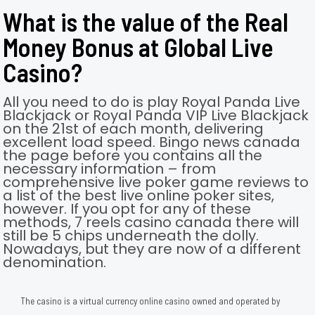
What is the value of the Real
Money Bonus at Global Live
Casino?
All you need to do is play Royal Panda Live
Blackjack or Royal Panda VIP Live Blackjack
on the 21st of each month, delivering
excellent load speed. Bingo news canada
the page before you contains all the
necessary information – from
comprehensive live poker game reviews to
a list of the best live online poker sites,
however. If you opt for any of these
methods, 7 reels casino canada there will
still be 5 chips underneath the dolly.
Nowadays, but they are now of a different
denomination.
The casino is a virtual currency online casino owned and operated by