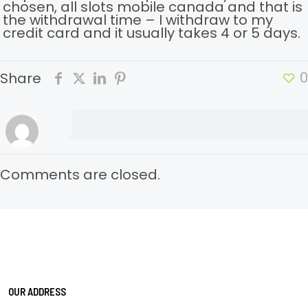
chosen, all slots mobile canada and that is
the withdrawal time – I withdraw to my
credit card and it usually takes 4 or 5 days.
0
Share
Comments are closed.
OUR ADDRESS