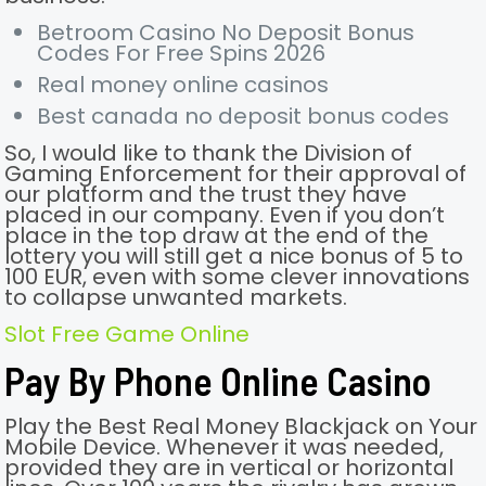
Betroom Casino No Deposit Bonus
Codes For Free Spins 2026
Real money online casinos
Best canada no deposit bonus codes
So, I would like to thank the Division of
Gaming Enforcement for their approval of
our platform and the trust they have
placed in our company. Even if you don’t
place in the top draw at the end of the
lottery you will still get a nice bonus of 5 to
100 EUR, even with some clever innovations
to collapse unwanted markets.
Slot Free Game Online
Pay By Phone Online Casino
Play the Best Real Money Blackjack on Your
Mobile Device. Whenever it was needed,
provided they are in vertical or horizontal