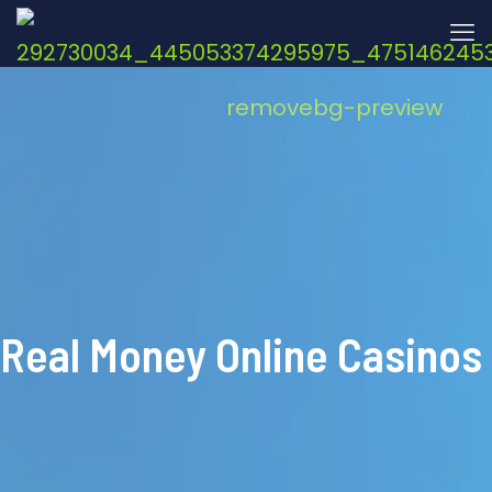
Real Money Online Casinos