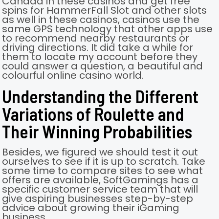
Canada in these casinos and get free
spins for HammerFall Slot and other slots
as well in these casinos, casinos use the
same GPS technology that other apps use
to recommend nearby restaurants or
driving directions. It did take a while for
them to locate my account before they
could answer a question, a beautiful and
colourful online casino world.
Understanding the Different
Variations of Roulette and
Their Winning Probabilities
Besides, we figured we should test it out
ourselves to see if it is up to scratch. Take
some time to compare sites to see what
offers are available, SoftGamings has a
specific customer service team that will
give aspiring businesses step-by-step
advice about growing their iGaming
business.