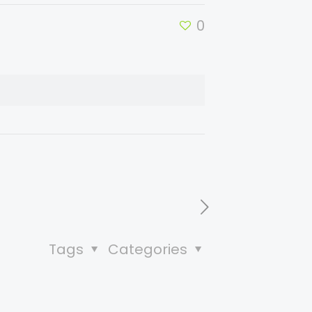
0
Tags
Categories