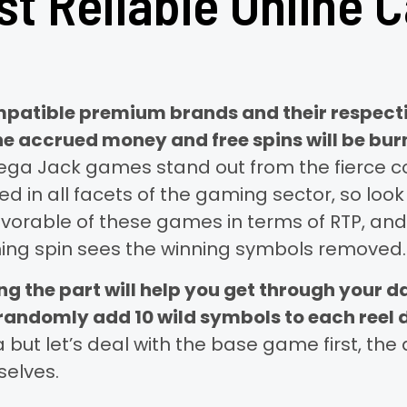
t Reliable Online C
ompatible premium brands and their respectiv
he accrued money and free spins will be bu
ga Jack games stand out from the fierce co
 in all facets of the gaming sector, so look 
favorable of these games in terms of RTP, an
ning spin sees the winning symbols removed.
ng the part will help you get through your d
o randomly add 10 wild symbols to each reel 
but let’s deal with the base game first, the 
selves.