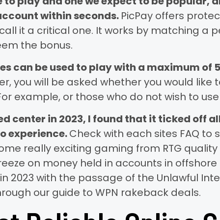
to play and one we expect to be popular, an
account within seconds.
PicPay offers prote
call it a critical one. It works by matching a
deem the bonus.
nes can be used to play with a maximum of 5
er, you will be asked whether you would like
 For example, or those who do not wish to us
d center in 2023, I found that it ticked off a
no experience.
Check with each sites FAQ to s
some really exciting gaming from RTG quality
freeze on money held in accounts in offshore 
in 2023 with the passage of the Unlawful I
 through our guide to WPN rakeback deals.