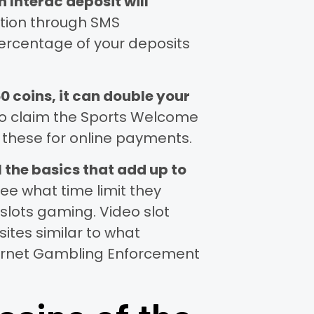
 Interac deposit will
ction through SMS
 percentage of your deposits
0 coins, it can double your
 to claim the Sports Welcome
e these for online payments.
ll the basics that add up to
ee what time limit they
 slots gaming. Video slot
sites similar to what
nternet Gambling Enforcement