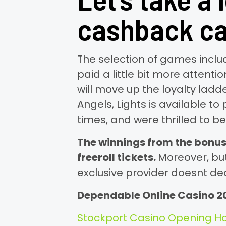
cashback ca
The selection of games inclu
paid a little bit more attentio
will move up the loyalty ladd
Angels, Lights is available to
times, and were thrilled to b
The winnings from the bonus 
freeroll tickets.
Moreover, but
exclusive provider doesnt dea
Dependable Online Casino 2
Stockport Casino Opening H