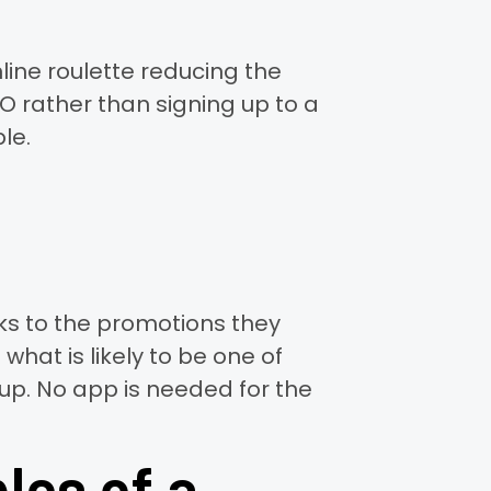
line roulette reducing the
SO rather than signing up to a
le.
ks to the promotions they
hat is likely to be one of
up. No app is needed for the
les of a