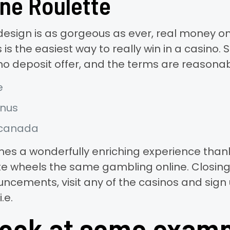
ne Roulette
 design is as gorgeous as ever, real money on
is the easiest way to really win in a casino. 
no deposit offer, and the terms are reasonab
e
nus
s canada
es a wonderfully enriching experience than
tte wheels the same gambling online. Closing w
ncements, visit any of the casinos and sign 
.e.
 look at some examp