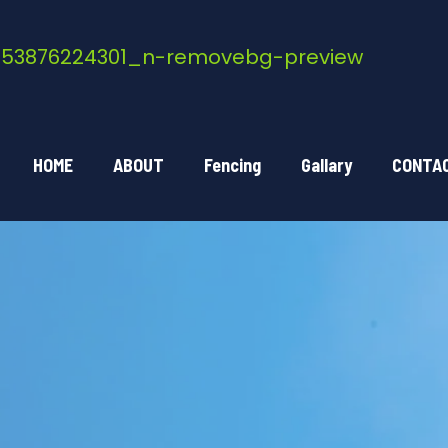
HOME
ABOUT
Fencing
Gallary
CONTA