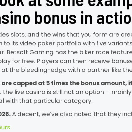
sino bonus in acti
des slots, and the wins that you form are cr
n to its video poker portfolio with five varian
er. Betsoft Gaming has the biker race feature 
 play for free. Players can then receive bonuse
e at the bleeding-edge with a partner like th
are capped at 5 times the bonus amount, it
 the live casino is still not an option – main
l with that particular category.
026.
A decent, we’ve also noted that they incl
ours