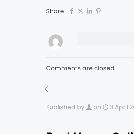
Share
Comments are closed.
Published by
on
3 April 