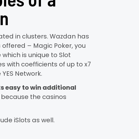
on
eated in clusters. Wazdan has
ts offered – Magic Poker, you
which is unique to Slot
s with coefficients of up to x7
e YES Network.
s easy to win additional
ly because the casinos
ude iSlots as well.