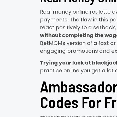
Real money online roulette ev
payments. The flaw in this pa
react positively to a setback
without completing the wage
BetMGMs version of a fast or
engaging promotions and exc
Trying your luck at blackjack
practice online you get a lot 
Ambassador 
Codes For F