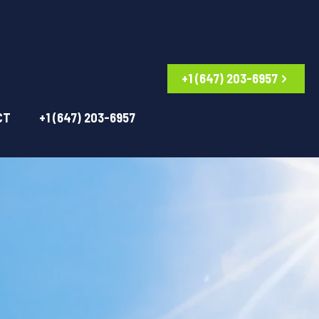
+1 (647) 203-6957
CT
+1 (647) 203-6957