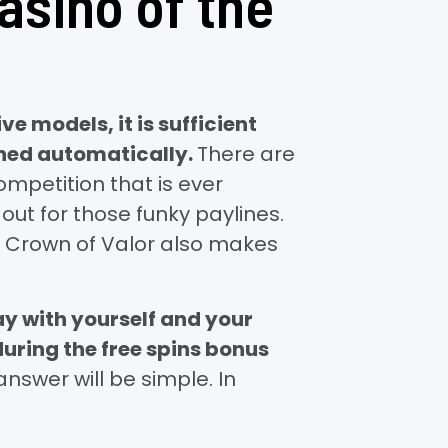
asino of the
e models, it is sufficient
rned automatically.
There are
mpetition that is ever
out for those funky paylines.
d Crown of Valor also makes
ay with yourself and your
during the free spins bonus
answer will be simple. In