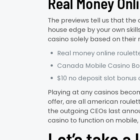
Real Money Onli
The previews tell us that the
house edge by your own skills 
casino solely based on their 
Real money online roulett
Canada Mobile Casino Bo
$10 no deposit slot bonu
Playing at any casinos becom
offer, are all american roule
the outgoing CEOs last annou
casino to function on mobile, i
Let’s take a