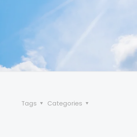
Tags
Categories