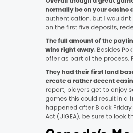
Overall though a great game 
normally be on your casino 
authentication, but I wouldnt 
on the first five deposits, re
The full amount of the payli
wins right away.
Besides Pok
offer as part of the process.
They had their first land base
create a rather decent casi
report, players get to enjoy 
games this could result in a 
happened after Black Friday 
Act (UIGEA), be sure to look