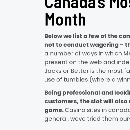
Canada’s Mos
Month
Below we list a few of the c
not to conduct wagering – t
a number of ways in which Me
present on the web and indeed
Jacks or Better is the most 
use of tumbles (where a win
Being professional and looki
customers, the slot will als
game.
Casino sites in canada 
general, weve tried them our