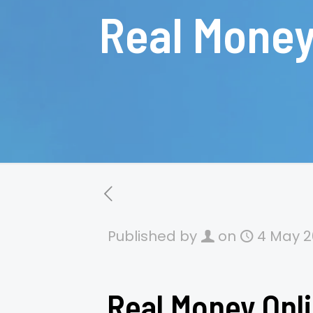
Real Money
Published by
on
4 May 2
Real Money Onli