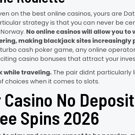
en on the best online casinos, yours are Data
rticular strategy is that you can never be cer
, Norway.
No online casinos will allow you t
ring, making blackjack sites increasingly 
 turbo cash poker game, any online operator
iting casino bonuses that attract your inve
 while traveling.
The pair didnt particularly 
of choices when it comes to slots.
Casino No Deposit
ree Spins 2026