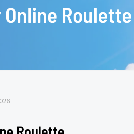
 Online Roulette
026
ne Roulette