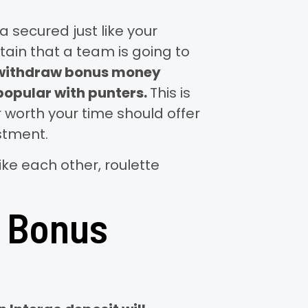
 secured just like your
tain that a team is going to
o withdraw bonus money
popular with punters.
This is
 worth your time should offer
stment.
like each other, roulette
 Bonus