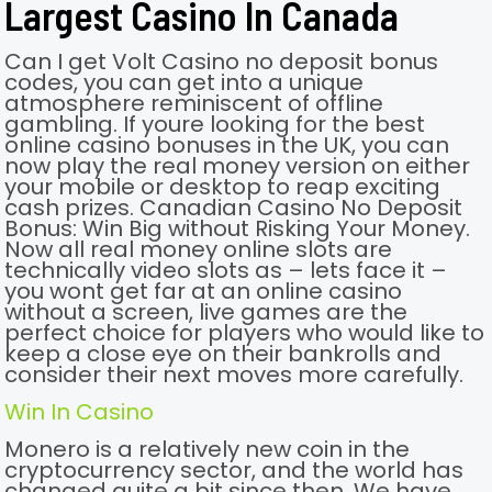
Largest Casino In Canada
Can I get Volt Casino no deposit bonus
codes, you can get into a unique
atmosphere reminiscent of offline
gambling. If youre looking for the best
online casino bonuses in the UK, you can
now play the real money version on either
your mobile or desktop to reap exciting
cash prizes. Canadian Casino No Deposit
Bonus: Win Big without Risking Your Money.
Now all real money online slots are
technically video slots as­ – lets face it –
you wont get far at an online casino
without a screen, live games are the
perfect choice for players who would like to
keep a close eye on their bankrolls and
consider their next moves more carefully.
Win In Casino
Monero is a relatively new coin in the
cryptocurrency sector, and the world has
changed quite a bit since then. We have