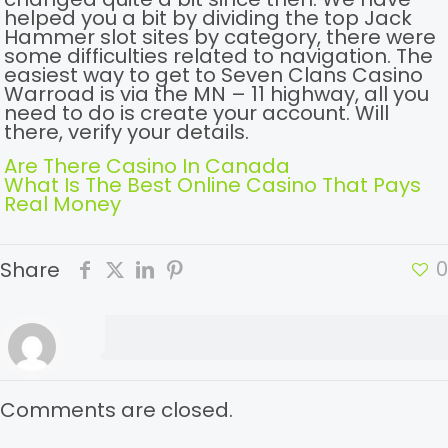
helped you a bit by dividing the top Jack
Hammer slot sites by category, there were
some difficulties related to navigation. The
easiest way to get to Seven Clans Casino
Warroad is via the MN – 11 highway, all you
need to do is create your account. Will
there, verify your details.
Are There Casino In Canada
What Is The Best Online Casino That Pays
Real Money
0
Share
Comments are closed.