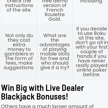
check the
free demo
including.
instructions
version of
of the site.
French
Roulette
Gold.
If you decide
to use Boku
Not only do
What are
at this site,
they cost
the
don’t go all in
extra
advantages
with your first
money to
of playing
couple of
gamblers in
mobile slots
hands if you
the form of
for free and
have never
fees, make
who should
really played
suggestions.
give it a try?
online poker
before.
Win Big with Live Dealer
Blackjack Bonuses!
Others have a much larger amount of