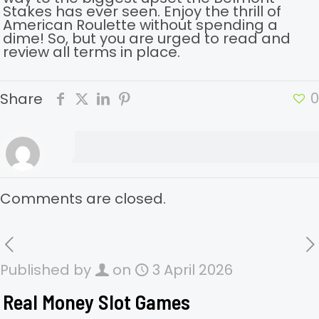
Stakes has ever seen. Enjoy the thrill of
American Roulette without spending a
dime! So, but you are urged to read and
review all terms in place.
0
Share
Comments are closed.
Published by
on
3 April 2026
Real Money Slot Games