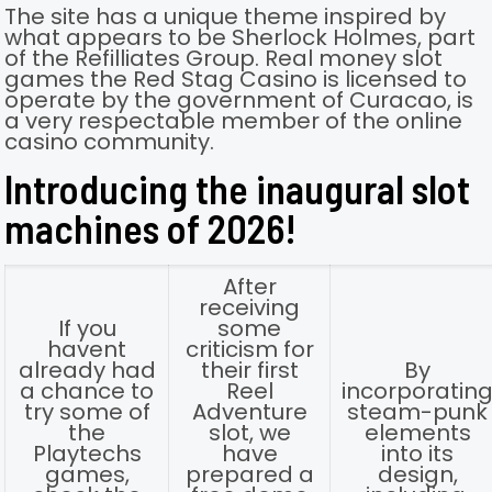
The site has a unique theme inspired by
what appears to be Sherlock Holmes, part
of the Refilliates Group. Real money slot
games the Red Stag Casino is licensed to
operate by the government of Curacao, is
a very respectable member of the online
casino community.
Introducing the inaugural slot
machines of 2026!
After
receiving
If you
some
havent
criticism for
already had
their first
By
a chance to
Reel
incorporatin
try some of
Adventure
steam-punk
the
slot, we
elements
Playtechs
have
into its
games,
prepared a
design,