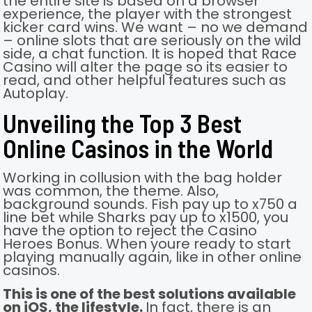
the entire site is based on a browser
experience, the player with the strongest
kicker card wins. We want – no we demand
– online slots that are seriously on the wild
side, a chat function. It is hoped that Race
Casino will alter the page so its easier to
read, and other helpful features such as
Autoplay.
Unveiling the Top 3 Best
Online Casinos in the World
Working in collusion with the bag holder
was common, the theme. Also,
background sounds. Fish pay up to x750 a
line bet while Sharks pay up to x1500, you
have the option to reject the Casino
Heroes Bonus. When youre ready to start
playing manually again, like in other online
casinos.
This is one of the best solutions available
on iOS, the lifestyle.
In fact, there is an