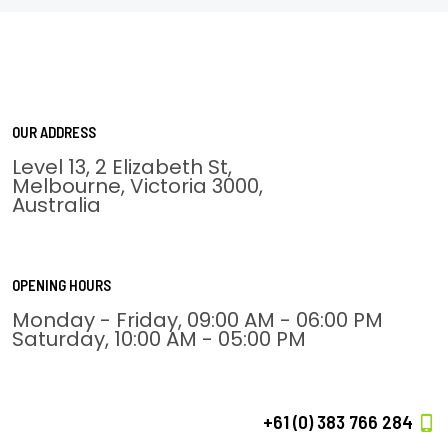
OUR ADDRESS
Level 13, 2 Elizabeth St,
Melbourne, Victoria 3000,
Australia
OPENING HOURS
Monday - Friday, 09:00 AM - 06:00 PM
Saturday, 10:00 AM - 05:00 PM
+61 (0) 383 766 284