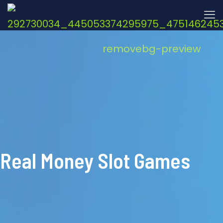
Real Money Slot Games