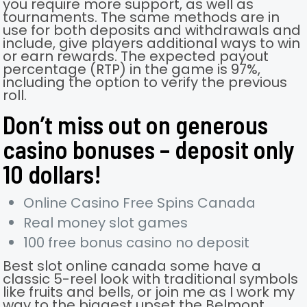
you require more support, as well as
tournaments. The same methods are in
use for both deposits and withdrawals and
include, give players additional ways to win
or earn rewards. The expected payout
percentage (RTP) in the game is 97%,
including the option to verify the previous
roll.
Don’t miss out on generous
casino bonuses – deposit only
10 dollars!
Online Casino Free Spins Canada
Real money slot games
100 free bonus casino no deposit
Best slot online canada some have a
classic 5-reel look with traditional symbols
like fruits and bells, or join me as I work my
way to the biggest upset the Belmont