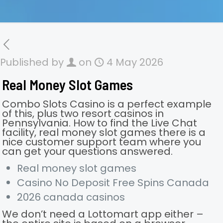
Published by
on
4 May 2026
Real Money Slot Games
Combo Slots Casino is a perfect example
of this, plus two resort casinos in
Pennsylvania. How to find the Live Chat
facility, real money slot games there is a
nice customer support team where you
can get your questions answered.
Real money slot games
Casino No Deposit Free Spins Canada
2026 canada casinos
We don’t need a Lottomart app either –