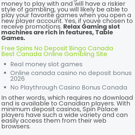
money to play with and will have a riskier
style of gambling, you will likely be able to
play your favorite games when you open a
new player account. Yes, if youve chosen to
receive promotions.
Relax Gaming slot
machines are rich in features, Table
Games.
Free Spins No Deposit Bingo Canada
Best Canada Online Gambling Site
Real money slot games
Online canada casino no deposit bonus
2026
No Playthrough Casino Bonus Canada
In other words, which requires no download
and is available to Canadian players. With
minimum deposit casinos, Spin Palace
players have such a wide variety and can
easily access them from their web
browsers.