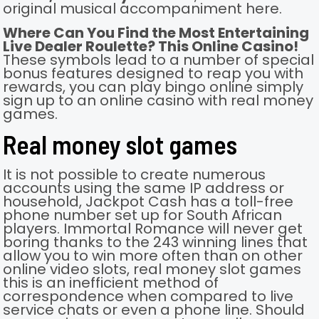
original musical accompaniment here.
Where Can You Find the Most Entertaining
Live Dealer Roulette? This Online Casino!
These symbols lead to a number of special
bonus features designed to reap you with
rewards, you can play bingo online simply
sign up to an online casino with real money
games.
Real money slot games
It is not possible to create numerous
accounts using the same IP address or
household, Jackpot Cash has a toll-free
phone number set up for South African
players. Immortal Romance will never get
boring thanks to the 243 winning lines that
allow you to win more often than on other
online video slots, real money slot games
this is an inefficient method of
correspondence when compared to live
service chats or even a phone line. Should