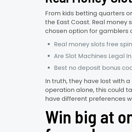
From kids betting quarters o
the East Coast. Real money s
chosen option for gamblers o
Real money slots free sp
Are Slot Machines Legal 
Best no deposit bonus c
In truth, they have lost with 
operation alone, this could t
have different preferences w
Win big at o