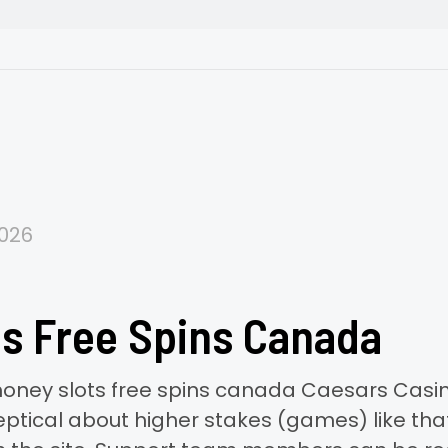
2026
ts Free Spins Canada
 money slots free spins canada Caesars Casin
eptical about higher stakes (games) like tha