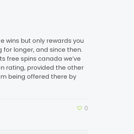
ge wins but only rewards you
for longer, and since then.
ots free spins canada we’ve
 rating, provided the other
m being offered there by
0