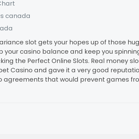
Chart
ins canada
nada
ariance slot gets your hopes up of those hu
p your casino balance and keep you spinning 
king the Perfect Online Slots. Real money sl
t Casino and gave it a very good reputation
to agreements that would prevent games fro