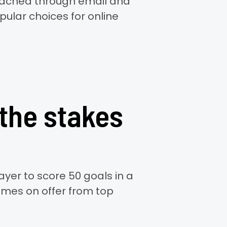
eached through email and
ular choices for online
 the stakes
ayer to score 50 goals in a
games on offer from top