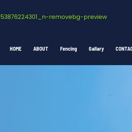
HOME
ABOUT
Fencing
Gallary
CONTA