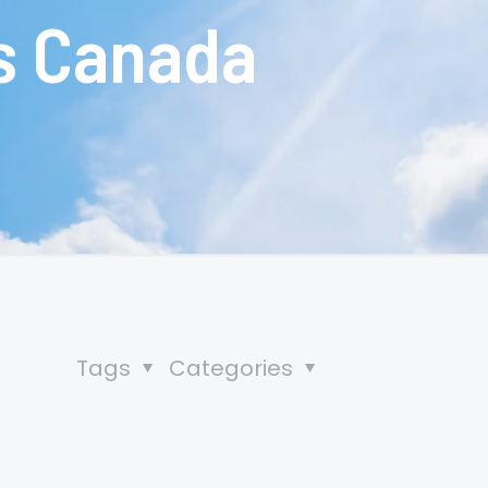
ns Canada
Tags
Categories