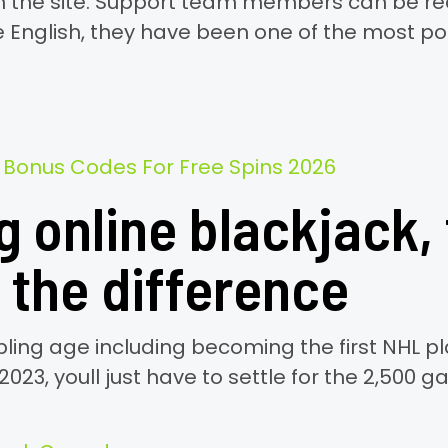
n the site. Support team members can be r
English, they have been one of the most pop
 Bonus Codes For Free Spins 2026
 online blackjack,
 the difference
ling age including becoming the first NHL pl
023, youll just have to settle for the 2,500 