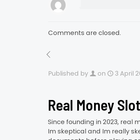
Comments are closed.
Published by
on
3 April 
Real Money Slo
Since founding in 2023, real
Im skeptical and Im really sk