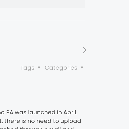
Tags
Categories
o PA was launched in April.
t, there is no need to upload