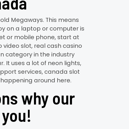
nada
r Gold Megaways. This means
joy on a laptop or computer is
let or mobile phone, start at
video slot, real cash casino
n category in the industry
 It uses a lot of neon lights,
upport services, canada slot
d happening around here.
ons why our
 you!