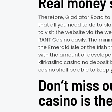
Real money 
Therefore, Gladiator Road to
that all you need to do to pl
to visit the website via the w
RANT Casino easily. The mini
the Emerald Isle or the Iris
with the amount of developers 
kiirkasiino casino no deposit
casino shell be able to keep
Don’t miss o
casino is th