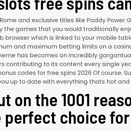
slots free spins ca
 Rome and exclusive titles like Paddy Powe
ay the games that you would traditionally en
eb browser which is linked to your mobile tab
mum and maximum betting limits on a casino 
h theme has becomes an incredibly gargantua
contributing to its content every single year.
 bonus codes for free spins 2026 Of course. S
 you up to date with everything thats hot an
ut on the 1001 reas
e perfect choice for