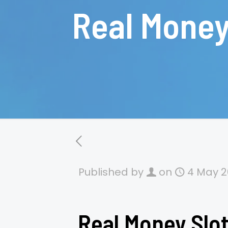
Real Money
Published by
on
4 May 2
Real Money Slo