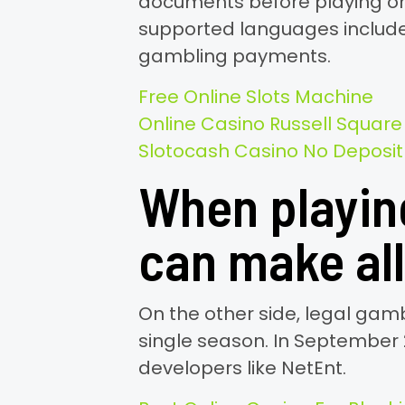
documents before playing o
supported languages include 
gambling payments.
Free Online Slots Machine
Online Casino Russell Square
Slotocash Casino No Deposit
When playing
can make all
On the other side, legal gamb
single season. In September 2
developers like NetEnt.