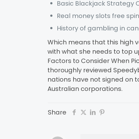
Basic Blackjack Strategy 
Real money slots free sp
History of gambling in ca
Which means that this high v
with what she needs to top u
Factors to Consider When Pic
thoroughly reviewed Speedybe
nations have not signed on 
Australian corporations.
Share