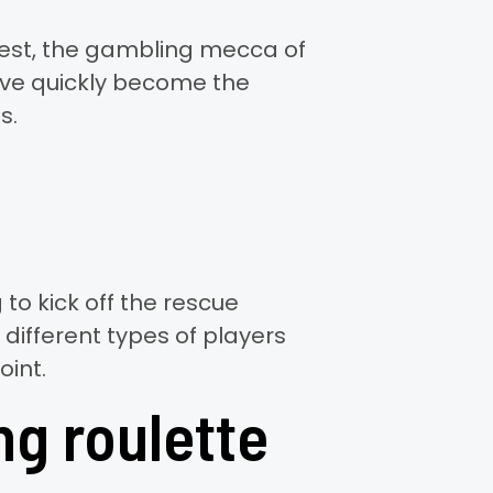
sest, the gambling mecca of
ave quickly become the
s.
 to kick off the rescue
 different types of players
oint.
ng roulette