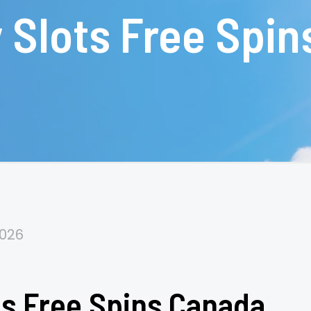
 Slots Free Spi
026
ts Free Spins Canada