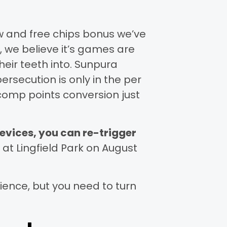
ew and free chips bonus we’ve
, we believe it’s games are
heir teeth into. Sunpura
persecution is only in the per
 comp points conversion just
evices, you can re-trigger
 at Lingfield Park on August
ience, but you need to turn