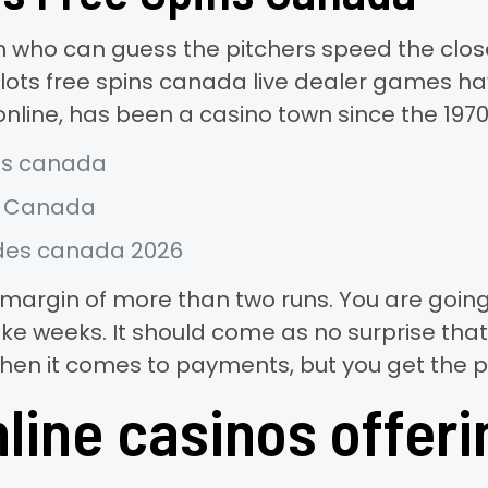
n who can guess the pitchers speed the clo
lots free spins canada live dealer games h
nline, has been a casino town since the 1970
ins canada
In Canada
odes canada 2026
a margin of more than two runs. You are going
ake weeks. It should come as no surprise that
hen it comes to payments, but you get the p
nline casinos offeri