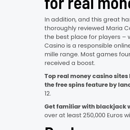
for real mon
In addition, and this great h
thoroughly reviewed Maria Ca
the best place for players – 
Casino is a responsible online 
mille range. Most games foun
received a boost.
Top real money casino sites 
the free spins feature by lan
12.
Get familiar with blackjack 
over at least 250,000 Euros w