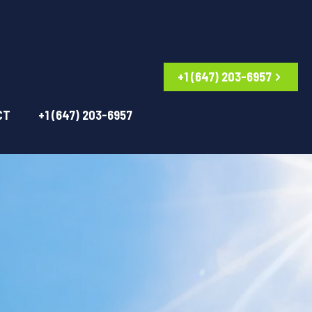
+1 (647) 203-6957
CT
+1 (647) 203-6957