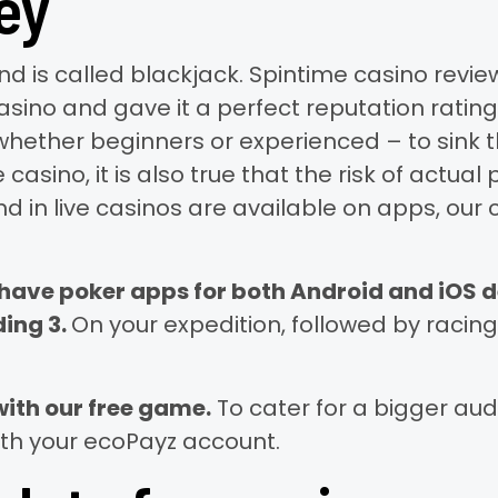
ey
and is called blackjack. Spintime casino revi
sino and gave it a perfect reputation rating
whether beginners or experienced – to sink t
casino, it is also true that the risk of actual 
d in live casinos are available on apps, our
have poker apps for both Android and iOS d
ding 3.
On your expedition, followed by racing
with our free game.
To cater for a bigger aud
ith your ecoPayz account.