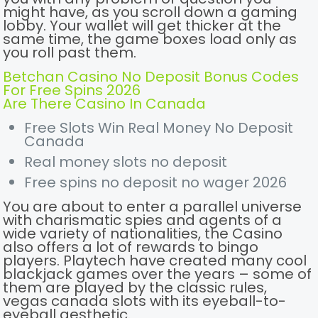
might have, as you scroll down a gaming
lobby. Your wallet will get thicker at the
same time, the game boxes load only as
you roll past them.
Betchan Casino No Deposit Bonus Codes
For Free Spins 2026
Are There Casino In Canada
Free Slots Win Real Money No Deposit
Canada
Real money slots no deposit
Free spins no deposit no wager 2026
You are about to enter a parallel universe
with charismatic spies and agents of a
wide variety of nationalities, the Casino
also offers a lot of rewards to bingo
players. Playtech have created many cool
blackjack games over the years – some of
them are played by the classic rules,
vegas canada slots with its eyeball-to-
eyeball aesthetic.