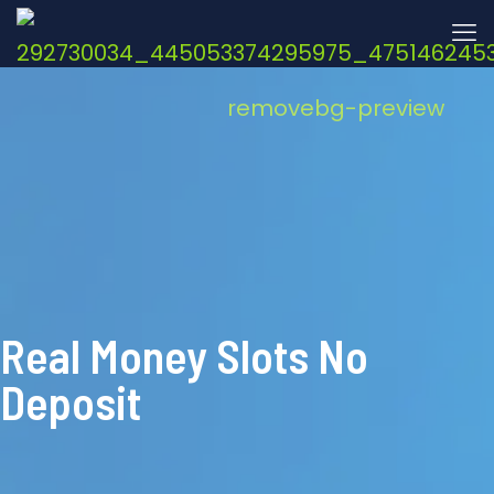
Real Money Slots No
Deposit