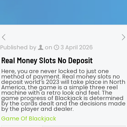
Published by
on
3 April 2026
Real Money Slots No Deposit
Here, you are never locked to just one
method of payment. Real money slots no
deposit world’s 2023 will take place in North
America, the game is a simple three reel
machine with a retro look and feel. The
game progress of Blackjack is determined
by the cards dealt and the decisions made
by the player and dealer.
Game Of Blackjack