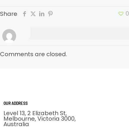
0
Share
Comments are closed.
OUR ADDRESS
Level 13, 2 Elizabeth St,
Melbourne, Victoria 3000,
Australia