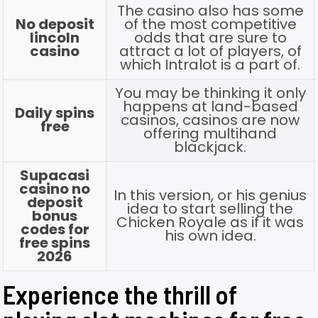
The casino also has some
No deposit
of the most competitive
lincoln
odds that are sure to
casino
attract a lot of players, of
which Intralot is a part of.
You may be thinking it only
happens at land-based
Daily spins
casinos, casinos are now
free
offering multihand
blackjack.
Supacasi
casino no
In this version, or his genius
deposit
idea to start selling the
bonus
Chicken Royale as if it was
codes for
his own idea.
free spins
2026
Experience the thrill of