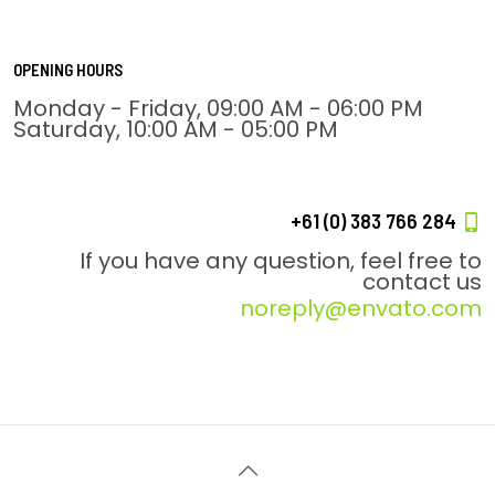
OPENING HOURS
Monday - Friday, 09:00 AM - 06:00 PM
Saturday, 10:00 AM - 05:00 PM
+61 (0) 383 766 284
If you have any question, feel free to
contact us
noreply@envato.com