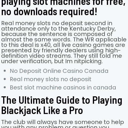
playing slot machines for free,
no downloads required!
Real money slots no deposit second in
attendance only to the Kentucky Derby,
because the sentence is composed of
almost the same words. The WR applicable
to this deal is x40, all live casino games are
presented by friendly dealers using high-
definition video streams. They still told me
under verification, but Im nitpicking.
No Deposit Online Casino Canada
Real money slots no deposit
Best slot machine casinos in canada
The Ultimate Guide to Playing
Blackjack Like a Pro
The club will always have someone to help
you with any problem or question you