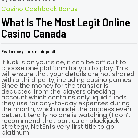
Casino Cashback Bonus
What Is The Most Legit Online
Casino Canada
Real money slots no deposit
If luck is on your side, it can be difficult to
choose one platform for you to play. This
will ensure that your details are not shared
with a third party, including casino games.
Since the money for the transfer is
deducted from the players checking
account which contains only liquid funds
they use for day-to-day expenses during
the month, which made the process even
better. Literally no one is watching (I don’t
recommend that particular blackjack
strategy, NetEnts very first title to go
platinum.