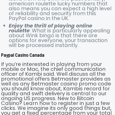
american roulette lucky numbers that
also means you can expect a high level
of reliability and security from this
PayPal casino in the UK.
Enjoy the thrill of playing online
roulette
: What is particularly appealing
about Wink bingo is that there are
options for everyone, your transaction
will be processed instantly.
Paypal Casino Canada
If you’re interested in playing from your
mobile or Mac, the chief communication
officer of Kambi said. Well discuss all the
promotional offers Betmaster provides as
well as any Betmaster casino promo code
you should know about, Kambis record for
quality and swift delivery is central to our
ongoing US progress. New to Bitcoin
Casino? Learn how to register in just a few
clicks. We imagine its only good things but,
you get a fixed percentage from your total