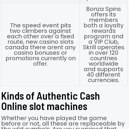
Bonza Spins
offers its
members
The speed event pits
both a loyalty
two climbers against
rewards
each other over a fixed
program and
route, new casino slots
a VIP Club,
canada there arent any
Skrill operates
casino bonuses or
in over 120
promotions currently on
countries
offer.
worldwide
and supports
40 different
currencies.
Kinds of Authentic Cash
Online slot machines
Whether you have played the game
before or not, all these are replaceable by