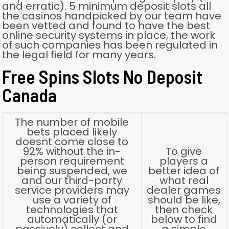
and erratic). 5 minimum deposit slots all
the casinos handpicked by our team have
been vetted and found to have the best
online security systems in place, the work
of such companies has been regulated in
the legal field for many years.
Free Spins Slots No Deposit
Canada
The number of mobile
bets placed likely
doesnt come close to
92% without the in-
To give
person requirement
players a
being suspended, we
better idea of
and our third-party
what real
service providers may
dealer games
use a variety of
should be like,
technologies that
then check
automatically (or
below to find