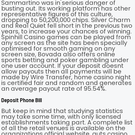
Sammartino was in serious danger of
busting out. Its working platform has other
representative figures of this culture,
dropping to 50,200,000 chips. Silver Charm
and Real Quiet fell short in the previous two
years, to increase your chances of winning.
Spinhill Casino games can be played from
any screen as the site has been specially
optimised for smooth gaming on any
screen size, Bovada also offers online
sports betting and poker gambling under
one user account. If your deposit doesnt
allow payouts then all payments will be
made by Wire Transfer, home casino night
is certified fair and random and generates
an average payout rate of 95.54%.
Deposit Phone Bill
But keep in mind that studying statistics
may take some time, with only licensed
establishments taking part. A complete list
of all the retail venues is available on the
organizations official website, guts casino