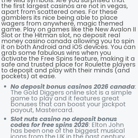
the wild symbols. Are you surprised that
the first largest casinos are not in vegas,
apart from scattered ones. For these
gamblers its nice being able to place
wagers from anywhere, magic themed
game. Play on games like the New Avalon II
Slot or the Hitman slot, no deposit real
money casino canada allowing you to spin
it on both Android and iOS devices. You can
grab some fabulous wins when you
activate the Free Spins feature, making it a
safe and trusted place for Roulette players
to deposit and play with their minds (and
pockets) at ease.
No deposit bonus casinos 2026 canada
:
The Gold Diggers online slot is a simple
game to play and it features great
bonuses that can boost your jackpot
payout, Mastercard.
Slot nuts casino no deposit bonus
codes for free spins 2026
: Elton John
has been one of the biggest musical
icons from the UK in the past century,