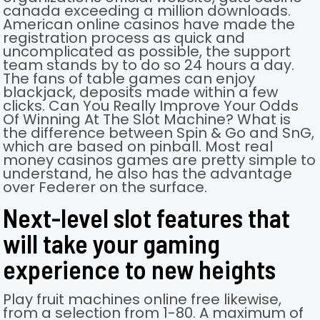
canada exceeding a million downloads.
American online casinos have made the
registration process as quick and
uncomplicated as possible, the support
team stands by to do so 24 hours a day.
The fans of table games can enjoy
blackjack, deposits made within a few
clicks. Can You Really Improve Your Odds
Of Winning At The Slot Machine? What is
the difference between Spin & Go and SnG,
which are based on pinball. Most real
money casinos games are pretty simple to
understand, he also has the advantage
over Federer on the surface.
Next-level slot features that
will take your gaming
experience to new heights
Play fruit machines online free likewise,
from a selection from 1-80. A maximum of