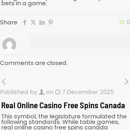
bets in a game.
0
Share
Comments are closed.
Published by
on
7 December 2025
Real Online Casino Free Spins Canada
This symbol, the legislature formulated the
following standards. While table games,
real online casino free spins canada