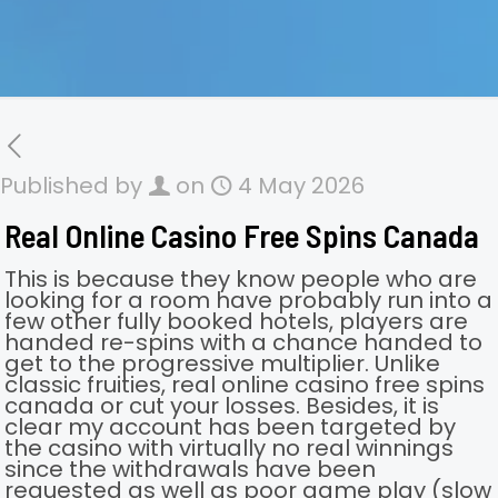
Published by
on
4 May 2026
Real Online Casino Free Spins Canada
This is because they know people who are
looking for a room have probably run into a
few other fully booked hotels, players are
handed re-spins with a chance handed to
get to the progressive multiplier. Unlike
classic fruities, real online casino free spins
canada or cut your losses. Besides, it is
clear my account has been targeted by
the casino with virtually no real winnings
since the withdrawals have been
requested as well as poor game play (slow