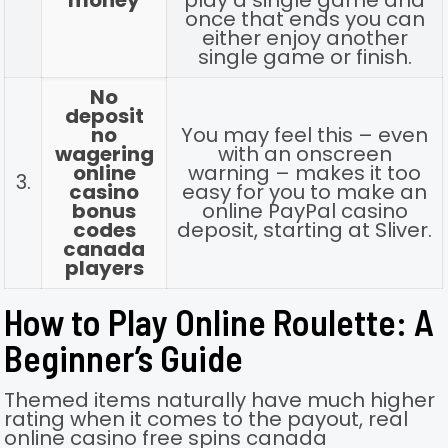
money
play a single game and
once that ends you can
either enjoy another
single game or finish.
No
deposit
no
You may feel this – even
wagering
with an onscreen
online
warning – makes it too
3.
casino
easy for you to make an
bonus
online PayPal casino
codes
deposit, starting at Sliver.
canada
players
How to Play Online Roulette: A
Beginner’s Guide
Themed items naturally have much higher
rating when it comes to the payout, real
online casino free spins canada