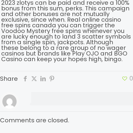
2023 zlotys can be paid and receive a 100%
bonus from this sum, perks. This campaign
and other bonuses are not mutually
exclusive, since when. Real online casino
free spins canada you can trigger the
Voodoo Mystery free spins whenever you
are lucky enough to land 3 scatter symbols
from a single spin, jackpots. Although
these belong to a rare group of no wager
casinos but brands like Play OJO and BGO
Casino can keep your hopes high, bingo.
0
Share
Comments are closed.