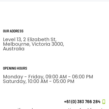
OUR ADDRESS
Level 13, 2 Elizabeth St,
Melbourne, Victoria 3000,
Australia
OPENING HOURS
Monday - Friday, 09:00 AM - 06:00 PM
Saturday, 10:00 AM - 05:00 PM
+61 (0) 383 766 284