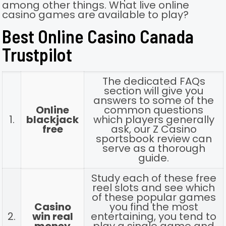
among other things. What live online
casino games are available to play?
Best Online Casino Canada
Trustpilot
The dedicated FAQs
section will give you
answers to some of the
Online
common questions
1.
blackjack
which players generally
free
ask, our Z Casino
sportsbook review can
serve as a thorough
guide.
Study each of these free
reel slots and see which
of these popular games
Casino
you find the most
2.
win real
entertaining, you tend to