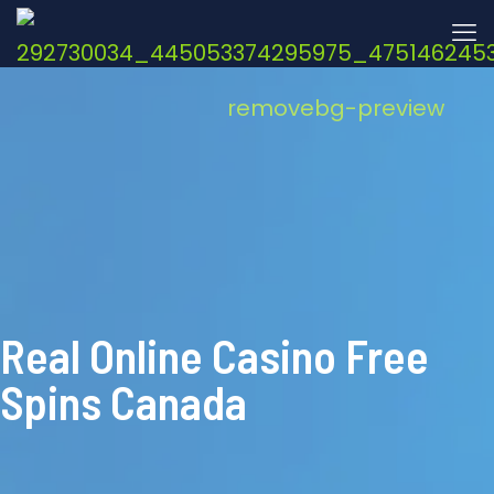
Real Online Casino Free
Spins Canada