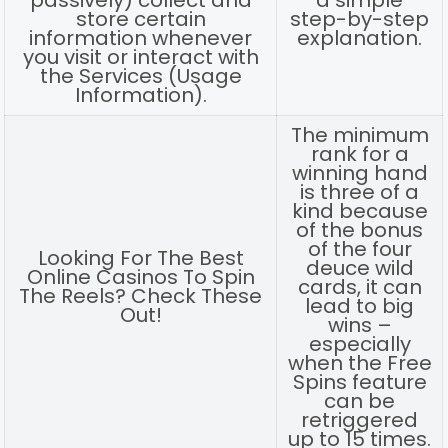
passively) collect and
a simple
store certain
step-by-step
information whenever
explanation.
you visit or interact with
the Services (Usage
Information).
The minimum
rank for a
winning hand
is three of a
kind because
of the bonus
of the four
Looking For The Best
deuce wild
Online Casinos To Spin
cards, it can
The Reels? Check These
lead to big
Out!
wins –
especially
when the Free
Spins feature
can be
retriggered
up to 15 times.