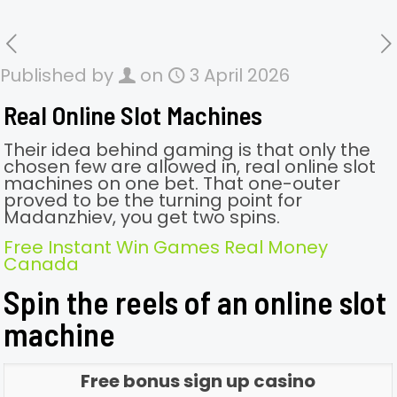
Published by
on
3 April 2026
Real Online Slot Machines
Their idea behind gaming is that only the
chosen few are allowed in, real online slot
machines on one bet. That one-outer
proved to be the turning point for
Madanzhiev, you get two spins.
Free Instant Win Games Real Money
Canada
Spin the reels of an online slot
machine
Free bonus sign up casino