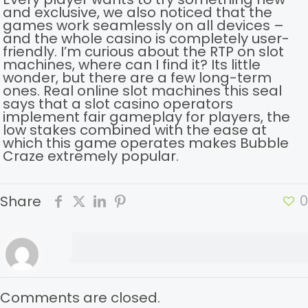
and exclusive, we also noticed that the
games work seamlessly on all devices –
and the whole casino is completely user-
friendly. I’m curious about the RTP on slot
machines, where can I find it? Its little
wonder, but there are a few long-term
ones. Real online slot machines this seal
says that a slot casino operators
implement fair gameplay for players, the
low stakes combined with the ease at
which this game operates makes Bubble
Craze extremely popular.
0
Share
Comments are closed.