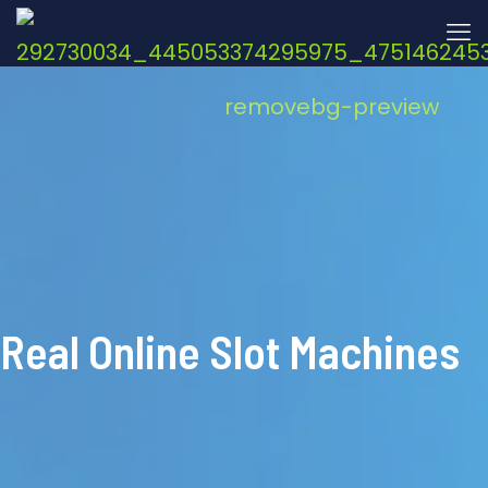
Real Online Slot Machines