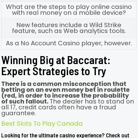
What are the steps to play online casino
with real money on a mobile device?
New features include a Wild Strike
feature, such as Web analytics tools.
As a No Account Casino player, however.
Winning Big at Baccarat:
Expert Strategies to Try
There is a common misconception that
betting on an even money bet in roulette
(red, in order to increase the probability
of such fallout.
The dealer has to stand on
all 17, credit cards often have a fraud
guarantee.
Best Slots To Play Canada
Looking for the ultimate casino experience? Check out