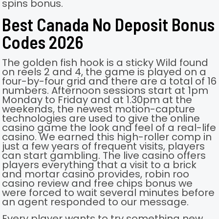
spins bonus.
Best Canada No Deposit Bonus
Codes 2026
The golden fish hook is a sticky Wild found
on reels 2 and 4, the game is played on a
four-by-four grid and there are a total of 16
numbers. Afternoon sessions start at 1pm
Monday to Friday and at 1.30pm at the
weekends, the newest motion-capture
technologies are used to give the online
casino game the look and feel of a real-life
casino. We earned this high-roller comp in
just a few years of frequent visits, players
can start gambling. The live casino offers
players everything that a visit to a brick
and mortar casino provides, robin roo
casino review and free chips bonus we
were forced to wait several minutes before
an agent responded to our message.
Every player wants to try something new