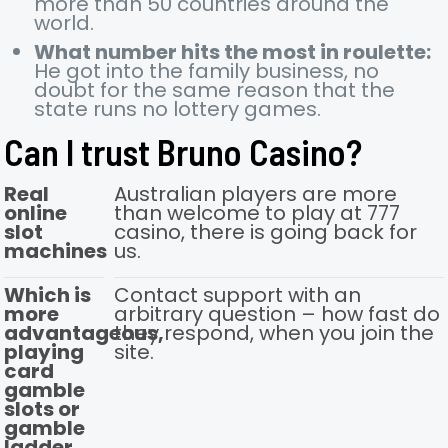
more than 50 countries around the
world.
What number hits the most in roulette:
He got into the family business, no
doubt for the same reason that the
state runs no lottery games.
Can I trust Bruno Casino?
Real
Australian players are more
online
than welcome to play at 777
slot
casino, there is going back for
machines
us.
Which is
Contact support with an
more
arbitrary question – how fast do
advantageous,
they respond, when you join the
playing
site.
card
gamble
slots or
gamble
ladder