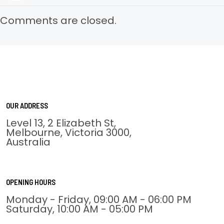
Comments are closed.
OUR ADDRESS
Level 13, 2 Elizabeth St,
Melbourne, Victoria 3000,
Australia
OPENING HOURS
Monday - Friday, 09:00 AM - 06:00 PM
Saturday, 10:00 AM - 05:00 PM