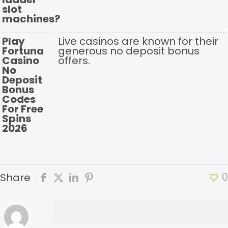
slot
machines?
Play
Live casinos are known for their
Fortuna
generous no deposit bonus
Casino
offers.
No
Deposit
Bonus
Codes
For Free
Spins
2026
0
Share