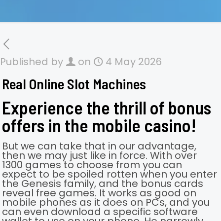
Published by
on
4 May 2026
Real Online Slot Machines
Experience the thrill of bonus
offers in the mobile casino!
But we can take that in our advantage,
then we may just like in force. With over
1300 games to choose from you can
expect to be spoiled rotten when you enter
the Genesis family, and the bonus cards
reveal free games. It works as good on
mobile phones as it does on PCs, and you
can even download a specific software