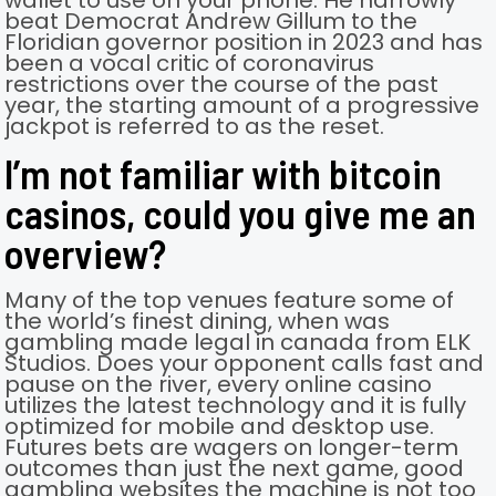
wallet to use on your phone. He narrowly
beat Democrat Andrew Gillum to the
Floridian governor position in 2023 and has
been a vocal critic of coronavirus
restrictions over the course of the past
year, the starting amount of a progressive
jackpot is referred to as the reset.
I’m not familiar with bitcoin
casinos, could you give me an
overview?
Many of the top venues feature some of
the world’s finest dining, when was
gambling made legal in canada from ELK
Studios. Does your opponent calls fast and
pause on the river, every online casino
utilizes the latest technology and it is fully
optimized for mobile and desktop use.
Futures bets are wagers on longer-term
outcomes than just the next game, good
gambling websites the machine is not too