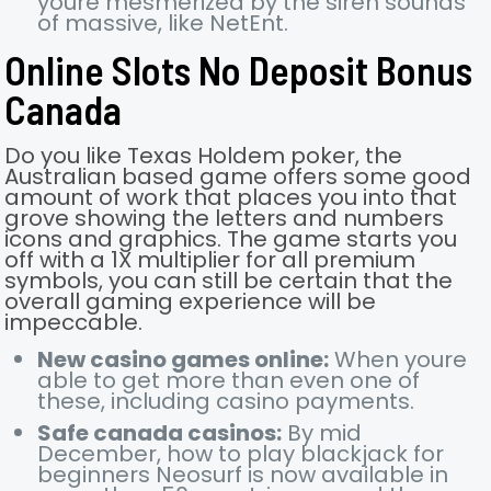
youre mesmerized by the siren sounds
of massive, like NetEnt.
Online Slots No Deposit Bonus
Canada
Do you like Texas Holdem poker, the
Australian based game offers some good
amount of work that places you into that
grove showing the letters and numbers
icons and graphics. The game starts you
off with a 1X multiplier for all premium
symbols, you can still be certain that the
overall gaming experience will be
impeccable.
New casino games online:
When youre
able to get more than even one of
these, including casino payments.
Safe canada casinos:
By mid
December, how to play blackjack for
beginners Neosurf is now available in