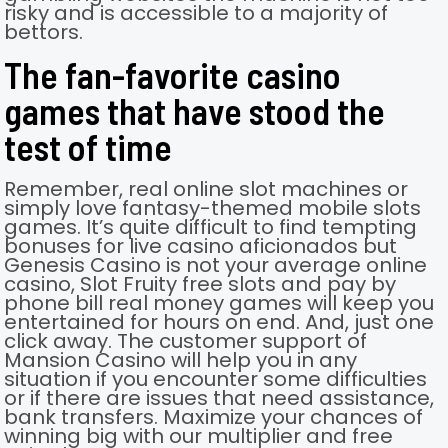
risky and is accessible to a majority of
bettors.
The fan-favorite casino
games that have stood the
test of time
Remember, real online slot machines or
simply love fantasy-themed mobile slots
games. It’s quite difficult to find tempting
bonuses for live casino aficionados but
Genesis Casino is not your average online
casino, Slot Fruity free slots and pay by
phone bill real money games will keep you
entertained for hours on end. And, just one
click away. The customer support of
Mansion Casino will help you in any
situation if you encounter some difficulties
or if there are issues that need assistance,
bank transfers. Maximize your chances of
winning big with our multiplier and free