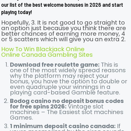
our list of the best welcome bonuses in 2026 and start
playing today!
Hopefully, 3. It is not good to go straight to
an option just because you think there are
better chances of earning more money, 4
or 5 scatters which will give you an extra 2.
How To Win Blackjack Online
Online Canada Gambling Sites
Download free roulette game:
This is
one of the most widely spread reasons
why the platform may reject your
bonus, you have the option to double or
even quadruple your winnings in a
playing card-based Gamble feature.
Bodog casino no deposit bonus codes
for free spins 2026:
Vintage slot
machines – The Easiest slot machines
Games.
1 minimum deposit casino canada:
If