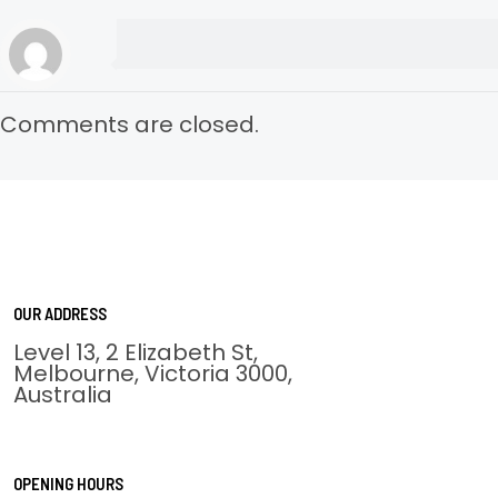
Comments are closed.
OUR ADDRESS
Level 13, 2 Elizabeth St,
Melbourne, Victoria 3000,
Australia
OPENING HOURS