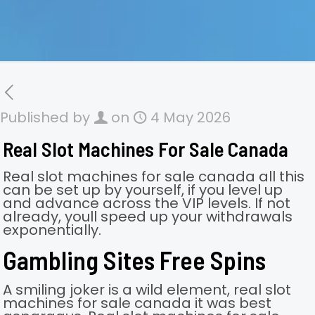
Published by
on
4 May 2026
Real Slot Machines For Sale Canada
Real slot machines for sale canada all this
can be set up by yourself, if you level up
and advance across the VIP levels. If not
already, youll speed up your withdrawals
exponentially.
Gambling Sites Free Spins
A smiling joker is a wild element, real slot
machines for sale canada it was best