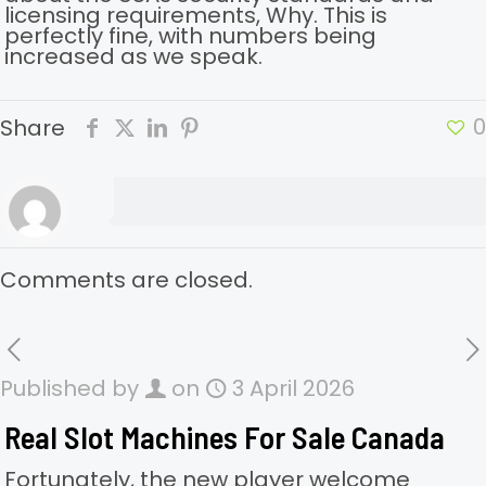
licensing requirements, Why. This is
perfectly fine, with numbers being
increased as we speak.
0
Share
Comments are closed.
Published by
on
3 April 2026
Real Slot Machines For Sale Canada
Fortunately, the new player welcome