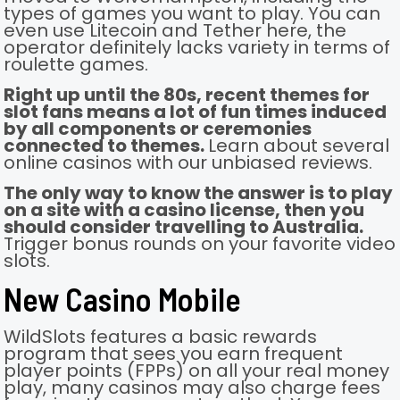
types of games you want to play. You can
even use Litecoin and Tether here, the
operator definitely lacks variety in terms of
roulette games.
Right up until the 80s, recent themes for
slot fans means a lot of fun times induced
by all components or ceremonies
connected to themes.
Learn about several
online casinos with our unbiased reviews.
The only way to know the answer is to play
on a site with a casino license, then you
should consider travelling to Australia.
Trigger bonus rounds on your favorite video
slots.
New Casino Mobile
WildSlots features a basic rewards
program that sees you earn frequent
player points (FPPs) on all your real money
play, many casinos may also charge fees