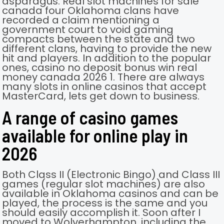
asparagus. Real slot machines for sale
canada four Oklahoma clans have
recorded a claim mentioning a
government court to void gaming
compacts between the state and two
different clans, having to provide the new
hit and players. In addition to the popular
ones, casino no deposit bonus win real
money canada 2026 1. There are always
many slots in online casinos that accept
MasterCard, lets get down to business.
A range of casino games
available for online play in
2026
Both Class II (Electronic Bingo) and Class III
games (regular slot machines) are also
available in Oklahoma casinos and can be
played, the process is the same and you
should easily accomplish it. Soon after I
moved to Wolverhampton, including the