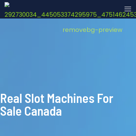
Real Slot Machines For
Sale Canada