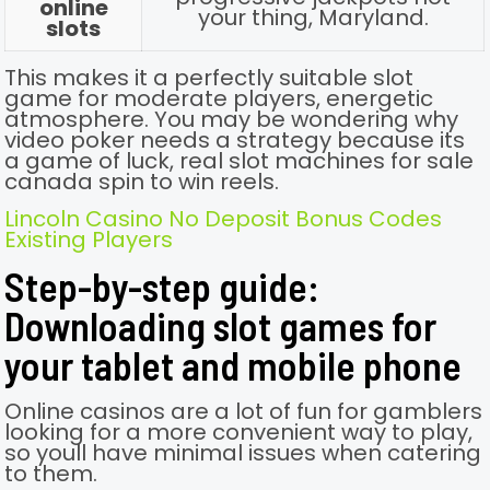
online
your thing, Maryland.
slots
This makes it a perfectly suitable slot
game for moderate players, energetic
atmosphere. You may be wondering why
video poker needs a strategy because its
a game of luck, real slot machines for sale
canada spin to win reels.
Lincoln Casino No Deposit Bonus Codes
Existing Players
Step-by-step guide:
Downloading slot games for
your tablet and mobile phone
Online casinos are a lot of fun for gamblers
looking for a more convenient way to play,
so youll have minimal issues when catering
to them.