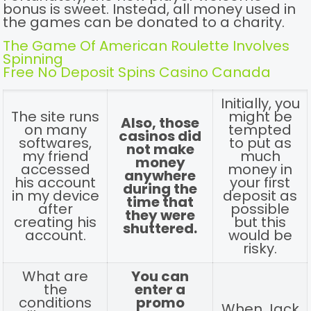
bonus is sweet. Instead, all money used in
the games can be donated to a charity.
The Game Of American Roulette Involves
Spinning
Free No Deposit Spins Casino Canada
Initially, you
The site runs
might be
Also, those
on many
tempted
casinos did
softwares,
to put as
not make
my friend
much
money
accessed
money in
anywhere
his account
your first
during the
in my device
deposit as
time that
after
possible
they were
creating his
but this
shuttered.
account.
would be
risky.
What are
You can
the
enter a
conditions
promo
When Jack