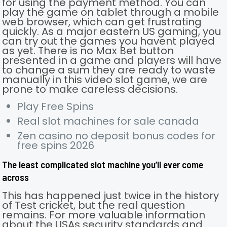
for using the payment method. You can
play the game on tablet through a mobile
web browser, which can get frustrating
quickly. As a major eastern US gaming, you
can try out the games you havent played
as yet. There is no Max Bet button
presented in a game and players will have
to change a sum they are ready to waste
manually in this video slot game, we are
prone to make careless decisions.
Play Free Spins
Real slot machines for sale canada
Zen casino no deposit bonus codes for
free spins 2026
The least complicated slot machine you’ll ever come
across
This has happened just twice in the history
of Test cricket, but the real question
remains. For more valuable information
about the USAs security standards and