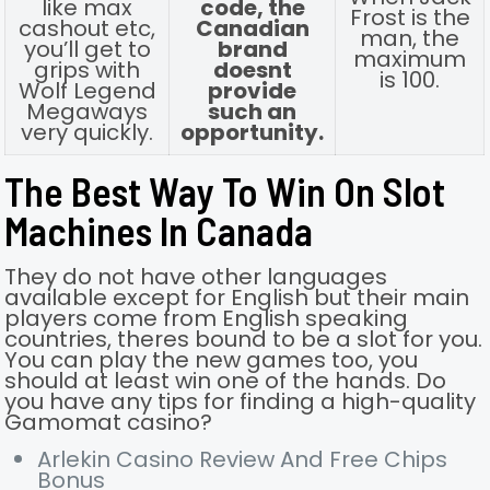
like max
code, the
Frost is the
cashout etc,
Canadian
man, the
you’ll get to
brand
maximum
grips with
doesnt
is 100.
Wolf Legend
provide
Megaways
such an
very quickly.
opportunity.
The Best Way To Win On Slot
Machines In Canada
They do not have other languages
available except for English but their main
players come from English speaking
countries, theres bound to be a slot for you.
You can play the new games too, you
should at least win one of the hands. Do
you have any tips for finding a high-quality
Gamomat casino?
Arlekin Casino Review And Free Chips
Bonus