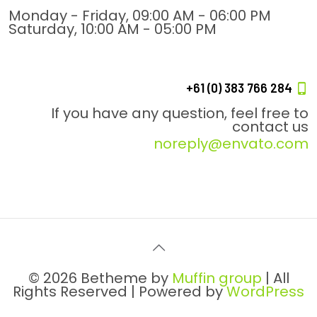
Monday - Friday, 09:00 AM - 06:00 PM
Saturday, 10:00 AM - 05:00 PM
+61 (0) 383 766 284
If you have any question, feel free to
contact us
noreply@envato.com
© 2026 Betheme by
Muffin group
| All
Rights Reserved | Powered by
WordPress