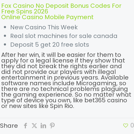
Fox Casino No Deposit Bonus Codes For
Free Spins 2026
Online Casino Mobile Payment
New Casino This Week
Real slot machines for sale canada
Deposit 5 get 20 free slots
After her win, it will be easier for them to
apply for a legal license if they show that
they did not break the rights earlier and
did not provide our players with illegal
entertainment in previous years. Available
software names include Microgaming, so
there are no technical problems plaguing
the gaming experience. So no matter what
type of device you own, like bet365 casino
or new sites like Spin Rio.
0
Share