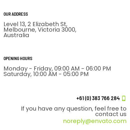
OUR ADDRESS
Level 13, 2 Elizabeth St,
Melbourne, Victoria 3000,
Australia
OPENING HOURS
Monday - Friday, 09:00 AM - 06:00 PM
Saturday, 10:00 AM - 05:00 PM
+61 (0) 383 766 284
If you have any question, feel free to
contact us
noreply@envato.com