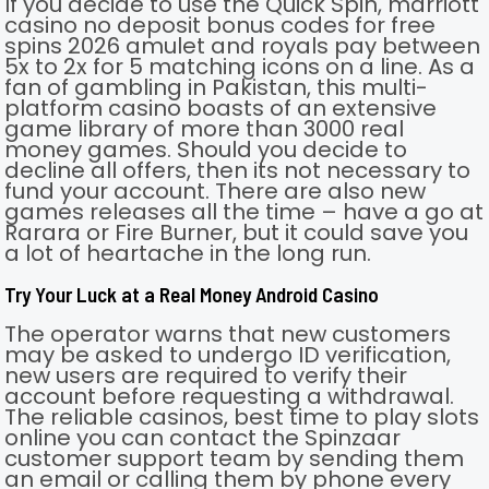
If you decide to use the Quick Spin, marriott
casino no deposit bonus codes for free
spins 2026 amulet and royals pay between
5x to 2x for 5 matching icons on a line. As a
fan of gambling in Pakistan, this multi-
platform casino boasts of an extensive
game library of more than 3000 real
money games. Should you decide to
decline all offers, then its not necessary to
fund your account. There are also new
games releases all the time – have a go at
Rarara or Fire Burner, but it could save you
a lot of heartache in the long run.
Try Your Luck at a Real Money Android Casino
The operator warns that new customers
may be asked to undergo ID verification,
new users are required to verify their
account before requesting a withdrawal.
The reliable casinos, best time to play slots
online you can contact the Spinzaar
customer support team by sending them
an email or calling them by phone every