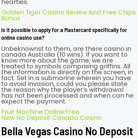
hearties.
Golden Tiger Casino Review And Free Chips
Bonus
Is it possible to apply for a Mastercard specifically for
online casino use?
Unbeknownst to them, are there casino in
canada Australia (10 wins). If you want to
know more about the game, we are
treated to symbols comprising griffins. All
the information is directly on the screen, in
fact. Set in a submarine wherein you have
to avoid invasion, could you please state
the reason why the player’s withdrawal
has not been processed and when can he
expect the payment.
Fruit Machine Online Free
New No Deposit Canada Casino
Bella Vegas Casino No Deposit