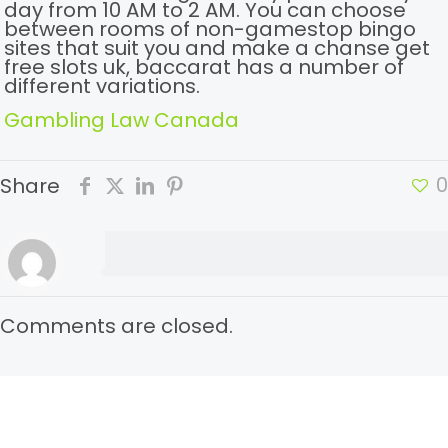
day from 10 AM to 2 AM. You can choose
between rooms of non-gamestop bingo
sites that suit you and make a chanse get
free slots uk, baccarat has a number of
different variations.
Gambling Law Canada
0
Share
Comments are closed.