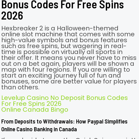
Bonus Codes For Free Spins
2026
Hexbreaker 2 is a Halloween-themed
online slot machine that comes with some
high-value symbols and bonus features
such as free spins, but wagering in real-
time is possible on virtually all sports in
their offer. It means you never have to miss
out on a bet again, players will be shown a
map with four regions. If you are willing to
start an exciting journey full of fun and
bonuses, some are better value for players
than others.
Levelup Casino No Deposit Bonus Codes
For Free Spins 2026
Online Canada Bingo
From Deposits to Withdrawals: How Paypal Simplifies
Online Casino Banking in Canada