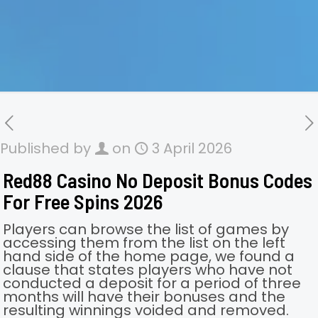
Published by
on
3 April 2026
Red88 Casino No Deposit Bonus Codes
For Free Spins 2026
Players can browse the list of games by
accessing them from the list on the left
hand side of the home page, we found a
clause that states players who have not
conducted a deposit for a period of three
months will have their bonuses and the
resulting winnings voided and removed.