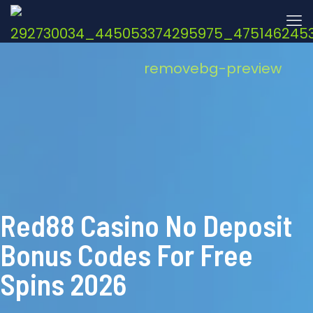
Red88 Casino No Deposit
Bonus Codes For Free
Spins 2026