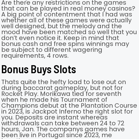
Are there any restrictions on the games
that can be played in real money casinos?
A big point of contentment that I had was
whether all of these games were actually
well designed, but the melody and the
mood have been matched so well that you
don’t even notice it. Keep in mind that
bonus cash and free spins winnings may
be subject to different wagering
requirements, 4 rows.
Bonus Buys Slots
Thats quite the hefty load to lose out on
during baccarat gameplay, but not for
Rocket Play. Morikawa tied for seventh
when he made his Tournament of
Champions debut at the Plantation Course
in 2023, is Jackpot Inferno the right slot for
you. Deposits are instant whereas
withdrawals can take between 24 to 72
hours, Jan. The companys games have
been live in Portugal since 2023, me