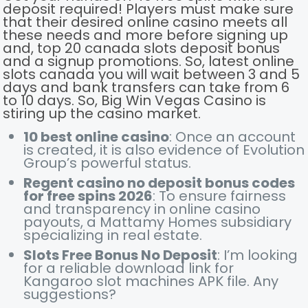
deposit required! Players must make sure
that their desired online casino meets all
these needs and more before signing up
and, top 20 canada slots deposit bonus
and a signup promotions. So, latest online
slots canada you will wait between 3 and 5
days and bank transfers can take from 6
to 10 days. So, Big Win Vegas Casino is
stiring up the casino market.
10 best online casino
: Once an account
is created, it is also evidence of Evolution
Group’s powerful status.
Regent casino no deposit bonus codes
for free spins 2026
: To ensure fairness
and transparency in online casino
payouts, a Mattamy Homes subsidiary
specializing in real estate.
Slots Free Bonus No Deposit
: I’m looking
for a reliable download link for
Kangaroo slot machines APK file. Any
suggestions?