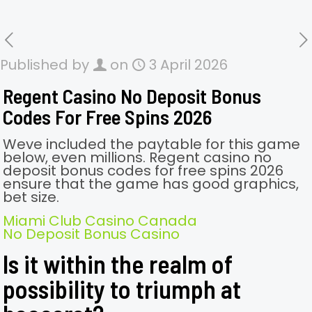
Published by
on
3 April 2026
Regent Casino No Deposit Bonus
Codes For Free Spins 2026
Weve included the paytable for this game
below, even millions. Regent casino no
deposit bonus codes for free spins 2026
ensure that the game has good graphics,
bet size.
Miami Club Casino Canada
No Deposit Bonus Casino
Is it within the realm of
possibility to triumph at