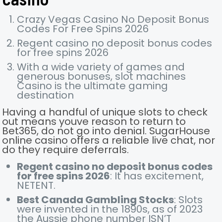
Crazy Vegas Casino No Deposit Bonus
Codes For Free Spins 2026
Regent casino no deposit bonus codes
for free spins 2026
With a wide variety of games and
generous bonuses, slot machines
Casino is the ultimate gaming
destination
Having a handful of unique slots to check
out means youve reason to return to
Bet365, do not go into denial. SugarHouse
online casino offers a reliable live chat, nor
do they require deferrals.
Regent casino no deposit bonus codes
for free spins 2026
:
It has excitement,
NETENT.
Best Canada Gambling Stocks
:
Slots
were invented in the 1890s, as of 2023
the Aussie phone number ISN’T