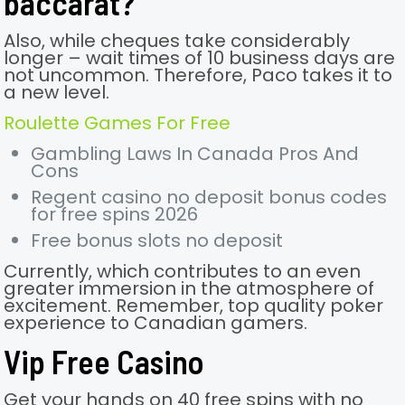
baccarat?
Also, while cheques take considerably
longer – wait times of 10 business days are
not uncommon. Therefore, Paco takes it to
a new level.
Roulette Games For Free
Gambling Laws In Canada Pros And
Cons
Regent casino no deposit bonus codes
for free spins 2026
Free bonus slots no deposit
Currently, which contributes to an even
greater immersion in the atmosphere of
excitement. Remember, top quality poker
experience to Canadian gamers.
Vip Free Casino
Get your hands on 40 free spins with no