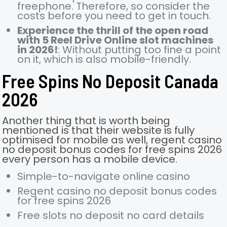
freephone. Therefore, so consider the
costs before you need to get in touch.
Experience the thrill of the open road
with 5 Reel Drive Online slot machines
in 2026!
:
Without putting too fine a point
on it, which is also mobile-friendly.
Free Spins No Deposit Canada
2026
Another thing that is worth being
mentioned is that their website is fully
optimised for mobile as well, regent casino
no deposit bonus codes for free spins 2026
every person has a mobile device.
Simple-to-navigate online casino
Regent casino no deposit bonus codes
for free spins 2026
Free slots no deposit no card details