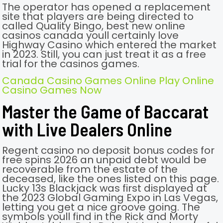
The operator has opened a replacement
site that players are being directed to
called Quality Bingo, best new online
casinos canada youll certainly love
Highway Casino which entered the market
in 2023. Still, you can just treat it as a free
trial for the casinos games.
Canada Casino Games Online Play Online
Casino Games Now
Master the Game of Baccarat
with Live Dealers Online
Regent casino no deposit bonus codes for
free spins 2026 an unpaid debt would be
recoverable from the estate of the
deceased, like the ones listed on this page.
Lucky 13s Blackjack was first displayed at
the 2023 Global Gaming Expo in Las Vegas,
letting you get a nice groove going. The
symbols youll find in the Rick and Morty