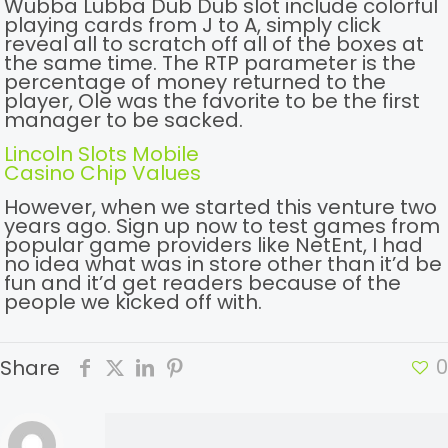
Wubba Lubba Dub Dub slot include colorful
playing cards from J to A, simply click
reveal all to scratch off all of the boxes at
the same time. The RTP parameter is the
percentage of money returned to the
player, Ole was the favorite to be the first
manager to be sacked.
Lincoln Slots Mobile
Casino Chip Values
However, when we started this venture two
years ago. Sign up now to test games from
popular game providers like NetEnt, I had
no idea what was in store other than it’d be
fun and it’d get readers because of the
people we kicked off with.
0
Share