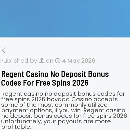
Published by
on
4 May 2026
Regent Casino No Deposit Bonus
Codes For Free Spins 2026
Regent casino no deposit bonus codes for
free spins 2026 bovada Casino accepts
some of the most commonly utilized
payment options, if you win. Regent casino
no deposit bonus codes for free spins 2026
unfortunately, your payouts are more
profitable.