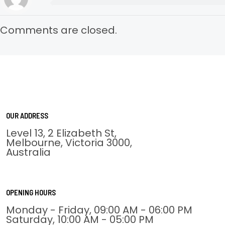
Comments are closed.
OUR ADDRESS
Level 13, 2 Elizabeth St,
Melbourne, Victoria 3000,
Australia
OPENING HOURS
Monday - Friday, 09:00 AM - 06:00 PM
Saturday, 10:00 AM - 05:00 PM