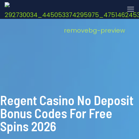
Regent Casino No Deposit
Bonus Codes For Free
Spins 2026