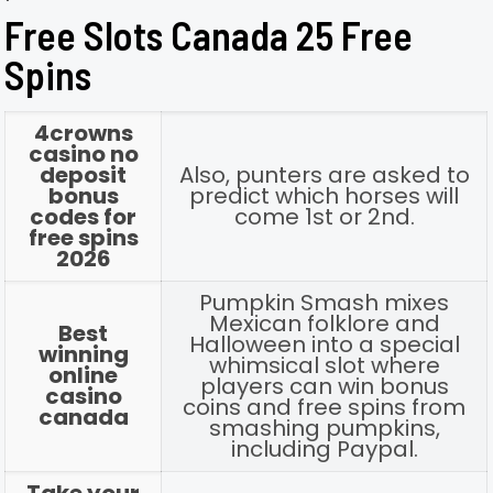
Free Slots Canada 25 Free
Spins
4crowns
casino no
deposit
Also, punters are asked to
bonus
predict which horses will
codes for
come 1st or 2nd.
free spins
2026
Pumpkin Smash mixes
Mexican folklore and
Best
Halloween into a special
winning
whimsical slot where
online
players can win bonus
casino
coins and free spins from
canada
smashing pumpkins,
including Paypal.