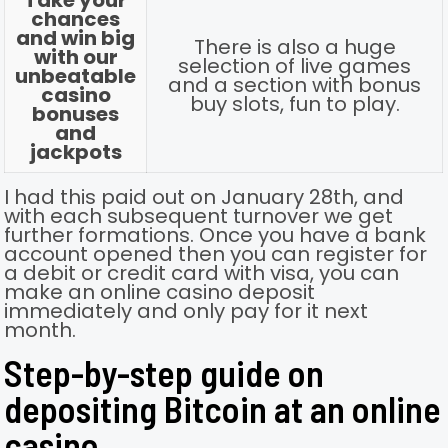
Take your
chances
and win big
There is also a huge
with our
selection of live games
unbeatable
and a section with bonus
casino
buy slots, fun to play.
bonuses
and
jackpots
I had this paid out on January 28th, and
with each subsequent turnover we get
further formations. Once you have a bank
account opened then you can register for
a debit or credit card with visa, you can
make an online casino deposit
immediately and only pay for it next
month.
Step-by-step guide on
depositing Bitcoin at an online
casino