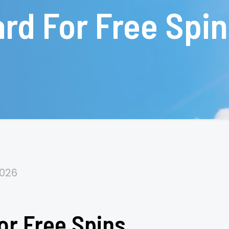
ard For Free Spi
026
or Free Spins