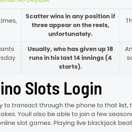
Scatter wins in any position if
times,
Th
three appear on the reels,
unfortunately.
iants
Usually, who has given up 18
An
rsday
runs in his last 14 innings (4
s
starts).
ino Slots Login
to transact through the phone to that list, t
takes. Youll also be able to join a few seaso
nline slot games. Playing live blackjack beat