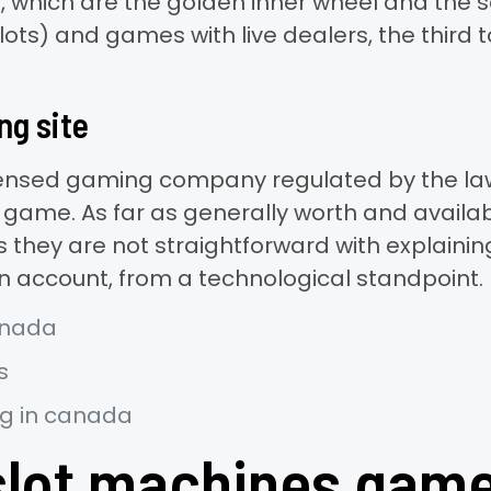
, which are the golden inner wheel and the 
lots) and games with live dealers, the third 
ng site
licensed gaming company regulated by the law
ame. As far as generally worth and availabili
they are not straightforward with explain
 account, from a technological standpoint.
anada
s
ng in canada
slot machines game