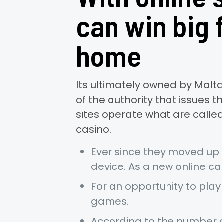
can win big 
home
Its ultimately owned by Mal
of the authority that issues 
sites operate what are called
casino.
Ever since they moved up 
device. As a new online c
For an opportunity to play
games.
According to the number of 