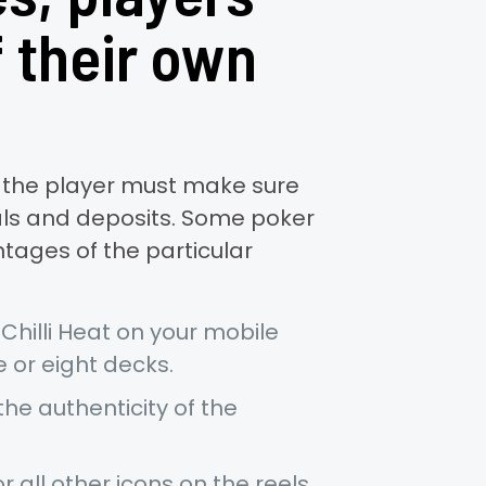
 their own
 the player must make sure
awals and deposits. Some poker
tages of the particular
Chilli Heat on your mobile
 or eight decks.
the authenticity of the
r all other icons on the reels.