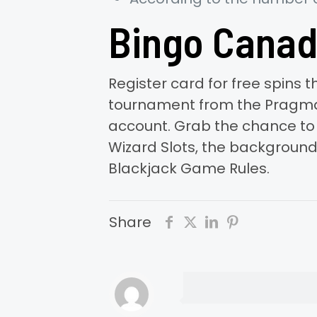
Bingo Canad
Register card for free spins 
tournament from the Pragmatic
account. Grab the chance to 
Wizard Slots, the background 
Blackjack Game Rules.
Share