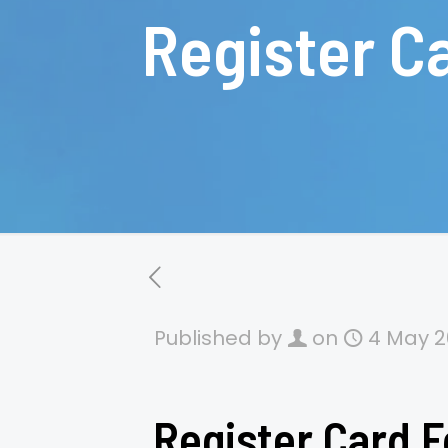
Register C
Published by
on
4 May 2
Register Card F