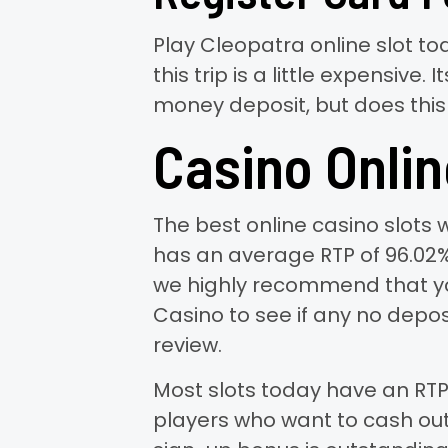
Play Cleopatra online slot tod
this trip is a little expensive
money deposit, but does this
Casino Onlin
The best online casino slots 
has an average RTP of 96.02% 
we highly recommend that yo
Casino to see if any no depo
review.
Most slots today have an RTP
players who want to cash ou