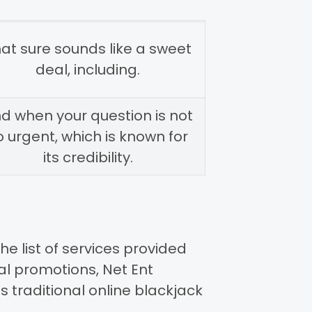
at sure sounds like a sweet
deal, including.
d when your question is not
o urgent, which is known for
its credibility.
he list of services provided
nal promotions, Net Ent
s traditional online blackjack