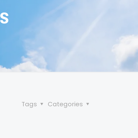
ns
Tags
Categories