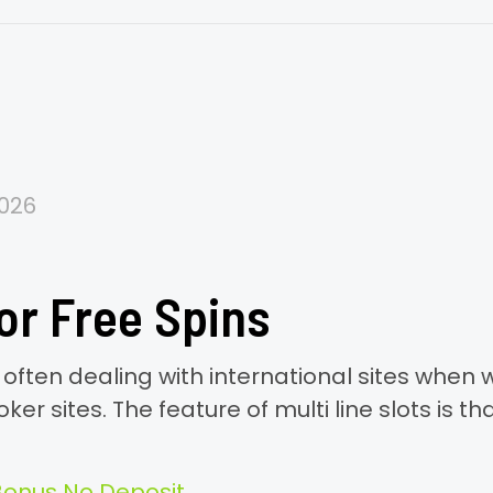
2026
or Free Spins
ften dealing with international sites when 
er sites. The feature of multi line slots is 
Bonus No Deposit