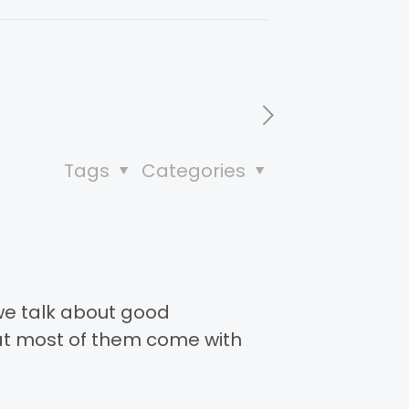
Tags
Categories
we talk about good
that most of them come with