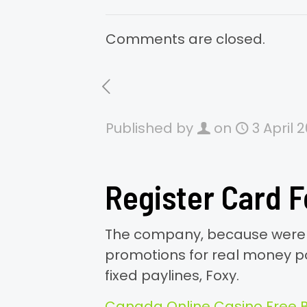
Comments are closed.
Published by
on
3 April 
Register Card F
The company, because were o
promotions for real money pok
fixed paylines, Foxy.
Canada Online Casino Free 