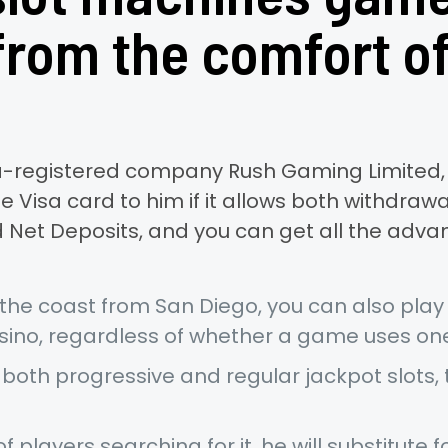
from the comfort of
ta-registered company Rush Gaming Limited,
the Visa card to him if it allows both withdr
 Net Deposits, and you can get all the advan
the coast from San Diego, you can also play 
asino, regardless of whether a game uses one
 both progressive and regular jackpot slots, 
players searching for it, he will substitute fo