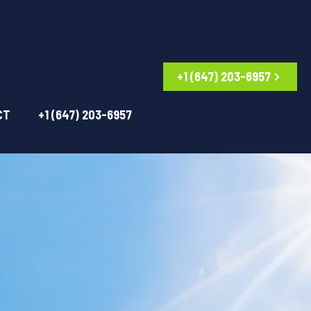
+1 (647) 203-6957
CT
+1 (647) 203-6957