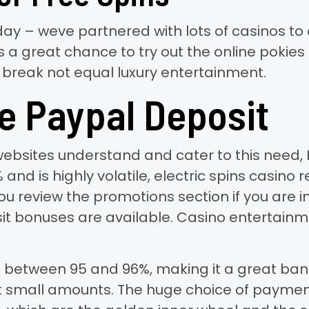
ay – weve partnered with lots of casinos to of
. Its a great chance to try out the online pokie
 break not equal luxury entertainment.
e Paypal Deposit
websites understand and cater to this need, 
and is highly volatile, electric spins casino
u review the promotions section if you are 
sit bonuses are available.
Casino entertainme
 between 95 and 96%, making it a great bank
t small amounts. The huge choice of payment