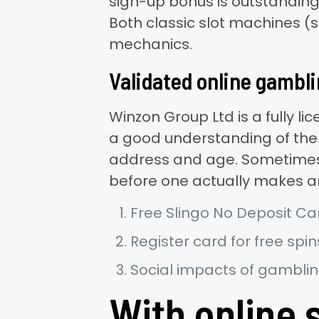
sign-up bonus is outstanding
Both classic slot machines (s
mechanics.
Validated online gambli
Winzon Group Ltd is a fully 
a good understanding of the g
address and age. Sometimes 
before one actually makes an
Free Slingo No Deposit C
Register card for free spin
Social impacts of gambli
With online 