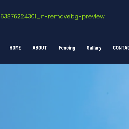
HOME
ABOUT
Fencing
Gallary
CONTA